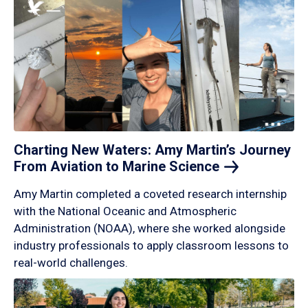
Charting New Waters: Amy Martin’s Journey
From Aviation to Marine
Science
Amy Martin completed a coveted research internship
with the National Oceanic and Atmospheric
Administration (NOAA), where she worked alongside
industry professionals to apply classroom lessons to
real-world challenges.