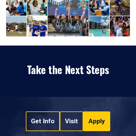
Take the Next Steps
Get Info
Visit
Apply