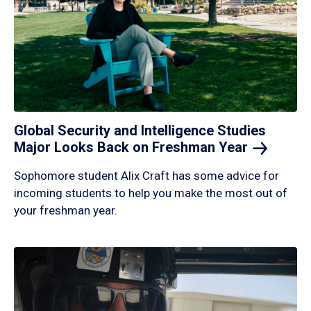
Global Security and Intelligence Studies
Major Looks Back on Freshman
Year
Sophomore student Alix Craft has some advice for
incoming students to help you make the most out of
your freshman year.