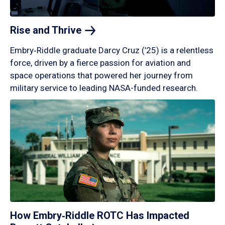
Rise and
Thrive
Embry‑Riddle graduate Darcy Cruz (’25) is a relentless
force, driven by a fierce passion for aviation and
space operations that powered her journey from
military service to leading NASA-funded research.
How Embry‑Riddle ROTC Has Impacted