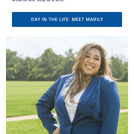
DAY IN THE LIFE: MEET MARILY