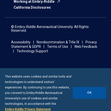
Working at Embry‑Riddle
California Disclosures
© Embry‑Riddle Aeronautical University. All Rights
Reserved.
Accessibility
Nondiscrimination & Title IX
Privacy
Statement & GDPR
Terms of Use
Web Feedback
Technology Support
This website uses cookies and similar tools and
technologies to understand visitors’
experiences. By continuing to use this website,
OK
you consent to
Embry-Riddle
Aeronautical
University’s use of cookies and similar
technologies, in accordance with the
Embry‑Riddle Privacy Statement
.