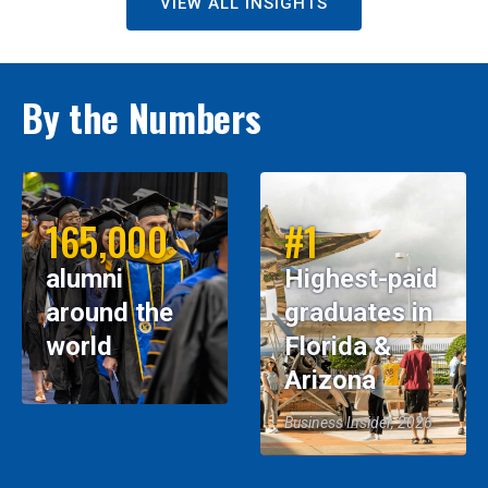
VIEW ALL INSIGHTS
By the Numbers
165,000
#1
alumni
Highest-paid
around the
graduates in
world
Florida &
Arizona
Business Insider, 2026