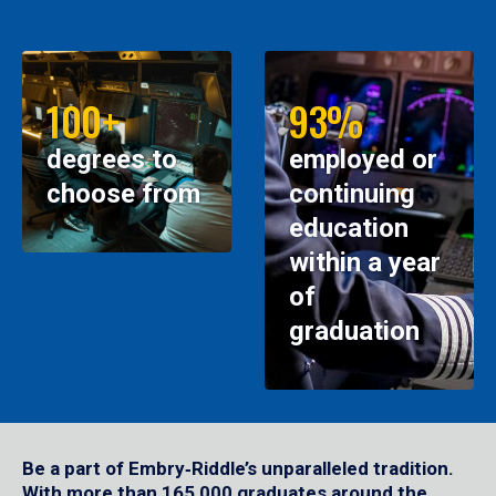
100+
93%
degrees to
employed or
choose from
continuing
education
within a year
of
graduation
Be a part of Embry‑Riddle’s unparalleled tradition.
With more than 165,000 graduates around the