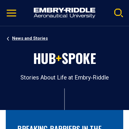
Pause
Skip
video
Navigation
News and Stories
HUB
+
SPOKE
Stories About Life at Embry‑Riddle
BREAKING BARRIERS IN THE