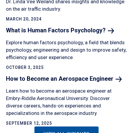
Dr. Linda Vee Weiland shares insights and knowledge
on the air traffic industry.
MARCH 20, 2024
What is Human Factors
Psychology?
Explore human factors psychology, a field that blends
psychology, engineering and design to improve safety,
efficiency and user experience.
OCTOBER 3, 2025
How to Become an Aerospace
Engineer
Learn how to become an aerospace engineer at
Embry‑Riddle Aeronautical University. Discover
diverse careers, hands-on experiences and
specializations in the aerospace industry.
SEPTEMBER 12, 2025