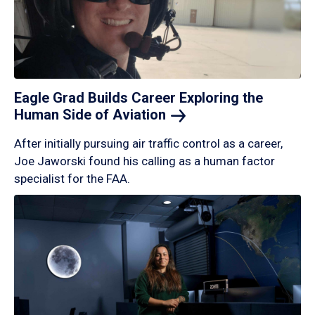
Eagle Grad Builds Career Exploring the
Human Side of
Aviation
After initially pursuing air traffic control as a career,
Joe Jaworski found his calling as a human factor
specialist for the FAA.