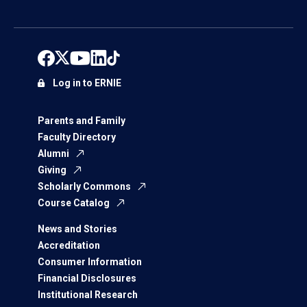
Log in to ERNIE
Parents and Family
Faculty Directory
Alumni
Giving
Scholarly Commons
Course Catalog
News and Stories
Accreditation
Consumer Information
Financial Disclosures
Institutional Research