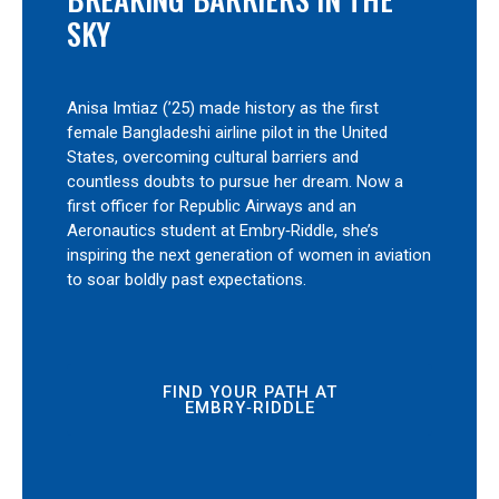
SKY
Anisa Imtiaz (’25) made history as the first
female Bangladeshi airline pilot in the United
States, overcoming cultural barriers and
countless doubts to pursue her dream. Now a
first officer for Republic Airways and an
Aeronautics student at Embry‑Riddle, she’s
inspiring the next generation of women in aviation
to soar boldly past expectations.
FIND YOUR PATH AT
EMBRY‑RIDDLE