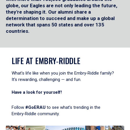
globe, our Eagles are not only leading the future,
they're shaping it. Our alumni share a
determination to succeed and make up a global
network that spans 50 states and over 135
countries.
LIFE AT EMBRY‑RIDDLE
What's life like when you join the Embry‑Riddle family?
It's rewarding, challenging — and fun.
Have a look for yourself!
Follow
#GoERAU
to see what’s trending in the
Embry‑Riddle community.