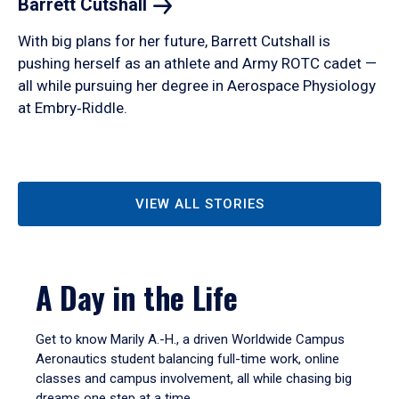
Barrett
Cutshall
With big plans for her future, Barrett Cutshall is
pushing herself as an athlete and Army ROTC cadet —
all while pursuing her degree in Aerospace Physiology
at Embry‑Riddle.
VIEW ALL STORIES
A Day in the Life
Get to know Marily A.-H., a driven Worldwide Campus
Aeronautics student balancing full-time work, online
classes and campus involvement, all while chasing big
dreams one step at a time.