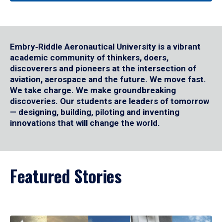
Embry‑Riddle Aeronautical University is a vibrant
academic community of thinkers, doers,
discoverers and pioneers at the intersection of
aviation, aerospace and the future. We move fast.
We take charge. We make groundbreaking
discoveries. Our students are leaders of tomorrow
— designing, building, piloting and inventing
innovations that will change the world.
Featured Stories