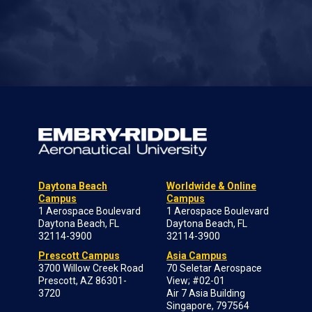
Daytona Beach
Worldwide & Online
Campus
Campus
1 Aerospace Boulevard
1 Aerospace Boulevard
Daytona Beach, FL
Daytona Beach, FL
32114-3900
32114-3900
Prescott Campus
Asia Campus
3700 Willow Creek Road
70 Seletar Aerospace
Prescott, AZ 86301-
View; #02-01
3720
Air 7 Asia Building
Singapore, 797564