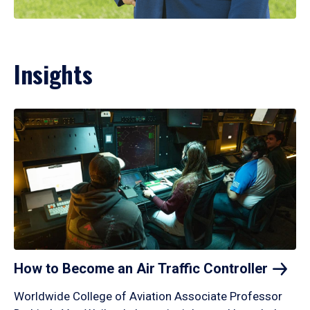
Insights
How to Become an Air Traffic
Controller
Worldwide College of Aviation Associate Professor