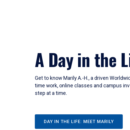
A Day in the L
Get to know Marily A.-H., a driven Worldw
time work, online classes and campus inv
step at a time.
DAY IN THE LIFE: MEET MARILY