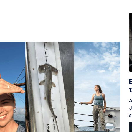
A
J
s