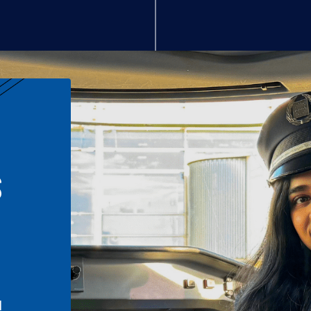
S
n
l