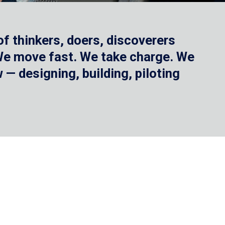
f thinkers, doers, discoverers
 We move fast. We take charge. We
— designing, building, piloting