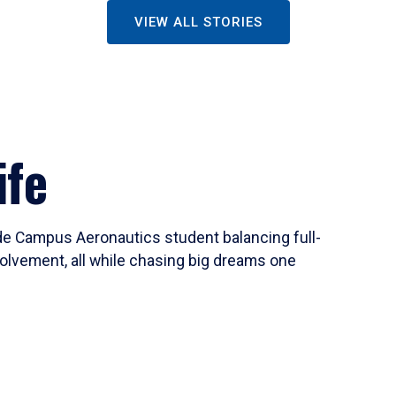
VIEW ALL STORIES
ife
ide Campus Aeronautics student balancing full-
olvement, all while chasing big dreams one