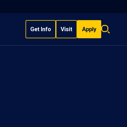
Get Info
Visit
Apply
Search
overlay