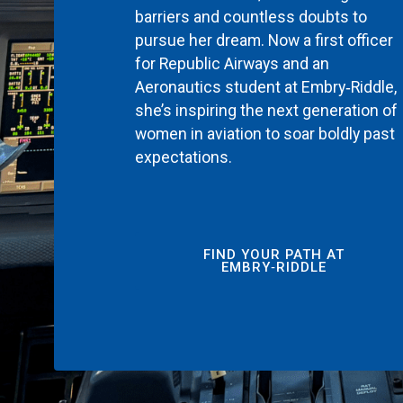
barriers and countless doubts to
pursue her dream. Now a first officer
for Republic Airways and an
Aeronautics student at Embry‑Riddle,
she’s inspiring the next generation of
women in aviation to soar boldly past
expectations.
FIND YOUR PATH AT
EMBRY‑RIDDLE