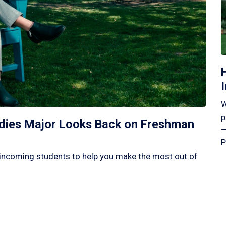
W
p
tudies Major Looks Back on Freshman
—
P
incoming students to help you make the most out of