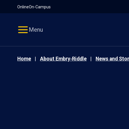
Pause
Skip
Online
On-Campus
video
Navigation
Menu
Home
About Embry‑Riddle
News and Stor