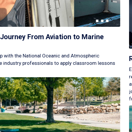
Journey From Aviation to Marine
p with the National Oceanic and Atmospheric
 industry professionals to apply classroom lessons
E
r
a
j
f