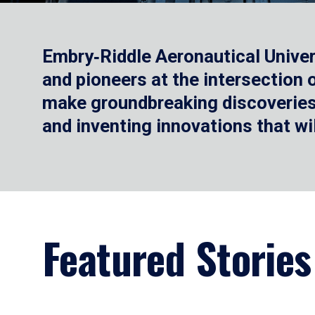
Embry‑Riddle Aeronautical Univer
and pioneers at the intersection
make groundbreaking discoveries.
and inventing innovations that wi
Featured Stories