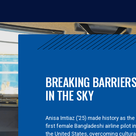
BREAKING BARRIER
IN THE SKY
Anisa Imtiaz (’25) made history as the
first female Bangladeshi airline pilot i
the United States, overcoming cultura