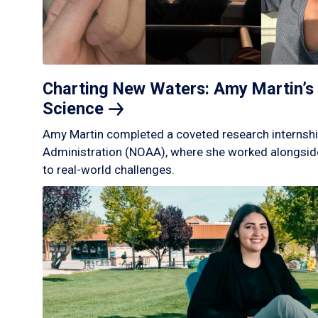
Charting New Waters: Amy Martin’s 
Science
Amy Martin completed a coveted research internshi
Administration (NOAA), where she worked alongside
to real-world challenges.