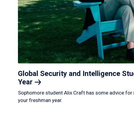
Global Security and Intelligence S
Year
Sophomore student Alix Craft has some advice for 
your freshman year.