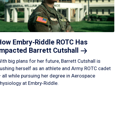
How Embry‑Riddle ROTC Has
Impacted Barrett
Cutshall
ith big plans for her future, Barrett Cutshall is
ushing herself as an athlete and Army ROTC cadet
 all while pursuing her degree in Aerospace
hysiology at Embry‑Riddle.