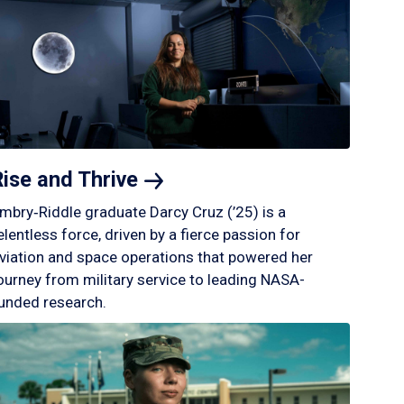
Rise and
Thrive
mbry‑Riddle graduate Darcy Cruz (’25) is a
elentless force, driven by a fierce passion for
viation and space operations that powered her
ourney from military service to leading NASA-
unded research.