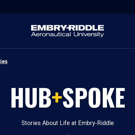
ies
HUB
+
SPOKE
Stories About Life at Embry‑Riddle