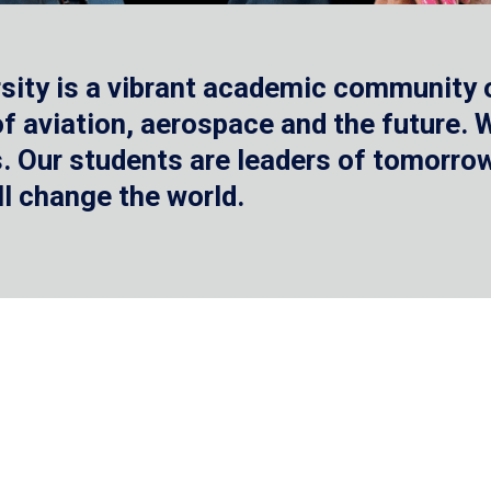
sity is a vibrant academic community o
 of aviation, aerospace and the future.
 Our students are leaders of tomorrow 
ll change the world.