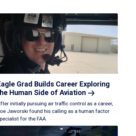
Eagle Grad Builds Career Exploring
the Human Side of
Aviation
fter initially pursuing air traffic control as a career,
oe Jaworski found his calling as a human factor
pecialist for the FAA.