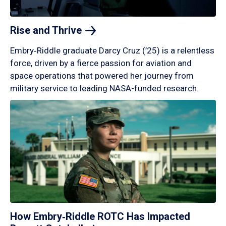
Rise and
Thrive
Embry‑Riddle graduate Darcy Cruz (’25) is a relentless
force, driven by a fierce passion for aviation and
space operations that powered her journey from
military service to leading NASA-funded research.
How Embry‑Riddle ROTC Has Impacted