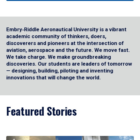
Embry‑Riddle Aeronautical University is a vibrant
academic community of thinkers, doers,
discoverers and pioneers at the intersection of
aviation, aerospace and the future. We move fast.
We take charge. We make groundbreaking
discoveries. Our students are leaders of tomorrow
— designing, building, piloting and inventing
innovations that will change the world.
Featured Stories