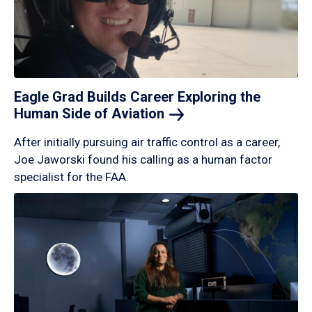
Eagle Grad Builds Career Exploring the
Human Side of
Aviation
After initially pursuing air traffic control as a career,
Joe Jaworski found his calling as a human factor
specialist for the FAA.