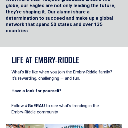
globe, our Eagles are not only leading the future,
they're shaping it. Our alumni share a
determination to succeed and make up a global
network that spans 50 states and over 135
countries.
LIFE AT EMBRY‑RIDDLE
What's life like when you join the Embry‑Riddle family?
It's rewarding, challenging — and fun.
Have a look for yourself!
Follow
#GoERAU
to see what’s trending in the
Embry‑Riddle community.