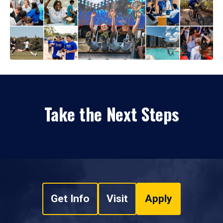
Take the Next Steps
Get Info
Visit
Apply