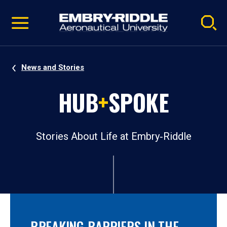
Pause
Skip
video
Navigation
News and Stories
HUB
+
SPOKE
Stories About Life at Embry‑Riddle
BREAKING BARRIERS IN THE