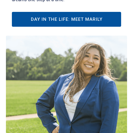
DAY IN THE LIFE: MEET MARILY