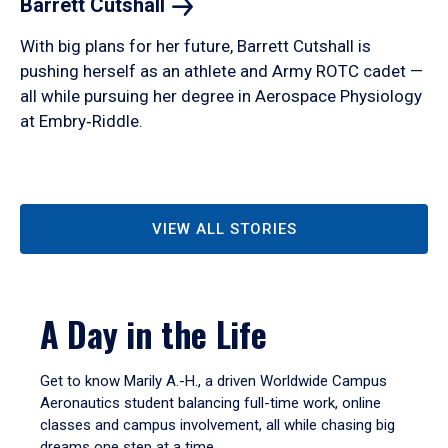
Barrett
Cutshall
With big plans for her future, Barrett Cutshall is
pushing herself as an athlete and Army ROTC cadet —
all while pursuing her degree in Aerospace Physiology
at Embry‑Riddle.
VIEW ALL STORIES
A Day in the Life
Get to know Marily A.-H., a driven Worldwide Campus
Aeronautics student balancing full-time work, online
classes and campus involvement, all while chasing big
dreams one step at a time.