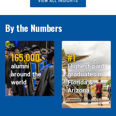
VIEW ALL INSIGHTS
By the Numbers
165,000
#1
alumni
Highest-paid
around the
graduates in
world
Florida &
Arizona
Business Insider, 2026