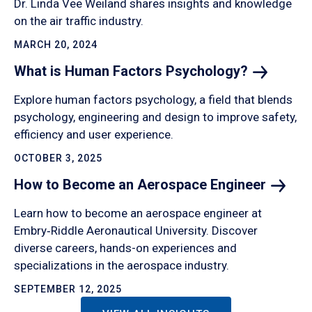
Dr. Linda Vee Weiland shares insights and knowledge
on the air traffic industry.
MARCH 20, 2024
What is Human Factors
Psychology?
Explore human factors psychology, a field that blends
psychology, engineering and design to improve safety,
efficiency and user experience.
OCTOBER 3, 2025
How to Become an Aerospace
Engineer
Learn how to become an aerospace engineer at
Embry‑Riddle Aeronautical University. Discover
diverse careers, hands-on experiences and
specializations in the aerospace industry.
SEPTEMBER 12, 2025