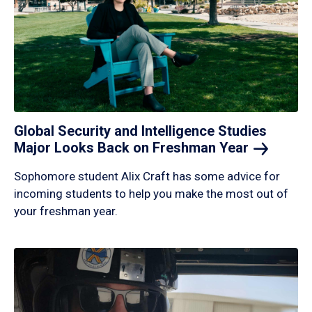
Global Security and Intelligence Studies
Major Looks Back on Freshman
Year
Sophomore student Alix Craft has some advice for
incoming students to help you make the most out of
your freshman year.