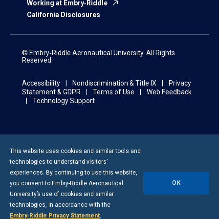
Working at Embry‑Riddle
California Disclosures
© Embry‑Riddle Aeronautical University. All Rights
Reserved.
Accessibility
Nondiscrimination & Title IX
Privacy
Statement & GDPR
Terms of Use
Web Feedback
Technology Support
This website uses cookies and similar tools and
technologies to understand visitors’
experiences. By continuing to use this website,
OK
you consent to
Embry-Riddle
Aeronautical
University’s use of cookies and similar
technologies, in accordance with the
Embry‑Riddle Privacy Statement
.