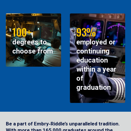
100+
93%
degrees to
employed or
choose from
continuing
education
within a year
of
graduation
Be a part of Embry‑Riddle’s unparalleled tradition.
With more than 165,000 graduates around the