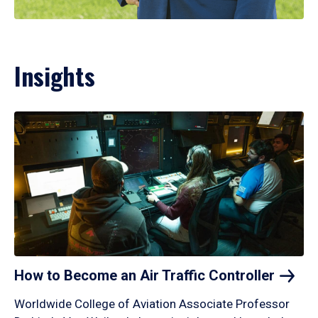
Insights
How to Become an Air Traffic
Controller
Worldwide College of Aviation Associate Professor