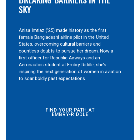
SKY
Anisa Imtiaz (’25) made history as the first
female Bangladeshi airline pilot in the United
States, overcoming cultural barriers and
countless doubts to pursue her dream. Now a
first officer for Republic Airways and an
Aeronautics student at Embry‑Riddle, she’s
inspiring the next generation of women in aviation
to soar boldly past expectations.
FIND YOUR PATH AT
EMBRY‑RIDDLE