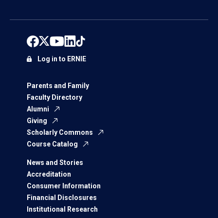
Log in to ERNIE
Parents and Family
Faculty Directory
Alumni
Giving
Scholarly Commons
Course Catalog
News and Stories
Accreditation
Consumer Information
Financial Disclosures
Institutional Research