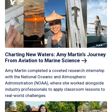
Charting New Waters: Amy Martin’s Journey
From Aviation to Marine
Science
Amy Martin completed a coveted research internship
with the National Oceanic and Atmospheric
Administration (NOAA), where she worked alongside
industry professionals to apply classroom lessons to
real-world challenges.