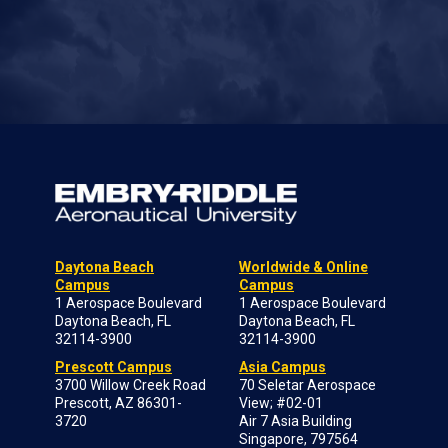
Daytona Beach
Worldwide & Online
Campus
Campus
1 Aerospace Boulevard
1 Aerospace Boulevard
Daytona Beach, FL
Daytona Beach, FL
32114-3900
32114-3900
Prescott Campus
Asia Campus
3700 Willow Creek Road
70 Seletar Aerospace
Prescott, AZ 86301-
View; #02-01
3720
Air 7 Asia Building
Singapore, 797564