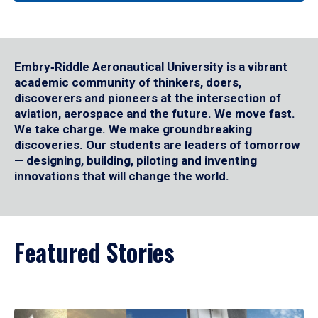
Embry‑Riddle Aeronautical University is a vibrant
academic community of thinkers, doers,
discoverers and pioneers at the intersection of
aviation, aerospace and the future. We move fast.
We take charge. We make groundbreaking
discoveries. Our students are leaders of tomorrow
— designing, building, piloting and inventing
innovations that will change the world.
Featured Stories