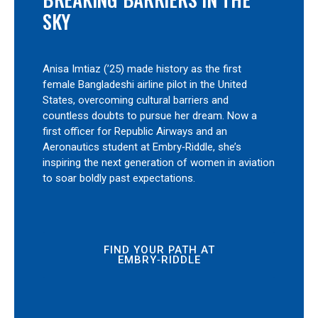
SKY
Anisa Imtiaz (’25) made history as the first
female Bangladeshi airline pilot in the United
States, overcoming cultural barriers and
countless doubts to pursue her dream. Now a
first officer for Republic Airways and an
Aeronautics student at Embry‑Riddle, she’s
inspiring the next generation of women in aviation
to soar boldly past expectations.
FIND YOUR PATH AT
EMBRY‑RIDDLE