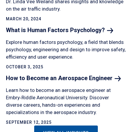
Dr. Linda Vee Weiland shares insights and knowledge
on the air traffic industry.
MARCH 20, 2024
What is Human Factors
Psychology?
Explore human factors psychology, a field that blends
psychology, engineering and design to improve safety,
efficiency and user experience.
OCTOBER 3, 2025
How to Become an Aerospace
Engineer
Learn how to become an aerospace engineer at
Embry‑Riddle Aeronautical University. Discover
diverse careers, hands-on experiences and
specializations in the aerospace industry.
SEPTEMBER 12, 2025