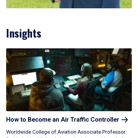
Insights
How to Become an Air Traffic
Controller
Worldwide College of Aviation Associate Professor