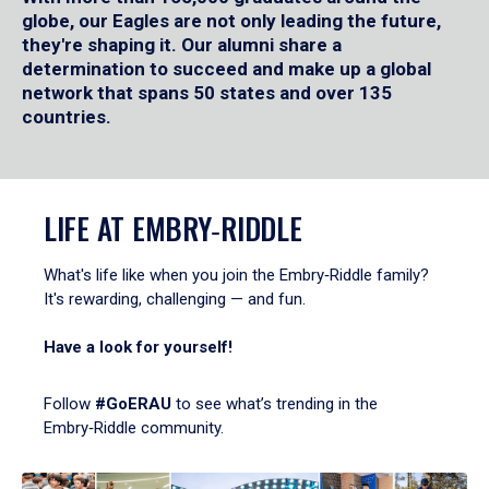
globe, our Eagles are not only leading the future,
they're shaping it. Our alumni share a
determination to succeed and make up a global
network that spans 50 states and over 135
countries.
LIFE AT EMBRY‑RIDDLE
What's life like when you join the Embry‑Riddle family?
It's rewarding, challenging — and fun.
Have a look for yourself!
Follow
#GoERAU
to see what’s trending in the
Embry‑Riddle community.