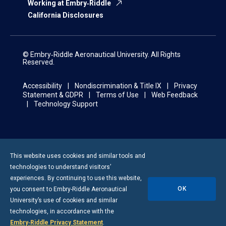
Working at Embry‑Riddle
California Disclosures
© Embry‑Riddle Aeronautical University. All Rights
Reserved.
Accessibility
Nondiscrimination & Title IX
Privacy
Statement & GDPR
Terms of Use
Web Feedback
Technology Support
This website uses cookies and similar tools and
technologies to understand visitors’
experiences. By continuing to use this website,
OK
you consent to
Embry-Riddle
Aeronautical
University’s use of cookies and similar
technologies, in accordance with the
Embry‑Riddle Privacy Statement
.