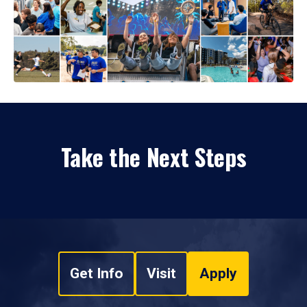
Take the Next Steps
Get Info
Visit
Apply