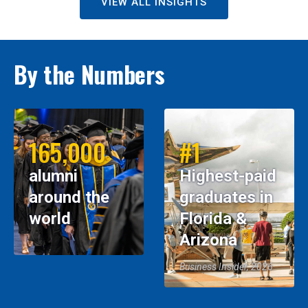
VIEW ALL INSIGHTS
By the Numbers
165,000
#1
alumni
Highest-paid
around the
graduates in
world
Florida &
Arizona
Business Insider, 2026