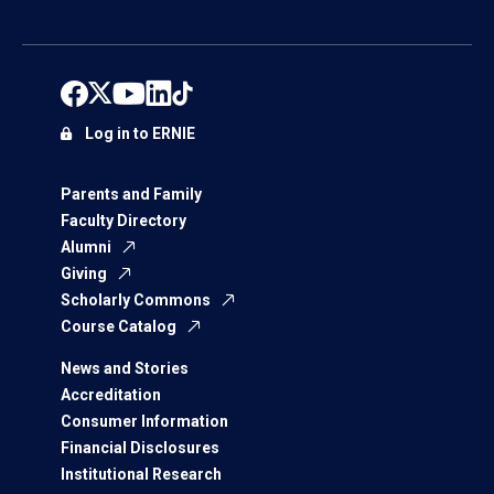
Log in to ERNIE
Parents and Family
Faculty Directory
Alumni
Giving
Scholarly Commons
Course Catalog
News and Stories
Accreditation
Consumer Information
Financial Disclosures
Institutional Research