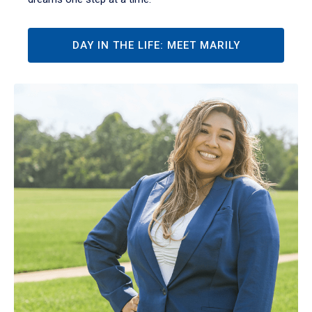
DAY IN THE LIFE: MEET MARILY