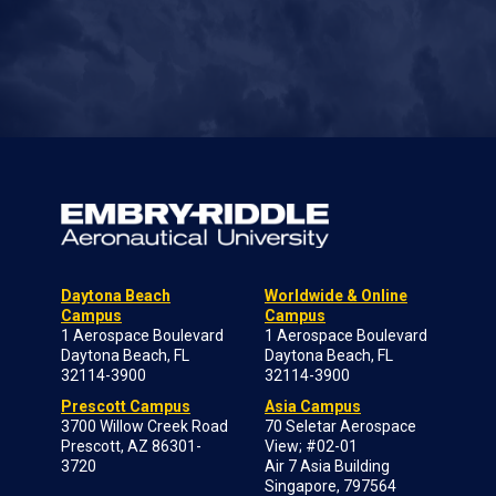
Daytona Beach
Worldwide & Online
Campus
Campus
1 Aerospace Boulevard
1 Aerospace Boulevard
Daytona Beach, FL
Daytona Beach, FL
32114-3900
32114-3900
Prescott Campus
Asia Campus
3700 Willow Creek Road
70 Seletar Aerospace
Prescott, AZ 86301-
View; #02-01
3720
Air 7 Asia Building
Singapore, 797564