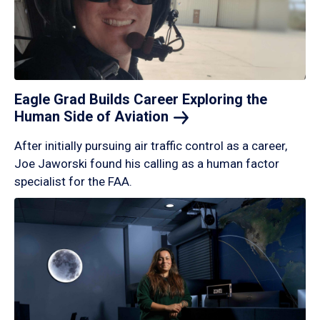
Eagle Grad Builds Career Exploring the
Human Side of
Aviation
After initially pursuing air traffic control as a career,
Joe Jaworski found his calling as a human factor
specialist for the FAA.