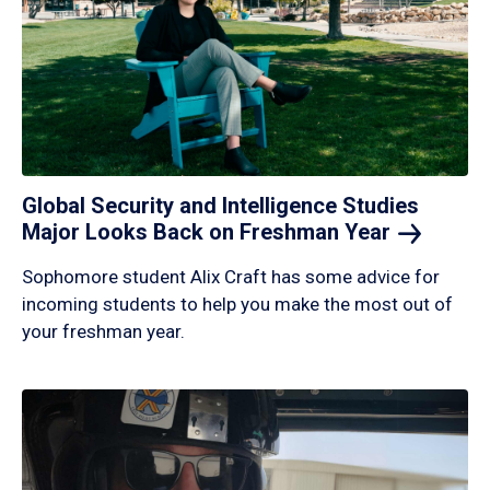
Global Security and Intelligence Studies
Major Looks Back on Freshman
Year
Sophomore student Alix Craft has some advice for
incoming students to help you make the most out of
your freshman year.