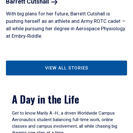
Barrett
Cutshall
With big plans for her future, Barrett Cutshall is
pushing herself as an athlete and Army ROTC cadet —
all while pursuing her degree in Aerospace Physiology
at Embry‑Riddle.
VIEW ALL STORIES
A Day in the Life
Get to know Marily A.-H., a driven Worldwide Campus
Aeronautics student balancing full-time work, online
classes and campus involvement, all while chasing big
dreams one step at a time.