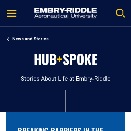
Pause
Skip
video
Navigation
News and Stories
HUB
+
SPOKE
Stories About Life at Embry‑Riddle
BREAKING BARRIERS IN THE