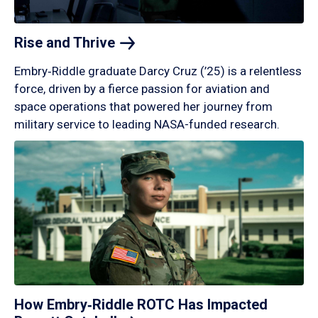
Rise and
Thrive
Embry‑Riddle graduate Darcy Cruz (’25) is a relentless
force, driven by a fierce passion for aviation and
space operations that powered her journey from
military service to leading NASA-funded research.
How Embry‑Riddle ROTC Has Impacted