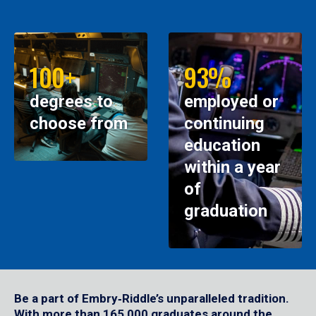
100+
93%
degrees to
employed or
choose from
continuing
education
within a year
of
graduation
Be a part of Embry‑Riddle’s unparalleled tradition.
With more than 165,000 graduates around the