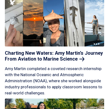
Charting New Waters: Amy Martin’s Journey
From Aviation to Marine
Science
Amy Martin completed a coveted research internship
with the National Oceanic and Atmospheric
Administration (NOAA), where she worked alongside
industry professionals to apply classroom lessons to
real-world challenges.