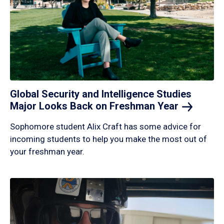
Global Security and Intelligence Studies
Major Looks Back on Freshman
Year
Sophomore student Alix Craft has some advice for
incoming students to help you make the most out of
your freshman year.