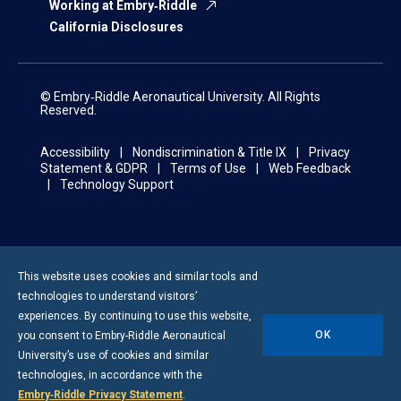
Working at Embry‑Riddle
California Disclosures
© Embry‑Riddle Aeronautical University. All Rights
Reserved.
Accessibility
Nondiscrimination & Title IX
Privacy
Statement & GDPR
Terms of Use
Web Feedback
Technology Support
This website uses cookies and similar tools and
technologies to understand visitors’
experiences. By continuing to use this website,
OK
you consent to
Embry-Riddle
Aeronautical
University’s use of cookies and similar
technologies, in accordance with the
Embry‑Riddle Privacy Statement
.