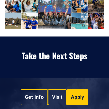
Take the Next Steps
Get Info
Visit
Apply