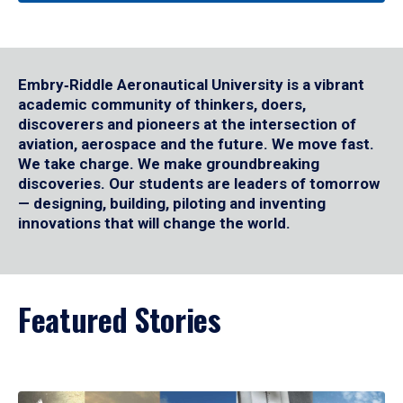
Embry‑Riddle Aeronautical University is a vibrant
academic community of thinkers, doers,
discoverers and pioneers at the intersection of
aviation, aerospace and the future. We move fast.
We take charge. We make groundbreaking
discoveries. Our students are leaders of tomorrow
— designing, building, piloting and inventing
innovations that will change the world.
Featured Stories