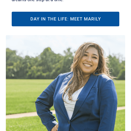
DAY IN THE LIFE: MEET MARILY