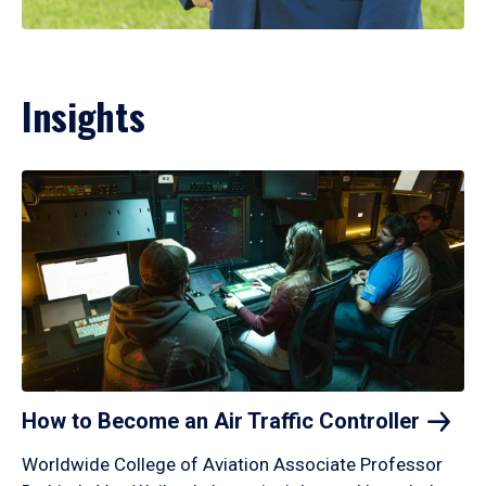
Insights
How to Become an Air Traffic
Controller
Worldwide College of Aviation Associate Professor