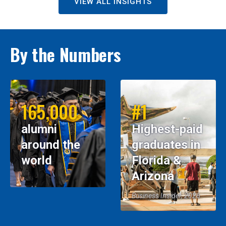
VIEW ALL INSIGHTS
By the Numbers
165,000
#1
alumni
Highest-paid
around the
graduates in
world
Florida &
Arizona
Business Insider, 2026