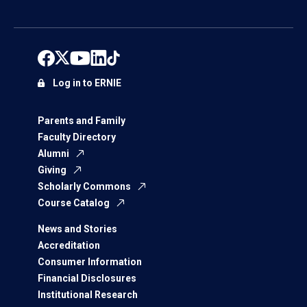
Log in to ERNIE
Parents and Family
Faculty Directory
Alumni
Giving
Scholarly Commons
Course Catalog
News and Stories
Accreditation
Consumer Information
Financial Disclosures
Institutional Research