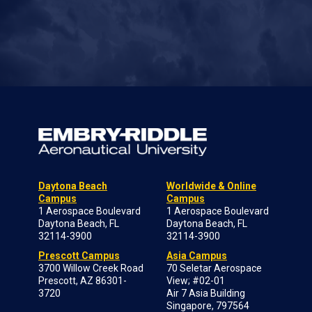
Daytona Beach
Worldwide & Online
Campus
Campus
1 Aerospace Boulevard
1 Aerospace Boulevard
Daytona Beach, FL
Daytona Beach, FL
32114-3900
32114-3900
Prescott Campus
Asia Campus
3700 Willow Creek Road
70 Seletar Aerospace
Prescott, AZ 86301-
View; #02-01
3720
Air 7 Asia Building
Singapore, 797564