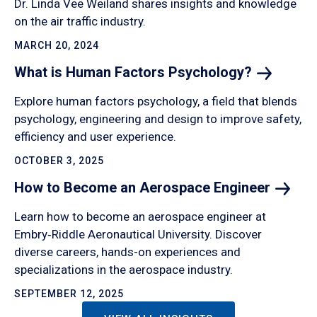
Dr. Linda Vee Weiland shares insights and knowledge
on the air traffic industry.
MARCH 20, 2024
What is Human Factors
Psychology?
Explore human factors psychology, a field that blends
psychology, engineering and design to improve safety,
efficiency and user experience.
OCTOBER 3, 2025
How to Become an Aerospace
Engineer
Learn how to become an aerospace engineer at
Embry‑Riddle Aeronautical University. Discover
diverse careers, hands-on experiences and
specializations in the aerospace industry.
SEPTEMBER 12, 2025