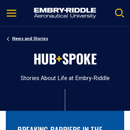
Pause
Skip
video
Navigation
News and Stories
HUB
+
SPOKE
Stories About Life at Embry‑Riddle
BREAKING BARRIERS IN THE