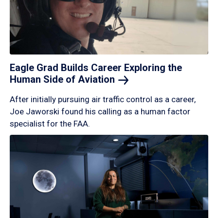
Eagle Grad Builds Career Exploring the
Human Side of
Aviation
After initially pursuing air traffic control as a career,
Joe Jaworski found his calling as a human factor
specialist for the FAA.