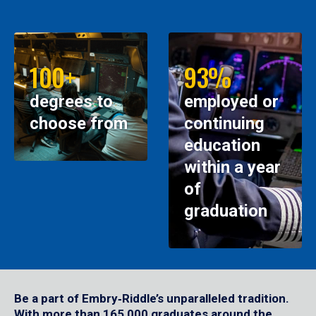
100+
93%
degrees to
employed or
choose from
continuing
education
within a year
of
graduation
Be a part of Embry‑Riddle’s unparalleled tradition.
With more than 165,000 graduates around the