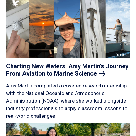
Charting New Waters: Amy Martin’s Journey
From Aviation to Marine
Science
Amy Martin completed a coveted research internship
with the National Oceanic and Atmospheric
Administration (NOAA), where she worked alongside
industry professionals to apply classroom lessons to
real-world challenges.