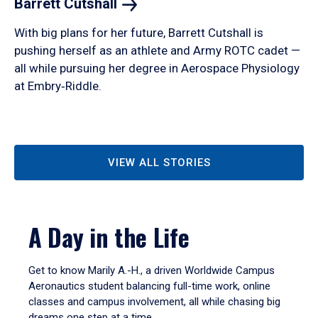
Barrett
Cutshall
With big plans for her future, Barrett Cutshall is
pushing herself as an athlete and Army ROTC cadet —
all while pursuing her degree in Aerospace Physiology
at Embry‑Riddle.
VIEW ALL STORIES
A Day in the Life
Get to know Marily A.-H., a driven Worldwide Campus
Aeronautics student balancing full-time work, online
classes and campus involvement, all while chasing big
dreams one step at a time.