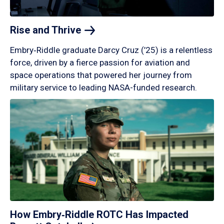
Rise and
Thrive
Embry‑Riddle graduate Darcy Cruz (’25) is a relentless
force, driven by a fierce passion for aviation and
space operations that powered her journey from
military service to leading NASA-funded research.
How Embry‑Riddle ROTC Has Impacted