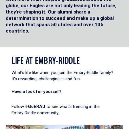
globe, our Eagles are not only leading the future,
they're shaping it. Our alumni share a
determination to succeed and make up a global
network that spans 50 states and over 135
countries.
LIFE AT EMBRY‑RIDDLE
What's life like when you join the Embry‑Riddle family?
It's rewarding, challenging — and fun.
Have a look for yourself!
Follow
#GoERAU
to see what’s trending in the
Embry‑Riddle community.