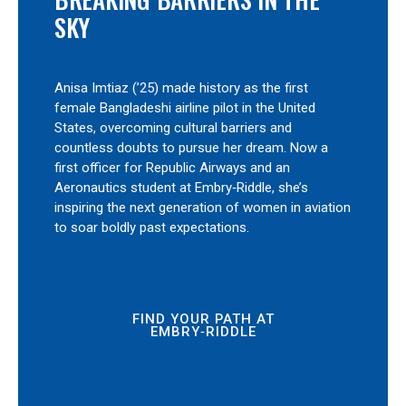
SKY
Anisa Imtiaz (’25) made history as the first
female Bangladeshi airline pilot in the United
States, overcoming cultural barriers and
countless doubts to pursue her dream. Now a
first officer for Republic Airways and an
Aeronautics student at Embry‑Riddle, she’s
inspiring the next generation of women in aviation
to soar boldly past expectations.
FIND YOUR PATH AT
EMBRY‑RIDDLE