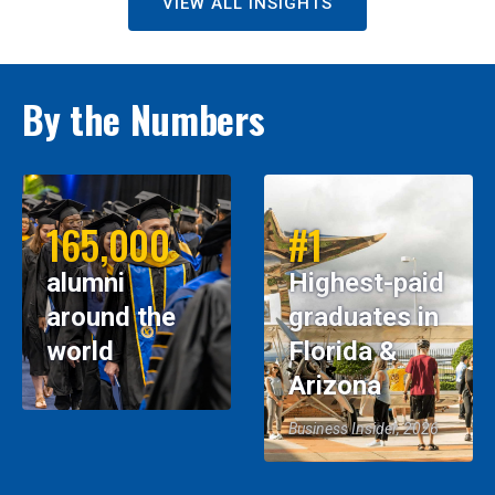
VIEW ALL INSIGHTS
By the Numbers
165,000
#1
alumni
Highest-paid
around the
graduates in
world
Florida &
Arizona
Business Insider, 2026