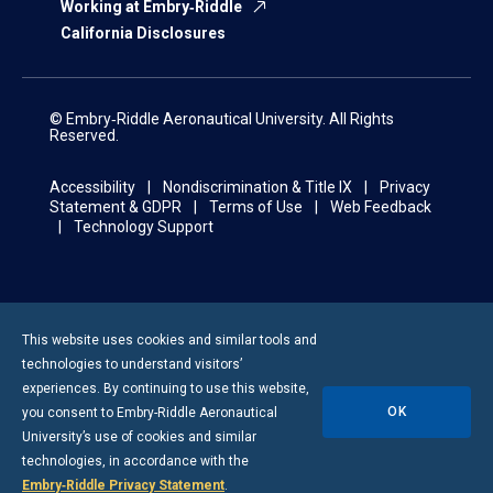
Working at Embry‑Riddle
California Disclosures
© Embry‑Riddle Aeronautical University. All Rights
Reserved.
Accessibility
Nondiscrimination & Title IX
Privacy
Statement & GDPR
Terms of Use
Web Feedback
Technology Support
This website uses cookies and similar tools and
technologies to understand visitors’
experiences. By continuing to use this website,
OK
you consent to
Embry-Riddle
Aeronautical
University’s use of cookies and similar
technologies, in accordance with the
Embry‑Riddle Privacy Statement
.