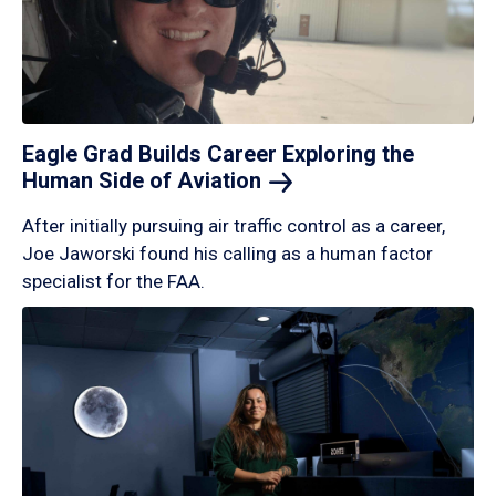
Eagle Grad Builds Career Exploring the
Human Side of
Aviation
After initially pursuing air traffic control as a career,
Joe Jaworski found his calling as a human factor
specialist for the FAA.