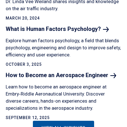
Dr. Linda Vee Weiland shares insights and knowledge
on the air traffic industry.
MARCH 20, 2024
What is Human Factors
Psychology?
Explore human factors psychology, a field that blends
psychology, engineering and design to improve safety,
efficiency and user experience.
OCTOBER 3, 2025
How to Become an Aerospace
Engineer
Learn how to become an aerospace engineer at
Embry‑Riddle Aeronautical University. Discover
diverse careers, hands-on experiences and
specializations in the aerospace industry.
SEPTEMBER 12, 2025