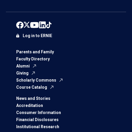
Log in to ERNIE
Parents and Family
Faculty Directory
Alumni
Giving
Scholarly Commons
Course Catalog
News and Stories
Accreditation
Consumer Information
Financial Disclosures
Institutional Research