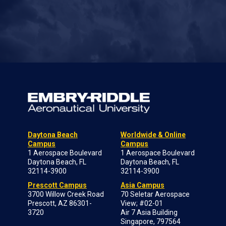
Daytona Beach
Worldwide & Online
Campus
Campus
1 Aerospace Boulevard
1 Aerospace Boulevard
Daytona Beach, FL
Daytona Beach, FL
32114-3900
32114-3900
Prescott Campus
Asia Campus
3700 Willow Creek Road
70 Seletar Aerospace
Prescott, AZ 86301-
View; #02-01
3720
Air 7 Asia Building
Singapore, 797564