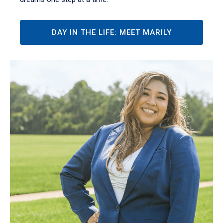
DAY IN THE LIFE: MEET MARILY