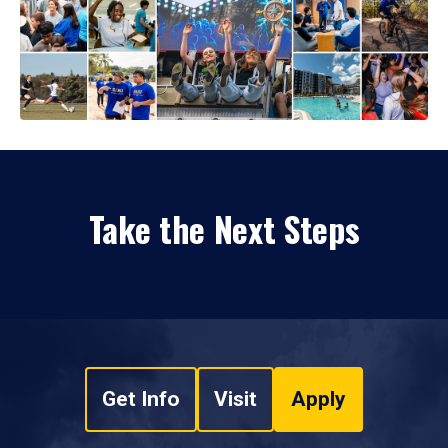
Take the Next Steps
Get Info
Visit
Apply