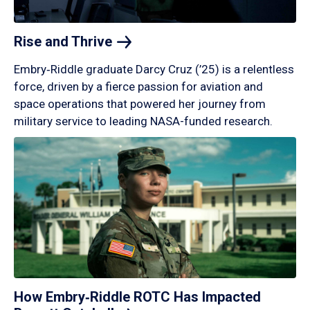
Rise and
Thrive
Embry‑Riddle graduate Darcy Cruz (’25) is a relentless
force, driven by a fierce passion for aviation and
space operations that powered her journey from
military service to leading NASA-funded research.
How Embry‑Riddle ROTC Has Impacted