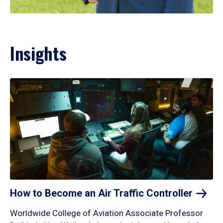
Insights
How to Become an Air Traffic
Controller
Worldwide College of Aviation Associate Professor