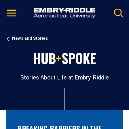
Pause
Skip
video
Navigation
News and Stories
HUB
+
SPOKE
Stories About Life at Embry‑Riddle
BREAKING BARRIERS IN THE