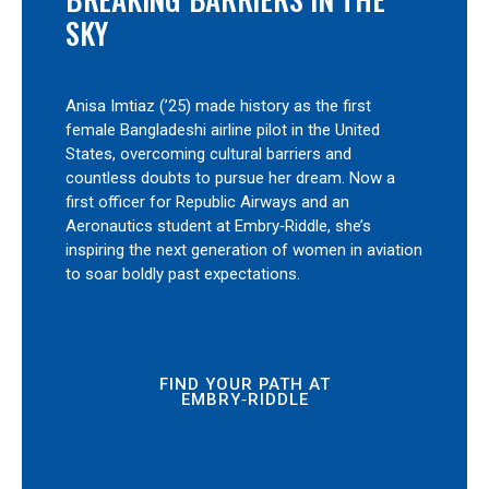
SKY
Anisa Imtiaz (’25) made history as the first
female Bangladeshi airline pilot in the United
States, overcoming cultural barriers and
countless doubts to pursue her dream. Now a
first officer for Republic Airways and an
Aeronautics student at Embry‑Riddle, she’s
inspiring the next generation of women in aviation
to soar boldly past expectations.
FIND YOUR PATH AT
EMBRY‑RIDDLE