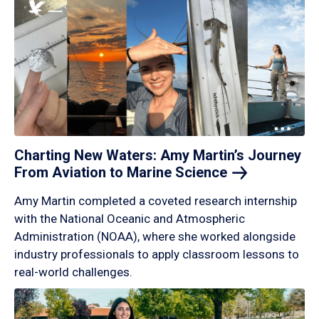
Charting New Waters: Amy Martin’s Journey
From Aviation to Marine
Science
Amy Martin completed a coveted research internship
with the National Oceanic and Atmospheric
Administration (NOAA), where she worked alongside
industry professionals to apply classroom lessons to
real-world challenges.