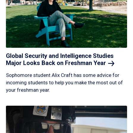
Global Security and Intelligence Studies
Major Looks Back on Freshman
Year
Sophomore student Alix Craft has some advice for
incoming students to help you make the most out of
your freshman year.