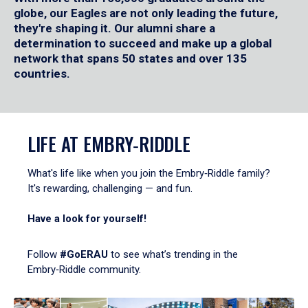
globe, our Eagles are not only leading the future,
they're shaping it. Our alumni share a
determination to succeed and make up a global
network that spans 50 states and over 135
countries.
LIFE AT EMBRY‑RIDDLE
What's life like when you join the Embry‑Riddle family?
It's rewarding, challenging — and fun.
Have a look for yourself!
Follow
#GoERAU
to see what’s trending in the
Embry‑Riddle community.