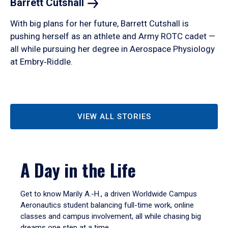
Barrett
Cutshall
With big plans for her future, Barrett Cutshall is
pushing herself as an athlete and Army ROTC cadet —
all while pursuing her degree in Aerospace Physiology
at Embry‑Riddle.
VIEW ALL STORIES
A Day in the Life
Get to know Marily A.-H., a driven Worldwide Campus
Aeronautics student balancing full-time work, online
classes and campus involvement, all while chasing big
dreams one step at a time.