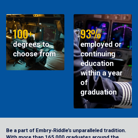
100+
93%
degrees to
employed or
choose from
continuing
education
within a year
of
graduation
Be a part of Embry‑Riddle’s unparalleled tradition.
With more than 165,000 graduates around the