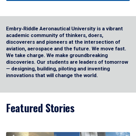
Embry‑Riddle Aeronautical University is a vibrant
academic community of thinkers, doers,
discoverers and pioneers at the intersection of
aviation, aerospace and the future. We move fast.
We take charge. We make groundbreaking
discoveries. Our students are leaders of tomorrow
— designing, building, piloting and inventing
innovations that will change the world.
Featured Stories