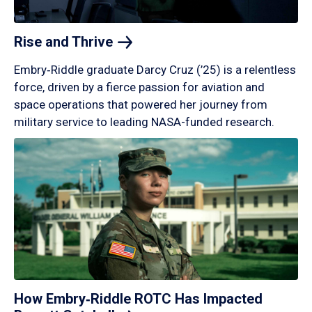
Rise and
Thrive
Embry‑Riddle graduate Darcy Cruz (’25) is a relentless
force, driven by a fierce passion for aviation and
space operations that powered her journey from
military service to leading NASA-funded research.
How Embry‑Riddle ROTC Has Impacted