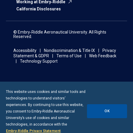
Working at Embry‑Riddle
California Disclosures
© Embry‑Riddle Aeronautical University. All Rights
Reserved.
Accessibility
Nondiscrimination & Title IX
Privacy
Statement & GDPR
Terms of Use
Web Feedback
Technology Support
This website uses cookies and similar tools and
technologies to understand visitors’
experiences. By continuing to use this website,
OK
you consent to
Embry-Riddle
Aeronautical
University’s use of cookies and similar
technologies, in accordance with the
Embry‑Riddle Privacy Statement
.