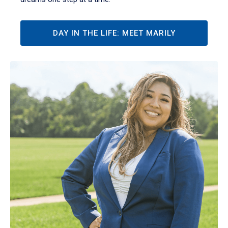
DAY IN THE LIFE: MEET MARILY