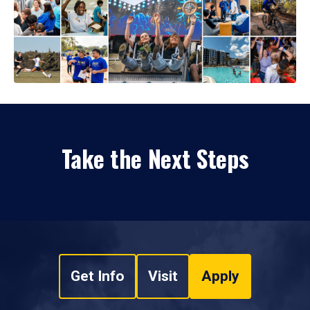
Take the Next Steps
Get Info
Visit
Apply