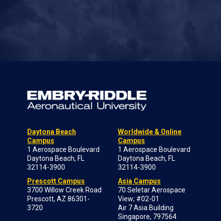
Daytona Beach
Worldwide & Online
Campus
Campus
1 Aerospace Boulevard
1 Aerospace Boulevard
Daytona Beach, FL
Daytona Beach, FL
32114-3900
32114-3900
Prescott Campus
Asia Campus
3700 Willow Creek Road
70 Seletar Aerospace
Prescott, AZ 86301-
View; #02-01
3720
Air 7 Asia Building
Singapore, 797564