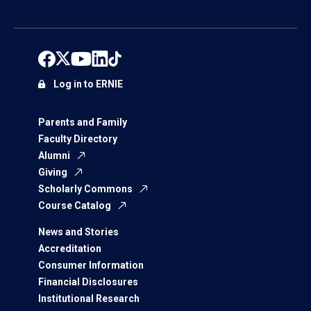
Log in to ERNIE
Parents and Family
Faculty Directory
Alumni
Giving
Scholarly Commons
Course Catalog
News and Stories
Accreditation
Consumer Information
Financial Disclosures
Institutional Research