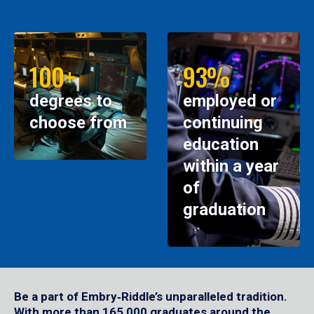
100+
93%
degrees to
employed or
choose from
continuing
education
within a year
of
graduation
Be a part of Embry‑Riddle’s unparalleled tradition.
With more than 165,000 graduates around the