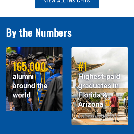
VIEW ALL INSIGHTS
By the Numbers
165,000
#1
alumni
Highest-paid
around the
graduates in
world
Florida &
Arizona
Business Insider, 2026