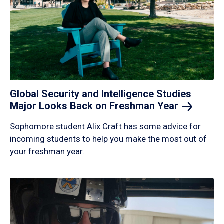
Global Security and Intelligence Studies
Major Looks Back on Freshman
Year
Sophomore student Alix Craft has some advice for
incoming students to help you make the most out of
your freshman year.