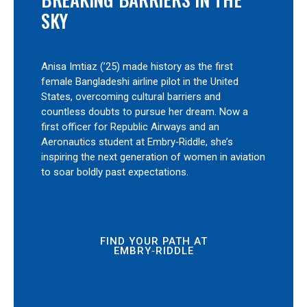
SKY
Anisa Imtiaz (’25) made history as the first
female Bangladeshi airline pilot in the United
States, overcoming cultural barriers and
countless doubts to pursue her dream. Now a
first officer for Republic Airways and an
Aeronautics student at Embry‑Riddle, she’s
inspiring the next generation of women in aviation
to soar boldly past expectations.
FIND YOUR PATH AT
EMBRY‑RIDDLE