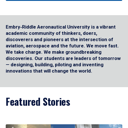
Embry‑Riddle Aeronautical University is a vibrant
academic community of thinkers, doers,
discoverers and pioneers at the intersection of
aviation, aerospace and the future. We move fast.
We take charge. We make groundbreaking
discoveries. Our students are leaders of tomorrow
— designing, building, piloting and inventing
innovations that will change the world.
Featured Stories