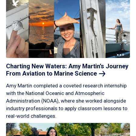
Charting New Waters: Amy Martin’s Journey
From Aviation to Marine
Science
Amy Martin completed a coveted research internship
with the National Oceanic and Atmospheric
Administration (NOAA), where she worked alongside
industry professionals to apply classroom lessons to
real-world challenges.