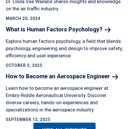
Dr. Linda Vee Weiland shares insights and knowledge
on the air traffic industry.
MARCH 20, 2024
What is Human Factors
Psychology?
Explore human factors psychology, a field that blends
psychology, engineering and design to improve safety,
efficiency and user experience.
OCTOBER 3, 2025
How to Become an Aerospace
Engineer
Learn how to become an aerospace engineer at
Embry‑Riddle Aeronautical University. Discover
diverse careers, hands-on experiences and
specializations in the aerospace industry.
SEPTEMBER 12, 2025