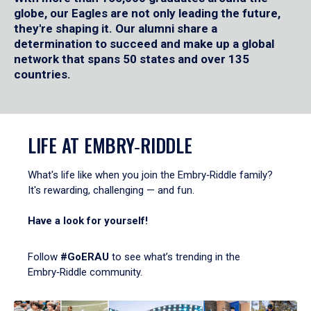
globe, our Eagles are not only leading the future,
they're shaping it. Our alumni share a
determination to succeed and make up a global
network that spans 50 states and over 135
countries.
LIFE AT EMBRY‑RIDDLE
What's life like when you join the Embry‑Riddle family?
It's rewarding, challenging — and fun.
Have a look for yourself!
Follow
#GoERAU
to see what’s trending in the
Embry‑Riddle community.