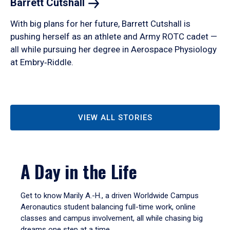
Barrett
Cutshall
With big plans for her future, Barrett Cutshall is
pushing herself as an athlete and Army ROTC cadet —
all while pursuing her degree in Aerospace Physiology
at Embry‑Riddle.
VIEW ALL STORIES
A Day in the Life
Get to know Marily A.-H., a driven Worldwide Campus
Aeronautics student balancing full-time work, online
classes and campus involvement, all while chasing big
dreams one step at a time.