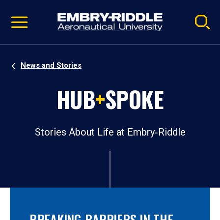
Pause
Skip
video
Navigation
News and Stories
HUB
+
SPOKE
Stories About Life at Embry‑Riddle
BREAKING BARRIERS IN THE