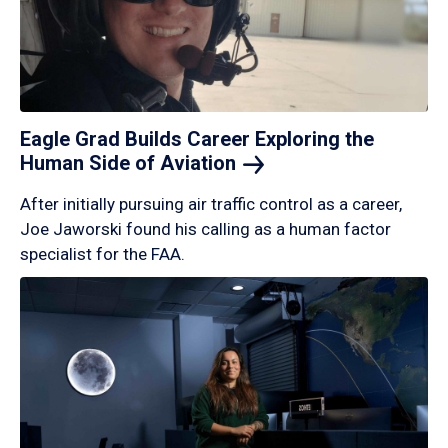
Eagle Grad Builds Career Exploring the
Human Side of
Aviation
After initially pursuing air traffic control as a career,
Joe Jaworski found his calling as a human factor
specialist for the FAA.