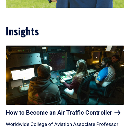
Insights
How to Become an Air Traffic
Controller
Worldwide College of Aviation Associate Professor