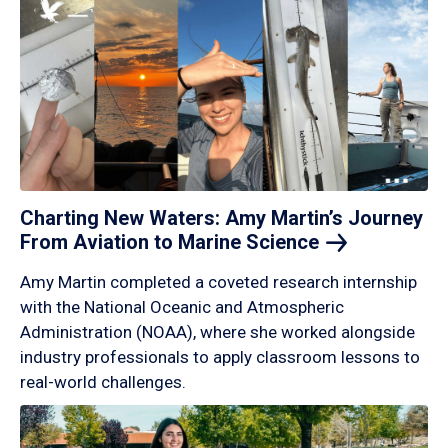
Charting New Waters: Amy Martin’s Journey
From Aviation to Marine
Science
Amy Martin completed a coveted research internship
with the National Oceanic and Atmospheric
Administration (NOAA), where she worked alongside
industry professionals to apply classroom lessons to
real-world challenges.