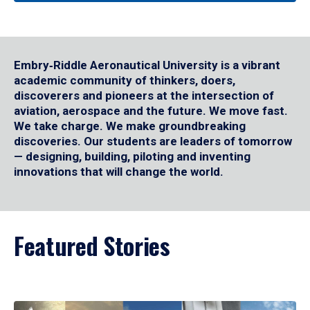
Embry‑Riddle Aeronautical University is a vibrant
academic community of thinkers, doers,
discoverers and pioneers at the intersection of
aviation, aerospace and the future. We move fast.
We take charge. We make groundbreaking
discoveries. Our students are leaders of tomorrow
— designing, building, piloting and inventing
innovations that will change the world.
Featured Stories