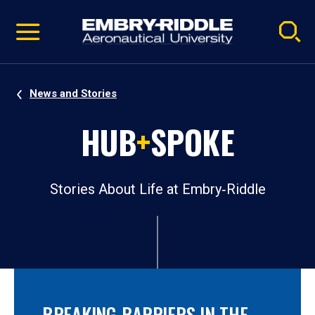
Pause
Skip
video
Navigation
News and Stories
HUB
+
SPOKE
Stories About Life at Embry‑Riddle
BREAKING BARRIERS IN THE