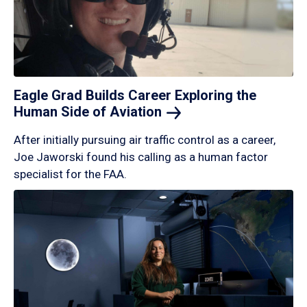
Eagle Grad Builds Career Exploring the
Human Side of
Aviation
After initially pursuing air traffic control as a career,
Joe Jaworski found his calling as a human factor
specialist for the FAA.