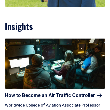
Insights
How to Become an Air Traffic
Controller
Worldwide College of Aviation Associate Professor