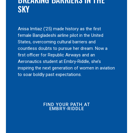
SKY
Anisa Imtiaz (’25) made history as the first
female Bangladeshi airline pilot in the United
States, overcoming cultural barriers and
countless doubts to pursue her dream. Now a
first officer for Republic Airways and an
Aeronautics student at Embry‑Riddle, she’s
inspiring the next generation of women in aviation
to soar boldly past expectations.
FIND YOUR PATH AT
EMBRY‑RIDDLE