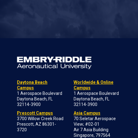
Daytona Beach
Worldwide & Online
Campus
Campus
1 Aerospace Boulevard
1 Aerospace Boulevard
Daytona Beach, FL
Daytona Beach, FL
32114-3900
32114-3900
Prescott Campus
Asia Campus
3700 Willow Creek Road
70 Seletar Aerospace
Prescott, AZ 86301-
View; #02-01
3720
Air 7 Asia Building
Singapore, 797564