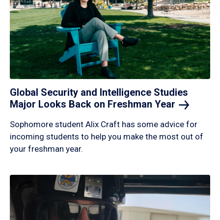
Global Security and Intelligence Studies
Major Looks Back on Freshman
Year
Sophomore student Alix Craft has some advice for
incoming students to help you make the most out of
your freshman year.