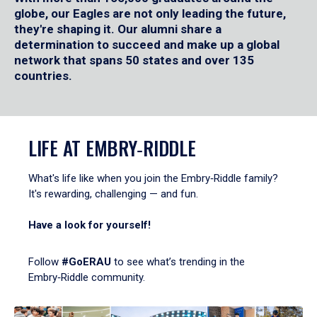
globe, our Eagles are not only leading the future,
they're shaping it. Our alumni share a
determination to succeed and make up a global
network that spans 50 states and over 135
countries.
LIFE AT EMBRY‑RIDDLE
What's life like when you join the Embry‑Riddle family?
It's rewarding, challenging — and fun.
Have a look for yourself!
Follow
#GoERAU
to see what’s trending in the
Embry‑Riddle community.