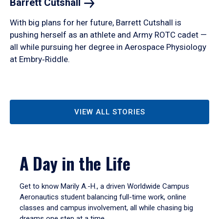
Barrett
Cutshall
With big plans for her future, Barrett Cutshall is
pushing herself as an athlete and Army ROTC cadet —
all while pursuing her degree in Aerospace Physiology
at Embry‑Riddle.
VIEW ALL STORIES
A Day in the Life
Get to know Marily A.-H., a driven Worldwide Campus
Aeronautics student balancing full-time work, online
classes and campus involvement, all while chasing big
dreams one step at a time.