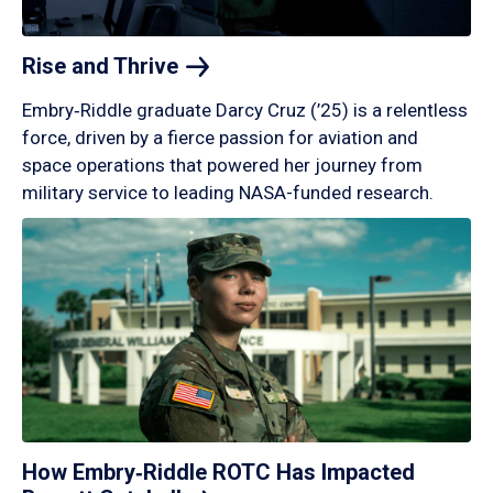
Rise and
Thrive
Embry‑Riddle graduate Darcy Cruz (’25) is a relentless
force, driven by a fierce passion for aviation and
space operations that powered her journey from
military service to leading NASA-funded research.
How Embry‑Riddle ROTC Has Impacted