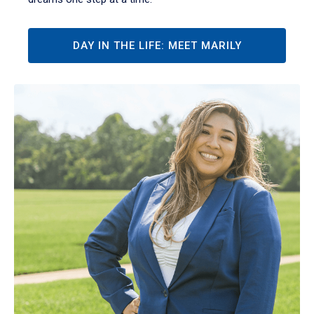
DAY IN THE LIFE: MEET MARILY