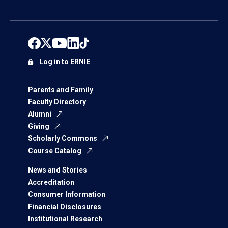
Log in to ERNIE
Parents and Family
Faculty Directory
Alumni
Giving
Scholarly Commons
Course Catalog
News and Stories
Accreditation
Consumer Information
Financial Disclosures
Institutional Research