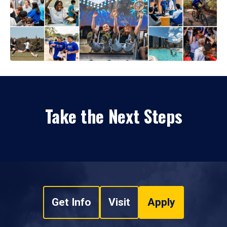
Take the Next Steps
Get Info
Visit
Apply