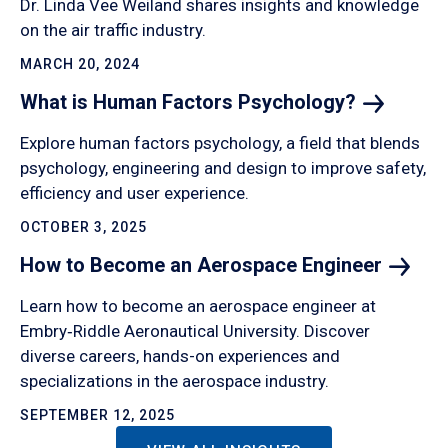
Dr. Linda Vee Weiland shares insights and knowledge
on the air traffic industry.
MARCH 20, 2024
What is Human Factors
Psychology?
Explore human factors psychology, a field that blends
psychology, engineering and design to improve safety,
efficiency and user experience.
OCTOBER 3, 2025
How to Become an Aerospace
Engineer
Learn how to become an aerospace engineer at
Embry‑Riddle Aeronautical University. Discover
diverse careers, hands-on experiences and
specializations in the aerospace industry.
SEPTEMBER 12, 2025