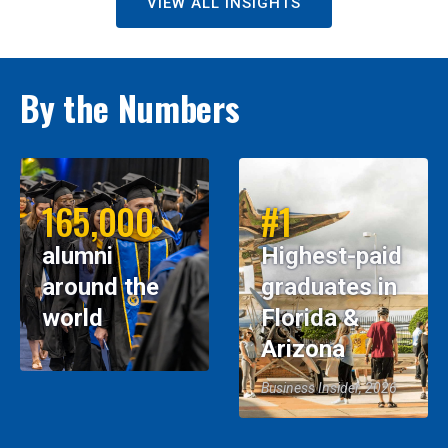
VIEW ALL INSIGHTS
By the Numbers
165,000
#1
alumni
Highest-paid
around the
graduates in
world
Florida &
Arizona
Business Insider, 2026