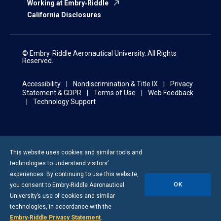
Working at Embry‑Riddle
California Disclosures
© Embry‑Riddle Aeronautical University. All Rights
Reserved.
Accessibility
Nondiscrimination & Title IX
Privacy
Statement & GDPR
Terms of Use
Web Feedback
Technology Support
This website uses cookies and similar tools and
technologies to understand visitors’
experiences. By continuing to use this website,
OK
you consent to
Embry-Riddle
Aeronautical
University’s use of cookies and similar
technologies, in accordance with the
Embry‑Riddle Privacy Statement
.