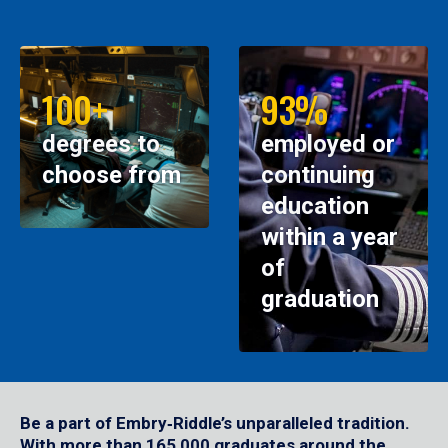
100+
93%
degrees to
employed or
choose from
continuing
education
within a year
of
graduation
Be a part of Embry‑Riddle’s unparalleled tradition.
With more than 165,000 graduates around the