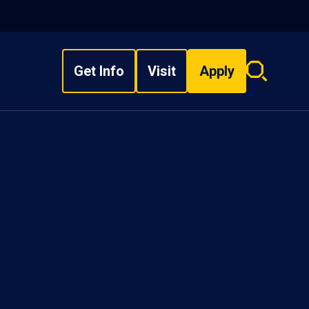
Get Info
Visit
Apply
Search
overlay