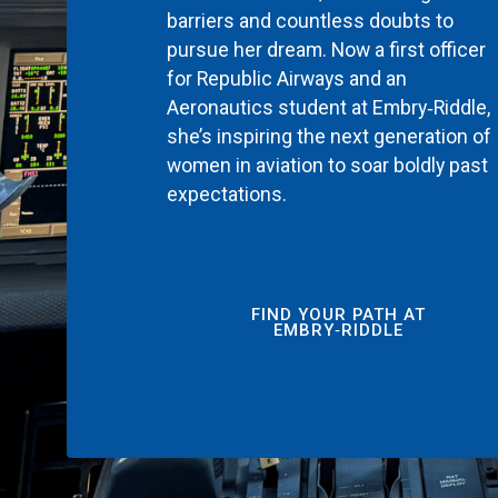
barriers and countless doubts to
pursue her dream. Now a first officer
for Republic Airways and an
Aeronautics student at Embry‑Riddle,
she’s inspiring the next generation of
women in aviation to soar boldly past
expectations.
FIND YOUR PATH AT
EMBRY‑RIDDLE