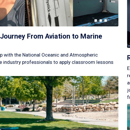
Journey From Aviation to Marine
p with the National Oceanic and Atmospheric
 industry professionals to apply classroom lessons
E
r
a
j
f