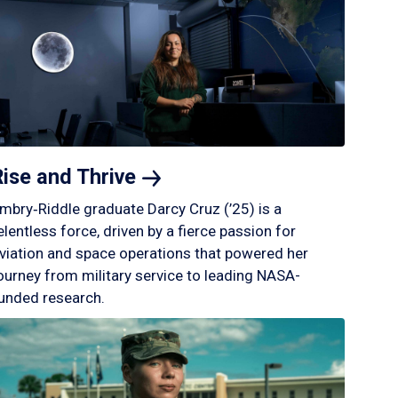
Rise and
Thrive
mbry‑Riddle graduate Darcy Cruz (’25) is a
elentless force, driven by a fierce passion for
viation and space operations that powered her
ourney from military service to leading NASA-
unded research.