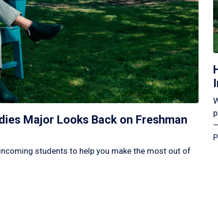
W
p
tudies Major Looks Back on Freshman
—
P
incoming students to help you make the most out of