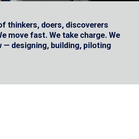
f thinkers, doers, discoverers
 We move fast. We take charge. We
— designing, building, piloting