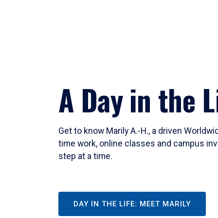
A Day in the L
Get to know Marily A.-H., a driven Worldw
time work, online classes and campus inv
step at a time.
DAY IN THE LIFE: MEET MARILY