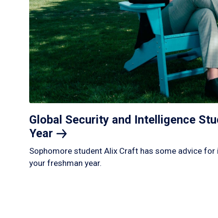
Global Security and Intelligence S
Year
Sophomore student Alix Craft has some advice for 
your freshman year.