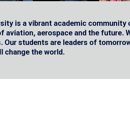
sity is a vibrant academic community o
 of aviation, aerospace and the future.
 Our students are leaders of tomorrow 
ll change the world.