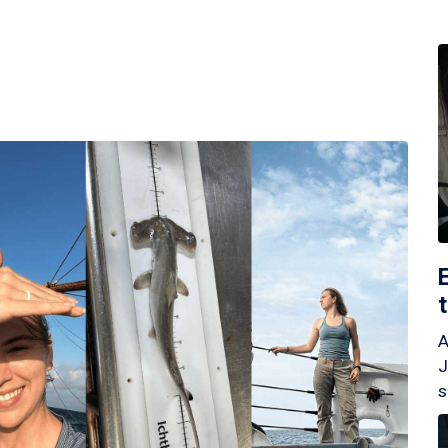
A
J
s