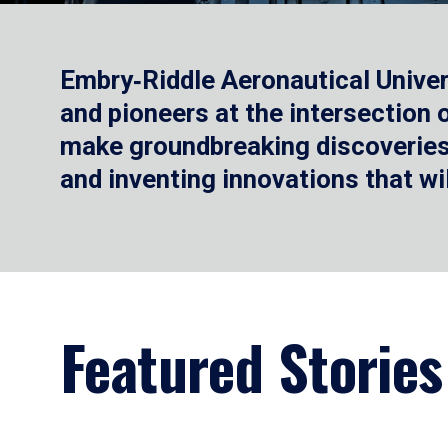
Embry‑Riddle Aeronautical Univer
and pioneers at the intersection
make groundbreaking discoveries.
and inventing innovations that wi
Featured Stories