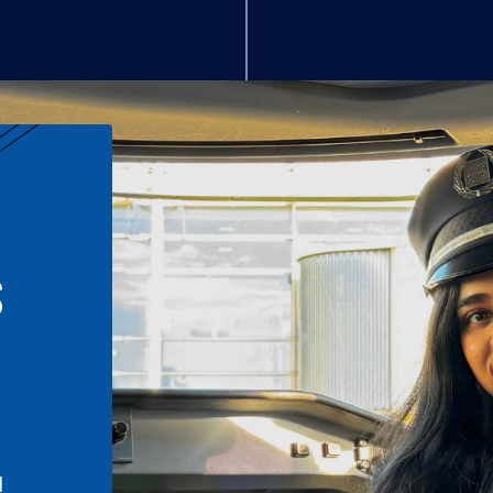
S
n
l