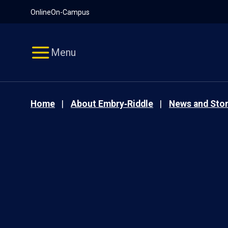
Pause
Skip
Online
On-Campus
video
Navigation
Menu
Home
About Embry‑Riddle
News and Stor