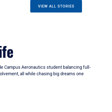
VIEW ALL STORIES
ife
ide Campus Aeronautics student balancing full-
olvement, all while chasing big dreams one