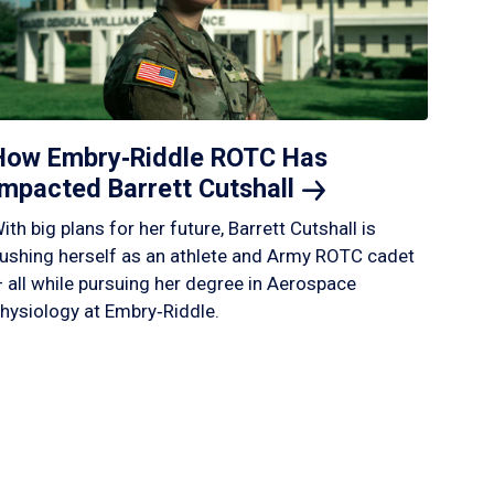
How Embry‑Riddle ROTC Has
Impacted Barrett
Cutshall
ith big plans for her future, Barrett Cutshall is
ushing herself as an athlete and Army ROTC cadet
 all while pursuing her degree in Aerospace
hysiology at Embry‑Riddle.