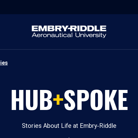
ies
HUB
+
SPOKE
Stories About Life at Embry‑Riddle