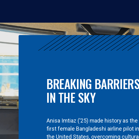
BREAKING BARRIER
IN THE SKY
Anisa Imtiaz (’25) made history as the
first female Bangladeshi airline pilot i
the United States, overcoming cultura