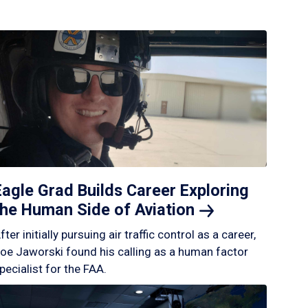
Eagle Grad Builds Career Exploring
the Human Side of
Aviation
fter initially pursuing air traffic control as a career,
oe Jaworski found his calling as a human factor
pecialist for the FAA.