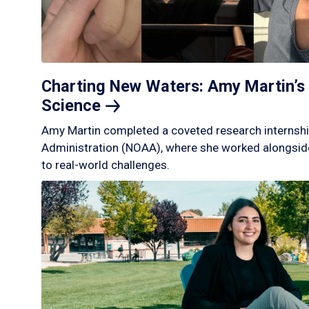
Charting New Waters: Amy Martin’s 
Science
Amy Martin completed a coveted research internshi
Administration (NOAA), where she worked alongside
to real-world challenges.