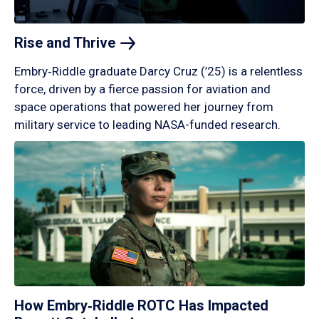
Rise and
Thrive
Embry‑Riddle graduate Darcy Cruz (’25) is a relentless
force, driven by a fierce passion for aviation and
space operations that powered her journey from
military service to leading NASA-funded research.
How Embry‑Riddle ROTC Has Impacted