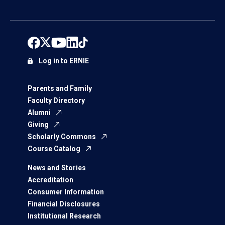
Log in to ERNIE
Parents and Family
Faculty Directory
Alumni
Giving
Scholarly Commons
Course Catalog
News and Stories
Accreditation
Consumer Information
Financial Disclosures
Institutional Research