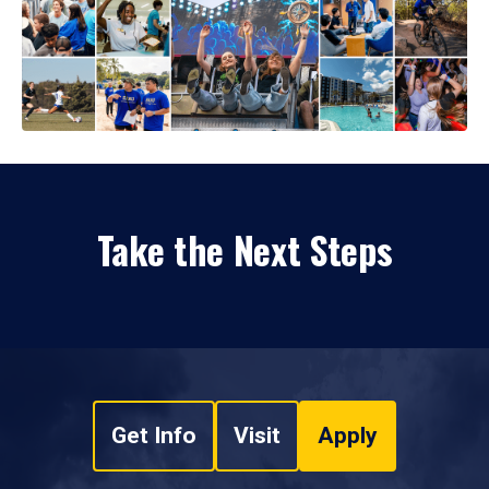
Take the Next Steps
Get Info
Visit
Apply