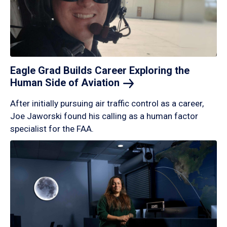
Eagle Grad Builds Career Exploring the
Human Side of
Aviation
After initially pursuing air traffic control as a career,
Joe Jaworski found his calling as a human factor
specialist for the FAA.