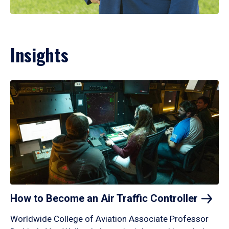
Insights
How to Become an Air Traffic
Controller
Worldwide College of Aviation Associate Professor