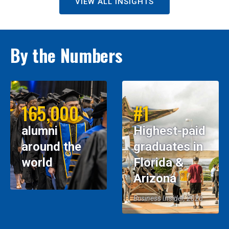
VIEW ALL INSIGHTS
By the Numbers
165,000
#1
alumni
Highest-paid
around the
graduates in
world
Florida &
Arizona
Business Insider, 2026