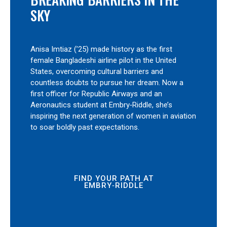
SKY
Anisa Imtiaz (’25) made history as the first
female Bangladeshi airline pilot in the United
States, overcoming cultural barriers and
countless doubts to pursue her dream. Now a
first officer for Republic Airways and an
Aeronautics student at Embry‑Riddle, she’s
inspiring the next generation of women in aviation
to soar boldly past expectations.
FIND YOUR PATH AT
EMBRY‑RIDDLE