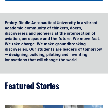
Embry‑Riddle Aeronautical University is a vibrant
academic community of thinkers, doers,
discoverers and pioneers at the intersection of
aviation, aerospace and the future. We move fast.
We take charge. We make groundbreaking
discoveries. Our students are leaders of tomorrow
— designing, building, piloting and inventing
innovations that will change the world.
Featured Stories