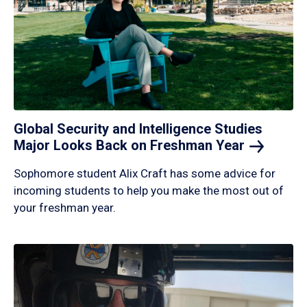
Global Security and Intelligence Studies
Major Looks Back on Freshman
Year
Sophomore student Alix Craft has some advice for
incoming students to help you make the most out of
your freshman year.