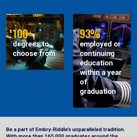
100+
93%
degrees to
employed or
choose from
continuing
education
within a year
of
graduation
Be a part of Embry‑Riddle’s unparalleled tradition.
With more than 165,000 graduates around the