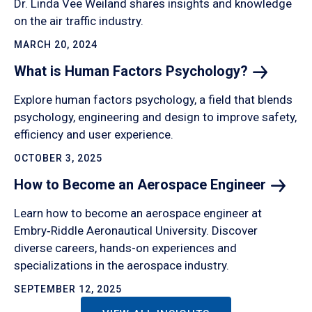
Dr. Linda Vee Weiland shares insights and knowledge
on the air traffic industry.
MARCH 20, 2024
What is Human Factors
Psychology?
Explore human factors psychology, a field that blends
psychology, engineering and design to improve safety,
efficiency and user experience.
OCTOBER 3, 2025
How to Become an Aerospace
Engineer
Learn how to become an aerospace engineer at
Embry‑Riddle Aeronautical University. Discover
diverse careers, hands-on experiences and
specializations in the aerospace industry.
SEPTEMBER 12, 2025