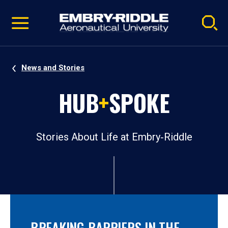
Pause
Skip
video
Navigation
News and Stories
HUB
+
SPOKE
Stories About Life at Embry‑Riddle
BREAKING BARRIERS IN THE