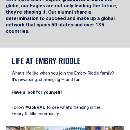
globe, our Eagles are not only leading the future,
they're shaping it. Our alumni share a
determination to succeed and make up a global
network that spans 50 states and over 135
countries.
LIFE AT EMBRY‑RIDDLE
What's life like when you join the Embry‑Riddle family?
It's rewarding, challenging — and fun.
Have a look for yourself!
Follow
#GoERAU
to see what’s trending in the
Embry‑Riddle community.