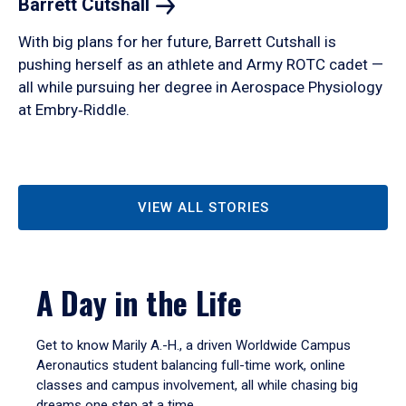
Barrett
Cutshall
With big plans for her future, Barrett Cutshall is
pushing herself as an athlete and Army ROTC cadet —
all while pursuing her degree in Aerospace Physiology
at Embry‑Riddle.
VIEW ALL STORIES
A Day in the Life
Get to know Marily A.-H., a driven Worldwide Campus
Aeronautics student balancing full-time work, online
classes and campus involvement, all while chasing big
dreams one step at a time.