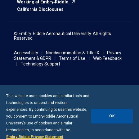
Working at Embry‑Riddle
California Disclosures
© Embry‑Riddle Aeronautical University. All Rights
Reserved.
Accessibility
Nondiscrimination & Title IX
Privacy
Statement & GDPR
Terms of Use
Web Feedback
Technology Support
This website uses cookies and similar tools and
technologies to understand visitors’
experiences. By continuing to use this website,
OK
you consent to
Embry-Riddle
Aeronautical
University’s use of cookies and similar
technologies, in accordance with the
Embry‑Riddle Privacy Statement
.