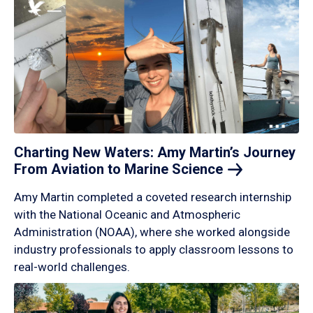
Charting New Waters: Amy Martin’s Journey
From Aviation to Marine
Science
Amy Martin completed a coveted research internship
with the National Oceanic and Atmospheric
Administration (NOAA), where she worked alongside
industry professionals to apply classroom lessons to
real-world challenges.