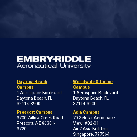
Daytona Beach
Worldwide & Online
Campus
Campus
1 Aerospace Boulevard
1 Aerospace Boulevard
Daytona Beach, FL
Daytona Beach, FL
32114-3900
32114-3900
Prescott Campus
Asia Campus
3700 Willow Creek Road
70 Seletar Aerospace
Prescott, AZ 86301-
View; #02-01
3720
Air 7 Asia Building
Singapore, 797564