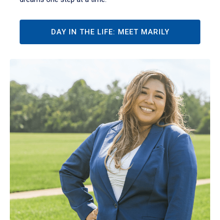
DAY IN THE LIFE: MEET MARILY