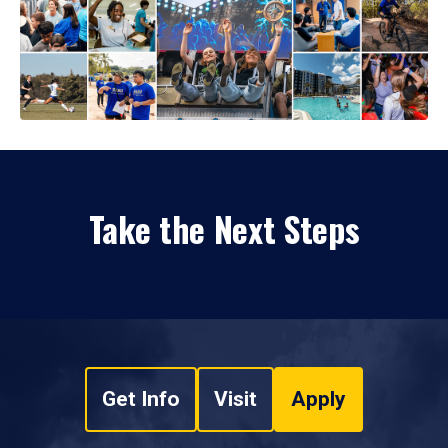
Take the Next Steps
Get Info
Visit
Apply