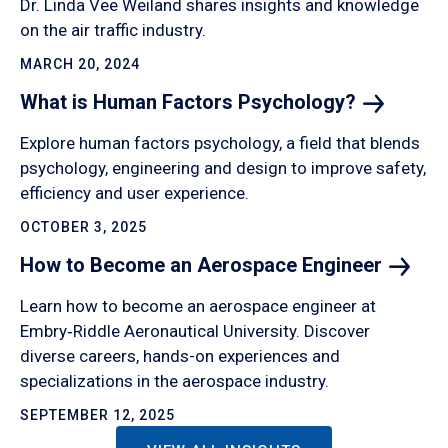
Dr. Linda Vee Weiland shares insights and knowledge
on the air traffic industry.
MARCH 20, 2024
What is Human Factors
Psychology?
Explore human factors psychology, a field that blends
psychology, engineering and design to improve safety,
efficiency and user experience.
OCTOBER 3, 2025
How to Become an Aerospace
Engineer
Learn how to become an aerospace engineer at
Embry‑Riddle Aeronautical University. Discover
diverse careers, hands-on experiences and
specializations in the aerospace industry.
SEPTEMBER 12, 2025