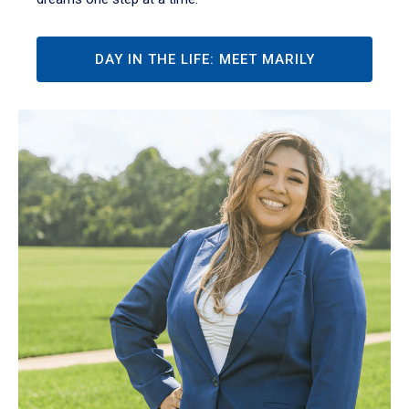
DAY IN THE LIFE: MEET MARILY