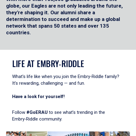
globe, our Eagles are not only leading the future,
they're shaping it. Our alumni share a
determination to succeed and make up a global
network that spans 50 states and over 135
countries.
LIFE AT EMBRY‑RIDDLE
What's life like when you join the Embry‑Riddle family?
It's rewarding, challenging — and fun.
Have a look for yourself!
Follow
#GoERAU
to see what’s trending in the
Embry‑Riddle community.