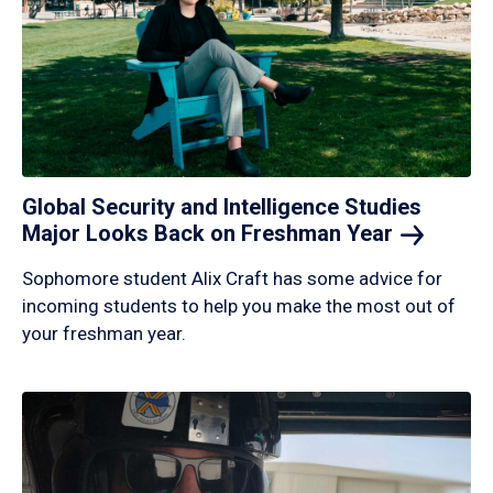
Global Security and Intelligence Studies
Major Looks Back on Freshman
Year
Sophomore student Alix Craft has some advice for
incoming students to help you make the most out of
your freshman year.