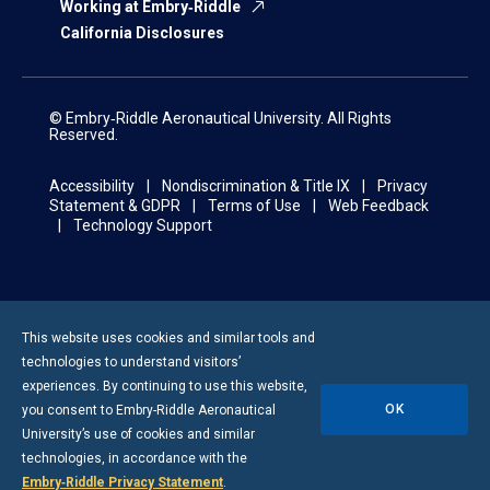
Working at Embry‑Riddle
California Disclosures
© Embry‑Riddle Aeronautical University. All Rights
Reserved.
Accessibility
Nondiscrimination & Title IX
Privacy
Statement & GDPR
Terms of Use
Web Feedback
Technology Support
This website uses cookies and similar tools and
technologies to understand visitors’
experiences. By continuing to use this website,
OK
you consent to
Embry-Riddle
Aeronautical
University’s use of cookies and similar
technologies, in accordance with the
Embry‑Riddle Privacy Statement
.