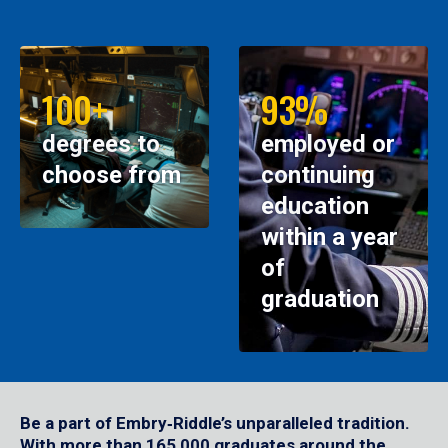
100+
93%
degrees to
employed or
choose from
continuing
education
within a year
of
graduation
Be a part of Embry‑Riddle’s unparalleled tradition.
With more than 165,000 graduates around the