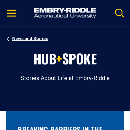
Pause
Skip
video
Navigation
News and Stories
HUB
+
SPOKE
Stories About Life at Embry‑Riddle
BREAKING BARRIERS IN THE