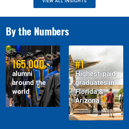
VIEW ALL INSIGHTS
By the Numbers
165,000
#1
alumni
Highest-paid
around the
graduates in
world
Florida &
Arizona
Business Insider, 2026