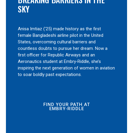
SKY
Anisa Imtiaz (’25) made history as the first
female Bangladeshi airline pilot in the United
States, overcoming cultural barriers and
countless doubts to pursue her dream. Now a
first officer for Republic Airways and an
Aeronautics student at Embry‑Riddle, she’s
inspiring the next generation of women in aviation
to soar boldly past expectations.
FIND YOUR PATH AT
EMBRY‑RIDDLE