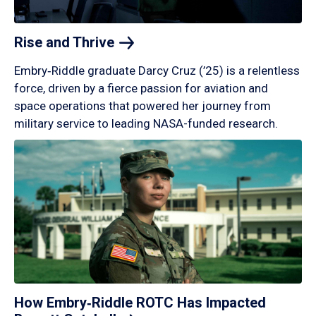
Rise and
Thrive
Embry‑Riddle graduate Darcy Cruz (’25) is a relentless
force, driven by a fierce passion for aviation and
space operations that powered her journey from
military service to leading NASA-funded research.
How Embry‑Riddle ROTC Has Impacted