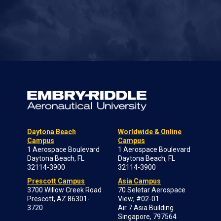
Daytona Beach
Worldwide & Online
Campus
Campus
1 Aerospace Boulevard
1 Aerospace Boulevard
Daytona Beach, FL
Daytona Beach, FL
32114-3900
32114-3900
Prescott Campus
Asia Campus
3700 Willow Creek Road
70 Seletar Aerospace
Prescott, AZ 86301-
View; #02-01
3720
Air 7 Asia Building
Singapore, 797564