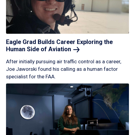
Eagle Grad Builds Career Exploring the
Human Side of
Aviation
After initially pursuing air traffic control as a career,
Joe Jaworski found his calling as a human factor
specialist for the FAA.