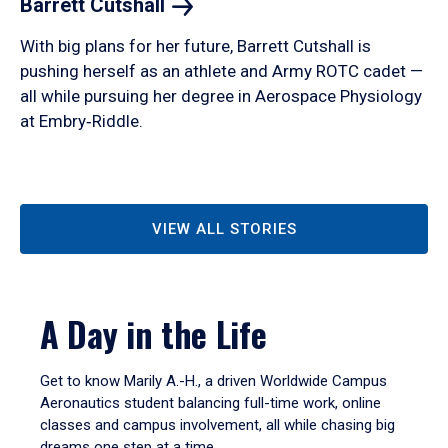
Barrett
Cutshall
With big plans for her future, Barrett Cutshall is
pushing herself as an athlete and Army ROTC cadet —
all while pursuing her degree in Aerospace Physiology
at Embry‑Riddle.
VIEW ALL STORIES
A Day in the Life
Get to know Marily A.-H., a driven Worldwide Campus
Aeronautics student balancing full-time work, online
classes and campus involvement, all while chasing big
dreams one step at a time.