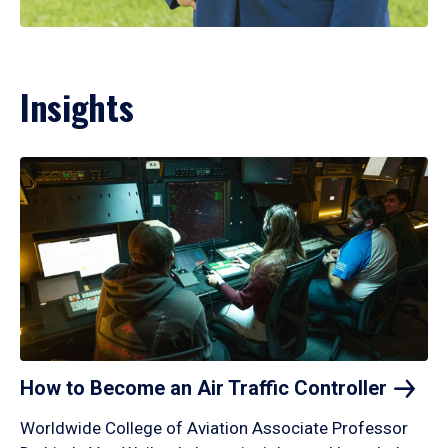
Insights
How to Become an Air Traffic
Controller
Worldwide College of Aviation Associate Professor