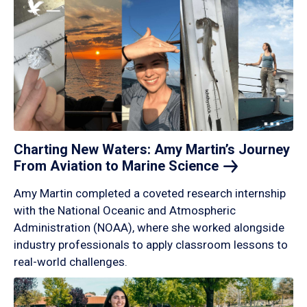
Charting New Waters: Amy Martin’s Journey
From Aviation to Marine
Science
Amy Martin completed a coveted research internship
with the National Oceanic and Atmospheric
Administration (NOAA), where she worked alongside
industry professionals to apply classroom lessons to
real-world challenges.