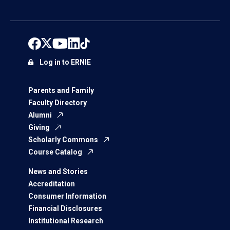
Log in to ERNIE
Parents and Family
Faculty Directory
Alumni
Giving
Scholarly Commons
Course Catalog
News and Stories
Accreditation
Consumer Information
Financial Disclosures
Institutional Research