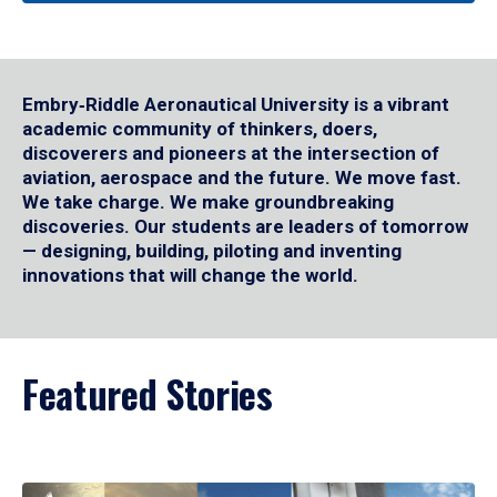
Embry‑Riddle Aeronautical University is a vibrant
academic community of thinkers, doers,
discoverers and pioneers at the intersection of
aviation, aerospace and the future. We move fast.
We take charge. We make groundbreaking
discoveries. Our students are leaders of tomorrow
— designing, building, piloting and inventing
innovations that will change the world.
Featured Stories