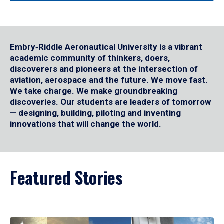
Embry‑Riddle Aeronautical University is a vibrant
academic community of thinkers, doers,
discoverers and pioneers at the intersection of
aviation, aerospace and the future. We move fast.
We take charge. We make groundbreaking
discoveries. Our students are leaders of tomorrow
— designing, building, piloting and inventing
innovations that will change the world.
Featured Stories