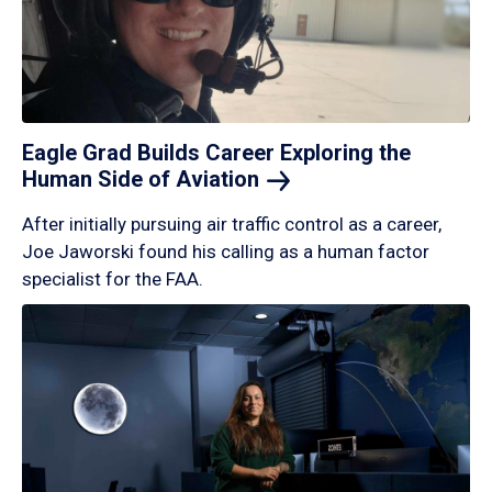
Eagle Grad Builds Career Exploring the
Human Side of
Aviation
After initially pursuing air traffic control as a career,
Joe Jaworski found his calling as a human factor
specialist for the FAA.