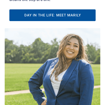
DAY IN THE LIFE: MEET MARILY