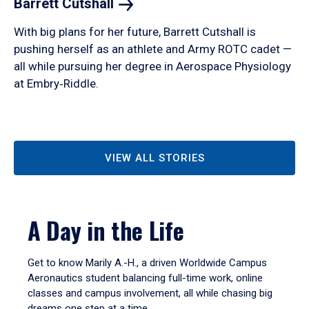
Barrett
Cutshall
With big plans for her future, Barrett Cutshall is
pushing herself as an athlete and Army ROTC cadet —
all while pursuing her degree in Aerospace Physiology
at Embry‑Riddle.
VIEW ALL STORIES
A Day in the Life
Get to know Marily A.-H., a driven Worldwide Campus
Aeronautics student balancing full-time work, online
classes and campus involvement, all while chasing big
dreams one step at a time.