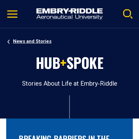
Pause
Skip
video
Navigation
News and Stories
HUB
+
SPOKE
Stories About Life at Embry‑Riddle
BREAKING BARRIERS IN THE