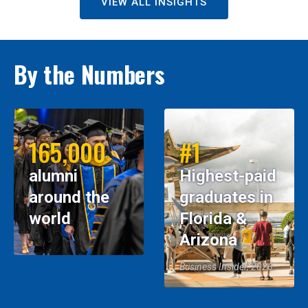
VIEW ALL INSIGHTS
By the Numbers
165,000
#1
alumni
Highest-paid
around the
graduates in
world
Florida &
Arizona
Business Insider, 2026