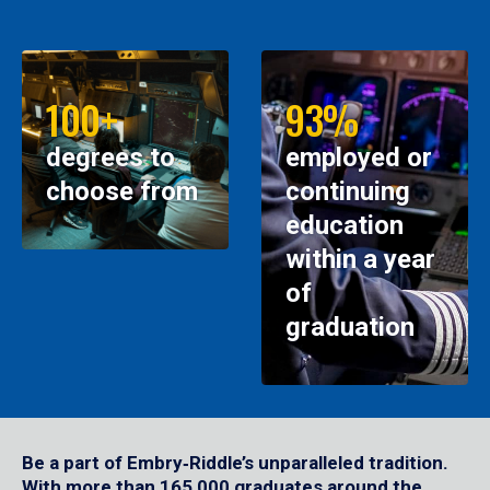
100+
93%
degrees to
employed or
choose from
continuing
education
within a year
of
graduation
Be a part of Embry‑Riddle’s unparalleled tradition.
With more than 165,000 graduates around the