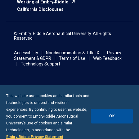
Working at Embry‑Riddle
California Disclosures
© Embry‑Riddle Aeronautical University. All Rights
Reserved.
Accessibility
Nondiscrimination & Title IX
Privacy
Statement & GDPR
Terms of Use
Web Feedback
Technology Support
This website uses cookies and similar tools and
technologies to understand visitors’
experiences. By continuing to use this website,
OK
you consent to
Embry-Riddle
Aeronautical
University’s use of cookies and similar
technologies, in accordance with the
Embry‑Riddle Privacy Statement
.