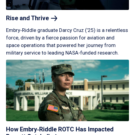
Rise and
Thrive
Embry‑Riddle graduate Darcy Cruz (’25) is a relentless
force, driven by a fierce passion for aviation and
space operations that powered her journey from
military service to leading NASA-funded research.
How Embry‑Riddle ROTC Has Impacted