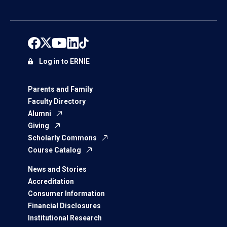
Log in to ERNIE
Parents and Family
Faculty Directory
Alumni
Giving
Scholarly Commons
Course Catalog
News and Stories
Accreditation
Consumer Information
Financial Disclosures
Institutional Research