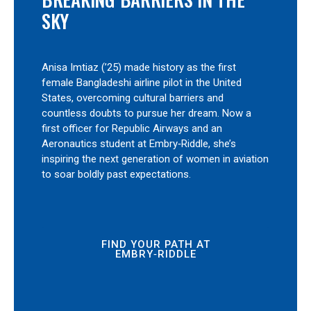
SKY
Anisa Imtiaz (’25) made history as the first
female Bangladeshi airline pilot in the United
States, overcoming cultural barriers and
countless doubts to pursue her dream. Now a
first officer for Republic Airways and an
Aeronautics student at Embry‑Riddle, she’s
inspiring the next generation of women in aviation
to soar boldly past expectations.
FIND YOUR PATH AT
EMBRY‑RIDDLE