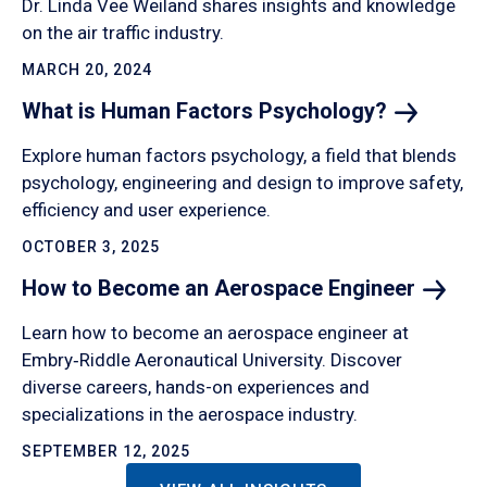
Dr. Linda Vee Weiland shares insights and knowledge
on the air traffic industry.
MARCH 20, 2024
What is Human Factors
Psychology?
Explore human factors psychology, a field that blends
psychology, engineering and design to improve safety,
efficiency and user experience.
OCTOBER 3, 2025
How to Become an Aerospace
Engineer
Learn how to become an aerospace engineer at
Embry‑Riddle Aeronautical University. Discover
diverse careers, hands-on experiences and
specializations in the aerospace industry.
SEPTEMBER 12, 2025