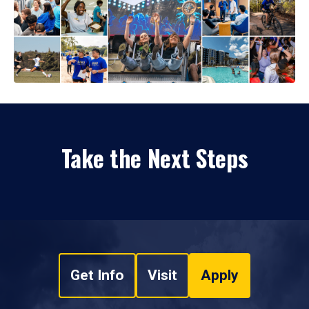
Take the Next Steps
Get Info
Visit
Apply