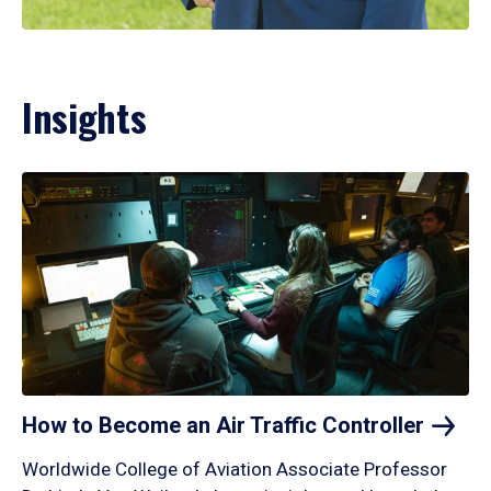
Insights
How to Become an Air Traffic
Controller
Worldwide College of Aviation Associate Professor