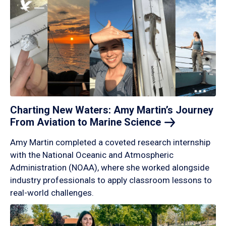
Charting New Waters: Amy Martin’s Journey
From Aviation to Marine
Science
Amy Martin completed a coveted research internship
with the National Oceanic and Atmospheric
Administration (NOAA), where she worked alongside
industry professionals to apply classroom lessons to
real-world challenges.