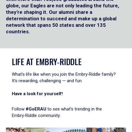
globe, our Eagles are not only leading the future,
they're shaping it. Our alumni share a
determination to succeed and make up a global
network that spans 50 states and over 135
countries.
LIFE AT EMBRY‑RIDDLE
What's life like when you join the Embry‑Riddle family?
It's rewarding, challenging — and fun.
Have a look for yourself!
Follow
#GoERAU
to see what’s trending in the
Embry‑Riddle community.