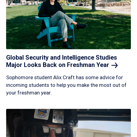
Global Security and Intelligence Studies
Major Looks Back on Freshman
Year
Sophomore student Alix Craft has some advice for
incoming students to help you make the most out of
your freshman year.