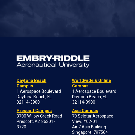
Daytona Beach
Worldwide & Online
Campus
Campus
1 Aerospace Boulevard
1 Aerospace Boulevard
Daytona Beach, FL
Daytona Beach, FL
32114-3900
32114-3900
Prescott Campus
Asia Campus
3700 Willow Creek Road
70 Seletar Aerospace
Prescott, AZ 86301-
View; #02-01
3720
Air 7 Asia Building
Singapore, 797564