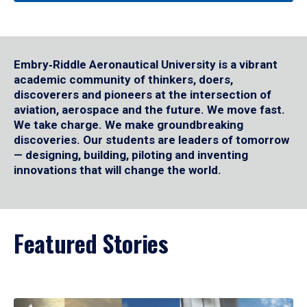
Embry‑Riddle Aeronautical University is a vibrant
academic community of thinkers, doers,
discoverers and pioneers at the intersection of
aviation, aerospace and the future. We move fast.
We take charge. We make groundbreaking
discoveries. Our students are leaders of tomorrow
— designing, building, piloting and inventing
innovations that will change the world.
Featured Stories