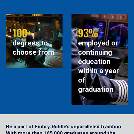
100+
93%
degrees to
employed or
choose from
continuing
education
within a year
of
graduation
Be a part of Embry‑Riddle’s unparalleled tradition.
With more than 165,000 graduates around the