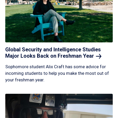
Global Security and Intelligence Studies
Major Looks Back on Freshman
Year
Sophomore student Alix Craft has some advice for
incoming students to help you make the most out of
your freshman year.