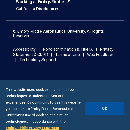
Working at Embry‑Riddle
California Disclosures
© Embry‑Riddle Aeronautical University. All Rights
Reserved.
Accessibility
Nondiscrimination & Title IX
Privacy
Statement & GDPR
Terms of Use
Web Feedback
Technology Support
This website uses cookies and similar tools and
technologies to understand visitors’
experiences. By continuing to use this website,
OK
you consent to
Embry-Riddle
Aeronautical
University’s use of cookies and similar
technologies, in accordance with the
Embry‑Riddle Privacy Statement
.