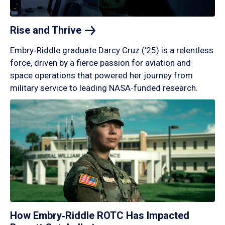
Rise and
Thrive
Embry‑Riddle graduate Darcy Cruz (’25) is a relentless
force, driven by a fierce passion for aviation and
space operations that powered her journey from
military service to leading NASA-funded research.
How Embry‑Riddle ROTC Has Impacted