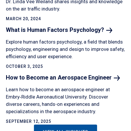
Dr. Linda Vee Weiland shares insights and knowledge
on the air traffic industry.
MARCH 20, 2024
What is Human Factors
Psychology?
Explore human factors psychology, a field that blends
psychology, engineering and design to improve safety,
efficiency and user experience.
OCTOBER 3, 2025
How to Become an Aerospace
Engineer
Learn how to become an aerospace engineer at
Embry‑Riddle Aeronautical University. Discover
diverse careers, hands-on experiences and
specializations in the aerospace industry.
SEPTEMBER 12, 2025