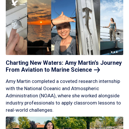
Charting New Waters: Amy Martin’s Journey
From Aviation to Marine
Science
Amy Martin completed a coveted research internship
with the National Oceanic and Atmospheric
Administration (NOAA), where she worked alongside
industry professionals to apply classroom lessons to
real-world challenges.