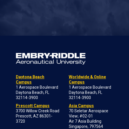
Daytona Beach
Worldwide & Online
Campus
Campus
1 Aerospace Boulevard
1 Aerospace Boulevard
Daytona Beach, FL
Daytona Beach, FL
32114-3900
32114-3900
Prescott Campus
Asia Campus
3700 Willow Creek Road
70 Seletar Aerospace
Prescott, AZ 86301-
View; #02-01
3720
Air 7 Asia Building
Singapore, 797564