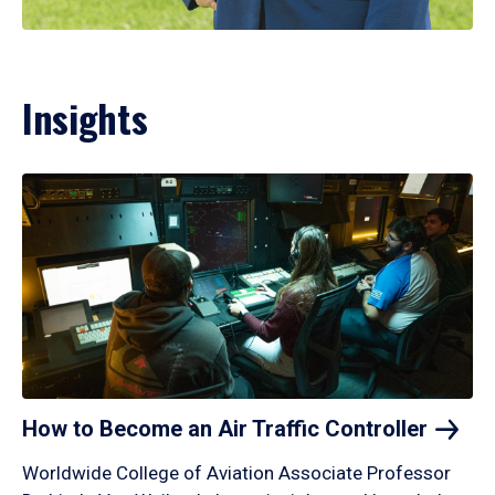
Insights
How to Become an Air Traffic
Controller
Worldwide College of Aviation Associate Professor