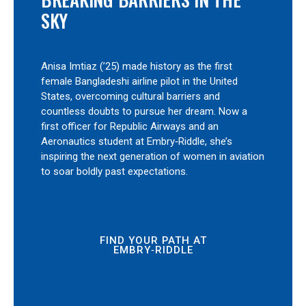
SKY
Anisa Imtiaz (’25) made history as the first
female Bangladeshi airline pilot in the United
States, overcoming cultural barriers and
countless doubts to pursue her dream. Now a
first officer for Republic Airways and an
Aeronautics student at Embry‑Riddle, she’s
inspiring the next generation of women in aviation
to soar boldly past expectations.
FIND YOUR PATH AT
EMBRY‑RIDDLE