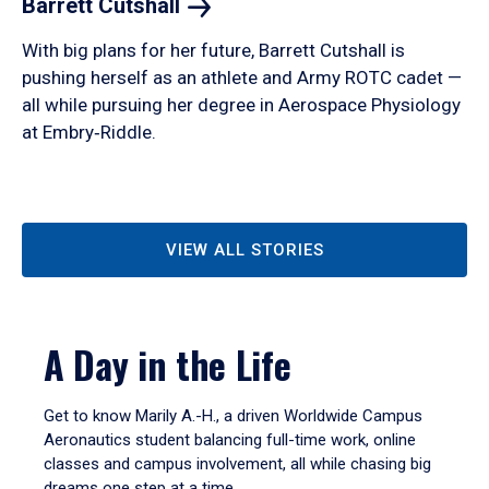
Barrett
Cutshall
With big plans for her future, Barrett Cutshall is
pushing herself as an athlete and Army ROTC cadet —
all while pursuing her degree in Aerospace Physiology
at Embry‑Riddle.
VIEW ALL STORIES
A Day in the Life
Get to know Marily A.-H., a driven Worldwide Campus
Aeronautics student balancing full-time work, online
classes and campus involvement, all while chasing big
dreams one step at a time.