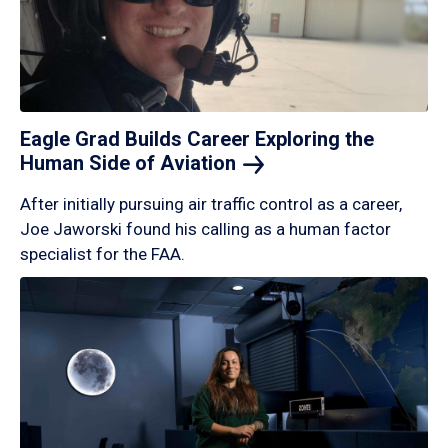
Eagle Grad Builds Career Exploring the
Human Side of
Aviation
After initially pursuing air traffic control as a career,
Joe Jaworski found his calling as a human factor
specialist for the FAA.