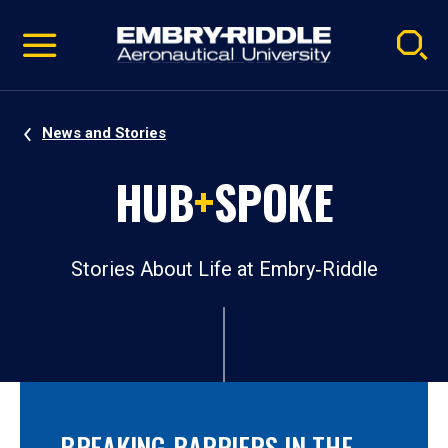
Pause
Skip
video
Navigation
News and Stories
HUB
+
SPOKE
Stories About Life at Embry‑Riddle
BREAKING BARRIERS IN THE