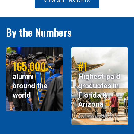
VIEW ALL INSIGHTS
By the Numbers
165,000
#1
alumni
Highest-paid
around the
graduates in
world
Florida &
Arizona
Business Insider, 2026