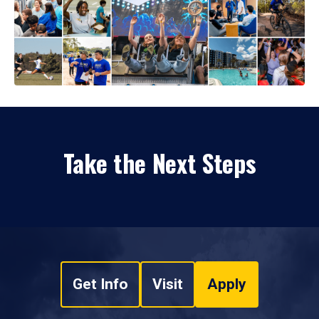
Take the Next Steps
Get Info
Visit
Apply