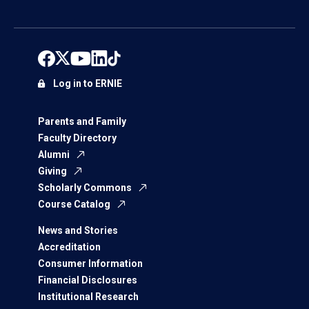
Log in to ERNIE
Parents and Family
Faculty Directory
Alumni
Giving
Scholarly Commons
Course Catalog
News and Stories
Accreditation
Consumer Information
Financial Disclosures
Institutional Research