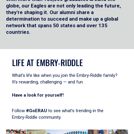
globe, our Eagles are not only leading the future,
they're shaping it. Our alumni share a
determination to succeed and make up a global
network that spans 50 states and over 135
countries.
LIFE AT EMBRY‑RIDDLE
What's life like when you join the Embry‑Riddle family?
It's rewarding, challenging — and fun.
Have a look for yourself!
Follow
#GoERAU
to see what’s trending in the
Embry‑Riddle community.