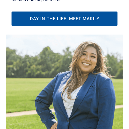
DAY IN THE LIFE: MEET MARILY