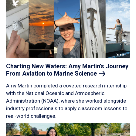
Charting New Waters: Amy Martin’s Journey
From Aviation to Marine
Science
Amy Martin completed a coveted research internship
with the National Oceanic and Atmospheric
Administration (NOAA), where she worked alongside
industry professionals to apply classroom lessons to
real-world challenges.