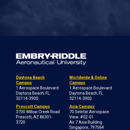
Daytona Beach
Worldwide & Online
Campus
Campus
1 Aerospace Boulevard
1 Aerospace Boulevard
Daytona Beach, FL
Daytona Beach, FL
32114-3900
32114-3900
Prescott Campus
Asia Campus
3700 Willow Creek Road
70 Seletar Aerospace
Prescott, AZ 86301-
View; #02-01
3720
Air 7 Asia Building
Singapore, 797564