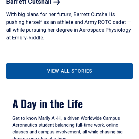
Barrett
Cutshall
With big plans for her future, Barrett Cutshall is
pushing herself as an athlete and Army ROTC cadet —
all while pursuing her degree in Aerospace Physiology
at Embry‑Riddle.
VIEW ALL STORIES
A Day in the Life
Get to know Marily A.-H., a driven Worldwide Campus
Aeronautics student balancing full-time work, online
classes and campus involvement, all while chasing big
dreams one step at a time.