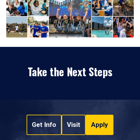
Take the Next Steps
Get Info
Visit
Apply