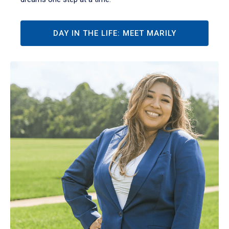
DAY IN THE LIFE: MEET MARILY