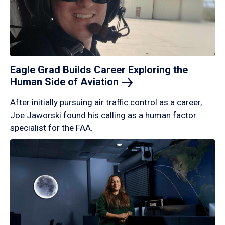
Eagle Grad Builds Career Exploring the
Human Side of
Aviation
After initially pursuing air traffic control as a career,
Joe Jaworski found his calling as a human factor
specialist for the FAA.