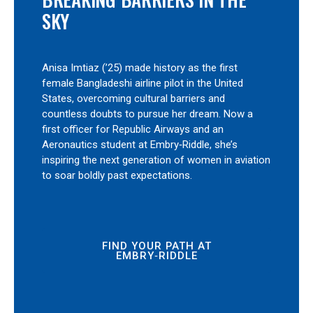
SKY
Anisa Imtiaz (’25) made history as the first
female Bangladeshi airline pilot in the United
States, overcoming cultural barriers and
countless doubts to pursue her dream. Now a
first officer for Republic Airways and an
Aeronautics student at Embry‑Riddle, she’s
inspiring the next generation of women in aviation
to soar boldly past expectations.
FIND YOUR PATH AT
EMBRY‑RIDDLE