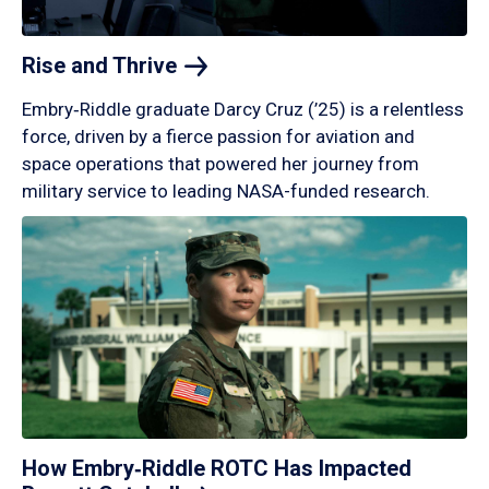
Rise and
Thrive
Embry‑Riddle graduate Darcy Cruz (’25) is a relentless
force, driven by a fierce passion for aviation and
space operations that powered her journey from
military service to leading NASA-funded research.
How Embry‑Riddle ROTC Has Impacted