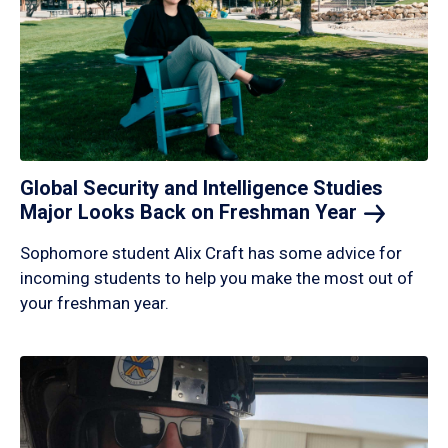
Global Security and Intelligence Studies
Major Looks Back on Freshman
Year
Sophomore student Alix Craft has some advice for
incoming students to help you make the most out of
your freshman year.