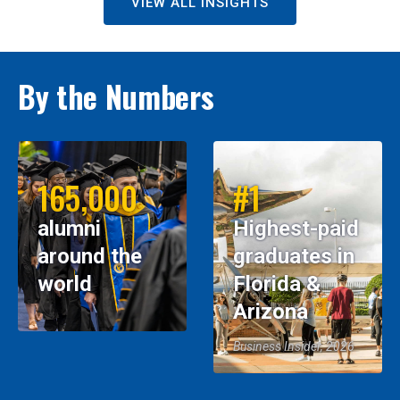
VIEW ALL INSIGHTS
By the Numbers
165,000
#1
alumni
Highest-paid
around the
graduates in
world
Florida &
Arizona
Business Insider, 2026