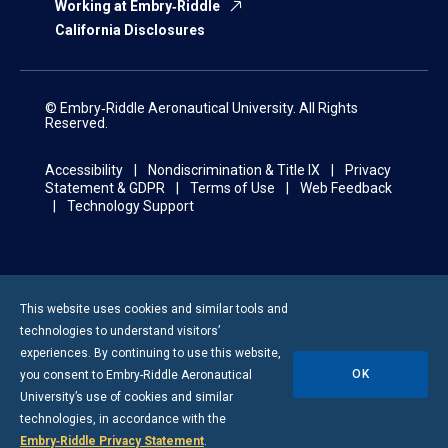
Working at Embry‑Riddle
California Disclosures
© Embry‑Riddle Aeronautical University. All Rights
Reserved.
Accessibility
Nondiscrimination & Title IX
Privacy
Statement & GDPR
Terms of Use
Web Feedback
Technology Support
This website uses cookies and similar tools and
technologies to understand visitors’
experiences. By continuing to use this website,
OK
you consent to
Embry-Riddle
Aeronautical
University’s use of cookies and similar
technologies, in accordance with the
Embry‑Riddle Privacy Statement
.