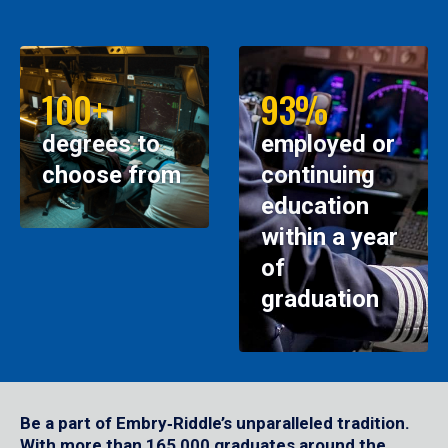
100+
93%
degrees to
employed or
choose from
continuing
education
within a year
of
graduation
Be a part of Embry‑Riddle’s unparalleled tradition.
With more than 165,000 graduates around the