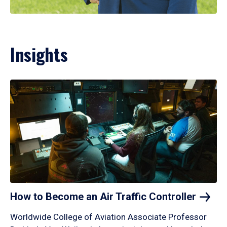
Insights
How to Become an Air Traffic
Controller
Worldwide College of Aviation Associate Professor