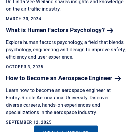
Dr. Linda Vee Weiland shares insights and knowledge
on the air traffic industry.
MARCH 20, 2024
What is Human Factors
Psychology?
Explore human factors psychology, a field that blends
psychology, engineering and design to improve safety,
efficiency and user experience.
OCTOBER 3, 2025
How to Become an Aerospace
Engineer
Learn how to become an aerospace engineer at
Embry‑Riddle Aeronautical University. Discover
diverse careers, hands-on experiences and
specializations in the aerospace industry.
SEPTEMBER 12, 2025