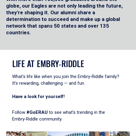
globe, our Eagles are not only leading the future,
they're shaping it. Our alumni share a
determination to succeed and make up a global
network that spans 50 states and over 135
countries.
LIFE AT EMBRY‑RIDDLE
What's life like when you join the Embry‑Riddle family?
It's rewarding, challenging — and fun.
Have a look for yourself!
Follow
#GoERAU
to see what’s trending in the
Embry‑Riddle community.