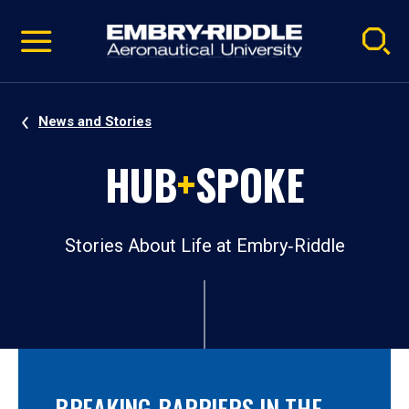
Pause
Skip
video
Navigation
News and Stories
HUB
+
SPOKE
Stories About Life at Embry‑Riddle
BREAKING BARRIERS IN THE