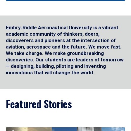
Embry‑Riddle Aeronautical University is a vibrant
academic community of thinkers, doers,
discoverers and pioneers at the intersection of
aviation, aerospace and the future. We move fast.
We take charge. We make groundbreaking
discoveries. Our students are leaders of tomorrow
— designing, building, piloting and inventing
innovations that will change the world.
Featured Stories