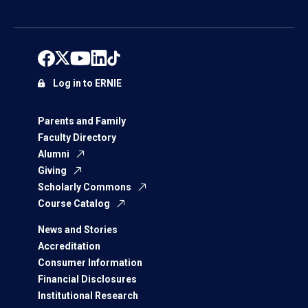
Log in to ERNIE
Parents and Family
Faculty Directory
Alumni
Giving
Scholarly Commons
Course Catalog
News and Stories
Accreditation
Consumer Information
Financial Disclosures
Institutional Research