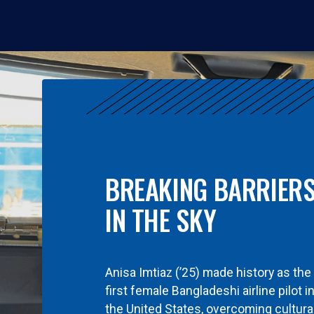
BREAKING BARRIER
IN THE SKY
Anisa Imtiaz (’25) made history as the
first female Bangladeshi airline pilot i
the United States, overcoming cultura