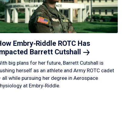
How Embry‑Riddle ROTC Has
Impacted Barrett
Cutshall
ith big plans for her future, Barrett Cutshall is
ushing herself as an athlete and Army ROTC cadet
 all while pursuing her degree in Aerospace
hysiology at Embry‑Riddle.