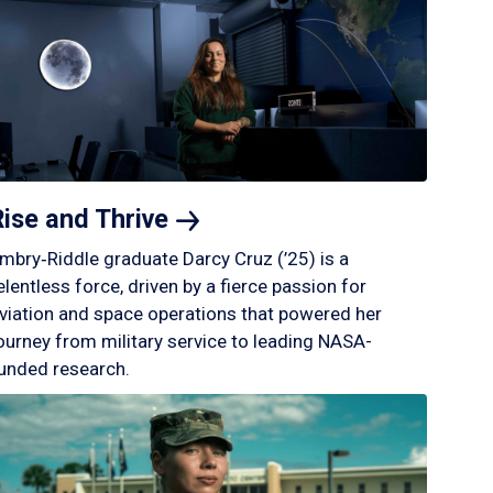
Rise and
Thrive
mbry‑Riddle graduate Darcy Cruz (’25) is a
elentless force, driven by a fierce passion for
viation and space operations that powered her
ourney from military service to leading NASA-
unded research.