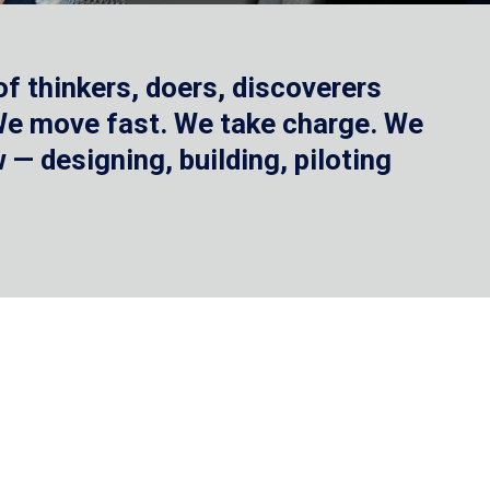
f thinkers, doers, discoverers
 We move fast. We take charge. We
— designing, building, piloting