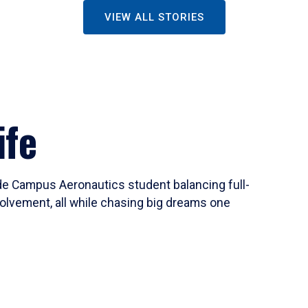
VIEW ALL STORIES
ife
ide Campus Aeronautics student balancing full-
olvement, all while chasing big dreams one