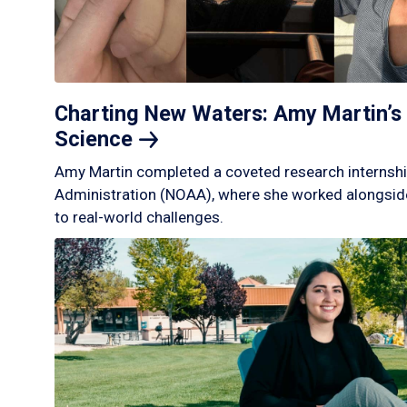
Charting New Waters: Amy Martin’s 
Science
Amy Martin completed a coveted research internshi
Administration (NOAA), where she worked alongside
to real-world challenges.