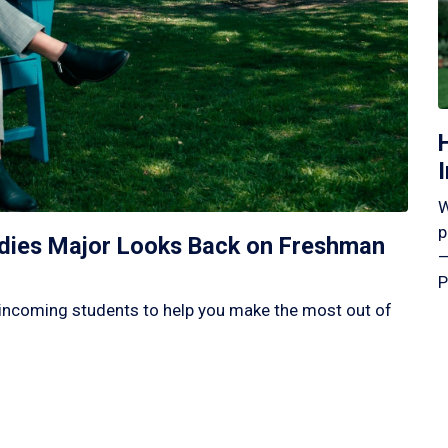
W
p
tudies Major Looks Back on Freshman
—
P
incoming students to help you make the most out of