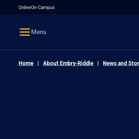
Pause
Skip
Online
On-Campus
video
Navigation
Menu
Home
About Embry‑Riddle
News and Stor