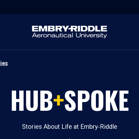
ies
HUB
+
SPOKE
Stories About Life at Embry‑Riddle