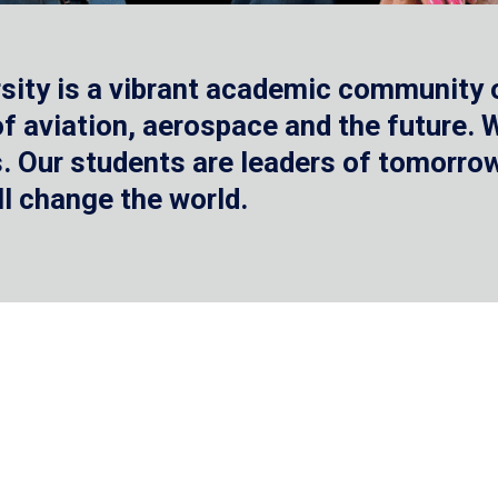
sity is a vibrant academic community o
 of aviation, aerospace and the future.
 Our students are leaders of tomorrow 
ll change the world.