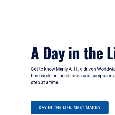
A Day in the L
Get to know Marily A.-H., a driven Worldw
time work, online classes and campus inv
step at a time.
DAY IN THE LIFE: MEET MARILY