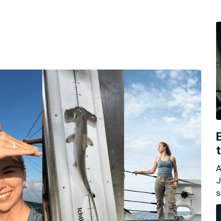
A
J
s