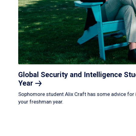
Global Security and Intelligence S
Year
Sophomore student Alix Craft has some advice for 
your freshman year.