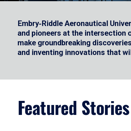
Embry‑Riddle Aeronautical Univer
and pioneers at the intersection
make groundbreaking discoveries.
and inventing innovations that wi
Featured Stories