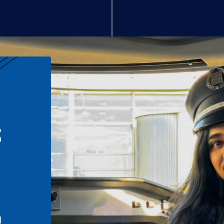
S
n
l