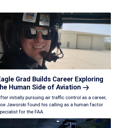
Eagle Grad Builds Career Exploring
the Human Side of
Aviation
fter initially pursuing air traffic control as a career,
oe Jaworski found his calling as a human factor
pecialist for the FAA.