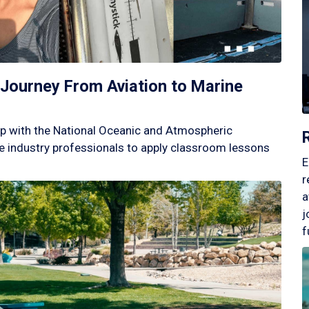
Journey From Aviation to Marine
p with the National Oceanic and Atmospheric
 industry professionals to apply classroom lessons
E
r
a
j
f