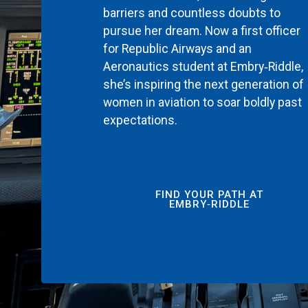
barriers and countless doubts to
pursue her dream. Now a first officer
for Republic Airways and an
Aeronautics student at Embry‑Riddle,
she’s inspiring the next generation of
women in aviation to soar boldly past
expectations.
FIND YOUR PATH AT
EMBRY‑RIDDLE