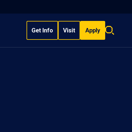
Get Info
Visit
Apply
Search
overlay