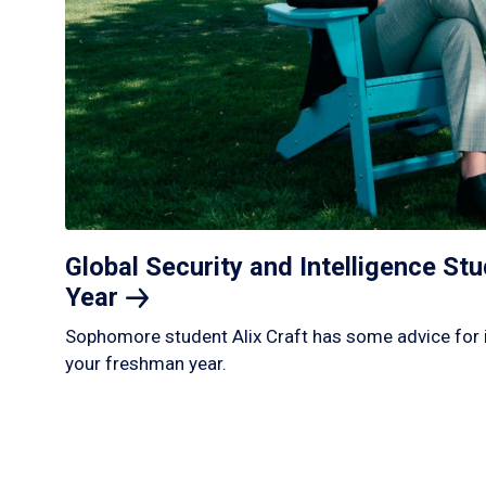
Global Security and Intelligence S
Year
Sophomore student Alix Craft has some advice for 
your freshman year.