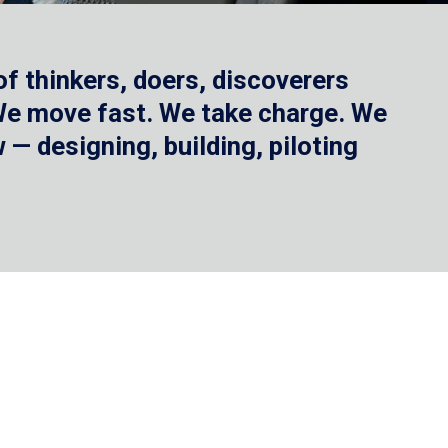
f thinkers, doers, discoverers
 We move fast. We take charge. We
— designing, building, piloting