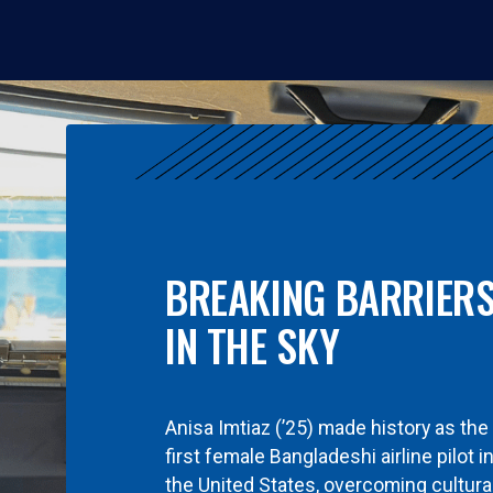
BREAKING BARRIER
IN THE SKY
Anisa Imtiaz (’25) made history as the
first female Bangladeshi airline pilot i
the United States, overcoming cultura