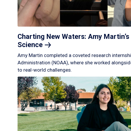
Charting New Waters: Amy Martin’s 
Science
Amy Martin completed a coveted research internshi
Administration (NOAA), where she worked alongside
to real-world challenges.