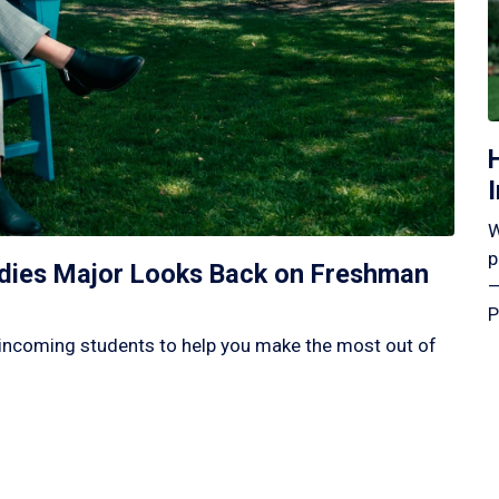
W
p
tudies Major Looks Back on Freshman
—
P
incoming students to help you make the most out of