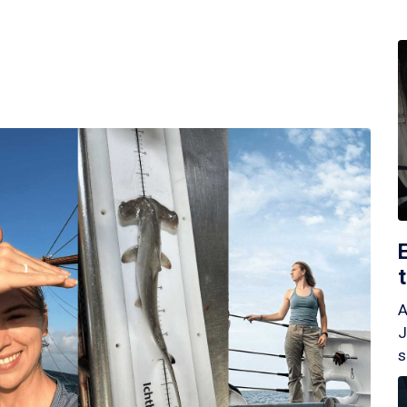
A
J
s