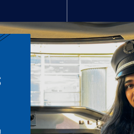
S
n
l