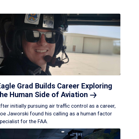
Eagle Grad Builds Career Exploring
the Human Side of
Aviation
fter initially pursuing air traffic control as a career,
oe Jaworski found his calling as a human factor
pecialist for the FAA.