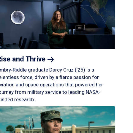
Rise and
Thrive
mbry‑Riddle graduate Darcy Cruz (’25) is a
elentless force, driven by a fierce passion for
viation and space operations that powered her
ourney from military service to leading NASA-
unded research.