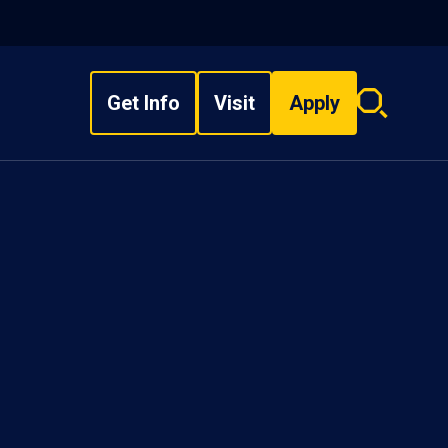
Get Info
Visit
Apply
Search
overlay