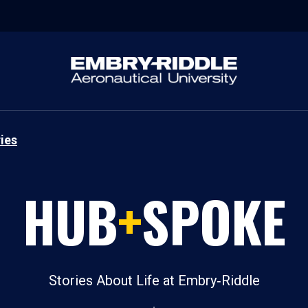
ies
HUB
+
SPOKE
Stories About Life at Embry‑Riddle