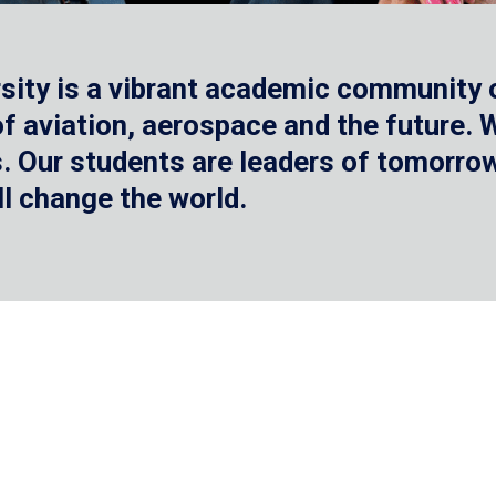
sity is a vibrant academic community o
 of aviation, aerospace and the future.
 Our students are leaders of tomorrow 
ll change the world.