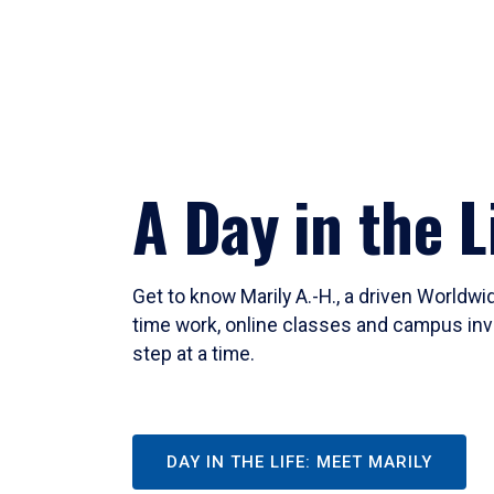
A Day in the L
Get to know Marily A.-H., a driven Worldw
time work, online classes and campus inv
step at a time.
DAY IN THE LIFE: MEET MARILY