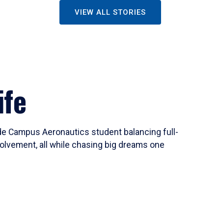
VIEW ALL STORIES
ife
ide Campus Aeronautics student balancing full-
olvement, all while chasing big dreams one