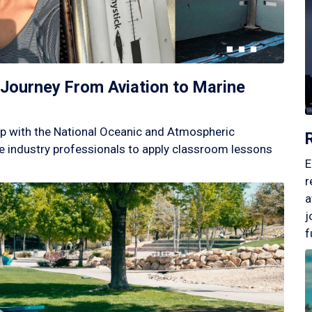
Journey From Aviation to Marine
p with the National Oceanic and Atmospheric
 industry professionals to apply classroom lessons
E
r
a
j
f