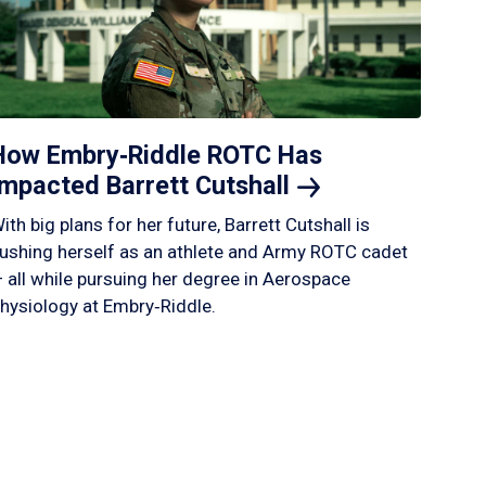
How Embry‑Riddle ROTC Has
Impacted Barrett
Cutshall
ith big plans for her future, Barrett Cutshall is
ushing herself as an athlete and Army ROTC cadet
 all while pursuing her degree in Aerospace
hysiology at Embry‑Riddle.