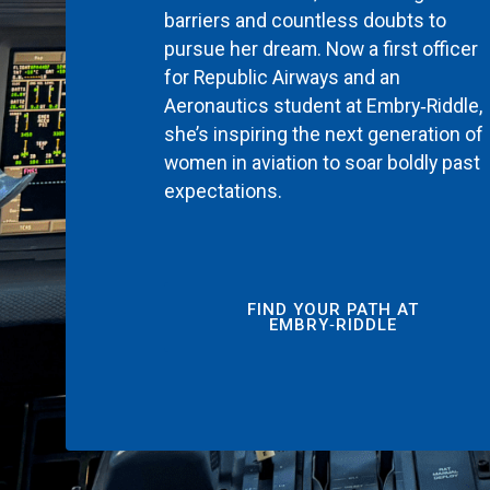
barriers and countless doubts to
pursue her dream. Now a first officer
for Republic Airways and an
Aeronautics student at Embry‑Riddle,
she’s inspiring the next generation of
women in aviation to soar boldly past
expectations.
FIND YOUR PATH AT
EMBRY‑RIDDLE