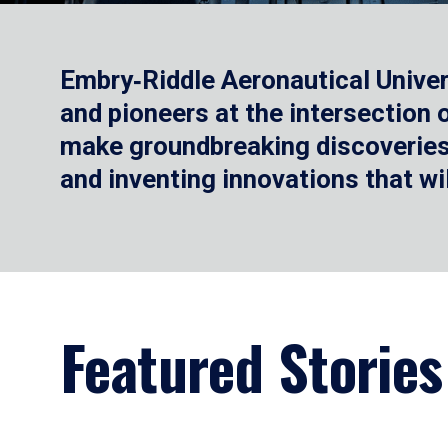
Embry‑Riddle Aeronautical Univer
and pioneers at the intersection
make groundbreaking discoveries.
and inventing innovations that wi
Featured Stories