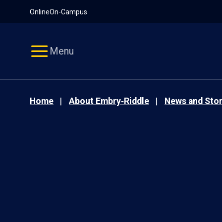
Pause
Skip
Online
On-Campus
video
Navigation
Menu
Home
About Embry‑Riddle
News and Stor