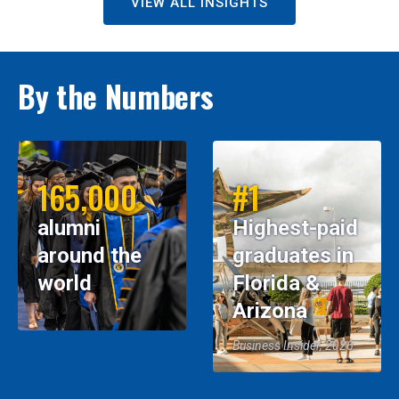
VIEW ALL INSIGHTS
By the Numbers
165,000
#1
alumni
Highest-paid
around the
graduates in
world
Florida &
Arizona
Business Insider, 2026