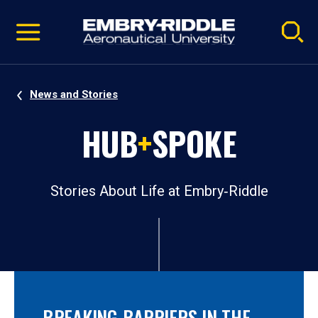
Pause
Skip
video
Navigation
News and Stories
HUB
+
SPOKE
Stories About Life at Embry‑Riddle
BREAKING BARRIERS IN THE