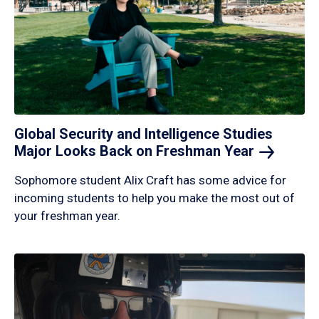
Global Security and Intelligence Studies
Major Looks Back on Freshman
Year
Sophomore student Alix Craft has some advice for
incoming students to help you make the most out of
your freshman year.