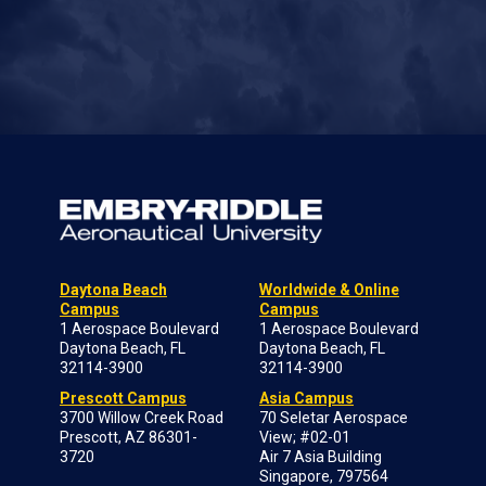
Daytona Beach
Worldwide & Online
Campus
Campus
1 Aerospace Boulevard
1 Aerospace Boulevard
Daytona Beach, FL
Daytona Beach, FL
32114-3900
32114-3900
Prescott Campus
Asia Campus
3700 Willow Creek Road
70 Seletar Aerospace
Prescott, AZ 86301-
View; #02-01
3720
Air 7 Asia Building
Singapore, 797564