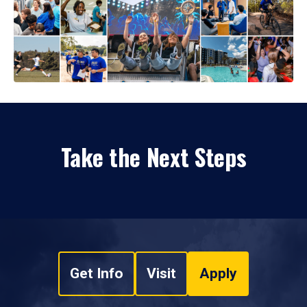
Take the Next Steps
Get Info
Visit
Apply