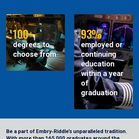
100+
93%
degrees to
employed or
choose from
continuing
education
within a year
of
graduation
Be a part of Embry‑Riddle’s unparalleled tradition.
With more than 165,000 graduates around the