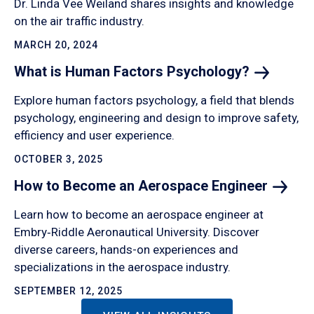
Dr. Linda Vee Weiland shares insights and knowledge
on the air traffic industry.
MARCH 20, 2024
What is Human Factors
Psychology?
Explore human factors psychology, a field that blends
psychology, engineering and design to improve safety,
efficiency and user experience.
OCTOBER 3, 2025
How to Become an Aerospace
Engineer
Learn how to become an aerospace engineer at
Embry‑Riddle Aeronautical University. Discover
diverse careers, hands-on experiences and
specializations in the aerospace industry.
SEPTEMBER 12, 2025