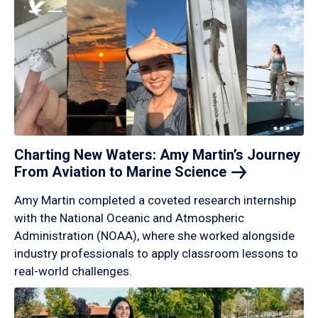
Charting New Waters: Amy Martin’s Journey
From Aviation to Marine
Science
Amy Martin completed a coveted research internship
with the National Oceanic and Atmospheric
Administration (NOAA), where she worked alongside
industry professionals to apply classroom lessons to
real-world challenges.