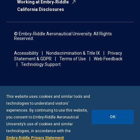
Working at Embry‑Riddle
California Disclosures
© Embry‑Riddle Aeronautical University. All Rights
Reserved.
Accessibility
Nondiscrimination & Title IX
Privacy
Statement & GDPR
Terms of Use
Web Feedback
Technology Support
This website uses cookies and similar tools and
technologies to understand visitors’
experiences. By continuing to use this website,
OK
you consent to
Embry-Riddle
Aeronautical
University’s use of cookies and similar
technologies, in accordance with the
Embry‑Riddle Privacy Statement
.