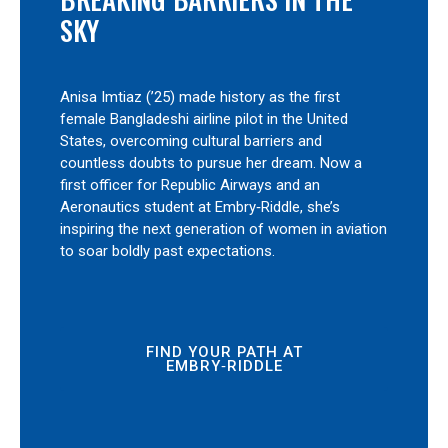
SKY
Anisa Imtiaz (’25) made history as the first
female Bangladeshi airline pilot in the United
States, overcoming cultural barriers and
countless doubts to pursue her dream. Now a
first officer for Republic Airways and an
Aeronautics student at Embry‑Riddle, she’s
inspiring the next generation of women in aviation
to soar boldly past expectations.
FIND YOUR PATH AT
EMBRY‑RIDDLE