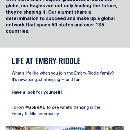
globe, our Eagles are not only leading the future,
they're shaping it. Our alumni share a
determination to succeed and make up a global
network that spans 50 states and over 135
countries.
LIFE AT EMBRY‑RIDDLE
What's life like when you join the Embry‑Riddle family?
It's rewarding, challenging — and fun.
Have a look for yourself!
Follow
#GoERAU
to see what’s trending in the
Embry‑Riddle community.