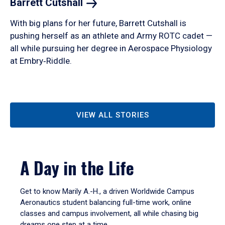
Barrett
Cutshall
With big plans for her future, Barrett Cutshall is
pushing herself as an athlete and Army ROTC cadet —
all while pursuing her degree in Aerospace Physiology
at Embry‑Riddle.
VIEW ALL STORIES
A Day in the Life
Get to know Marily A.-H., a driven Worldwide Campus
Aeronautics student balancing full-time work, online
classes and campus involvement, all while chasing big
dreams one step at a time.