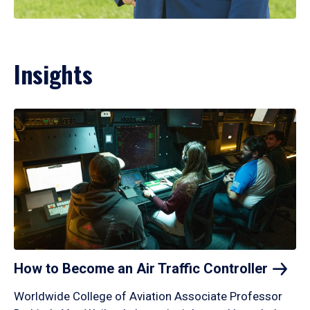
Insights
How to Become an Air Traffic
Controller
Worldwide College of Aviation Associate Professor