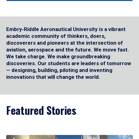
Embry‑Riddle Aeronautical University is a vibrant
academic community of thinkers, doers,
discoverers and pioneers at the intersection of
aviation, aerospace and the future. We move fast.
We take charge. We make groundbreaking
discoveries. Our students are leaders of tomorrow
— designing, building, piloting and inventing
innovations that will change the world.
Featured Stories