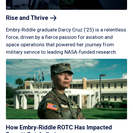
Rise and
Thrive
Embry‑Riddle graduate Darcy Cruz (’25) is a relentless
force, driven by a fierce passion for aviation and
space operations that powered her journey from
military service to leading NASA-funded research.
How Embry‑Riddle ROTC Has Impacted