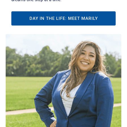
DAY IN THE LIFE: MEET MARILY