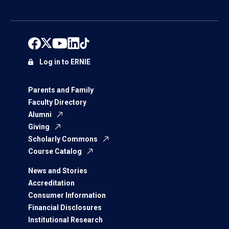
Log in to ERNIE
Parents and Family
Faculty Directory
Alumni
Giving
Scholarly Commons
Course Catalog
News and Stories
Accreditation
Consumer Information
Financial Disclosures
Institutional Research