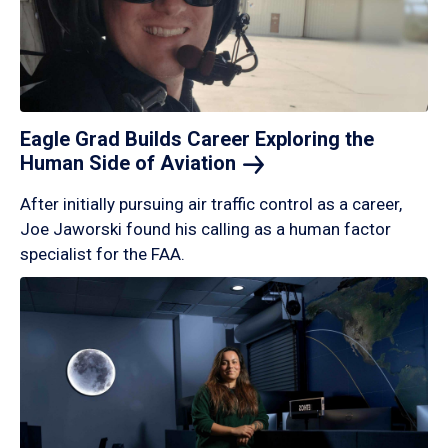
Eagle Grad Builds Career Exploring the
Human Side of
Aviation
After initially pursuing air traffic control as a career,
Joe Jaworski found his calling as a human factor
specialist for the FAA.