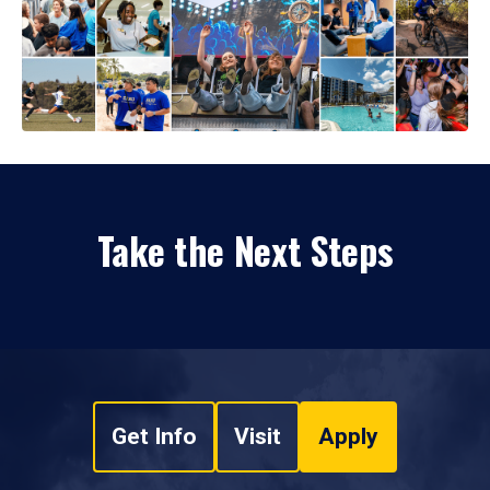
Take the Next Steps
Get Info
Visit
Apply