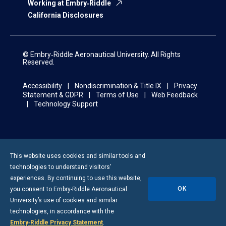
Working at Embry‑Riddle
California Disclosures
© Embry‑Riddle Aeronautical University. All Rights
Reserved.
Accessibility
Nondiscrimination & Title IX
Privacy
Statement & GDPR
Terms of Use
Web Feedback
Technology Support
This website uses cookies and similar tools and
technologies to understand visitors’
experiences. By continuing to use this website,
OK
you consent to
Embry-Riddle
Aeronautical
University’s use of cookies and similar
technologies, in accordance with the
Embry‑Riddle Privacy Statement
.