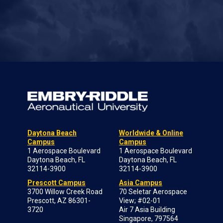
Daytona Beach
Worldwide & Online
Campus
Campus
1 Aerospace Boulevard
1 Aerospace Boulevard
Daytona Beach, FL
Daytona Beach, FL
32114-3900
32114-3900
Prescott Campus
Asia Campus
3700 Willow Creek Road
70 Seletar Aerospace
Prescott, AZ 86301-
View; #02-01
3720
Air 7 Asia Building
Singapore, 797564