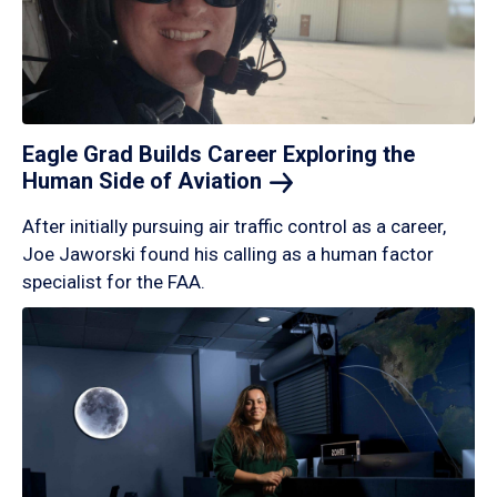
Eagle Grad Builds Career Exploring the
Human Side of
Aviation
After initially pursuing air traffic control as a career,
Joe Jaworski found his calling as a human factor
specialist for the FAA.