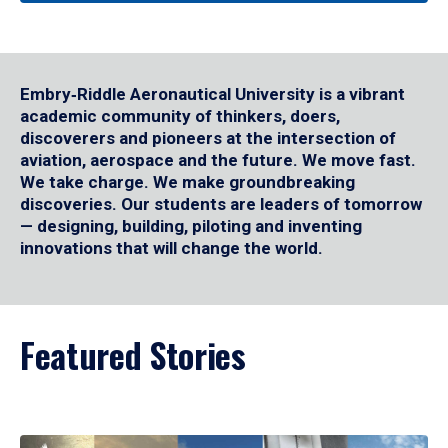
Embry‑Riddle Aeronautical University is a vibrant
academic community of thinkers, doers,
discoverers and pioneers at the intersection of
aviation, aerospace and the future. We move fast.
We take charge. We make groundbreaking
discoveries. Our students are leaders of tomorrow
— designing, building, piloting and inventing
innovations that will change the world.
Featured Stories