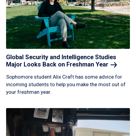
Global Security and Intelligence Studies
Major Looks Back on Freshman
Year
Sophomore student Alix Craft has some advice for
incoming students to help you make the most out of
your freshman year.