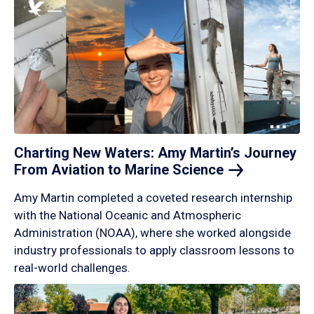
Charting New Waters: Amy Martin’s Journey
From Aviation to Marine
Science
Amy Martin completed a coveted research internship
with the National Oceanic and Atmospheric
Administration (NOAA), where she worked alongside
industry professionals to apply classroom lessons to
real-world challenges.