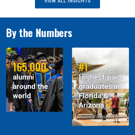
VIEW ALL INSIGHTS
By the Numbers
165,000
#1
alumni
Highest-paid
around the
graduates in
world
Florida &
Arizona
Business Insider, 2026