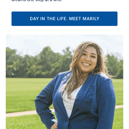
DAY IN THE LIFE: MEET MARILY