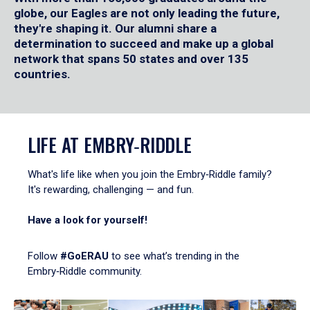
globe, our Eagles are not only leading the future,
they're shaping it. Our alumni share a
determination to succeed and make up a global
network that spans 50 states and over 135
countries.
LIFE AT EMBRY‑RIDDLE
What's life like when you join the Embry‑Riddle family?
It's rewarding, challenging — and fun.
Have a look for yourself!
Follow
#GoERAU
to see what’s trending in the
Embry‑Riddle community.