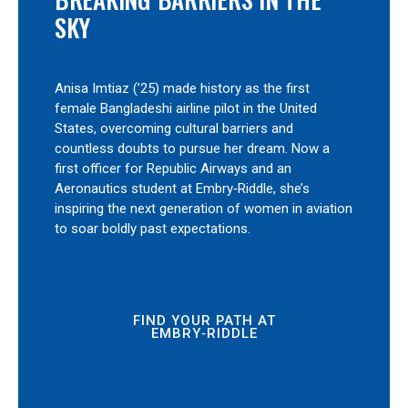
SKY
Anisa Imtiaz (’25) made history as the first
female Bangladeshi airline pilot in the United
States, overcoming cultural barriers and
countless doubts to pursue her dream. Now a
first officer for Republic Airways and an
Aeronautics student at Embry‑Riddle, she’s
inspiring the next generation of women in aviation
to soar boldly past expectations.
FIND YOUR PATH AT
EMBRY‑RIDDLE