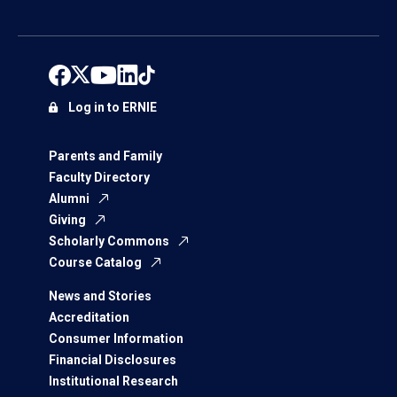
Log in to ERNIE
Parents and Family
Faculty Directory
Alumni
Giving
Scholarly Commons
Course Catalog
News and Stories
Accreditation
Consumer Information
Financial Disclosures
Institutional Research