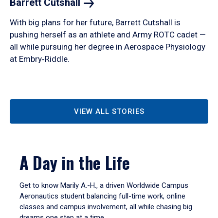
Barrett
Cutshall
With big plans for her future, Barrett Cutshall is
pushing herself as an athlete and Army ROTC cadet —
all while pursuing her degree in Aerospace Physiology
at Embry‑Riddle.
VIEW ALL STORIES
A Day in the Life
Get to know Marily A.-H., a driven Worldwide Campus
Aeronautics student balancing full-time work, online
classes and campus involvement, all while chasing big
dreams one step at a time.