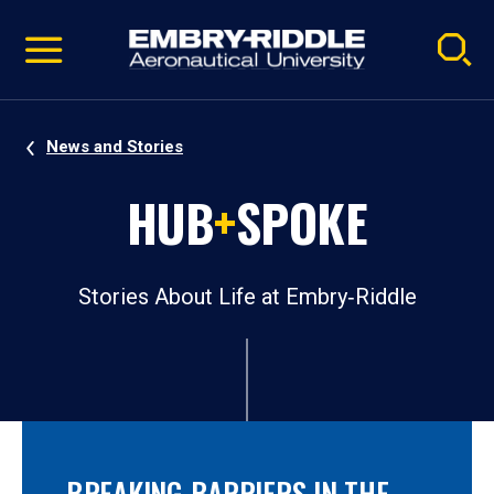
Pause
Skip
video
Navigation
News and Stories
HUB
+
SPOKE
Stories About Life at Embry‑Riddle
BREAKING BARRIERS IN THE