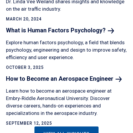
Dr. Linda Vee Weiland shares insights and knowledge
on the air traffic industry.
MARCH 20, 2024
What is Human Factors
Psychology?
Explore human factors psychology, a field that blends
psychology, engineering and design to improve safety,
efficiency and user experience.
OCTOBER 3, 2025
How to Become an Aerospace
Engineer
Learn how to become an aerospace engineer at
Embry‑Riddle Aeronautical University. Discover
diverse careers, hands-on experiences and
specializations in the aerospace industry.
SEPTEMBER 12, 2025