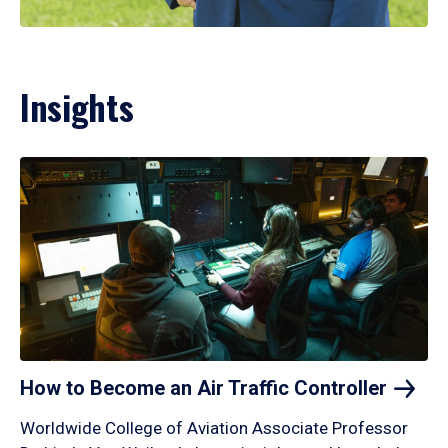
Insights
How to Become an Air Traffic
Controller
Worldwide College of Aviation Associate Professor