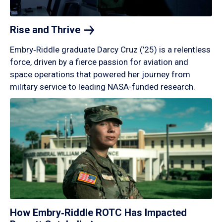
Rise and
Thrive
Embry‑Riddle graduate Darcy Cruz (’25) is a relentless
force, driven by a fierce passion for aviation and
space operations that powered her journey from
military service to leading NASA-funded research.
How Embry‑Riddle ROTC Has Impacted