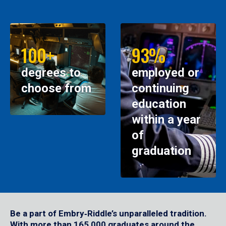
100+
93%
degrees to
employed or
choose from
continuing
education
within a year
of
graduation
Be a part of Embry‑Riddle’s unparalleled tradition.
With more than 165,000 graduates around the