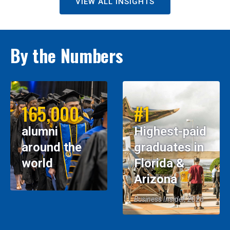
VIEW ALL INSIGHTS
By the Numbers
165,000
#1
alumni
Highest-paid
around the
graduates in
world
Florida &
Arizona
Business Insider, 2026