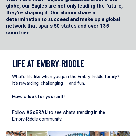
globe, our Eagles are not only leading the future,
they're shaping it. Our alumni share a
determination to succeed and make up a global
network that spans 50 states and over 135
countries.
LIFE AT EMBRY‑RIDDLE
What's life like when you join the Embry‑Riddle family?
It's rewarding, challenging — and fun.
Have a look for yourself!
Follow
#GoERAU
to see what’s trending in the
Embry‑Riddle community.