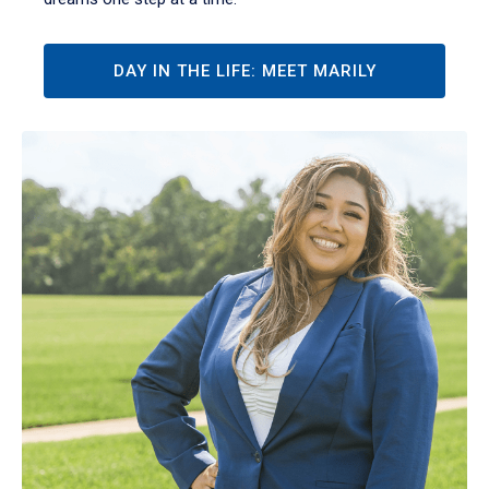
DAY IN THE LIFE: MEET MARILY