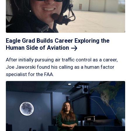
Eagle Grad Builds Career Exploring the
Human Side of
Aviation
After initially pursuing air traffic control as a career,
Joe Jaworski found his calling as a human factor
specialist for the FAA.