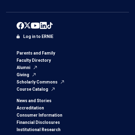
Log in to ERNIE
Parents and Family
Faculty Directory
Alumni
Giving
Scholarly Commons
Course Catalog
News and Stories
Accreditation
Consumer Information
Financial Disclosures
Institutional Research