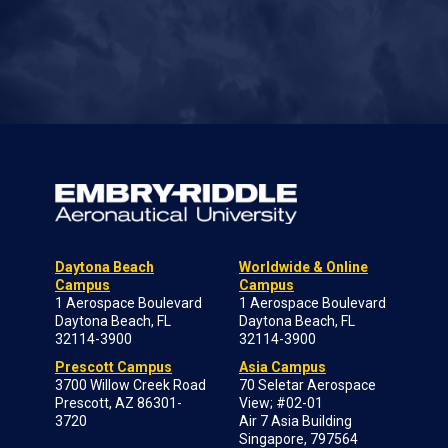
Daytona Beach
Worldwide & Online
Campus
Campus
1 Aerospace Boulevard
1 Aerospace Boulevard
Daytona Beach, FL
Daytona Beach, FL
32114-3900
32114-3900
Prescott Campus
Asia Campus
3700 Willow Creek Road
70 Seletar Aerospace
Prescott, AZ 86301-
View; #02-01
3720
Air 7 Asia Building
Singapore, 797564