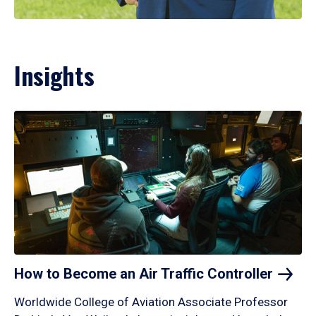
Insights
How to Become an Air Traffic
Controller
Worldwide College of Aviation Associate Professor