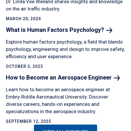
Dr. Linda Vee Weiland shares insights and knowledge
on the air traffic industry.
MARCH 20, 2024
What is Human Factors
Psychology?
Explore human factors psychology, a field that blends
psychology, engineering and design to improve safety,
efficiency and user experience.
OCTOBER 3, 2025
How to Become an Aerospace
Engineer
Learn how to become an aerospace engineer at
Embry‑Riddle Aeronautical University. Discover
diverse careers, hands-on experiences and
specializations in the aerospace industry.
SEPTEMBER 12, 2025