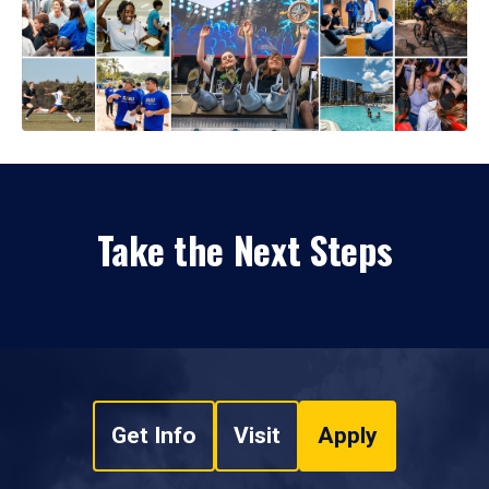
Take the Next Steps
Get Info
Visit
Apply