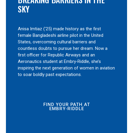
SKY
Anisa Imtiaz (’25) made history as the first
female Bangladeshi airline pilot in the United
States, overcoming cultural barriers and
countless doubts to pursue her dream. Now a
first officer for Republic Airways and an
Aeronautics student at Embry‑Riddle, she’s
inspiring the next generation of women in aviation
to soar boldly past expectations.
FIND YOUR PATH AT
EMBRY‑RIDDLE