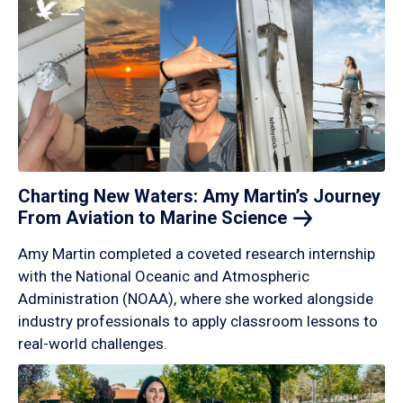
Charting New Waters: Amy Martin’s Journey
From Aviation to Marine
Science
Amy Martin completed a coveted research internship
with the National Oceanic and Atmospheric
Administration (NOAA), where she worked alongside
industry professionals to apply classroom lessons to
real-world challenges.