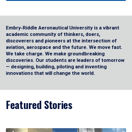
Embry‑Riddle Aeronautical University is a vibrant
academic community of thinkers, doers,
discoverers and pioneers at the intersection of
aviation, aerospace and the future. We move fast.
We take charge. We make groundbreaking
discoveries. Our students are leaders of tomorrow
— designing, building, piloting and inventing
innovations that will change the world.
Featured Stories