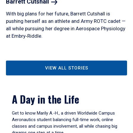
Barrett
Cutshall
With big plans for her future, Barrett Cutshall is
pushing herself as an athlete and Army ROTC cadet —
all while pursuing her degree in Aerospace Physiology
at Embry‑Riddle.
VIEW ALL STORIES
A Day in the Life
Get to know Marily A.-H., a driven Worldwide Campus
Aeronautics student balancing full-time work, online
classes and campus involvement, all while chasing big
dreams one step at a time.