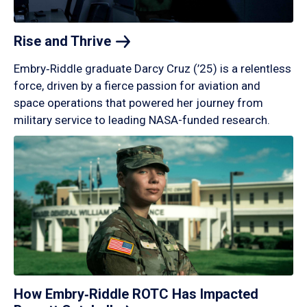
Rise and
Thrive
Embry‑Riddle graduate Darcy Cruz (’25) is a relentless
force, driven by a fierce passion for aviation and
space operations that powered her journey from
military service to leading NASA-funded research.
How Embry‑Riddle ROTC Has Impacted