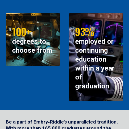
100+
93%
degrees to
employed or
choose from
continuing
education
within a year
of
graduation
Be a part of Embry‑Riddle’s unparalleled tradition.
With more than 165,000 graduates around the