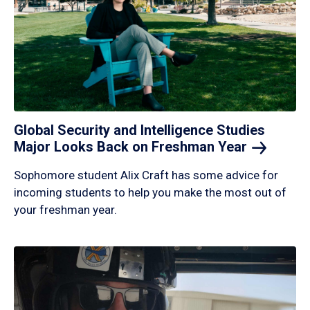
Global Security and Intelligence Studies
Major Looks Back on Freshman
Year
Sophomore student Alix Craft has some advice for
incoming students to help you make the most out of
your freshman year.