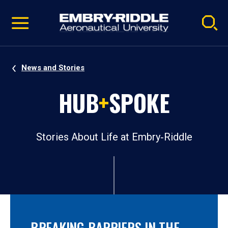
Pause
Skip
video
Navigation
News and Stories
HUB
+
SPOKE
Stories About Life at Embry‑Riddle
BREAKING BARRIERS IN THE