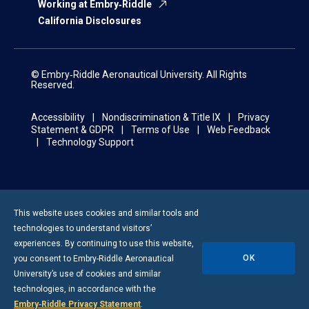
Working at Embry‑Riddle
California Disclosures
© Embry‑Riddle Aeronautical University. All Rights
Reserved.
Accessibility
Nondiscrimination & Title IX
Privacy
Statement & GDPR
Terms of Use
Web Feedback
Technology Support
This website uses cookies and similar tools and
technologies to understand visitors’
experiences. By continuing to use this website,
OK
you consent to
Embry-Riddle
Aeronautical
University’s use of cookies and similar
technologies, in accordance with the
Embry‑Riddle Privacy Statement
.