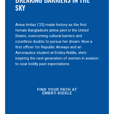
SKY
Anisa Imtiaz (’25) made history as the first
female Bangladeshi airline pilot in the United
States, overcoming cultural barriers and
countless doubts to pursue her dream. Now a
first officer for Republic Airways and an
Aeronautics student at Embry‑Riddle, she’s
inspiring the next generation of women in aviation
to soar boldly past expectations.
FIND YOUR PATH AT
EMBRY‑RIDDLE