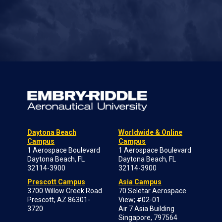
Daytona Beach
Worldwide & Online
Campus
Campus
1 Aerospace Boulevard
1 Aerospace Boulevard
Daytona Beach, FL
Daytona Beach, FL
32114-3900
32114-3900
Prescott Campus
Asia Campus
3700 Willow Creek Road
70 Seletar Aerospace
Prescott, AZ 86301-
View; #02-01
3720
Air 7 Asia Building
Singapore, 797564