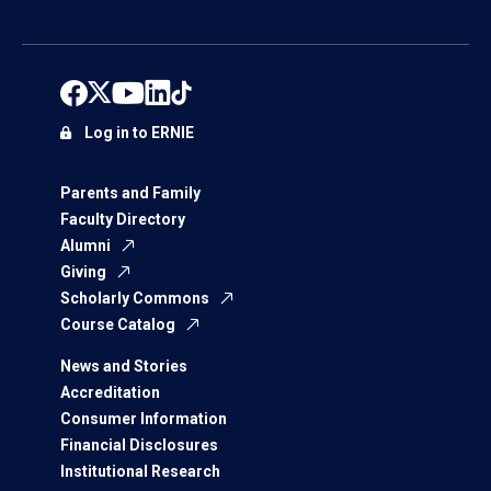
Log in to ERNIE
Parents and Family
Faculty Directory
Alumni
Giving
Scholarly Commons
Course Catalog
News and Stories
Accreditation
Consumer Information
Financial Disclosures
Institutional Research