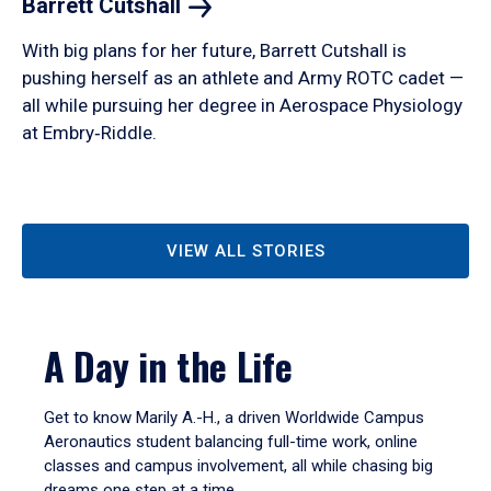
Barrett
Cutshall
With big plans for her future, Barrett Cutshall is
pushing herself as an athlete and Army ROTC cadet —
all while pursuing her degree in Aerospace Physiology
at Embry‑Riddle.
VIEW ALL STORIES
A Day in the Life
Get to know Marily A.-H., a driven Worldwide Campus
Aeronautics student balancing full-time work, online
classes and campus involvement, all while chasing big
dreams one step at a time.