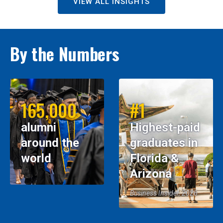
VIEW ALL INSIGHTS
By the Numbers
165,000
#1
alumni
Highest-paid
around the
graduates in
world
Florida &
Arizona
Business Insider, 2026