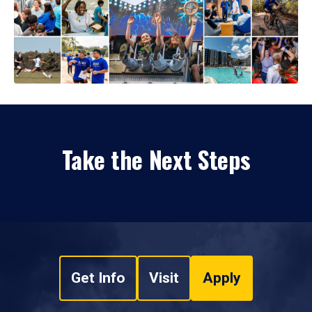
Take the Next Steps
Get Info
Visit
Apply