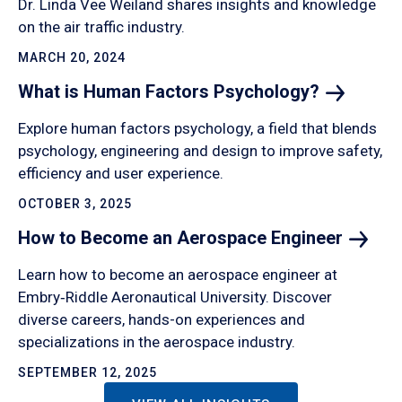
Dr. Linda Vee Weiland shares insights and knowledge
on the air traffic industry.
MARCH 20, 2024
What is Human Factors
Psychology?
Explore human factors psychology, a field that blends
psychology, engineering and design to improve safety,
efficiency and user experience.
OCTOBER 3, 2025
How to Become an Aerospace
Engineer
Learn how to become an aerospace engineer at
Embry‑Riddle Aeronautical University. Discover
diverse careers, hands-on experiences and
specializations in the aerospace industry.
SEPTEMBER 12, 2025