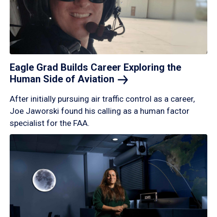
Eagle Grad Builds Career Exploring the
Human Side of
Aviation
After initially pursuing air traffic control as a career,
Joe Jaworski found his calling as a human factor
specialist for the FAA.