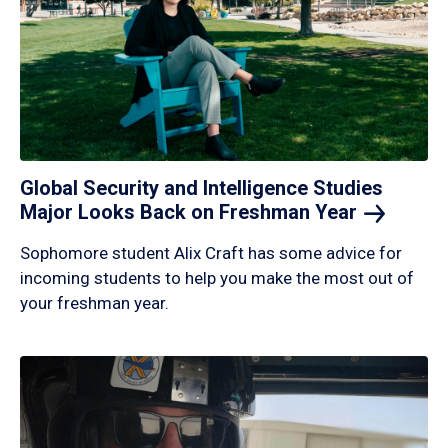
Global Security and Intelligence Studies
Major Looks Back on Freshman
Year
Sophomore student Alix Craft has some advice for
incoming students to help you make the most out of
your freshman year.