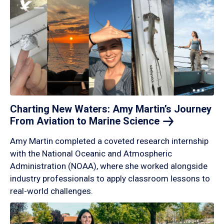
Charting New Waters: Amy Martin’s Journey
From Aviation to Marine
Science
Amy Martin completed a coveted research internship
with the National Oceanic and Atmospheric
Administration (NOAA), where she worked alongside
industry professionals to apply classroom lessons to
real-world challenges.