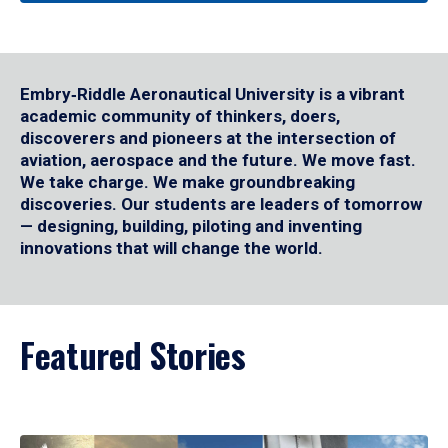
Embry‑Riddle Aeronautical University is a vibrant
academic community of thinkers, doers,
discoverers and pioneers at the intersection of
aviation, aerospace and the future. We move fast.
We take charge. We make groundbreaking
discoveries. Our students are leaders of tomorrow
— designing, building, piloting and inventing
innovations that will change the world.
Featured Stories