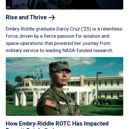
Rise and
Thrive
Embry‑Riddle graduate Darcy Cruz (’25) is a relentless
force, driven by a fierce passion for aviation and
space operations that powered her journey from
military service to leading NASA-funded research.
How Embry‑Riddle ROTC Has Impacted