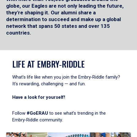
globe, our Eagles are not only leading the future,
they're shaping it. Our alumni share a
determination to succeed and make up a global
network that spans 50 states and over 135
countries.
LIFE AT EMBRY‑RIDDLE
What's life like when you join the Embry‑Riddle family?
It's rewarding, challenging — and fun.
Have a look for yourself!
Follow
#GoERAU
to see what’s trending in the
Embry‑Riddle community.