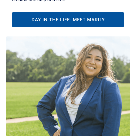
DAY IN THE LIFE: MEET MARILY