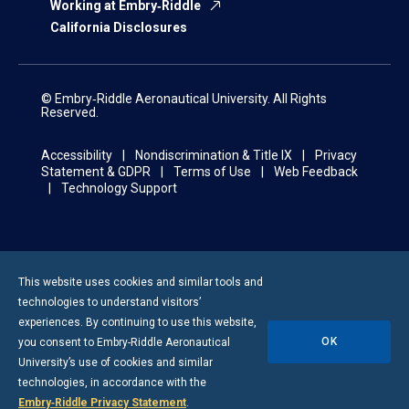
Working at Embry‑Riddle
California Disclosures
© Embry‑Riddle Aeronautical University. All Rights
Reserved.
Accessibility
Nondiscrimination & Title IX
Privacy
Statement & GDPR
Terms of Use
Web Feedback
Technology Support
This website uses cookies and similar tools and
technologies to understand visitors’
experiences. By continuing to use this website,
OK
you consent to
Embry-Riddle
Aeronautical
University’s use of cookies and similar
technologies, in accordance with the
Embry‑Riddle Privacy Statement
.