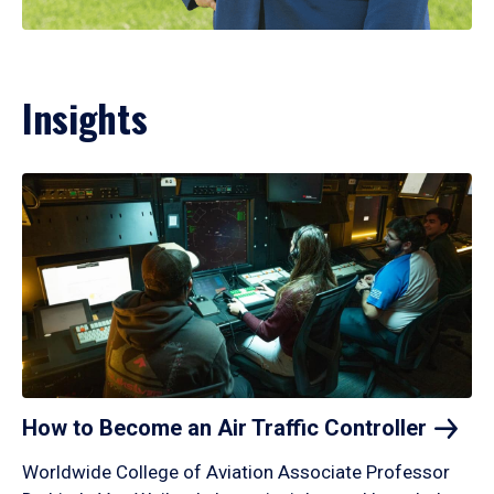
Insights
How to Become an Air Traffic
Controller
Worldwide College of Aviation Associate Professor