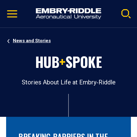
Pause
Skip
video
Navigation
News and Stories
HUB
+
SPOKE
Stories About Life at Embry‑Riddle
BREAKING BARRIERS IN THE