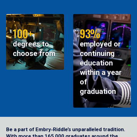
100+
93%
degrees to
employed or
choose from
continuing
education
within a year
of
graduation
Be a part of Embry‑Riddle’s unparalleled tradition.
With more than 165,000 graduates around the