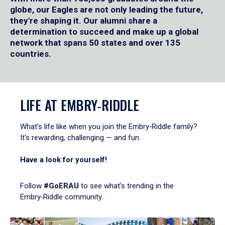
globe, our Eagles are not only leading the future,
they're shaping it. Our alumni share a
determination to succeed and make up a global
network that spans 50 states and over 135
countries.
LIFE AT EMBRY‑RIDDLE
What's life like when you join the Embry‑Riddle family?
It's rewarding, challenging — and fun.
Have a look for yourself!
Follow
#GoERAU
to see what’s trending in the
Embry‑Riddle community.