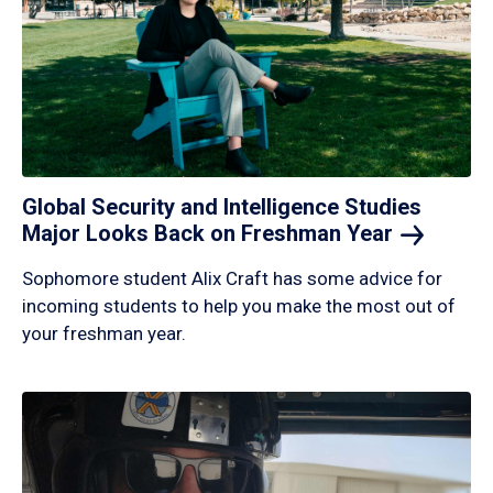
Global Security and Intelligence Studies
Major Looks Back on Freshman
Year
Sophomore student Alix Craft has some advice for
incoming students to help you make the most out of
your freshman year.