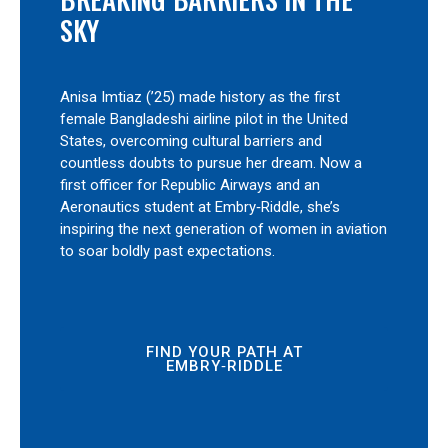
SKY
Anisa Imtiaz (’25) made history as the first
female Bangladeshi airline pilot in the United
States, overcoming cultural barriers and
countless doubts to pursue her dream. Now a
first officer for Republic Airways and an
Aeronautics student at Embry‑Riddle, she’s
inspiring the next generation of women in aviation
to soar boldly past expectations.
FIND YOUR PATH AT
EMBRY‑RIDDLE