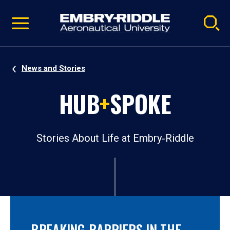
Pause
Skip
video
Navigation
News and Stories
HUB
+
SPOKE
Stories About Life at Embry‑Riddle
BREAKING BARRIERS IN THE