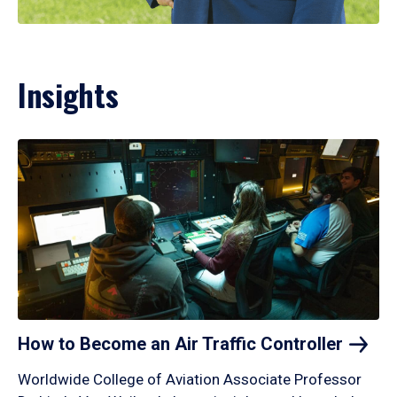
Insights
How to Become an Air Traffic
Controller
Worldwide College of Aviation Associate Professor