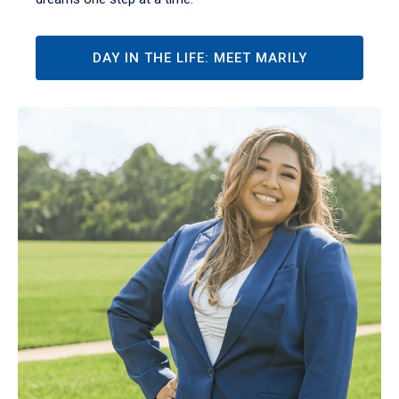
DAY IN THE LIFE: MEET MARILY