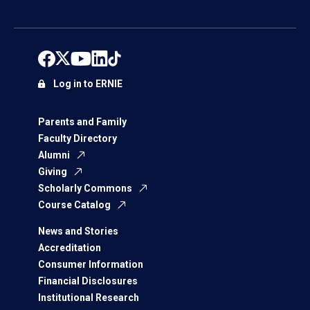
Log in to ERNIE
Parents and Family
Faculty Directory
Alumni
Giving
Scholarly Commons
Course Catalog
News and Stories
Accreditation
Consumer Information
Financial Disclosures
Institutional Research