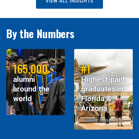
VIEW ALL INSIGHTS
By the Numbers
165,000
#1
alumni
Highest-paid
around the
graduates in
world
Florida &
Arizona
Business Insider, 2026