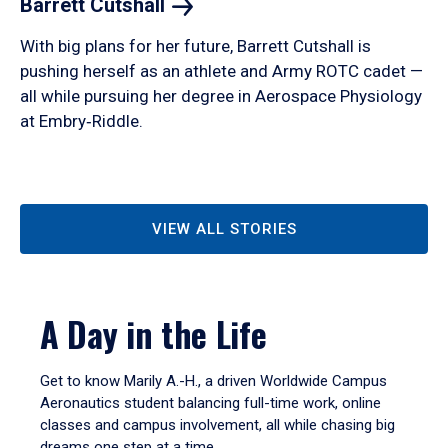
Barrett
Cutshall
With big plans for her future, Barrett Cutshall is
pushing herself as an athlete and Army ROTC cadet —
all while pursuing her degree in Aerospace Physiology
at Embry‑Riddle.
VIEW ALL STORIES
A Day in the Life
Get to know Marily A.-H., a driven Worldwide Campus
Aeronautics student balancing full-time work, online
classes and campus involvement, all while chasing big
dreams one step at a time.