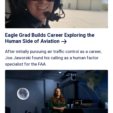
Eagle Grad Builds Career Exploring the
Human Side of
Aviation
After initially pursuing air traffic control as a career,
Joe Jaworski found his calling as a human factor
specialist for the FAA.