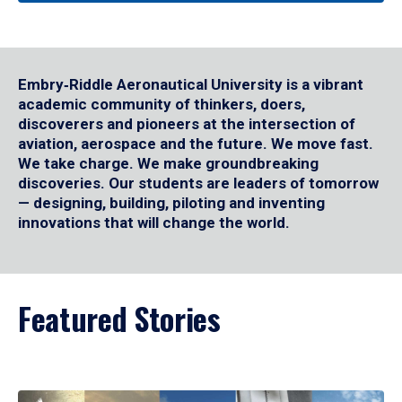
Embry‑Riddle Aeronautical University is a vibrant
academic community of thinkers, doers,
discoverers and pioneers at the intersection of
aviation, aerospace and the future. We move fast.
We take charge. We make groundbreaking
discoveries. Our students are leaders of tomorrow
— designing, building, piloting and inventing
innovations that will change the world.
Featured Stories