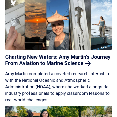
Charting New Waters: Amy Martin’s Journey
From Aviation to Marine
Science
Amy Martin completed a coveted research internship
with the National Oceanic and Atmospheric
Administration (NOAA), where she worked alongside
industry professionals to apply classroom lessons to
real-world challenges.