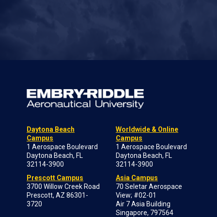
Daytona Beach
Worldwide & Online
Campus
Campus
1 Aerospace Boulevard
1 Aerospace Boulevard
Daytona Beach, FL
Daytona Beach, FL
32114-3900
32114-3900
Prescott Campus
Asia Campus
3700 Willow Creek Road
70 Seletar Aerospace
Prescott, AZ 86301-
View; #02-01
3720
Air 7 Asia Building
Singapore, 797564