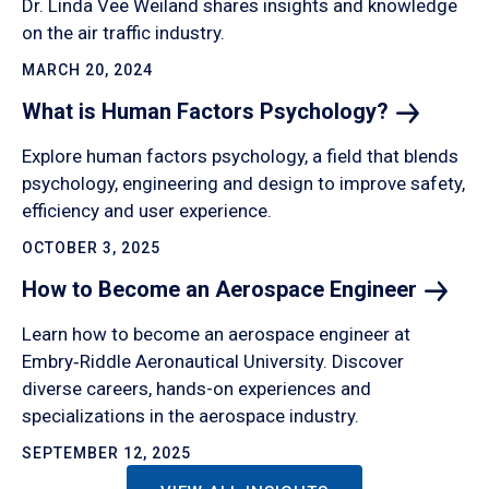
Dr. Linda Vee Weiland shares insights and knowledge
on the air traffic industry.
MARCH 20, 2024
What is Human Factors
Psychology?
Explore human factors psychology, a field that blends
psychology, engineering and design to improve safety,
efficiency and user experience.
OCTOBER 3, 2025
How to Become an Aerospace
Engineer
Learn how to become an aerospace engineer at
Embry‑Riddle Aeronautical University. Discover
diverse careers, hands-on experiences and
specializations in the aerospace industry.
SEPTEMBER 12, 2025