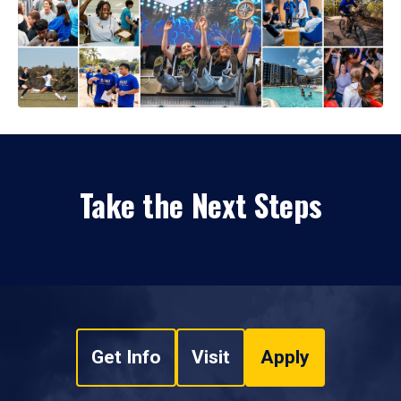
Take the Next Steps
Get Info
Visit
Apply