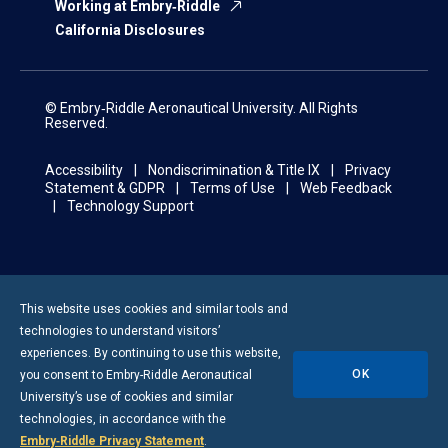
Working at Embry‑Riddle
California Disclosures
© Embry‑Riddle Aeronautical University. All Rights
Reserved.
Accessibility
Nondiscrimination & Title IX
Privacy
Statement & GDPR
Terms of Use
Web Feedback
Technology Support
This website uses cookies and similar tools and
technologies to understand visitors’
experiences. By continuing to use this website,
OK
you consent to
Embry-Riddle
Aeronautical
University’s use of cookies and similar
technologies, in accordance with the
Embry‑Riddle Privacy Statement
.