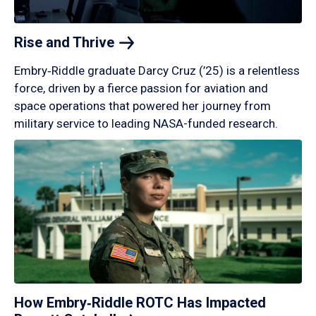
Rise and
Thrive
Embry‑Riddle graduate Darcy Cruz (’25) is a relentless
force, driven by a fierce passion for aviation and
space operations that powered her journey from
military service to leading NASA-funded research.
How Embry‑Riddle ROTC Has Impacted