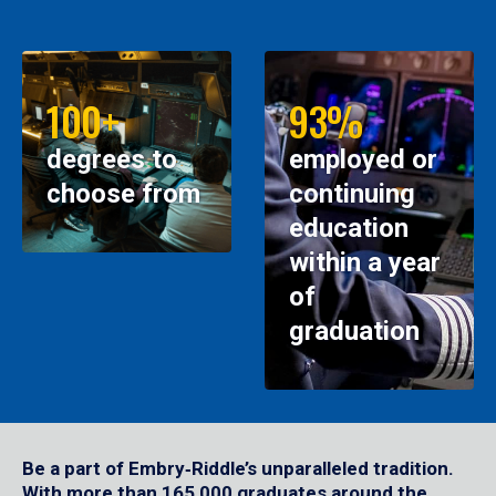
100+
93%
degrees to
employed or
choose from
continuing
education
within a year
of
graduation
Be a part of Embry‑Riddle’s unparalleled tradition.
With more than 165,000 graduates around the