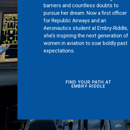
barriers and countless doubts to
pursue her dream. Now a first officer
for Republic Airways and an
Aeronautics student at Embry‑Riddle,
she’s inspiring the next generation of
women in aviation to soar boldly past
expectations.
FIND YOUR PATH AT
EMBRY‑RIDDLE