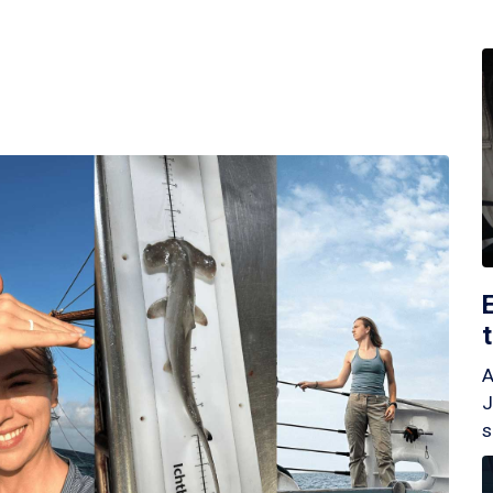
A
J
s