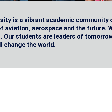
sity is a vibrant academic community o
 of aviation, aerospace and the future.
 Our students are leaders of tomorrow 
ll change the world.