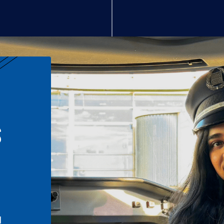
S
n
l