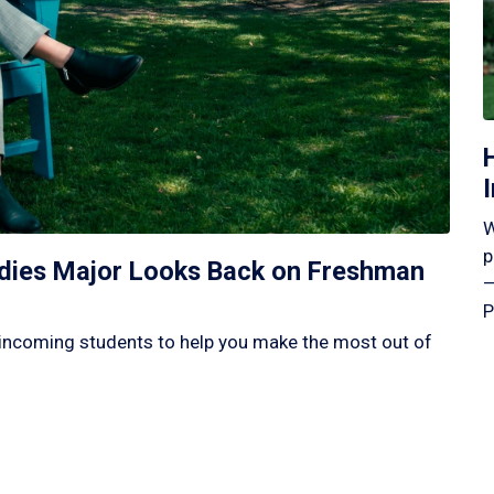
W
p
tudies Major Looks Back on Freshman
—
P
incoming students to help you make the most out of