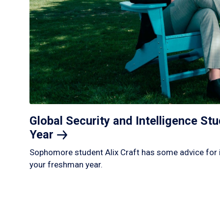
Global Security and Intelligence S
Year
Sophomore student Alix Craft has some advice for 
your freshman year.