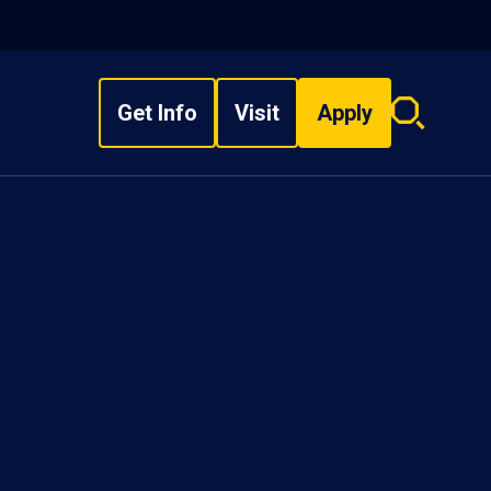
Get Info
Visit
Apply
Search
overlay