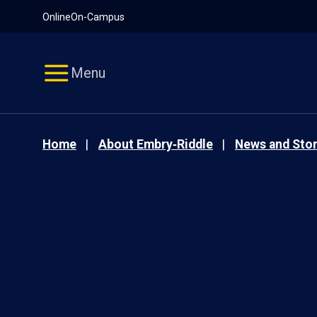
Pause
Skip
Online
On-Campus
video
Navigation
Menu
Home
About Embry‑Riddle
News and Stor