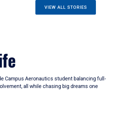
VIEW ALL STORIES
ife
ide Campus Aeronautics student balancing full-
olvement, all while chasing big dreams one