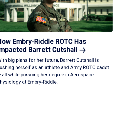
How Embry‑Riddle ROTC Has
Impacted Barrett
Cutshall
ith big plans for her future, Barrett Cutshall is
ushing herself as an athlete and Army ROTC cadet
 all while pursuing her degree in Aerospace
hysiology at Embry‑Riddle.