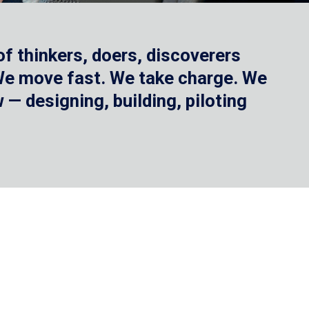
f thinkers, doers, discoverers
 We move fast. We take charge. We
— designing, building, piloting