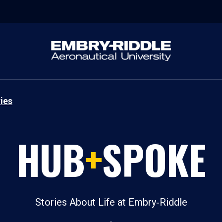
ies
HUB
+
SPOKE
Stories About Life at Embry‑Riddle