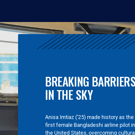
BREAKING BARRIER
IN THE SKY
Anisa Imtiaz (’25) made history as the
first female Bangladeshi airline pilot i
the United States, overcoming cultura