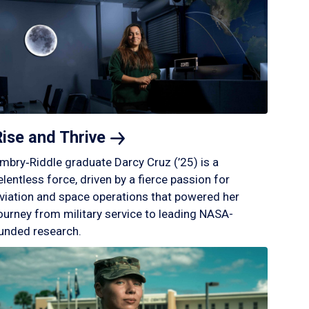
Rise and
Thrive
mbry‑Riddle graduate Darcy Cruz (’25) is a
elentless force, driven by a fierce passion for
viation and space operations that powered her
ourney from military service to leading NASA-
unded research.