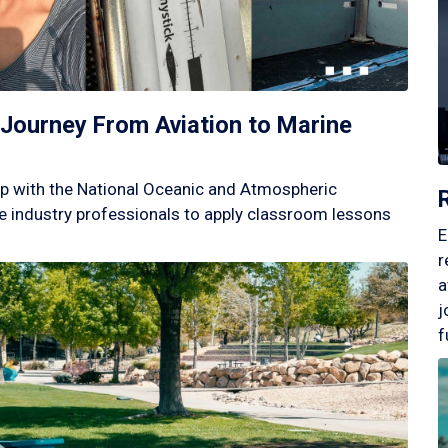
Journey From Aviation to Marine
p with the National Oceanic and Atmospheric
 industry professionals to apply classroom lessons
E
r
a
j
f