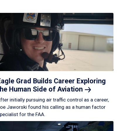
Eagle Grad Builds Career Exploring
the Human Side of
Aviation
fter initially pursuing air traffic control as a career,
oe Jaworski found his calling as a human factor
pecialist for the FAA.