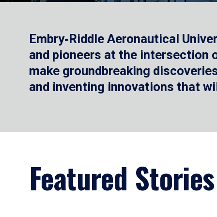
Embry‑Riddle Aeronautical Univer
and pioneers at the intersection
make groundbreaking discoveries.
and inventing innovations that wi
Featured Stories