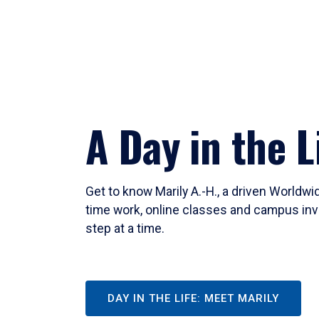
A Day in the L
Get to know Marily A.-H., a driven Worldw
time work, online classes and campus inv
step at a time.
DAY IN THE LIFE: MEET MARILY