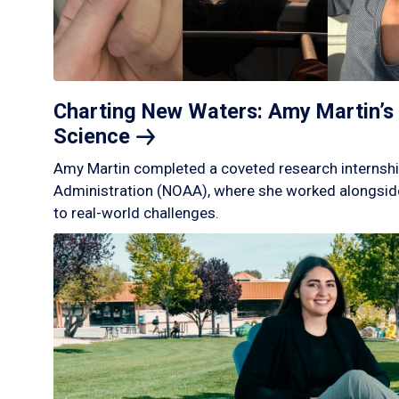
Charting New Waters: Amy Martin’s 
Science
Amy Martin completed a coveted research internshi
Administration (NOAA), where she worked alongside
to real-world challenges.