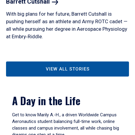
Barrett
Cutshall
With big plans for her future, Barrett Cutshall is
pushing herself as an athlete and Army ROTC cadet —
all while pursuing her degree in Aerospace Physiology
at Embry‑Riddle.
VIEW ALL STORIES
A Day in the Life
Get to know Marily A.-H., a driven Worldwide Campus
Aeronautics student balancing full-time work, online
classes and campus involvement, all while chasing big
dreams one step at a time.