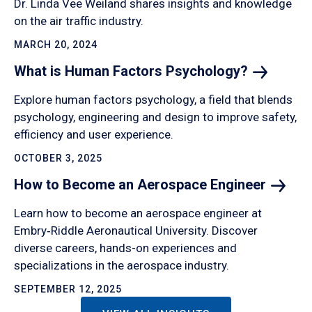
Dr. Linda Vee Weiland shares insights and knowledge
on the air traffic industry.
MARCH 20, 2024
What is Human Factors
Psychology?
Explore human factors psychology, a field that blends
psychology, engineering and design to improve safety,
efficiency and user experience.
OCTOBER 3, 2025
How to Become an Aerospace
Engineer
Learn how to become an aerospace engineer at
Embry‑Riddle Aeronautical University. Discover
diverse careers, hands-on experiences and
specializations in the aerospace industry.
SEPTEMBER 12, 2025