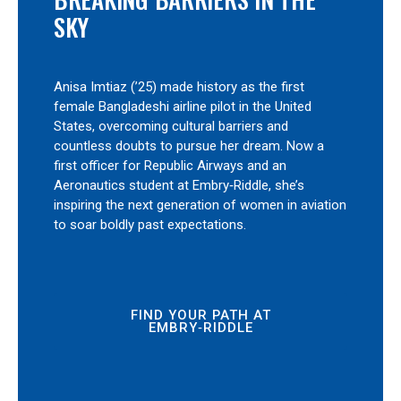
SKY
Anisa Imtiaz (’25) made history as the first
female Bangladeshi airline pilot in the United
States, overcoming cultural barriers and
countless doubts to pursue her dream. Now a
first officer for Republic Airways and an
Aeronautics student at Embry‑Riddle, she’s
inspiring the next generation of women in aviation
to soar boldly past expectations.
FIND YOUR PATH AT
EMBRY‑RIDDLE