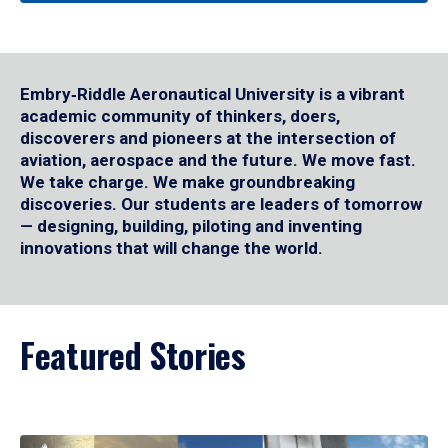
Embry‑Riddle Aeronautical University is a vibrant
academic community of thinkers, doers,
discoverers and pioneers at the intersection of
aviation, aerospace and the future. We move fast.
We take charge. We make groundbreaking
discoveries. Our students are leaders of tomorrow
— designing, building, piloting and inventing
innovations that will change the world.
Featured Stories