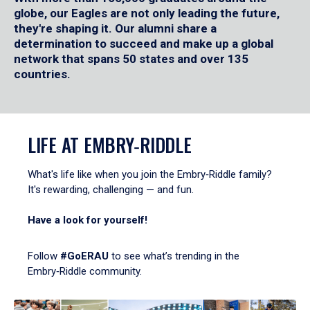
globe, our Eagles are not only leading the future,
they're shaping it. Our alumni share a
determination to succeed and make up a global
network that spans 50 states and over 135
countries.
LIFE AT EMBRY‑RIDDLE
What's life like when you join the Embry‑Riddle family?
It's rewarding, challenging — and fun.
Have a look for yourself!
Follow
#GoERAU
to see what’s trending in the
Embry‑Riddle community.