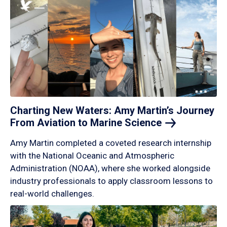
Charting New Waters: Amy Martin’s Journey
From Aviation to Marine
Science
Amy Martin completed a coveted research internship
with the National Oceanic and Atmospheric
Administration (NOAA), where she worked alongside
industry professionals to apply classroom lessons to
real-world challenges.