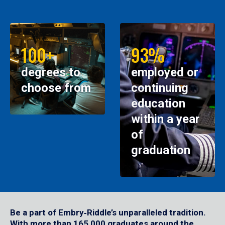
100+
93%
degrees to
employed or
choose from
continuing
education
within a year
of
graduation
Be a part of Embry‑Riddle’s unparalleled tradition.
With more than 165,000 graduates around the