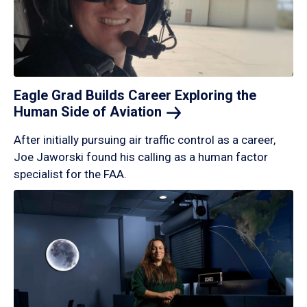
Eagle Grad Builds Career Exploring the
Human Side of
Aviation
After initially pursuing air traffic control as a career,
Joe Jaworski found his calling as a human factor
specialist for the FAA.