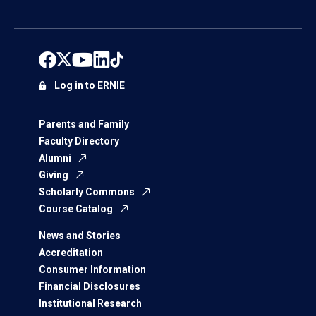
Log in to ERNIE
Parents and Family
Faculty Directory
Alumni
Giving
Scholarly Commons
Course Catalog
News and Stories
Accreditation
Consumer Information
Financial Disclosures
Institutional Research