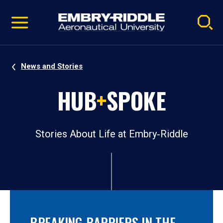
Pause
Skip
video
Navigation
News and Stories
HUB
+
SPOKE
Stories About Life at Embry‑Riddle
BREAKING BARRIERS IN THE