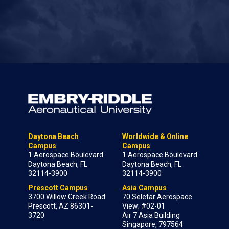
Daytona Beach
Worldwide & Online
Campus
Campus
1 Aerospace Boulevard
1 Aerospace Boulevard
Daytona Beach, FL
Daytona Beach, FL
32114-3900
32114-3900
Prescott Campus
Asia Campus
3700 Willow Creek Road
70 Seletar Aerospace
Prescott, AZ 86301-
View; #02-01
3720
Air 7 Asia Building
Singapore, 797564