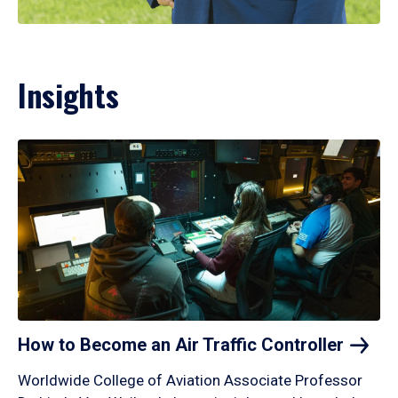
Insights
How to Become an Air Traffic
Controller
Worldwide College of Aviation Associate Professor