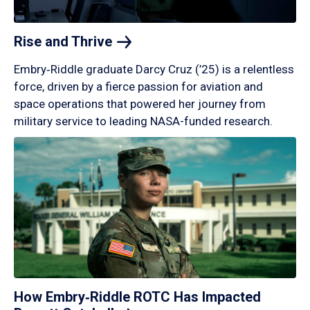
Rise and
Thrive
Embry‑Riddle graduate Darcy Cruz (’25) is a relentless
force, driven by a fierce passion for aviation and
space operations that powered her journey from
military service to leading NASA-funded research.
How Embry‑Riddle ROTC Has Impacted