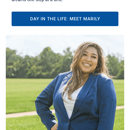
DAY IN THE LIFE: MEET MARILY