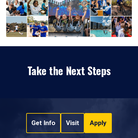
Take the Next Steps
Get Info
Visit
Apply