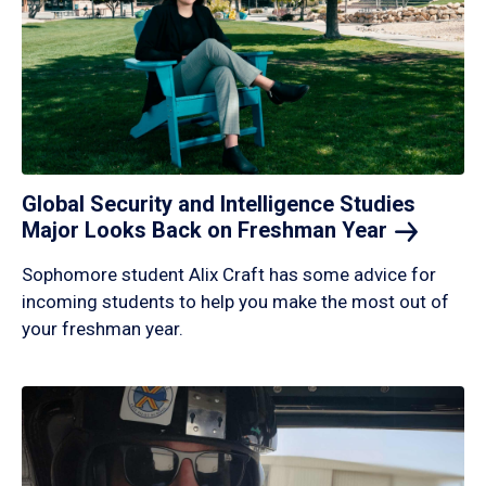
Global Security and Intelligence Studies
Major Looks Back on Freshman
Year
Sophomore student Alix Craft has some advice for
incoming students to help you make the most out of
your freshman year.