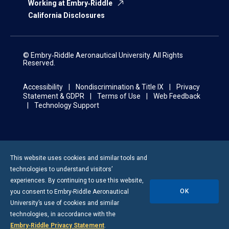
Working at Embry‑Riddle
California Disclosures
© Embry‑Riddle Aeronautical University. All Rights
Reserved.
Accessibility
Nondiscrimination & Title IX
Privacy
Statement & GDPR
Terms of Use
Web Feedback
Technology Support
This website uses cookies and similar tools and
technologies to understand visitors’
experiences. By continuing to use this website,
OK
you consent to
Embry-Riddle
Aeronautical
University’s use of cookies and similar
technologies, in accordance with the
Embry‑Riddle Privacy Statement
.