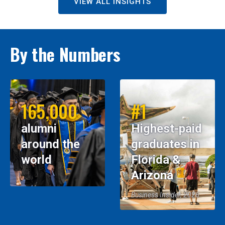
VIEW ALL INSIGHTS
By the Numbers
165,000
#1
alumni
Highest-paid
around the
graduates in
world
Florida &
Arizona
Business Insider, 2026