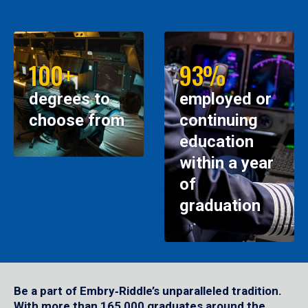
100+
93%
degrees to
employed or
choose from
continuing
education
within a year
of
graduation
Be a part of Embry‑Riddle’s unparalleled tradition.
With more than 165,000 graduates around the