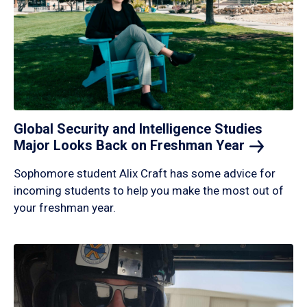
Global Security and Intelligence Studies
Major Looks Back on Freshman
Year
Sophomore student Alix Craft has some advice for
incoming students to help you make the most out of
your freshman year.