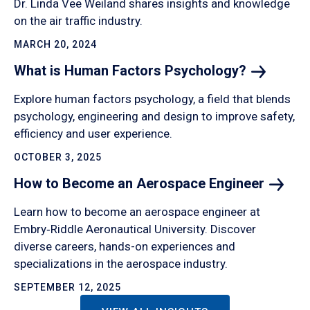
Dr. Linda Vee Weiland shares insights and knowledge
on the air traffic industry.
MARCH 20, 2024
What is Human Factors
Psychology?
Explore human factors psychology, a field that blends
psychology, engineering and design to improve safety,
efficiency and user experience.
OCTOBER 3, 2025
How to Become an Aerospace
Engineer
Learn how to become an aerospace engineer at
Embry‑Riddle Aeronautical University. Discover
diverse careers, hands-on experiences and
specializations in the aerospace industry.
SEPTEMBER 12, 2025