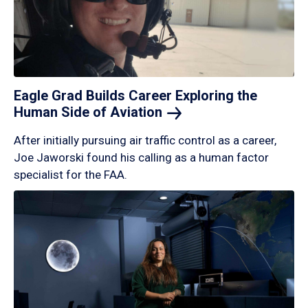
Eagle Grad Builds Career Exploring the
Human Side of
Aviation
After initially pursuing air traffic control as a career,
Joe Jaworski found his calling as a human factor
specialist for the FAA.