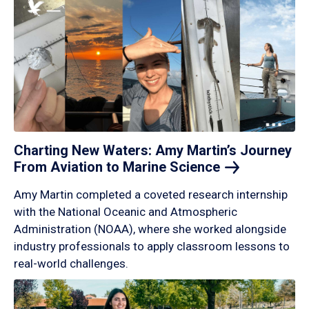
Charting New Waters: Amy Martin’s Journey
From Aviation to Marine
Science
Amy Martin completed a coveted research internship
with the National Oceanic and Atmospheric
Administration (NOAA), where she worked alongside
industry professionals to apply classroom lessons to
real-world challenges.