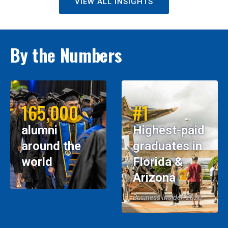
VIEW ALL INSIGHTS
By the Numbers
165,000
#1
alumni
Highest-paid
around the
graduates in
world
Florida &
Arizona
Business Insider, 2026