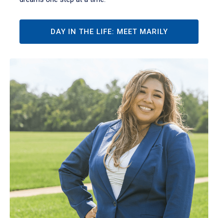
DAY IN THE LIFE: MEET MARILY