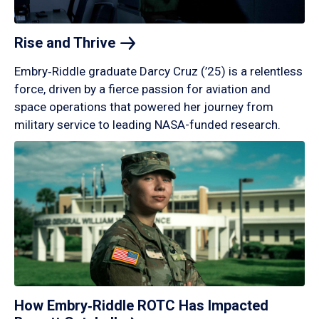
Rise and
Thrive
Embry‑Riddle graduate Darcy Cruz (’25) is a relentless
force, driven by a fierce passion for aviation and
space operations that powered her journey from
military service to leading NASA-funded research.
How Embry‑Riddle ROTC Has Impacted