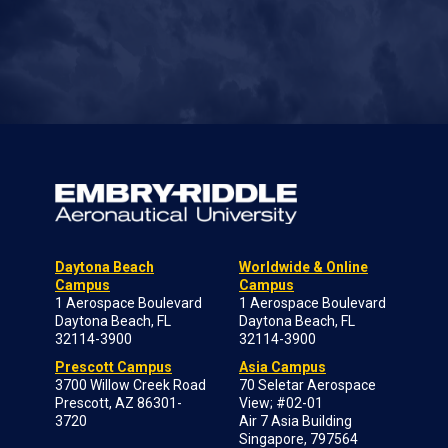
Daytona Beach
Worldwide & Online
Campus
Campus
1 Aerospace Boulevard
1 Aerospace Boulevard
Daytona Beach, FL
Daytona Beach, FL
32114-3900
32114-3900
Prescott Campus
Asia Campus
3700 Willow Creek Road
70 Seletar Aerospace
Prescott, AZ 86301-
View; #02-01
3720
Air 7 Asia Building
Singapore, 797564