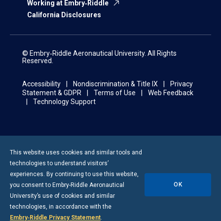
Working at Embry‑Riddle
California Disclosures
© Embry‑Riddle Aeronautical University. All Rights
Reserved.
Accessibility
Nondiscrimination & Title IX
Privacy
Statement & GDPR
Terms of Use
Web Feedback
Technology Support
This website uses cookies and similar tools and
technologies to understand visitors’
experiences. By continuing to use this website,
OK
you consent to
Embry-Riddle
Aeronautical
University’s use of cookies and similar
technologies, in accordance with the
Embry‑Riddle Privacy Statement
.