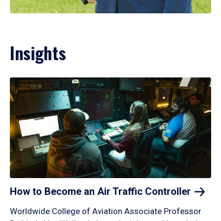
Insights
How to Become an Air Traffic
Controller
Worldwide College of Aviation Associate Professor