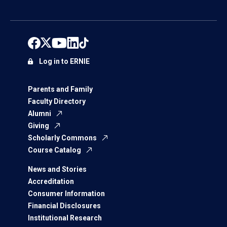
Log in to ERNIE
Parents and Family
Faculty Directory
Alumni
Giving
Scholarly Commons
Course Catalog
News and Stories
Accreditation
Consumer Information
Financial Disclosures
Institutional Research