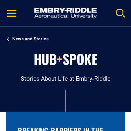
Pause
Skip
video
Navigation
News and Stories
HUB
+
SPOKE
Stories About Life at Embry‑Riddle
BREAKING BARRIERS IN THE