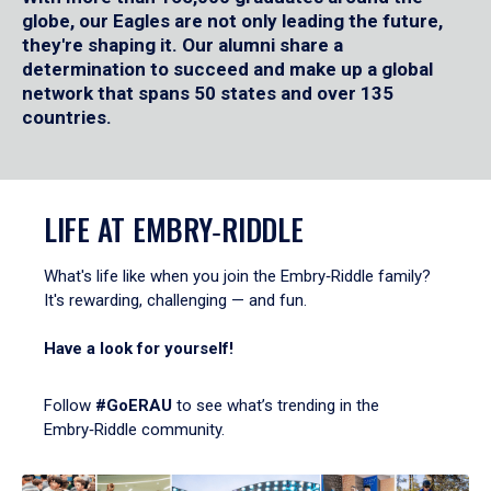
globe, our Eagles are not only leading the future,
they're shaping it. Our alumni share a
determination to succeed and make up a global
network that spans 50 states and over 135
countries.
LIFE AT EMBRY‑RIDDLE
What's life like when you join the Embry‑Riddle family?
It's rewarding, challenging — and fun.
Have a look for yourself!
Follow
#GoERAU
to see what’s trending in the
Embry‑Riddle community.