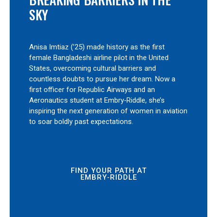
SKY
Anisa Imtiaz (’25) made history as the first
female Bangladeshi airline pilot in the United
States, overcoming cultural barriers and
countless doubts to pursue her dream. Now a
first officer for Republic Airways and an
Aeronautics student at Embry‑Riddle, she’s
inspiring the next generation of women in aviation
to soar boldly past expectations.
FIND YOUR PATH AT
EMBRY‑RIDDLE