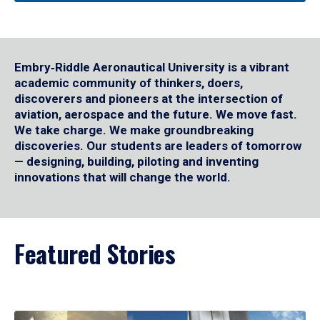
Embry‑Riddle Aeronautical University is a vibrant
academic community of thinkers, doers,
discoverers and pioneers at the intersection of
aviation, aerospace and the future. We move fast.
We take charge. We make groundbreaking
discoveries. Our students are leaders of tomorrow
— designing, building, piloting and inventing
innovations that will change the world.
Featured Stories