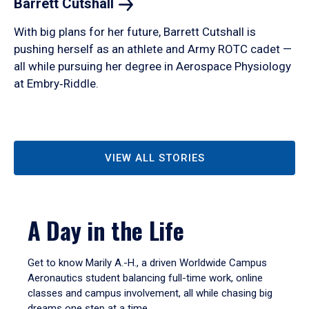
Barrett
Cutshall
With big plans for her future, Barrett Cutshall is
pushing herself as an athlete and Army ROTC cadet —
all while pursuing her degree in Aerospace Physiology
at Embry‑Riddle.
VIEW ALL STORIES
A Day in the Life
Get to know Marily A.-H., a driven Worldwide Campus
Aeronautics student balancing full-time work, online
classes and campus involvement, all while chasing big
dreams one step at a time.