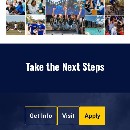
Take the Next Steps
Get Info
Visit
Apply