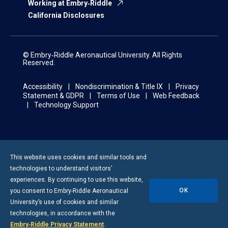
Working at Embry‑Riddle
California Disclosures
© Embry‑Riddle Aeronautical University. All Rights
Reserved.
Accessibility
Nondiscrimination & Title IX
Privacy
Statement & GDPR
Terms of Use
Web Feedback
Technology Support
This website uses cookies and similar tools and
technologies to understand visitors’
experiences. By continuing to use this website,
OK
you consent to
Embry-Riddle
Aeronautical
University’s use of cookies and similar
technologies, in accordance with the
Embry‑Riddle Privacy Statement
.