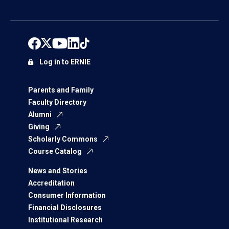
Log in to ERNIE
Parents and Family
Faculty Directory
Alumni
Giving
Scholarly Commons
Course Catalog
News and Stories
Accreditation
Consumer Information
Financial Disclosures
Institutional Research