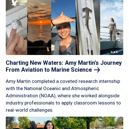
Charting New Waters: Amy Martin’s Journey
From Aviation to Marine
Science
Amy Martin completed a coveted research internship
with the National Oceanic and Atmospheric
Administration (NOAA), where she worked alongside
industry professionals to apply classroom lessons to
real-world challenges.