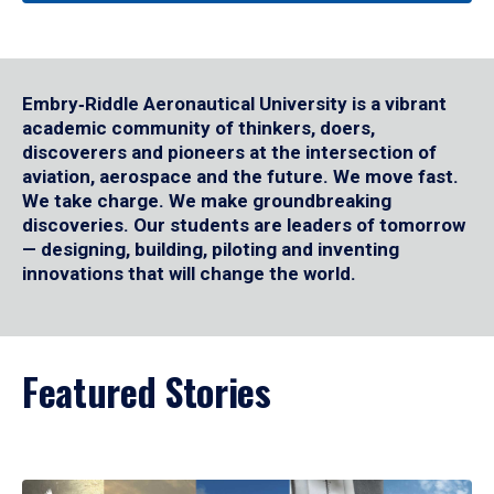
Embry‑Riddle Aeronautical University is a vibrant
academic community of thinkers, doers,
discoverers and pioneers at the intersection of
aviation, aerospace and the future. We move fast.
We take charge. We make groundbreaking
discoveries. Our students are leaders of tomorrow
— designing, building, piloting and inventing
innovations that will change the world.
Featured Stories