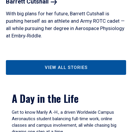
Barrett
Cutshall
With big plans for her future, Barrett Cutshall is
pushing herself as an athlete and Army ROTC cadet —
all while pursuing her degree in Aerospace Physiology
at Embry‑Riddle.
VIEW ALL STORIES
A Day in the Life
Get to know Marily A.-H., a driven Worldwide Campus
Aeronautics student balancing full-time work, online
classes and campus involvement, all while chasing big
dreams one step at a time.