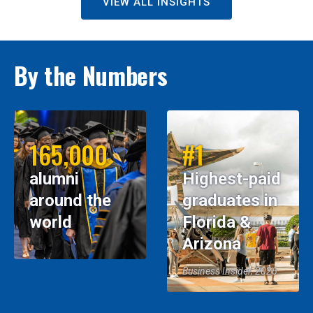
VIEW ALL INSIGHTS
By the Numbers
165,000
#1
alumni
Highest-paid
around the
graduates in
world
Florida &
Arizona
Business Insider, 2026