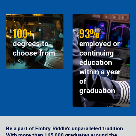
100+
93%
degrees to
employed or
choose from
continuing
education
within a year
of
graduation
Be a part of Embry‑Riddle’s unparalleled tradition.
With more than 165,000 graduates around the