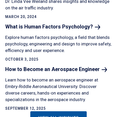
Dr. Linda Vee Weiland shares insights and knowledge
on the air traffic industry.
MARCH 20, 2024
What is Human Factors
Psychology?
Explore human factors psychology, a field that blends
psychology, engineering and design to improve safety,
efficiency and user experience.
OCTOBER 3, 2025
How to Become an Aerospace
Engineer
Learn how to become an aerospace engineer at
Embry‑Riddle Aeronautical University. Discover
diverse careers, hands-on experiences and
specializations in the aerospace industry.
SEPTEMBER 12, 2025