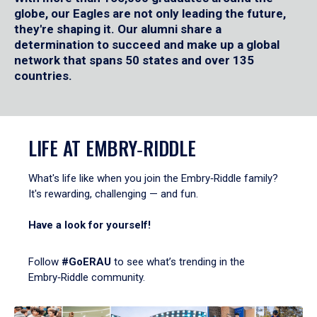
globe, our Eagles are not only leading the future,
they're shaping it. Our alumni share a
determination to succeed and make up a global
network that spans 50 states and over 135
countries.
LIFE AT EMBRY‑RIDDLE
What's life like when you join the Embry‑Riddle family?
It's rewarding, challenging — and fun.
Have a look for yourself!
Follow
#GoERAU
to see what’s trending in the
Embry‑Riddle community.