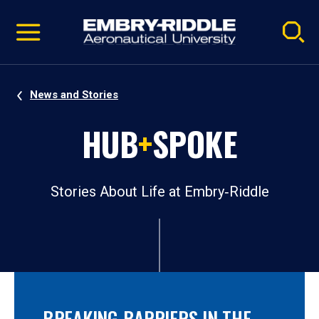
Pause
Skip
video
Navigation
News and Stories
HUB
+
SPOKE
Stories About Life at Embry‑Riddle
BREAKING BARRIERS IN THE