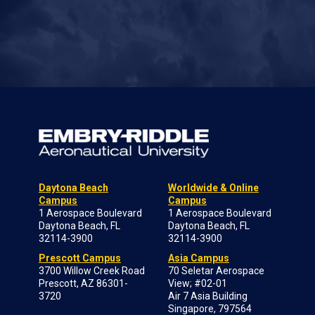
Daytona Beach
Worldwide & Online
Campus
Campus
1 Aerospace Boulevard
1 Aerospace Boulevard
Daytona Beach, FL
Daytona Beach, FL
32114-3900
32114-3900
Prescott Campus
Asia Campus
3700 Willow Creek Road
70 Seletar Aerospace
Prescott, AZ 86301-
View; #02-01
3720
Air 7 Asia Building
Singapore, 797564