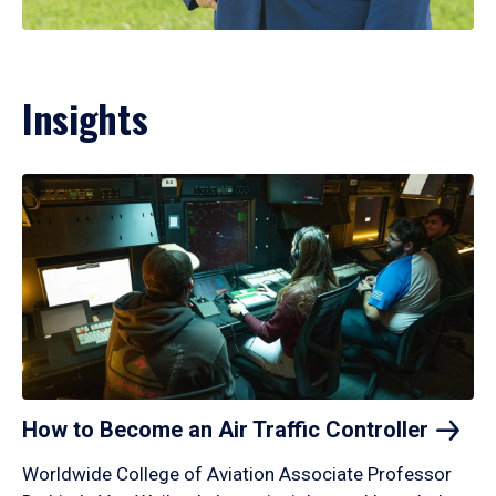
Insights
How to Become an Air Traffic
Controller
Worldwide College of Aviation Associate Professor