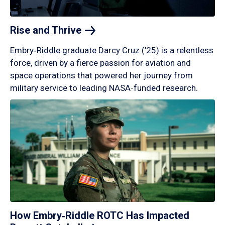
Rise and
Thrive
Embry‑Riddle graduate Darcy Cruz (’25) is a relentless
force, driven by a fierce passion for aviation and
space operations that powered her journey from
military service to leading NASA-funded research.
How Embry‑Riddle ROTC Has Impacted