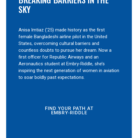
SKY
Anisa Imtiaz (’25) made history as the first
female Bangladeshi airline pilot in the United
States, overcoming cultural barriers and
countless doubts to pursue her dream. Now a
first officer for Republic Airways and an
Aeronautics student at Embry‑Riddle, she’s
inspiring the next generation of women in aviation
to soar boldly past expectations.
FIND YOUR PATH AT
EMBRY‑RIDDLE