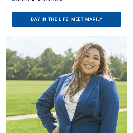
DAY IN THE LIFE: MEET MARILY