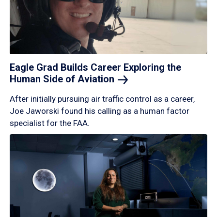
Eagle Grad Builds Career Exploring the
Human Side of
Aviation
After initially pursuing air traffic control as a career,
Joe Jaworski found his calling as a human factor
specialist for the FAA.