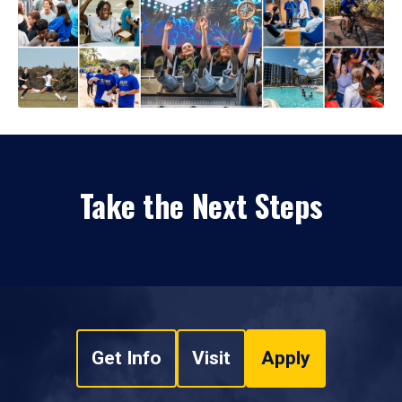
Take the Next Steps
Get Info
Visit
Apply