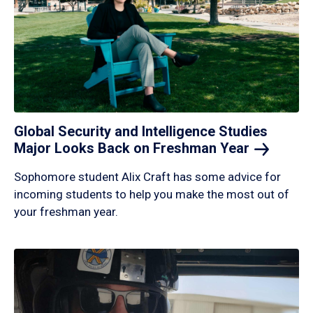
Global Security and Intelligence Studies
Major Looks Back on Freshman
Year
Sophomore student Alix Craft has some advice for
incoming students to help you make the most out of
your freshman year.