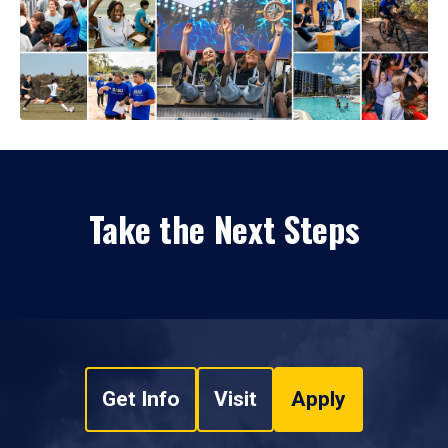
Take the Next Steps
Get Info
Visit
Apply