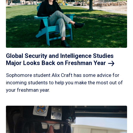
Global Security and Intelligence Studies
Major Looks Back on Freshman
Year
Sophomore student Alix Craft has some advice for
incoming students to help you make the most out of
your freshman year.