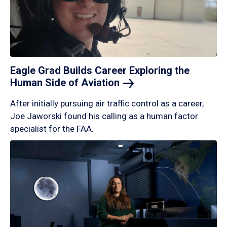
Eagle Grad Builds Career Exploring the
Human Side of
Aviation
After initially pursuing air traffic control as a career,
Joe Jaworski found his calling as a human factor
specialist for the FAA.