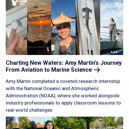
Charting New Waters: Amy Martin’s Journey
From Aviation to Marine
Science
Amy Martin completed a coveted research internship
with the National Oceanic and Atmospheric
Administration (NOAA), where she worked alongside
industry professionals to apply classroom lessons to
real-world challenges.