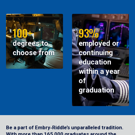
100+
93%
degrees to
employed or
choose from
continuing
education
within a year
of
graduation
Be a part of Embry‑Riddle’s unparalleled tradition.
With more than 165,000 graduates around the