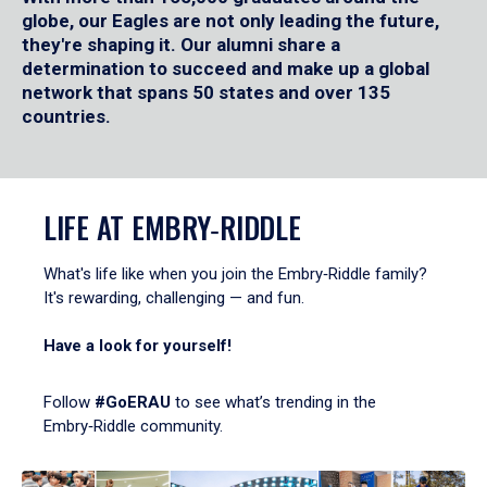
globe, our Eagles are not only leading the future,
they're shaping it. Our alumni share a
determination to succeed and make up a global
network that spans 50 states and over 135
countries.
LIFE AT EMBRY‑RIDDLE
What's life like when you join the Embry‑Riddle family?
It's rewarding, challenging — and fun.
Have a look for yourself!
Follow
#GoERAU
to see what’s trending in the
Embry‑Riddle community.