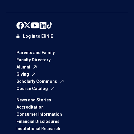
Log in to ERNIE
Parents and Family
Faculty Directory
Alumni
Giving
Scholarly Commons
Course Catalog
News and Stories
Accreditation
Consumer Information
Financial Disclosures
Institutional Research