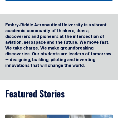
Embry‑Riddle Aeronautical University is a vibrant
academic community of thinkers, doers,
discoverers and pioneers at the intersection of
aviation, aerospace and the future. We move fast.
We take charge. We make groundbreaking
discoveries. Our students are leaders of tomorrow
— designing, building, piloting and inventing
innovations that will change the world.
Featured Stories