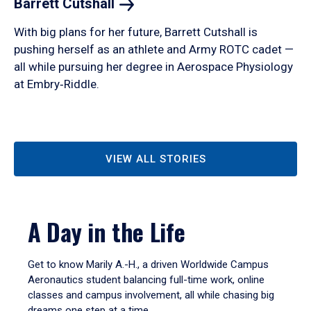
Barrett
Cutshall
With big plans for her future, Barrett Cutshall is
pushing herself as an athlete and Army ROTC cadet —
all while pursuing her degree in Aerospace Physiology
at Embry‑Riddle.
VIEW ALL STORIES
A Day in the Life
Get to know Marily A.-H., a driven Worldwide Campus
Aeronautics student balancing full-time work, online
classes and campus involvement, all while chasing big
dreams one step at a time.