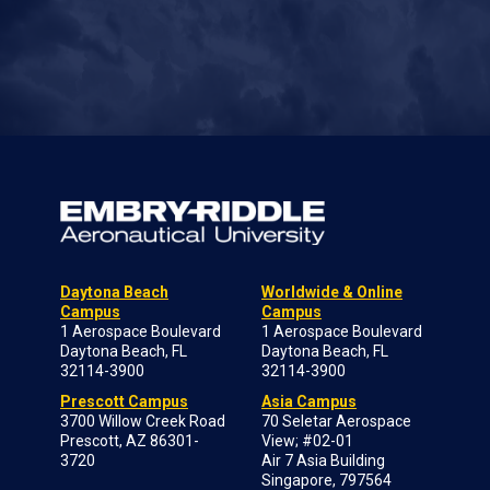
Daytona Beach
Worldwide & Online
Campus
Campus
1 Aerospace Boulevard
1 Aerospace Boulevard
Daytona Beach, FL
Daytona Beach, FL
32114-3900
32114-3900
Prescott Campus
Asia Campus
3700 Willow Creek Road
70 Seletar Aerospace
Prescott, AZ 86301-
View; #02-01
3720
Air 7 Asia Building
Singapore, 797564