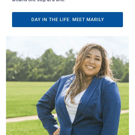
DAY IN THE LIFE: MEET MARILY