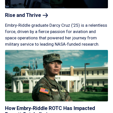
Rise and
Thrive
Embry‑Riddle graduate Darcy Cruz (’25) is a relentless
force, driven by a fierce passion for aviation and
space operations that powered her journey from
military service to leading NASA-funded research.
How Embry‑Riddle ROTC Has Impacted