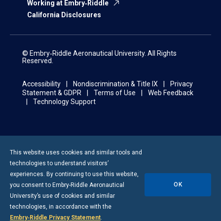
Working at Embry‑Riddle
California Disclosures
© Embry‑Riddle Aeronautical University. All Rights
Reserved.
Accessibility
Nondiscrimination & Title IX
Privacy
Statement & GDPR
Terms of Use
Web Feedback
Technology Support
This website uses cookies and similar tools and
technologies to understand visitors’
experiences. By continuing to use this website,
OK
you consent to
Embry-Riddle
Aeronautical
University’s use of cookies and similar
technologies, in accordance with the
Embry‑Riddle Privacy Statement
.