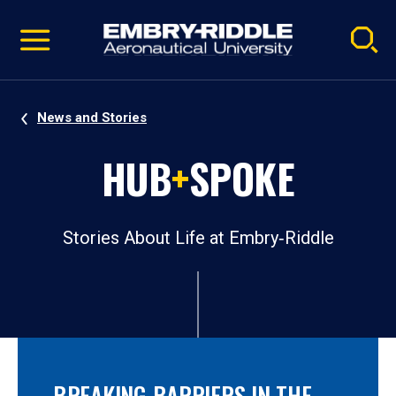
Pause
Skip
video
Navigation
News and Stories
HUB
+
SPOKE
Stories About Life at Embry‑Riddle
BREAKING BARRIERS IN THE