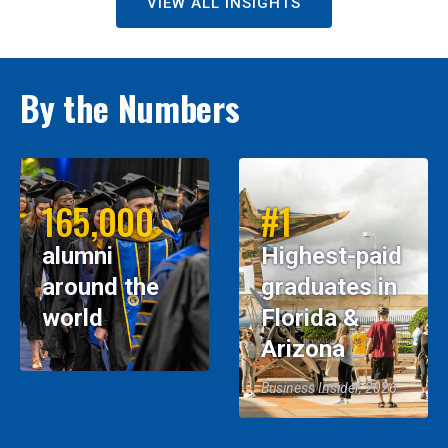
VIEW ALL INSIGHTS
By the Numbers
165,000
#1
alumni
Highest-paid
around the
graduates in
world
Florida &
Arizona
Business Insider, 2026