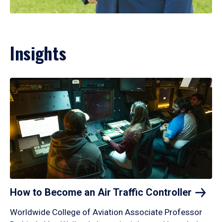
Insights
How to Become an Air Traffic
Controller
Worldwide College of Aviation Associate Professor