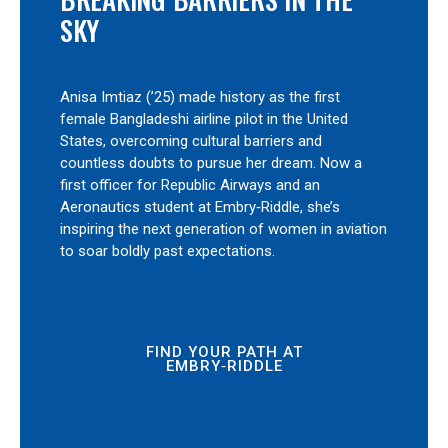
SKY
Anisa Imtiaz (’25) made history as the first
female Bangladeshi airline pilot in the United
States, overcoming cultural barriers and
countless doubts to pursue her dream. Now a
first officer for Republic Airways and an
Aeronautics student at Embry‑Riddle, she’s
inspiring the next generation of women in aviation
to soar boldly past expectations.
FIND YOUR PATH AT
EMBRY‑RIDDLE