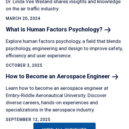
Dr. Linda Vee Weiland shares insights and knowledge
on the air traffic industry.
MARCH 20, 2024
What is Human Factors
Psychology?
Explore human factors psychology, a field that blends
psychology, engineering and design to improve safety,
efficiency and user experience.
OCTOBER 3, 2025
How to Become an Aerospace
Engineer
Learn how to become an aerospace engineer at
Embry‑Riddle Aeronautical University. Discover
diverse careers, hands-on experiences and
specializations in the aerospace industry.
SEPTEMBER 12, 2025