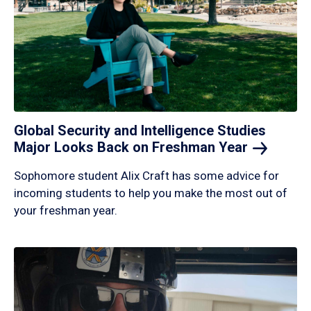
Global Security and Intelligence Studies
Major Looks Back on Freshman
Year
Sophomore student Alix Craft has some advice for
incoming students to help you make the most out of
your freshman year.