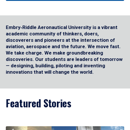
Embry‑Riddle Aeronautical University is a vibrant
academic community of thinkers, doers,
discoverers and pioneers at the intersection of
aviation, aerospace and the future. We move fast.
We take charge. We make groundbreaking
discoveries. Our students are leaders of tomorrow
— designing, building, piloting and inventing
innovations that will change the world.
Featured Stories