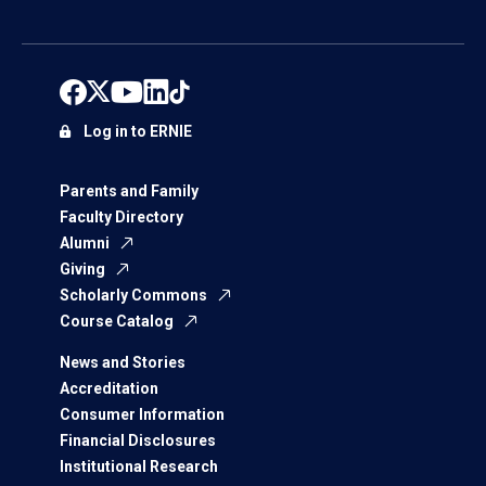
Log in to ERNIE
Parents and Family
Faculty Directory
Alumni
Giving
Scholarly Commons
Course Catalog
News and Stories
Accreditation
Consumer Information
Financial Disclosures
Institutional Research