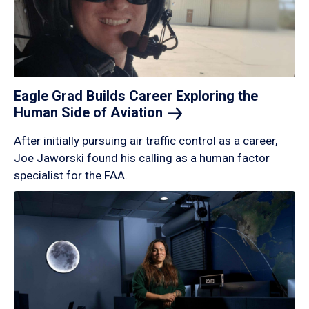
Eagle Grad Builds Career Exploring the
Human Side of
Aviation
After initially pursuing air traffic control as a career,
Joe Jaworski found his calling as a human factor
specialist for the FAA.