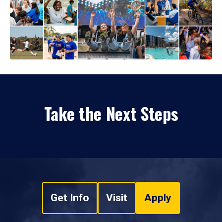
Take the Next Steps
Get Info
Visit
Apply