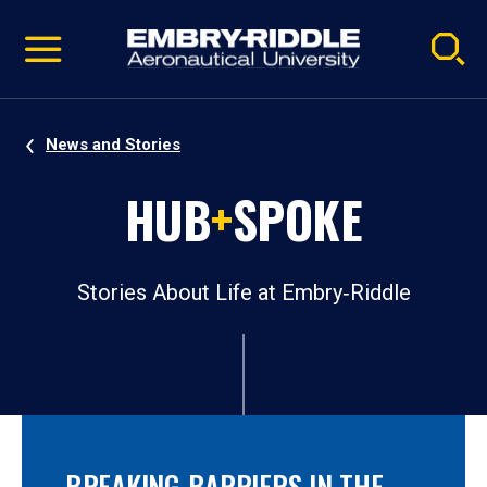
Pause
Skip
video
Navigation
News and Stories
HUB
+
SPOKE
Stories About Life at Embry‑Riddle
BREAKING BARRIERS IN THE