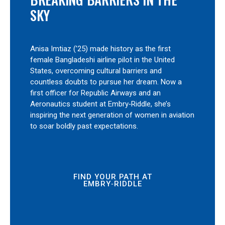
SKY
Anisa Imtiaz (’25) made history as the first
female Bangladeshi airline pilot in the United
States, overcoming cultural barriers and
countless doubts to pursue her dream. Now a
first officer for Republic Airways and an
Aeronautics student at Embry‑Riddle, she’s
inspiring the next generation of women in aviation
to soar boldly past expectations.
FIND YOUR PATH AT
EMBRY‑RIDDLE