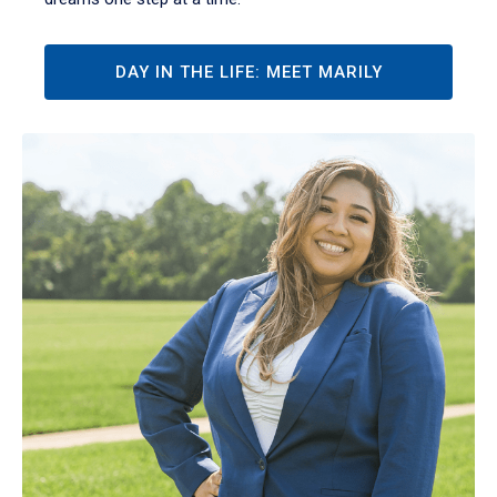
DAY IN THE LIFE: MEET MARILY