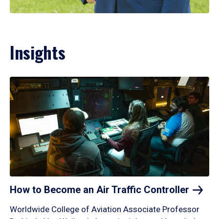
Insights
How to Become an Air Traffic
Controller
Worldwide College of Aviation Associate Professor