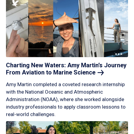
Charting New Waters: Amy Martin’s Journey
From Aviation to Marine
Science
Amy Martin completed a coveted research internship
with the National Oceanic and Atmospheric
Administration (NOAA), where she worked alongside
industry professionals to apply classroom lessons to
real-world challenges.