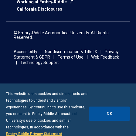
Working at Embry‑Riddle
California Disclosures
© Embry‑Riddle Aeronautical University. All Rights
Reserved.
Accessibility
Nondiscrimination & Title IX
Privacy
Statement & GDPR
Terms of Use
Web Feedback
Technology Support
This website uses cookies and similar tools and
technologies to understand visitors’
experiences. By continuing to use this website,
OK
you consent to
Embry-Riddle
Aeronautical
University’s use of cookies and similar
technologies, in accordance with the
Embry‑Riddle Privacy Statement
.