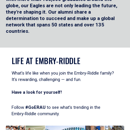
globe, our Eagles are not only leading the future,
they're shaping it. Our alumni share a
determination to succeed and make up a global
network that spans 50 states and over 135
countries.
LIFE AT EMBRY‑RIDDLE
What's life like when you join the Embry‑Riddle family?
It's rewarding, challenging — and fun.
Have a look for yourself!
Follow
#GoERAU
to see what’s trending in the
Embry‑Riddle community.