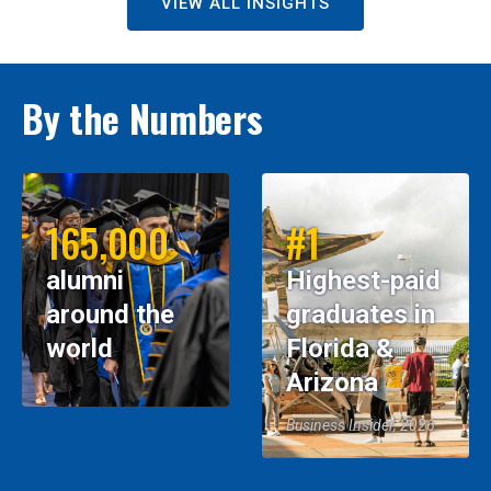
VIEW ALL INSIGHTS
By the Numbers
165,000
#1
alumni
Highest-paid
around the
graduates in
world
Florida &
Arizona
Business Insider, 2026