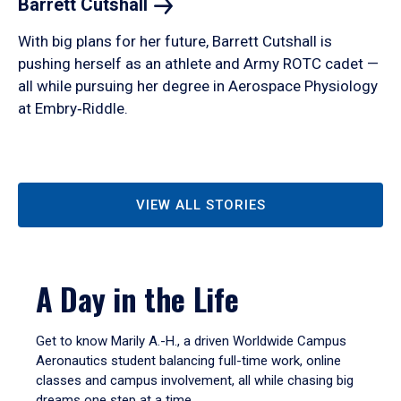
Barrett
Cutshall
With big plans for her future, Barrett Cutshall is
pushing herself as an athlete and Army ROTC cadet —
all while pursuing her degree in Aerospace Physiology
at Embry‑Riddle.
VIEW ALL STORIES
A Day in the Life
Get to know Marily A.-H., a driven Worldwide Campus
Aeronautics student balancing full-time work, online
classes and campus involvement, all while chasing big
dreams one step at a time.