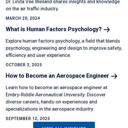
Dr. Linda Vee Weiland shares insights and knowledge
on the air traffic industry.
MARCH 20, 2024
What is Human Factors
Psychology?
Explore human factors psychology, a field that blends
psychology, engineering and design to improve safety,
efficiency and user experience.
OCTOBER 3, 2025
How to Become an Aerospace
Engineer
Learn how to become an aerospace engineer at
Embry‑Riddle Aeronautical University. Discover
diverse careers, hands-on experiences and
specializations in the aerospace industry.
SEPTEMBER 12, 2025