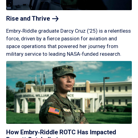
Rise and
Thrive
Embry‑Riddle graduate Darcy Cruz (’25) is a relentless
force, driven by a fierce passion for aviation and
space operations that powered her journey from
military service to leading NASA-funded research.
How Embry‑Riddle ROTC Has Impacted