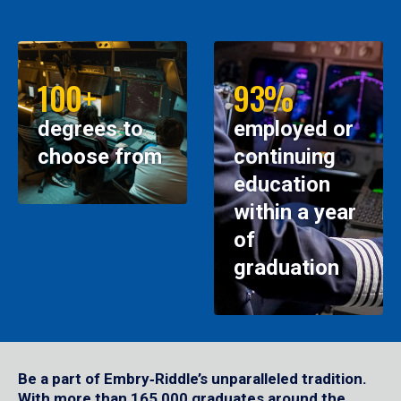
100+
93%
degrees to
employed or
choose from
continuing
education
within a year
of
graduation
Be a part of Embry‑Riddle’s unparalleled tradition.
With more than 165,000 graduates around the