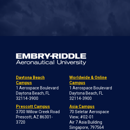
Daytona Beach
Worldwide & Online
Campus
Campus
1 Aerospace Boulevard
1 Aerospace Boulevard
Daytona Beach, FL
Daytona Beach, FL
32114-3900
32114-3900
Prescott Campus
Asia Campus
3700 Willow Creek Road
70 Seletar Aerospace
Prescott, AZ 86301-
View; #02-01
3720
Air 7 Asia Building
Singapore, 797564