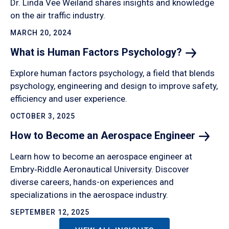
Dr. Linda Vee Weiland shares insights and knowledge
on the air traffic industry.
MARCH 20, 2024
What is Human Factors
Psychology?
Explore human factors psychology, a field that blends
psychology, engineering and design to improve safety,
efficiency and user experience.
OCTOBER 3, 2025
How to Become an Aerospace
Engineer
Learn how to become an aerospace engineer at
Embry‑Riddle Aeronautical University. Discover
diverse careers, hands-on experiences and
specializations in the aerospace industry.
SEPTEMBER 12, 2025