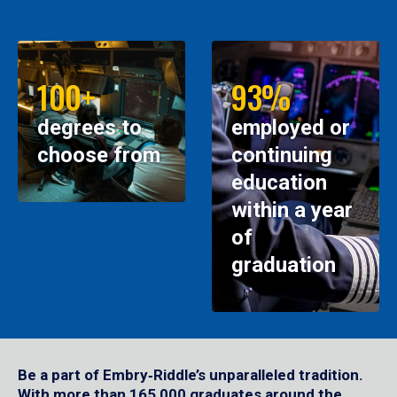
100+
93%
degrees to
employed or
choose from
continuing
education
within a year
of
graduation
Be a part of Embry‑Riddle’s unparalleled tradition.
With more than 165,000 graduates around the