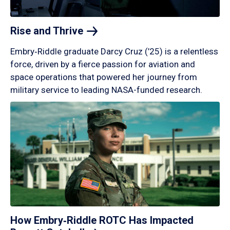
Rise and
Thrive
Embry‑Riddle graduate Darcy Cruz (’25) is a relentless
force, driven by a fierce passion for aviation and
space operations that powered her journey from
military service to leading NASA-funded research.
How Embry‑Riddle ROTC Has Impacted