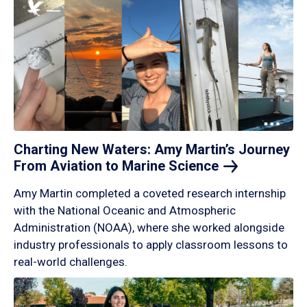
Charting New Waters: Amy Martin’s Journey
From Aviation to Marine
Science
Amy Martin completed a coveted research internship
with the National Oceanic and Atmospheric
Administration (NOAA), where she worked alongside
industry professionals to apply classroom lessons to
real-world challenges.