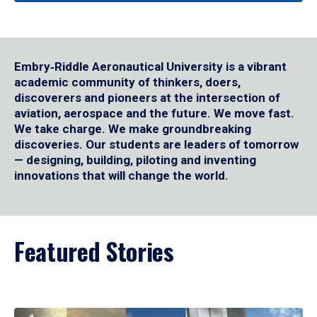
Embry‑Riddle Aeronautical University is a vibrant
academic community of thinkers, doers,
discoverers and pioneers at the intersection of
aviation, aerospace and the future. We move fast.
We take charge. We make groundbreaking
discoveries. Our students are leaders of tomorrow
— designing, building, piloting and inventing
innovations that will change the world.
Featured Stories