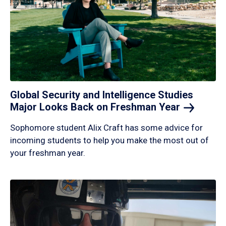
Global Security and Intelligence Studies
Major Looks Back on Freshman
Year
Sophomore student Alix Craft has some advice for
incoming students to help you make the most out of
your freshman year.