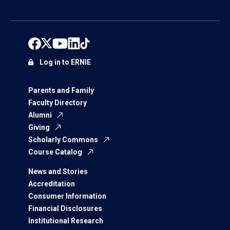
Log in to ERNIE
Parents and Family
Faculty Directory
Alumni
Giving
Scholarly Commons
Course Catalog
News and Stories
Accreditation
Consumer Information
Financial Disclosures
Institutional Research