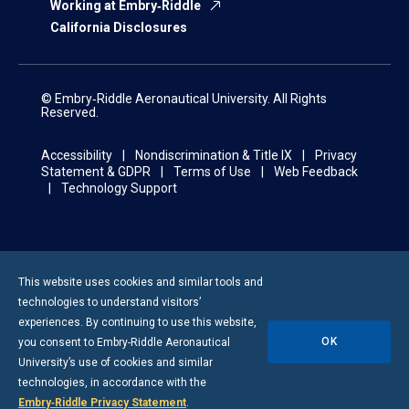
Working at Embry‑Riddle
California Disclosures
© Embry‑Riddle Aeronautical University. All Rights
Reserved.
Accessibility
Nondiscrimination & Title IX
Privacy
Statement & GDPR
Terms of Use
Web Feedback
Technology Support
This website uses cookies and similar tools and
technologies to understand visitors’
experiences. By continuing to use this website,
OK
you consent to
Embry-Riddle
Aeronautical
University’s use of cookies and similar
technologies, in accordance with the
Embry‑Riddle Privacy Statement
.