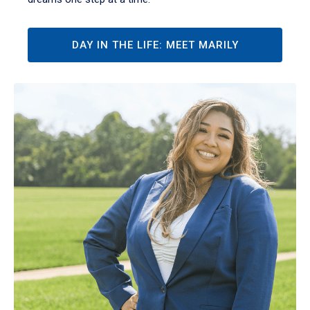
DAY IN THE LIFE: MEET MARILY