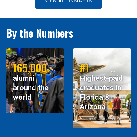
VIEW ALL INSIGHTS
By the Numbers
165,000
#1
alumni
Highest-paid
around the
graduates in
world
Florida &
Arizona
Business Insider, 2026