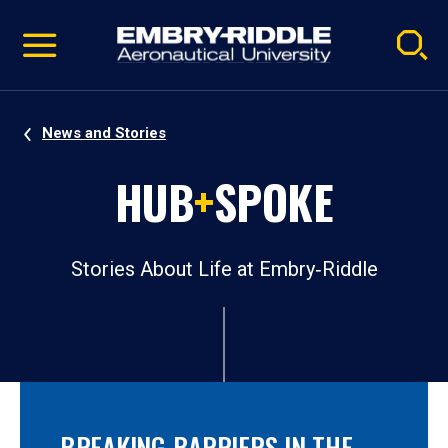
Pause
Skip
video
Navigation
News and Stories
HUB
+
SPOKE
Stories About Life at Embry‑Riddle
BREAKING BARRIERS IN THE