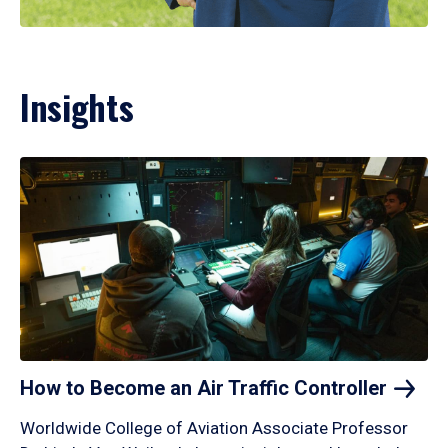
Insights
How to Become an Air Traffic
Controller
Worldwide College of Aviation Associate Professor