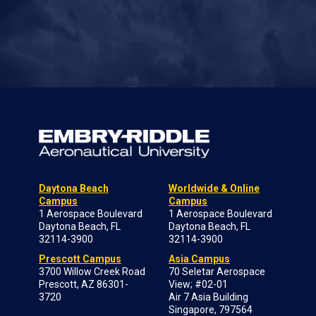
Daytona Beach
Worldwide & Online
Campus
Campus
1 Aerospace Boulevard
1 Aerospace Boulevard
Daytona Beach, FL
Daytona Beach, FL
32114-3900
32114-3900
Prescott Campus
Asia Campus
3700 Willow Creek Road
70 Seletar Aerospace
Prescott, AZ 86301-
View; #02-01
3720
Air 7 Asia Building
Singapore, 797564