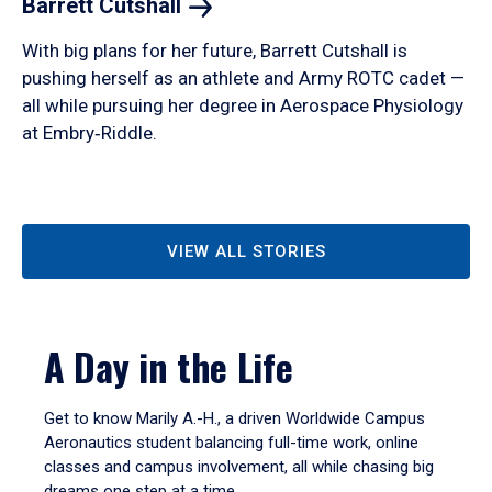
Barrett
Cutshall
With big plans for her future, Barrett Cutshall is
pushing herself as an athlete and Army ROTC cadet —
all while pursuing her degree in Aerospace Physiology
at Embry‑Riddle.
VIEW ALL STORIES
A Day in the Life
Get to know Marily A.-H., a driven Worldwide Campus
Aeronautics student balancing full-time work, online
classes and campus involvement, all while chasing big
dreams one step at a time.