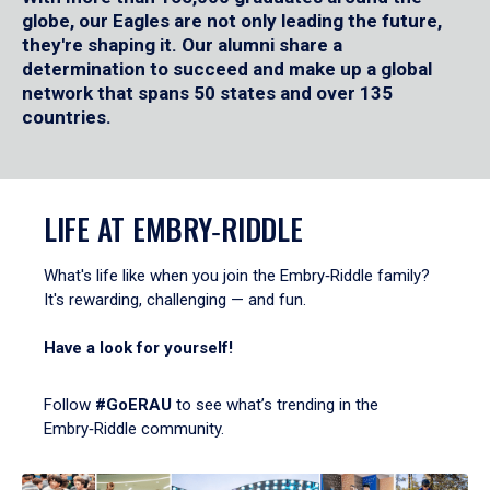
globe, our Eagles are not only leading the future,
they're shaping it. Our alumni share a
determination to succeed and make up a global
network that spans 50 states and over 135
countries.
LIFE AT EMBRY‑RIDDLE
What's life like when you join the Embry‑Riddle family?
It's rewarding, challenging — and fun.
Have a look for yourself!
Follow
#GoERAU
to see what’s trending in the
Embry‑Riddle community.