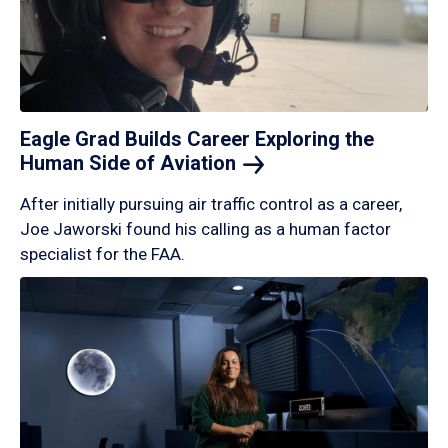
Eagle Grad Builds Career Exploring the
Human Side of
Aviation
After initially pursuing air traffic control as a career,
Joe Jaworski found his calling as a human factor
specialist for the FAA.