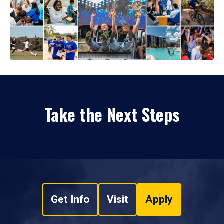
Take the Next Steps
Get Info
Visit
Apply