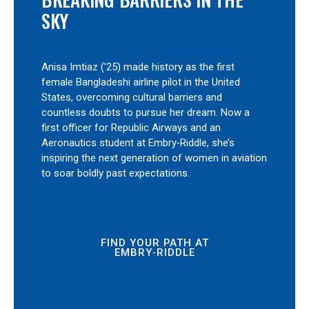
SKY
Anisa Imtiaz (’25) made history as the first
female Bangladeshi airline pilot in the United
States, overcoming cultural barriers and
countless doubts to pursue her dream. Now a
first officer for Republic Airways and an
Aeronautics student at Embry‑Riddle, she’s
inspiring the next generation of women in aviation
to soar boldly past expectations.
FIND YOUR PATH AT
EMBRY‑RIDDLE