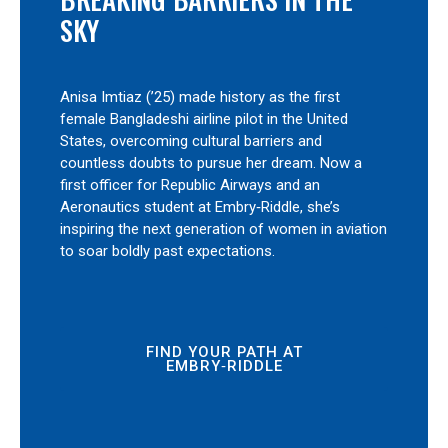
SKY
Anisa Imtiaz (’25) made history as the first
female Bangladeshi airline pilot in the United
States, overcoming cultural barriers and
countless doubts to pursue her dream. Now a
first officer for Republic Airways and an
Aeronautics student at Embry‑Riddle, she’s
inspiring the next generation of women in aviation
to soar boldly past expectations.
FIND YOUR PATH AT
EMBRY‑RIDDLE