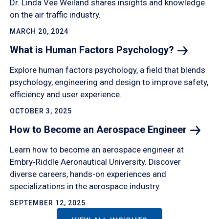
Dr. Linda Vee Weiland shares insights and knowledge
on the air traffic industry.
MARCH 20, 2024
What is Human Factors
Psychology?
Explore human factors psychology, a field that blends
psychology, engineering and design to improve safety,
efficiency and user experience.
OCTOBER 3, 2025
How to Become an Aerospace
Engineer
Learn how to become an aerospace engineer at
Embry‑Riddle Aeronautical University. Discover
diverse careers, hands-on experiences and
specializations in the aerospace industry.
SEPTEMBER 12, 2025