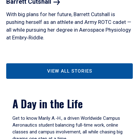
Barrett
Cutshall
With big plans for her future, Barrett Cutshall is
pushing herself as an athlete and Army ROTC cadet —
all while pursuing her degree in Aerospace Physiology
at Embry‑Riddle.
VIEW ALL STORIES
A Day in the Life
Get to know Marily A.-H., a driven Worldwide Campus
Aeronautics student balancing full-time work, online
classes and campus involvement, all while chasing big
dreams one step at a time.