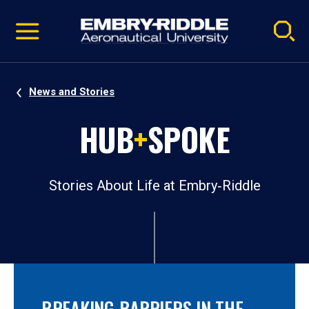
Pause
Skip
video
Navigation
News and Stories
HUB
+
SPOKE
Stories About Life at Embry‑Riddle
BREAKING BARRIERS IN THE