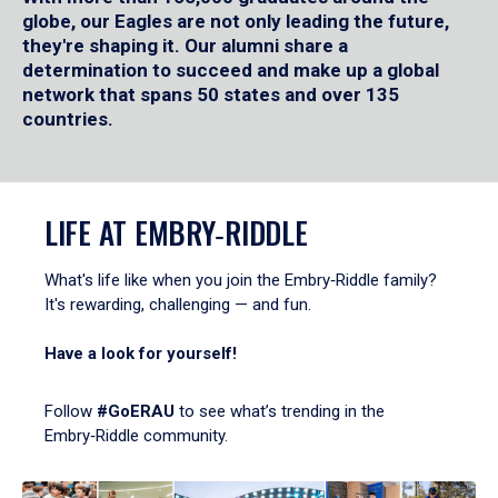
globe, our Eagles are not only leading the future,
they're shaping it. Our alumni share a
determination to succeed and make up a global
network that spans 50 states and over 135
countries.
LIFE AT EMBRY‑RIDDLE
What's life like when you join the Embry‑Riddle family?
It's rewarding, challenging — and fun.
Have a look for yourself!
Follow
#GoERAU
to see what’s trending in the
Embry‑Riddle community.