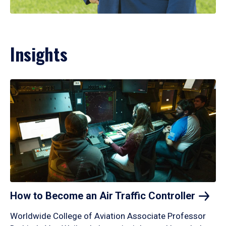
Insights
How to Become an Air Traffic
Controller
Worldwide College of Aviation Associate Professor