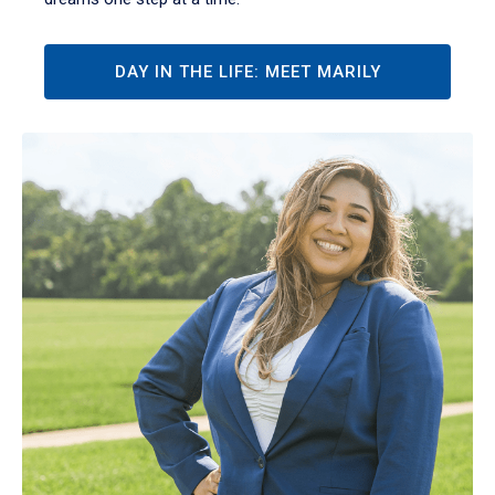
DAY IN THE LIFE: MEET MARILY