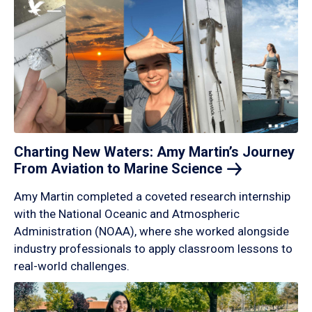
Charting New Waters: Amy Martin’s Journey
From Aviation to Marine
Science
Amy Martin completed a coveted research internship
with the National Oceanic and Atmospheric
Administration (NOAA), where she worked alongside
industry professionals to apply classroom lessons to
real-world challenges.