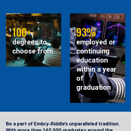
100+
93%
degrees to
employed or
choose from
continuing
education
within a year
of
graduation
Be a part of Embry‑Riddle’s unparalleled tradition.
With more than 165,000 graduates around the