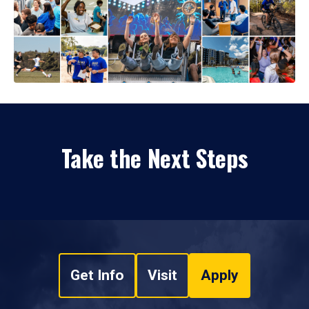
Take the Next Steps
Get Info
Visit
Apply