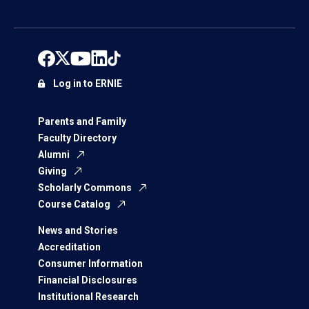
Log in to ERNIE
Parents and Family
Faculty Directory
Alumni
Giving
Scholarly Commons
Course Catalog
News and Stories
Accreditation
Consumer Information
Financial Disclosures
Institutional Research