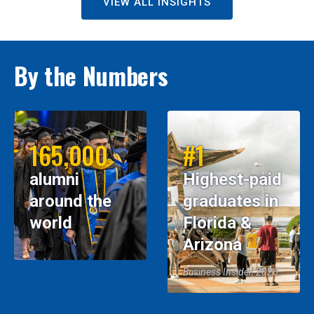
VIEW ALL INSIGHTS
By the Numbers
165,000
#1
alumni
Highest-paid
around the
graduates in
world
Florida &
Arizona
Business Insider, 2026