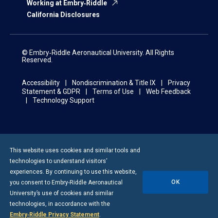
Working at Embry‑Riddle
California Disclosures
© Embry‑Riddle Aeronautical University. All Rights
Reserved.
Accessibility
Nondiscrimination & Title IX
Privacy
Statement & GDPR
Terms of Use
Web Feedback
Technology Support
This website uses cookies and similar tools and
technologies to understand visitors’
experiences. By continuing to use this website,
OK
you consent to
Embry-Riddle
Aeronautical
University’s use of cookies and similar
technologies, in accordance with the
Embry‑Riddle Privacy Statement
.