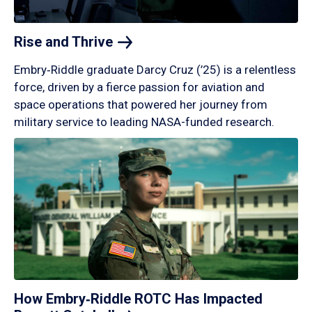
Rise and
Thrive
Embry‑Riddle graduate Darcy Cruz (’25) is a relentless
force, driven by a fierce passion for aviation and
space operations that powered her journey from
military service to leading NASA-funded research.
How Embry‑Riddle ROTC Has Impacted