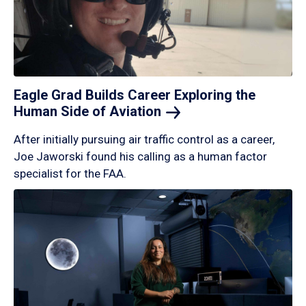
Eagle Grad Builds Career Exploring the
Human Side of
Aviation
After initially pursuing air traffic control as a career,
Joe Jaworski found his calling as a human factor
specialist for the FAA.