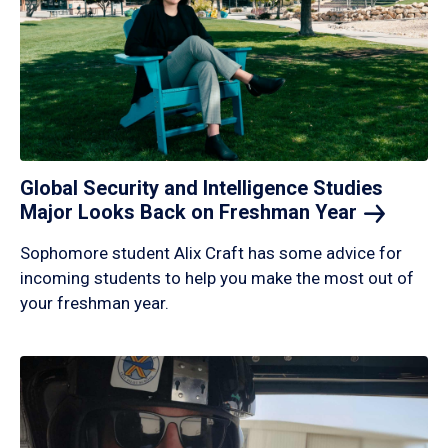
Global Security and Intelligence Studies
Major Looks Back on Freshman
Year
Sophomore student Alix Craft has some advice for
incoming students to help you make the most out of
your freshman year.