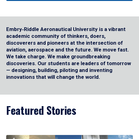
Embry‑Riddle Aeronautical University is a vibrant
academic community of thinkers, doers,
discoverers and pioneers at the intersection of
aviation, aerospace and the future. We move fast.
We take charge. We make groundbreaking
discoveries. Our students are leaders of tomorrow
— designing, building, piloting and inventing
innovations that will change the world.
Featured Stories