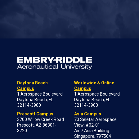
Daytona Beach
Worldwide & Online
Campus
Campus
1 Aerospace Boulevard
1 Aerospace Boulevard
Daytona Beach, FL
Daytona Beach, FL
32114-3900
32114-3900
Prescott Campus
Asia Campus
3700 Willow Creek Road
70 Seletar Aerospace
Prescott, AZ 86301-
View; #02-01
3720
Air 7 Asia Building
Singapore, 797564