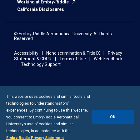
Working at Embry‑Riddle
California Disclosures
© Embry‑Riddle Aeronautical University. All Rights
Reserved.
Accessibility
Nondiscrimination & Title IX
Privacy
Statement & GDPR
Terms of Use
Web Feedback
Technology Support
This website uses cookies and similar tools and
technologies to understand visitors’
experiences. By continuing to use this website,
OK
you consent to
Embry-Riddle
Aeronautical
University’s use of cookies and similar
technologies, in accordance with the
Embry‑Riddle Privacy Statement
.