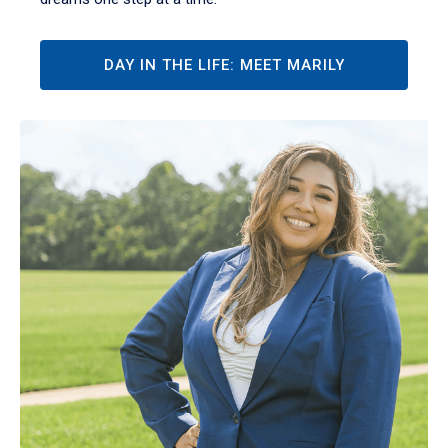
DAY IN THE LIFE: MEET MARILY