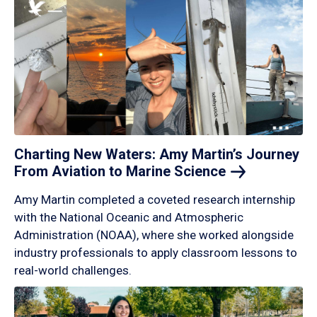
Charting New Waters: Amy Martin’s Journey
From Aviation to Marine
Science
Amy Martin completed a coveted research internship
with the National Oceanic and Atmospheric
Administration (NOAA), where she worked alongside
industry professionals to apply classroom lessons to
real-world challenges.