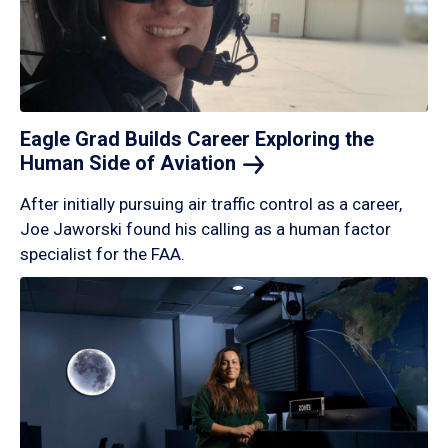
Eagle Grad Builds Career Exploring the
Human Side of
Aviation
After initially pursuing air traffic control as a career,
Joe Jaworski found his calling as a human factor
specialist for the FAA.