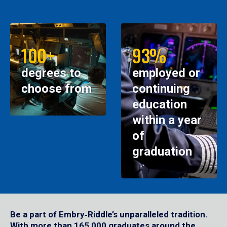
100+
93%
degrees to
employed or
choose from
continuing
education
within a year
of
graduation
Be a part of Embry‑Riddle’s unparalleled tradition.
With more than 165,000 graduates around the