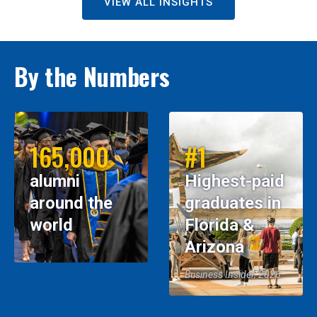
VIEW ALL INSIGHTS
By the Numbers
165,000
#1
alumni
Highest-paid
around the
graduates in
world
Florida &
Arizona
Business Insider, 2026