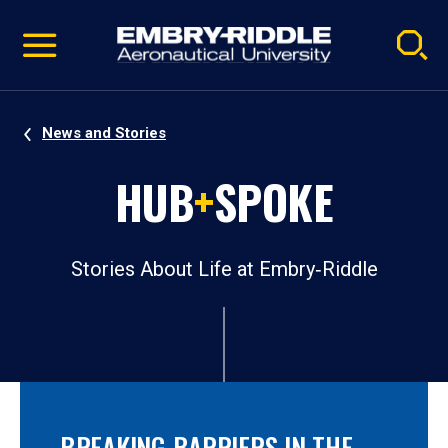
Pause
Skip
video
Navigation
News and Stories
HUB
+
SPOKE
Stories About Life at Embry‑Riddle
BREAKING BARRIERS IN THE