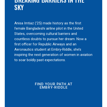
SKY
Anisa Imtiaz (’25) made history as the first
female Bangladeshi airline pilot in the United
States, overcoming cultural barriers and
countless doubts to pursue her dream. Now a
first officer for Republic Airways and an
Aeronautics student at Embry‑Riddle, she’s
inspiring the next generation of women in aviation
to soar boldly past expectations.
FIND YOUR PATH AT
EMBRY‑RIDDLE