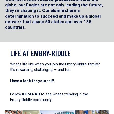
globe, our Eagles are not only leading the future,
they're shaping it. Our alumni share a
determination to succeed and make up a global
network that spans 50 states and over 135
countries.
LIFE AT EMBRY‑RIDDLE
What's life like when you join the Embry‑Riddle family?
It's rewarding, challenging — and fun.
Have a look for yourself!
Follow
#GoERAU
to see what’s trending in the
Embry‑Riddle community.