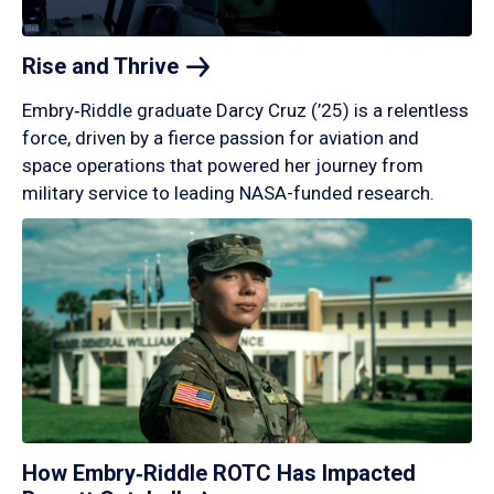
Rise and
Thrive
Embry‑Riddle graduate Darcy Cruz (’25) is a relentless
force, driven by a fierce passion for aviation and
space operations that powered her journey from
military service to leading NASA-funded research.
How Embry‑Riddle ROTC Has Impacted