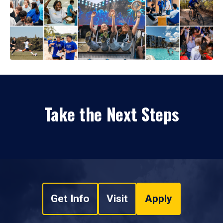
Take the Next Steps
Get Info
Visit
Apply