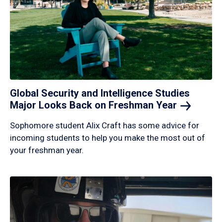
Global Security and Intelligence Studies
Major Looks Back on Freshman
Year
Sophomore student Alix Craft has some advice for
incoming students to help you make the most out of
your freshman year.