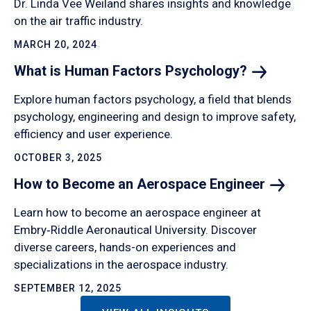
Dr. Linda Vee Weiland shares insights and knowledge
on the air traffic industry.
MARCH 20, 2024
What is Human Factors
Psychology?
Explore human factors psychology, a field that blends
psychology, engineering and design to improve safety,
efficiency and user experience.
OCTOBER 3, 2025
How to Become an Aerospace
Engineer
Learn how to become an aerospace engineer at
Embry‑Riddle Aeronautical University. Discover
diverse careers, hands-on experiences and
specializations in the aerospace industry.
SEPTEMBER 12, 2025