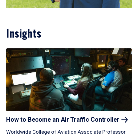
Insights
How to Become an Air Traffic
Controller
Worldwide College of Aviation Associate Professor