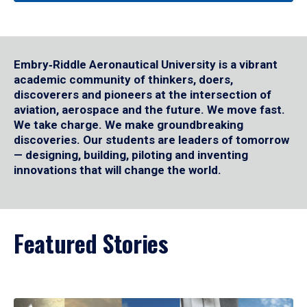
Embry‑Riddle Aeronautical University is a vibrant
academic community of thinkers, doers,
discoverers and pioneers at the intersection of
aviation, aerospace and the future. We move fast.
We take charge. We make groundbreaking
discoveries. Our students are leaders of tomorrow
— designing, building, piloting and inventing
innovations that will change the world.
Featured Stories