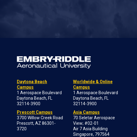
Daytona Beach
Worldwide & Online
Campus
Campus
1 Aerospace Boulevard
1 Aerospace Boulevard
Daytona Beach, FL
Daytona Beach, FL
32114-3900
32114-3900
Prescott Campus
Asia Campus
3700 Willow Creek Road
70 Seletar Aerospace
Prescott, AZ 86301-
View; #02-01
3720
Air 7 Asia Building
Singapore, 797564