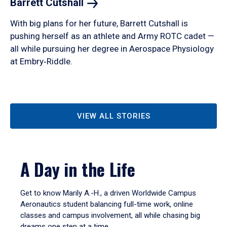
Barrett
Cutshall
With big plans for her future, Barrett Cutshall is
pushing herself as an athlete and Army ROTC cadet —
all while pursuing her degree in Aerospace Physiology
at Embry‑Riddle.
VIEW ALL STORIES
A Day in the Life
Get to know Marily A.-H., a driven Worldwide Campus
Aeronautics student balancing full-time work, online
classes and campus involvement, all while chasing big
dreams one step at a time.