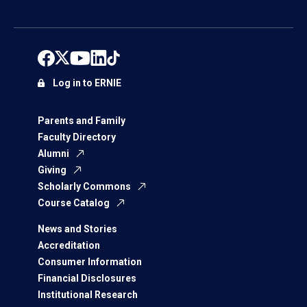
Log in to ERNIE
Parents and Family
Faculty Directory
Alumni
Giving
Scholarly Commons
Course Catalog
News and Stories
Accreditation
Consumer Information
Financial Disclosures
Institutional Research