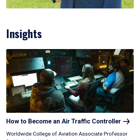
Insights
How to Become an Air Traffic
Controller
Worldwide College of Aviation Associate Professor