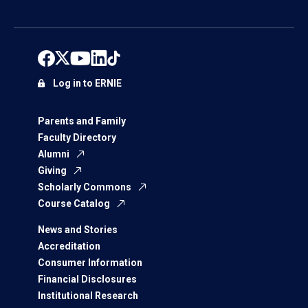
Log in to ERNIE
Parents and Family
Faculty Directory
Alumni
Giving
Scholarly Commons
Course Catalog
News and Stories
Accreditation
Consumer Information
Financial Disclosures
Institutional Research