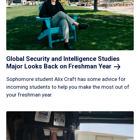
Global Security and Intelligence Studies
Major Looks Back on Freshman
Year
Sophomore student Alix Craft has some advice for
incoming students to help you make the most out of
your freshman year.