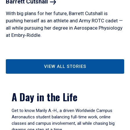
Barrett
Cutshall
With big plans for her future, Barrett Cutshall is
pushing herself as an athlete and Army ROTC cadet —
all while pursuing her degree in Aerospace Physiology
at Embry‑Riddle.
VIEW ALL STORIES
A Day in the Life
Get to know Marily A.-H., a driven Worldwide Campus
Aeronautics student balancing full-time work, online
classes and campus involvement, all while chasing big
dreams one step at a time.