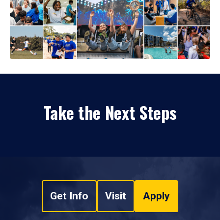
Take the Next Steps
Get Info
Visit
Apply