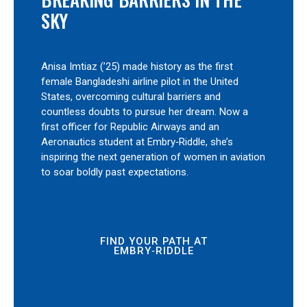
SKY
Anisa Imtiaz (’25) made history as the first
female Bangladeshi airline pilot in the United
States, overcoming cultural barriers and
countless doubts to pursue her dream. Now a
first officer for Republic Airways and an
Aeronautics student at Embry‑Riddle, she’s
inspiring the next generation of women in aviation
to soar boldly past expectations.
FIND YOUR PATH AT
EMBRY‑RIDDLE