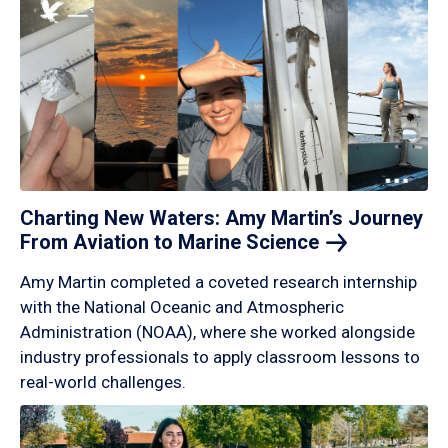
Charting New Waters: Amy Martin’s Journey
From Aviation to Marine
Science
Amy Martin completed a coveted research internship
with the National Oceanic and Atmospheric
Administration (NOAA), where she worked alongside
industry professionals to apply classroom lessons to
real-world challenges.