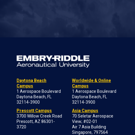
Daytona Beach
Worldwide & Online
Campus
Campus
1 Aerospace Boulevard
1 Aerospace Boulevard
Daytona Beach, FL
Daytona Beach, FL
32114-3900
32114-3900
Prescott Campus
Asia Campus
3700 Willow Creek Road
70 Seletar Aerospace
Prescott, AZ 86301-
View; #02-01
3720
Air 7 Asia Building
Singapore, 797564