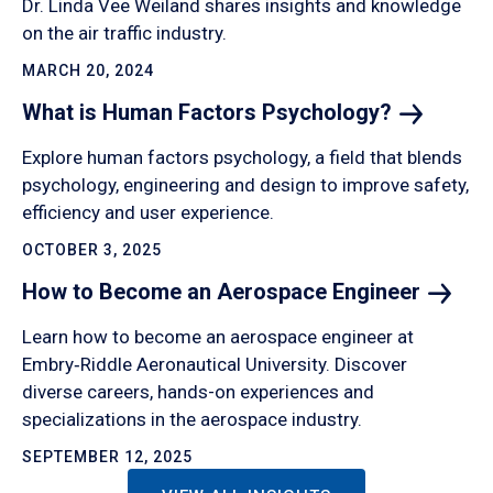
Dr. Linda Vee Weiland shares insights and knowledge
on the air traffic industry.
MARCH 20, 2024
What is Human Factors
Psychology?
Explore human factors psychology, a field that blends
psychology, engineering and design to improve safety,
efficiency and user experience.
OCTOBER 3, 2025
How to Become an Aerospace
Engineer
Learn how to become an aerospace engineer at
Embry‑Riddle Aeronautical University. Discover
diverse careers, hands-on experiences and
specializations in the aerospace industry.
SEPTEMBER 12, 2025