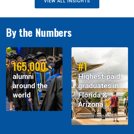
VIEW ALL INSIGHTS
By the Numbers
165,000
#1
alumni
Highest-paid
around the
graduates in
world
Florida &
Arizona
Business Insider, 2026