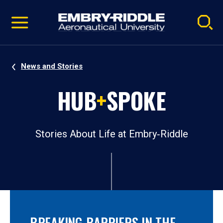
Pause
Skip
video
Navigation
News and Stories
HUB
+
SPOKE
Stories About Life at Embry‑Riddle
BREAKING BARRIERS IN THE