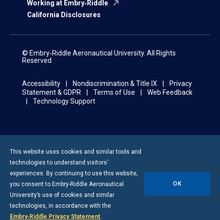
Working at Embry‑Riddle
California Disclosures
© Embry‑Riddle Aeronautical University. All Rights
Reserved.
Accessibility
Nondiscrimination & Title IX
Privacy
Statement & GDPR
Terms of Use
Web Feedback
Technology Support
This website uses cookies and similar tools and
technologies to understand visitors’
experiences. By continuing to use this website,
OK
you consent to
Embry-Riddle
Aeronautical
University’s use of cookies and similar
technologies, in accordance with the
Embry‑Riddle Privacy Statement
.