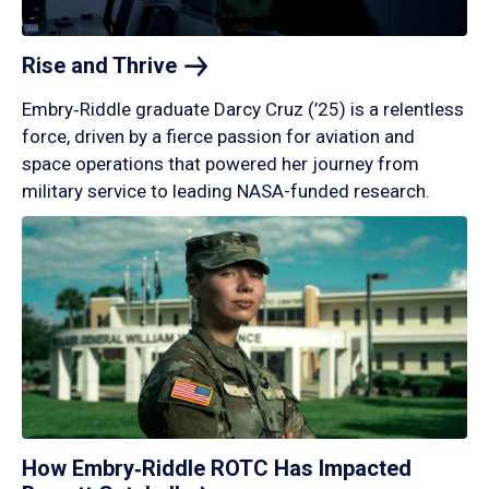
Rise and
Thrive
Embry‑Riddle graduate Darcy Cruz (’25) is a relentless
force, driven by a fierce passion for aviation and
space operations that powered her journey from
military service to leading NASA-funded research.
How Embry‑Riddle ROTC Has Impacted