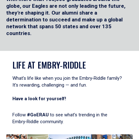
globe, our Eagles are not only leading the future,
they're shaping it. Our alumni share a
determination to succeed and make up a global
network that spans 50 states and over 135
countries.
LIFE AT EMBRY‑RIDDLE
What's life like when you join the Embry‑Riddle family?
It's rewarding, challenging — and fun.
Have a look for yourself!
Follow
#GoERAU
to see what’s trending in the
Embry‑Riddle community.