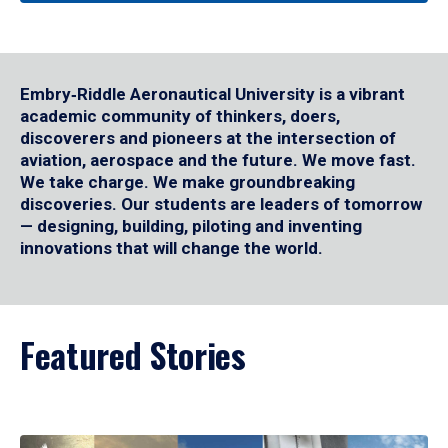
Embry‑Riddle Aeronautical University is a vibrant
academic community of thinkers, doers,
discoverers and pioneers at the intersection of
aviation, aerospace and the future. We move fast.
We take charge. We make groundbreaking
discoveries. Our students are leaders of tomorrow
— designing, building, piloting and inventing
innovations that will change the world.
Featured Stories