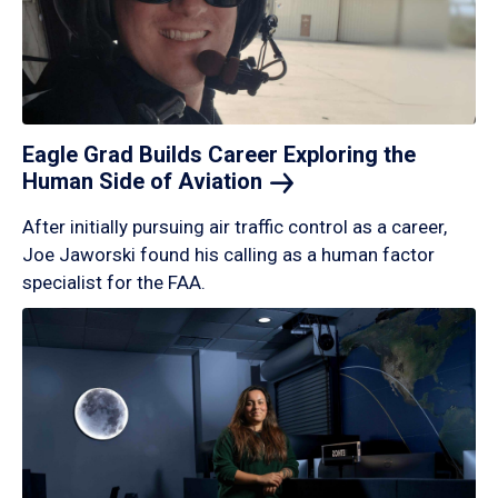
Eagle Grad Builds Career Exploring the
Human Side of
Aviation
After initially pursuing air traffic control as a career,
Joe Jaworski found his calling as a human factor
specialist for the FAA.