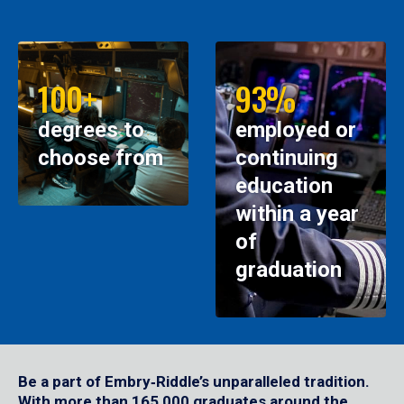
100+
93%
degrees to
employed or
choose from
continuing
education
within a year
of
graduation
Be a part of Embry‑Riddle’s unparalleled tradition.
With more than 165,000 graduates around the