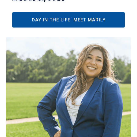
DAY IN THE LIFE: MEET MARILY