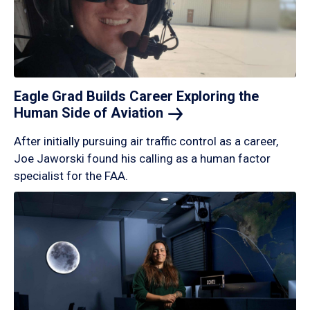
Eagle Grad Builds Career Exploring the
Human Side of
Aviation
After initially pursuing air traffic control as a career,
Joe Jaworski found his calling as a human factor
specialist for the FAA.