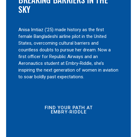
SKY
Anisa Imtiaz (’25) made history as the first
female Bangladeshi airline pilot in the United
States, overcoming cultural barriers and
countless doubts to pursue her dream. Now a
first officer for Republic Airways and an
Aeronautics student at Embry‑Riddle, she’s
inspiring the next generation of women in aviation
to soar boldly past expectations.
FIND YOUR PATH AT
EMBRY‑RIDDLE