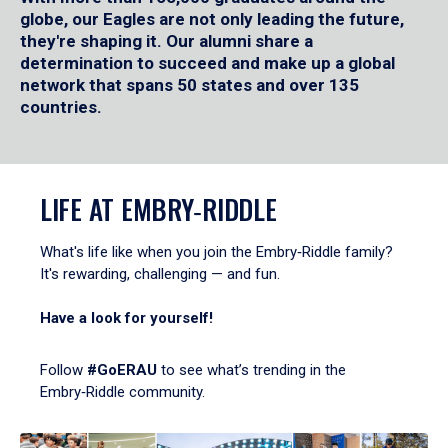
globe, our Eagles are not only leading the future,
they're shaping it. Our alumni share a
determination to succeed and make up a global
network that spans 50 states and over 135
countries.
LIFE AT EMBRY‑RIDDLE
What's life like when you join the Embry‑Riddle family?
It's rewarding, challenging — and fun.
Have a look for yourself!
Follow
#GoERAU
to see what’s trending in the
Embry‑Riddle community.