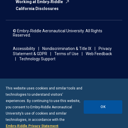
Working at Embry‑Riddle
California Disclosures
© Embry‑Riddle Aeronautical University. All Rights
Reserved.
Accessibility
Nondiscrimination & Title IX
Privacy
Statement & GDPR
Terms of Use
Web Feedback
Technology Support
This website uses cookies and similar tools and
technologies to understand visitors’
experiences. By continuing to use this website,
OK
you consent to
Embry-Riddle
Aeronautical
University’s use of cookies and similar
technologies, in accordance with the
Embry‑Riddle Privacy Statement
.