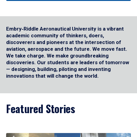
Embry‑Riddle Aeronautical University is a vibrant
academic community of thinkers, doers,
discoverers and pioneers at the intersection of
aviation, aerospace and the future. We move fast.
We take charge. We make groundbreaking
discoveries. Our students are leaders of tomorrow
— designing, building, piloting and inventing
innovations that will change the world.
Featured Stories