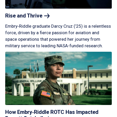
Rise and
Thrive
Embry‑Riddle graduate Darcy Cruz (’25) is a relentless
force, driven by a fierce passion for aviation and
space operations that powered her journey from
military service to leading NASA-funded research.
How Embry‑Riddle ROTC Has Impacted