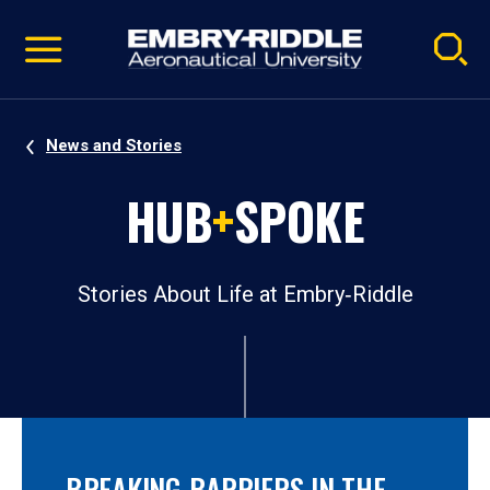
Pause
Skip
video
Navigation
News and Stories
HUB
+
SPOKE
Stories About Life at Embry‑Riddle
BREAKING BARRIERS IN THE