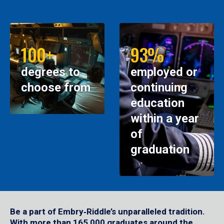
100+
93%
degrees to
employed or
choose from
continuing
education
within a year
of
graduation
Be a part of Embry‑Riddle’s unparalleled tradition.
With more than 165,000 graduates around the