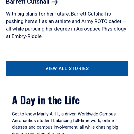
Barrett
Cutshall
With big plans for her future, Barrett Cutshall is
pushing herself as an athlete and Army ROTC cadet —
all while pursuing her degree in Aerospace Physiology
at Embry‑Riddle.
VIEW ALL STORIES
A Day in the Life
Get to know Marily A.-H., a driven Worldwide Campus
Aeronautics student balancing full-time work, online
classes and campus involvement, all while chasing big
dreams one step at a time.