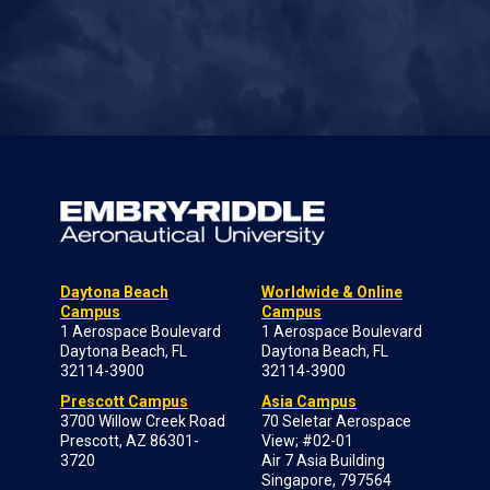
Daytona Beach
Worldwide & Online
Campus
Campus
1 Aerospace Boulevard
1 Aerospace Boulevard
Daytona Beach, FL
Daytona Beach, FL
32114-3900
32114-3900
Prescott Campus
Asia Campus
3700 Willow Creek Road
70 Seletar Aerospace
Prescott, AZ 86301-
View; #02-01
3720
Air 7 Asia Building
Singapore, 797564