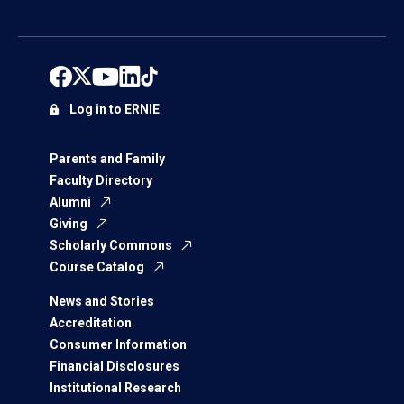
Log in to ERNIE
Parents and Family
Faculty Directory
Alumni
Giving
Scholarly Commons
Course Catalog
News and Stories
Accreditation
Consumer Information
Financial Disclosures
Institutional Research