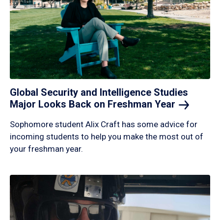
Global Security and Intelligence Studies
Major Looks Back on Freshman
Year
Sophomore student Alix Craft has some advice for
incoming students to help you make the most out of
your freshman year.