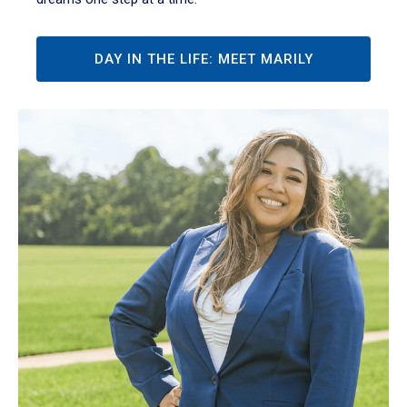
DAY IN THE LIFE: MEET MARILY