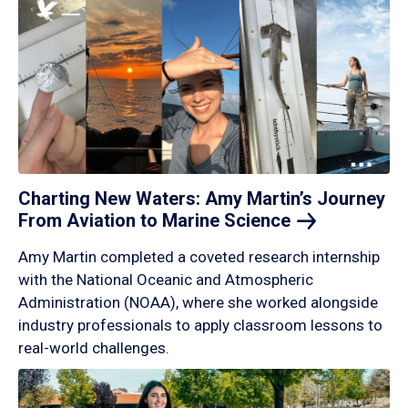
Charting New Waters: Amy Martin’s Journey
From Aviation to Marine
Science
Amy Martin completed a coveted research internship
with the National Oceanic and Atmospheric
Administration (NOAA), where she worked alongside
industry professionals to apply classroom lessons to
real-world challenges.