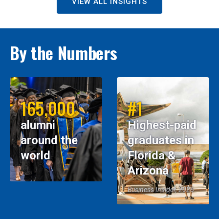
VIEW ALL INSIGHTS
By the Numbers
165,000
#1
alumni
Highest-paid
around the
graduates in
world
Florida &
Arizona
Business Insider, 2026