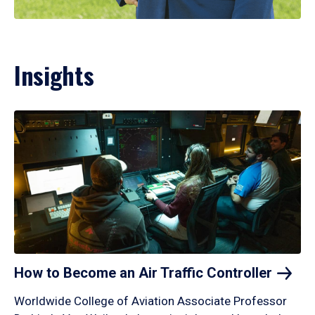
Insights
How to Become an Air Traffic
Controller
Worldwide College of Aviation Associate Professor