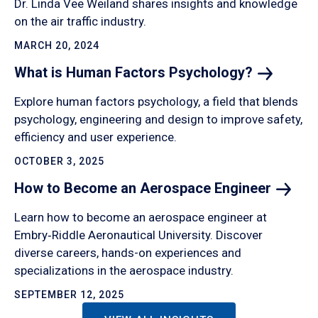
Dr. Linda Vee Weiland shares insights and knowledge
on the air traffic industry.
MARCH 20, 2024
What is Human Factors
Psychology?
Explore human factors psychology, a field that blends
psychology, engineering and design to improve safety,
efficiency and user experience.
OCTOBER 3, 2025
How to Become an Aerospace
Engineer
Learn how to become an aerospace engineer at
Embry‑Riddle Aeronautical University. Discover
diverse careers, hands-on experiences and
specializations in the aerospace industry.
SEPTEMBER 12, 2025