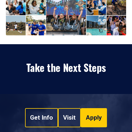
Take the Next Steps
Get Info
Visit
Apply