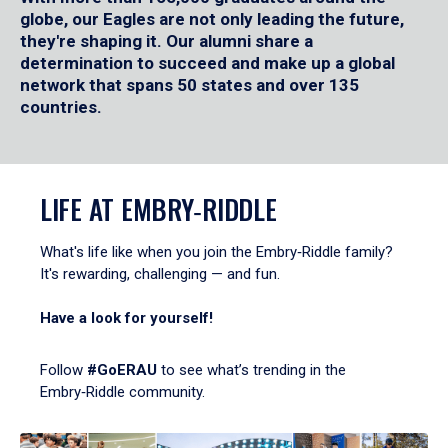
globe, our Eagles are not only leading the future,
they're shaping it. Our alumni share a
determination to succeed and make up a global
network that spans 50 states and over 135
countries.
LIFE AT EMBRY‑RIDDLE
What's life like when you join the Embry‑Riddle family?
It's rewarding, challenging — and fun.
Have a look for yourself!
Follow
#GoERAU
to see what’s trending in the
Embry‑Riddle community.