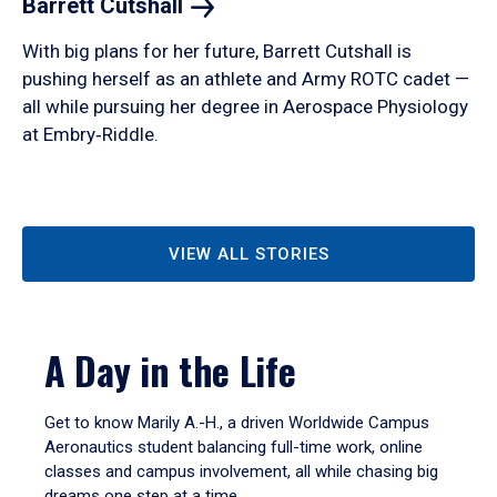
Barrett
Cutshall
With big plans for her future, Barrett Cutshall is
pushing herself as an athlete and Army ROTC cadet —
all while pursuing her degree in Aerospace Physiology
at Embry‑Riddle.
VIEW ALL STORIES
A Day in the Life
Get to know Marily A.-H., a driven Worldwide Campus
Aeronautics student balancing full-time work, online
classes and campus involvement, all while chasing big
dreams one step at a time.