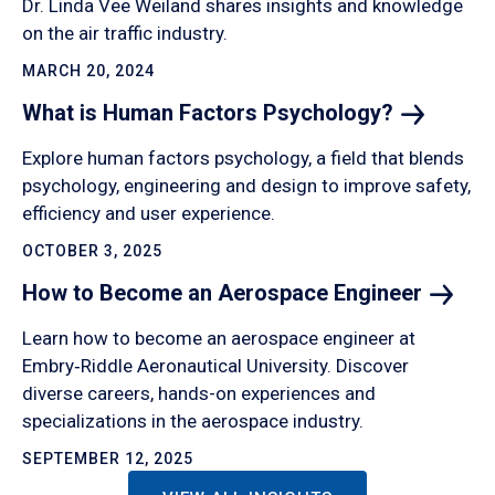
Dr. Linda Vee Weiland shares insights and knowledge
on the air traffic industry.
MARCH 20, 2024
What is Human Factors
Psychology?
Explore human factors psychology, a field that blends
psychology, engineering and design to improve safety,
efficiency and user experience.
OCTOBER 3, 2025
How to Become an Aerospace
Engineer
Learn how to become an aerospace engineer at
Embry‑Riddle Aeronautical University. Discover
diverse careers, hands-on experiences and
specializations in the aerospace industry.
SEPTEMBER 12, 2025