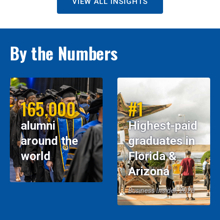
VIEW ALL INSIGHTS
By the Numbers
165,000
#1
alumni
Highest-paid
around the
graduates in
world
Florida &
Arizona
Business Insider, 2026