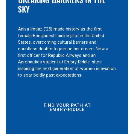
SKY
Anisa Imtiaz (’25) made history as the first
female Bangladeshi airline pilot in the United
States, overcoming cultural barriers and
countless doubts to pursue her dream. Now a
first officer for Republic Airways and an
Aeronautics student at Embry‑Riddle, she’s
inspiring the next generation of women in aviation
to soar boldly past expectations.
FIND YOUR PATH AT
EMBRY‑RIDDLE