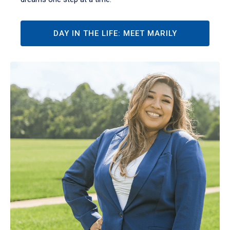
DAY IN THE LIFE: MEET MARILY