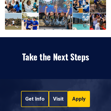
Take the Next Steps
Get Info
Visit
Apply