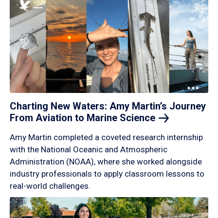
Charting New Waters: Amy Martin’s Journey
From Aviation to Marine
Science
Amy Martin completed a coveted research internship
with the National Oceanic and Atmospheric
Administration (NOAA), where she worked alongside
industry professionals to apply classroom lessons to
real-world challenges.