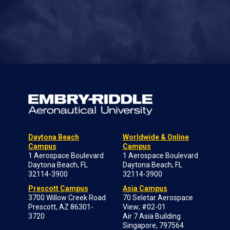
Daytona Beach
Worldwide & Online
Campus
Campus
1 Aerospace Boulevard
1 Aerospace Boulevard
Daytona Beach, FL
Daytona Beach, FL
32114-3900
32114-3900
Prescott Campus
Asia Campus
3700 Willow Creek Road
70 Seletar Aerospace
Prescott, AZ 86301-
View; #02-01
3720
Air 7 Asia Building
Singapore, 797564