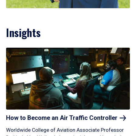
Insights
How to Become an Air Traffic
Controller
Worldwide College of Aviation Associate Professor