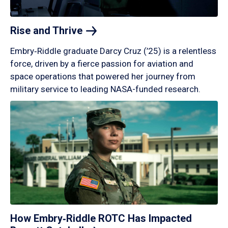
Rise and
Thrive
Embry‑Riddle graduate Darcy Cruz (’25) is a relentless
force, driven by a fierce passion for aviation and
space operations that powered her journey from
military service to leading NASA-funded research.
How Embry‑Riddle ROTC Has Impacted