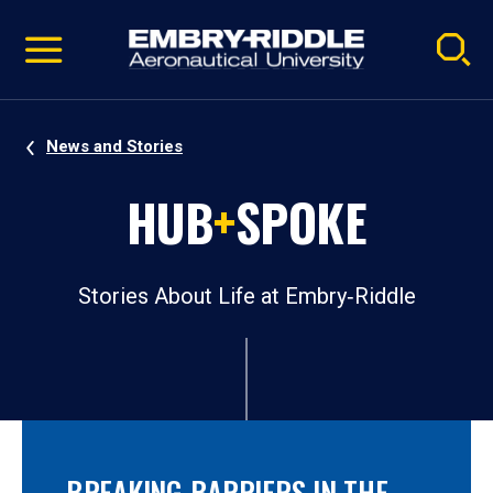
Pause
Skip
video
Navigation
News and Stories
HUB
+
SPOKE
Stories About Life at Embry‑Riddle
BREAKING BARRIERS IN THE