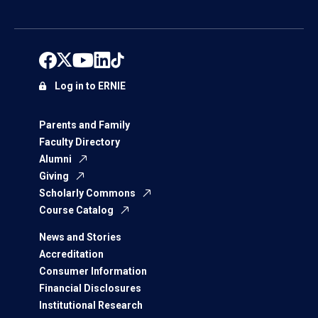
Log in to ERNIE
Parents and Family
Faculty Directory
Alumni
Giving
Scholarly Commons
Course Catalog
News and Stories
Accreditation
Consumer Information
Financial Disclosures
Institutional Research