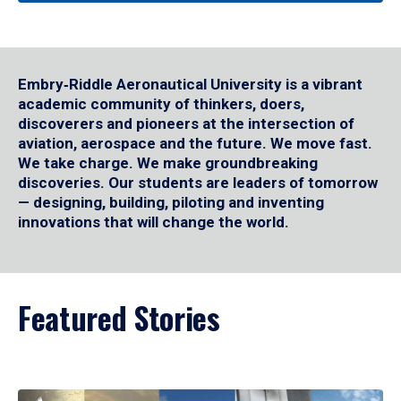
Embry‑Riddle Aeronautical University is a vibrant
academic community of thinkers, doers,
discoverers and pioneers at the intersection of
aviation, aerospace and the future. We move fast.
We take charge. We make groundbreaking
discoveries. Our students are leaders of tomorrow
— designing, building, piloting and inventing
innovations that will change the world.
Featured Stories