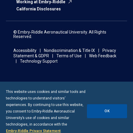
Working at Embry‑Riddle
California Disclosures
© Embry‑Riddle Aeronautical University. All Rights
Reserved.
Accessibility
Nondiscrimination & Title IX
Privacy
Statement & GDPR
Terms of Use
Web Feedback
Technology Support
This website uses cookies and similar tools and
technologies to understand visitors’
experiences. By continuing to use this website,
OK
you consent to
Embry-Riddle
Aeronautical
University’s use of cookies and similar
technologies, in accordance with the
Embry‑Riddle Privacy Statement
.