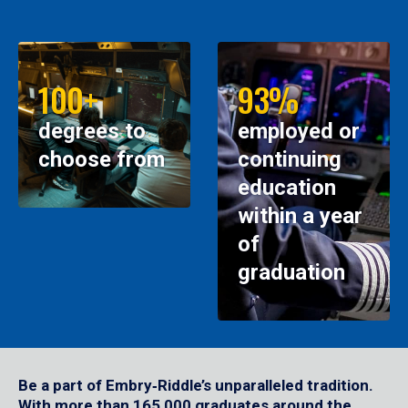
100+
93%
degrees to
employed or
choose from
continuing
education
within a year
of
graduation
Be a part of Embry‑Riddle’s unparalleled tradition.
With more than 165,000 graduates around the