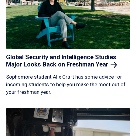
Global Security and Intelligence Studies
Major Looks Back on Freshman
Year
Sophomore student Alix Craft has some advice for
incoming students to help you make the most out of
your freshman year.