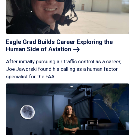
Eagle Grad Builds Career Exploring the
Human Side of
Aviation
After initially pursuing air traffic control as a career,
Joe Jaworski found his calling as a human factor
specialist for the FAA.