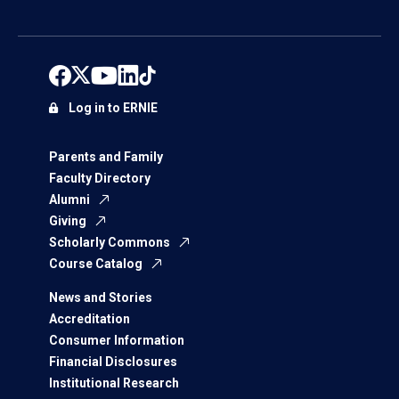
Log in to ERNIE
Parents and Family
Faculty Directory
Alumni
Giving
Scholarly Commons
Course Catalog
News and Stories
Accreditation
Consumer Information
Financial Disclosures
Institutional Research