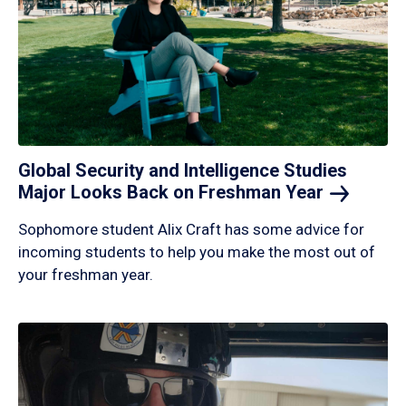
Global Security and Intelligence Studies
Major Looks Back on Freshman
Year
Sophomore student Alix Craft has some advice for
incoming students to help you make the most out of
your freshman year.