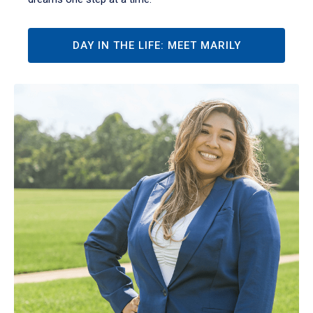
DAY IN THE LIFE: MEET MARILY