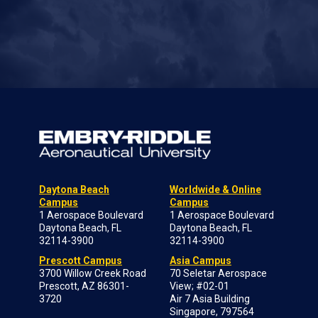
Daytona Beach
Worldwide & Online
Campus
Campus
1 Aerospace Boulevard
1 Aerospace Boulevard
Daytona Beach, FL
Daytona Beach, FL
32114-3900
32114-3900
Prescott Campus
Asia Campus
3700 Willow Creek Road
70 Seletar Aerospace
Prescott, AZ 86301-
View; #02-01
3720
Air 7 Asia Building
Singapore, 797564