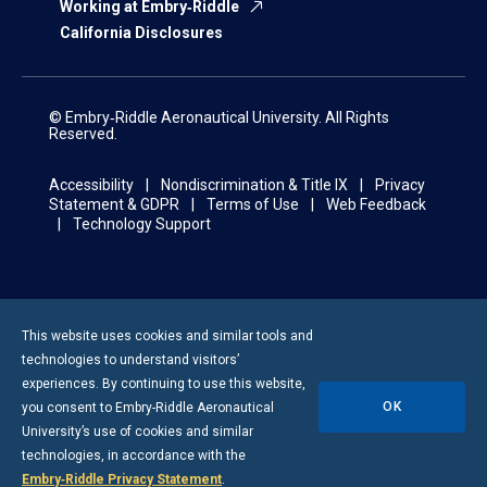
Working at Embry‑Riddle
California Disclosures
© Embry‑Riddle Aeronautical University. All Rights
Reserved.
Accessibility
Nondiscrimination & Title IX
Privacy
Statement & GDPR
Terms of Use
Web Feedback
Technology Support
This website uses cookies and similar tools and
technologies to understand visitors’
experiences. By continuing to use this website,
OK
you consent to
Embry-Riddle
Aeronautical
University’s use of cookies and similar
technologies, in accordance with the
Embry‑Riddle Privacy Statement
.