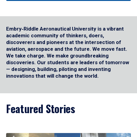
Embry‑Riddle Aeronautical University is a vibrant
academic community of thinkers, doers,
discoverers and pioneers at the intersection of
aviation, aerospace and the future. We move fast.
We take charge. We make groundbreaking
discoveries. Our students are leaders of tomorrow
— designing, building, piloting and inventing
innovations that will change the world.
Featured Stories