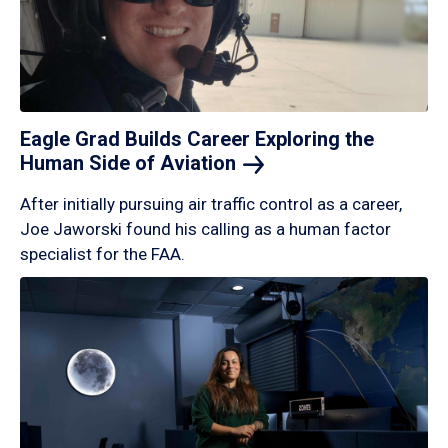
Eagle Grad Builds Career Exploring the
Human Side of
Aviation
After initially pursuing air traffic control as a career,
Joe Jaworski found his calling as a human factor
specialist for the FAA.