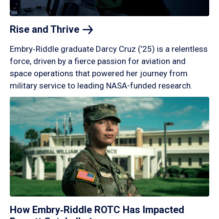
Rise and
Thrive
Embry‑Riddle graduate Darcy Cruz (’25) is a relentless
force, driven by a fierce passion for aviation and
space operations that powered her journey from
military service to leading NASA-funded research.
How Embry‑Riddle ROTC Has Impacted