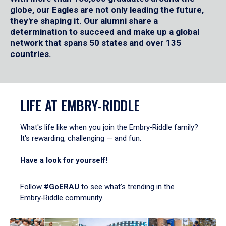
globe, our Eagles are not only leading the future,
they're shaping it. Our alumni share a
determination to succeed and make up a global
network that spans 50 states and over 135
countries.
LIFE AT EMBRY‑RIDDLE
What's life like when you join the Embry‑Riddle family?
It's rewarding, challenging — and fun.
Have a look for yourself!
Follow
#GoERAU
to see what’s trending in the
Embry‑Riddle community.