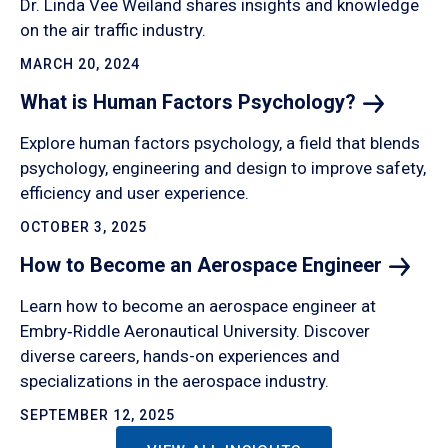
Dr. Linda Vee Weiland shares insights and knowledge
on the air traffic industry.
MARCH 20, 2024
What is Human Factors
Psychology?
Explore human factors psychology, a field that blends
psychology, engineering and design to improve safety,
efficiency and user experience.
OCTOBER 3, 2025
How to Become an Aerospace
Engineer
Learn how to become an aerospace engineer at
Embry‑Riddle Aeronautical University. Discover
diverse careers, hands-on experiences and
specializations in the aerospace industry.
SEPTEMBER 12, 2025