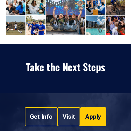
Take the Next Steps
Get Info
Visit
Apply