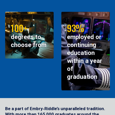
100+
93%
degrees to
employed or
choose from
continuing
education
within a year
of
graduation
Be a part of Embry‑Riddle’s unparalleled tradition.
With more than 165,000 graduates around the