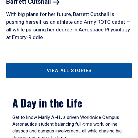
Barrett
Cutshall
With big plans for her future, Barrett Cutshall is
pushing herself as an athlete and Army ROTC cadet —
all while pursuing her degree in Aerospace Physiology
at Embry‑Riddle.
VIEW ALL STORIES
A Day in the Life
Get to know Marily A.-H., a driven Worldwide Campus
Aeronautics student balancing full-time work, online
classes and campus involvement, all while chasing big
dreams one step at a time.