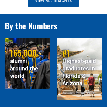
VIEW ALL INSIGHTS
By the Numbers
165,000
#1
alumni
Highest-paid
around the
graduates in
world
Florida &
Arizona
Business Insider, 2026