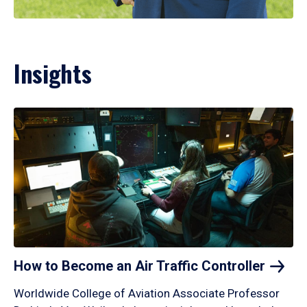
Insights
How to Become an Air Traffic
Controller
Worldwide College of Aviation Associate Professor