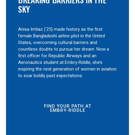
SKY
Anisa Imtiaz (’25) made history as the first
female Bangladeshi airline pilot in the United
States, overcoming cultural barriers and
countless doubts to pursue her dream. Now a
first officer for Republic Airways and an
Aeronautics student at Embry‑Riddle, she’s
inspiring the next generation of women in aviation
to soar boldly past expectations.
FIND YOUR PATH AT
EMBRY‑RIDDLE