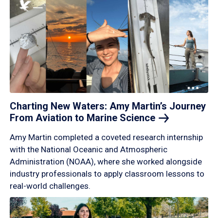
Charting New Waters: Amy Martin’s Journey
From Aviation to Marine
Science
Amy Martin completed a coveted research internship
with the National Oceanic and Atmospheric
Administration (NOAA), where she worked alongside
industry professionals to apply classroom lessons to
real-world challenges.