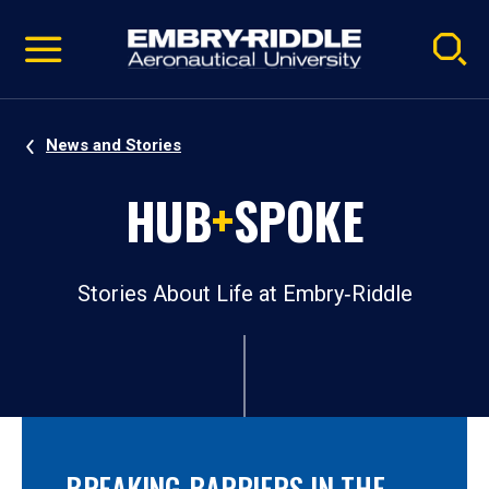
Pause
Skip
video
Navigation
News and Stories
HUB
+
SPOKE
Stories About Life at Embry‑Riddle
BREAKING BARRIERS IN THE