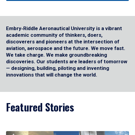
Embry‑Riddle Aeronautical University is a vibrant
academic community of thinkers, doers,
discoverers and pioneers at the intersection of
aviation, aerospace and the future. We move fast.
We take charge. We make groundbreaking
discoveries. Our students are leaders of tomorrow
— designing, building, piloting and inventing
innovations that will change the world.
Featured Stories