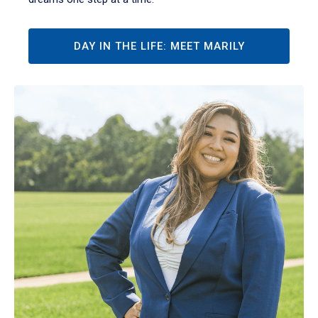
DAY IN THE LIFE: MEET MARILY