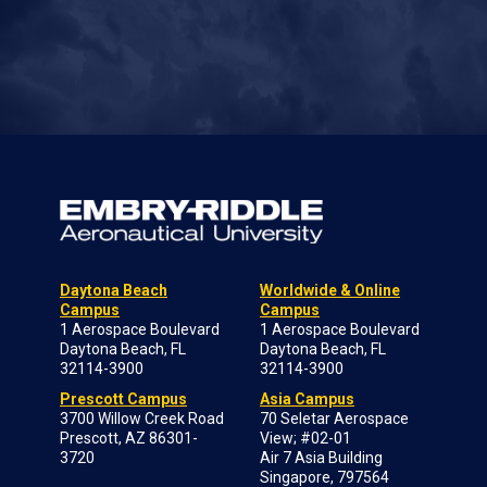
Daytona Beach
Worldwide & Online
Campus
Campus
1 Aerospace Boulevard
1 Aerospace Boulevard
Daytona Beach, FL
Daytona Beach, FL
32114-3900
32114-3900
Prescott Campus
Asia Campus
3700 Willow Creek Road
70 Seletar Aerospace
Prescott, AZ 86301-
View; #02-01
3720
Air 7 Asia Building
Singapore, 797564