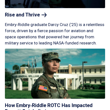
Rise and
Thrive
Embry‑Riddle graduate Darcy Cruz (’25) is a relentless
force, driven by a fierce passion for aviation and
space operations that powered her journey from
military service to leading NASA-funded research.
How Embry‑Riddle ROTC Has Impacted