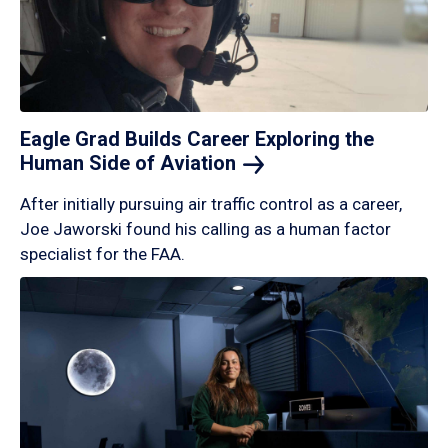
Eagle Grad Builds Career Exploring the
Human Side of
Aviation
After initially pursuing air traffic control as a career,
Joe Jaworski found his calling as a human factor
specialist for the FAA.