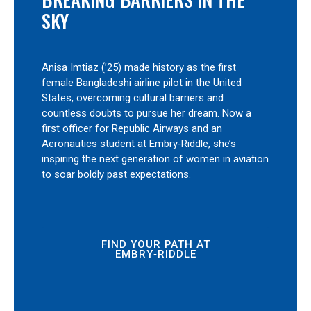
SKY
Anisa Imtiaz (’25) made history as the first
female Bangladeshi airline pilot in the United
States, overcoming cultural barriers and
countless doubts to pursue her dream. Now a
first officer for Republic Airways and an
Aeronautics student at Embry‑Riddle, she’s
inspiring the next generation of women in aviation
to soar boldly past expectations.
FIND YOUR PATH AT
EMBRY‑RIDDLE