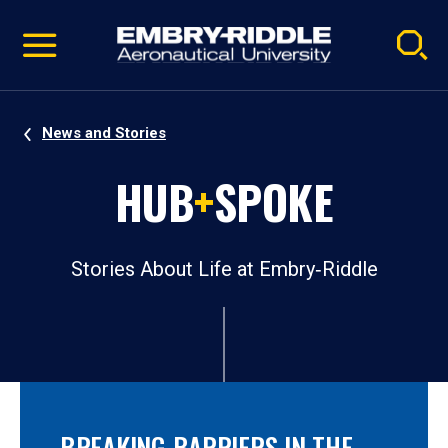
Pause
Skip
video
Navigation
News and Stories
HUB
+
SPOKE
Stories About Life at Embry‑Riddle
BREAKING BARRIERS IN THE