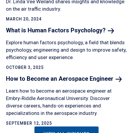
Dr. Linda Vee Weiland shares insights and knowledge
on the air traffic industry.
MARCH 20, 2024
What is Human Factors
Psychology?
Explore human factors psychology, a field that blends
psychology, engineering and design to improve safety,
efficiency and user experience.
OCTOBER 3, 2025
How to Become an Aerospace
Engineer
Learn how to become an aerospace engineer at
Embry‑Riddle Aeronautical University. Discover
diverse careers, hands-on experiences and
specializations in the aerospace industry.
SEPTEMBER 12, 2025