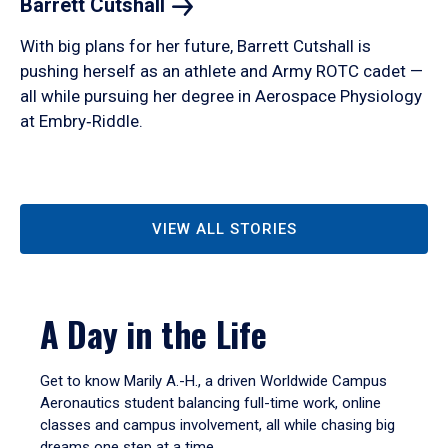
Barrett
Cutshall
With big plans for her future, Barrett Cutshall is
pushing herself as an athlete and Army ROTC cadet —
all while pursuing her degree in Aerospace Physiology
at Embry‑Riddle.
VIEW ALL STORIES
A Day in the Life
Get to know Marily A.-H., a driven Worldwide Campus
Aeronautics student balancing full-time work, online
classes and campus involvement, all while chasing big
dreams one step at a time.