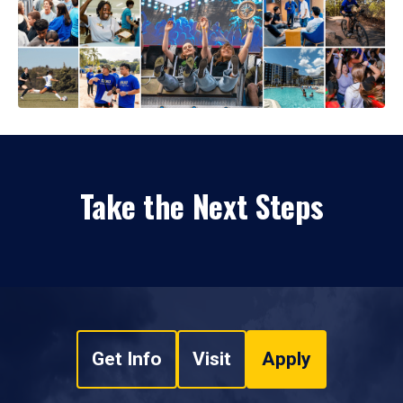
Take the Next Steps
Get Info
Visit
Apply