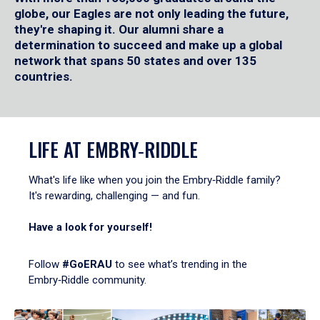
globe, our Eagles are not only leading the future,
they're shaping it. Our alumni share a
determination to succeed and make up a global
network that spans 50 states and over 135
countries.
LIFE AT EMBRY‑RIDDLE
What's life like when you join the Embry‑Riddle family?
It's rewarding, challenging — and fun.
Have a look for yourself!
Follow
#GoERAU
to see what’s trending in the
Embry‑Riddle community.