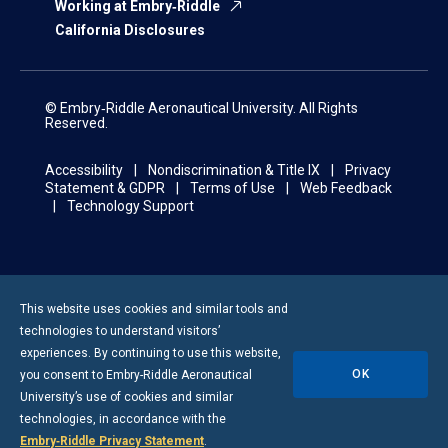
Working at Embry‑Riddle
California Disclosures
© Embry‑Riddle Aeronautical University. All Rights
Reserved.
Accessibility
Nondiscrimination & Title IX
Privacy
Statement & GDPR
Terms of Use
Web Feedback
Technology Support
This website uses cookies and similar tools and
technologies to understand visitors’
experiences. By continuing to use this website,
OK
you consent to
Embry-Riddle
Aeronautical
University’s use of cookies and similar
technologies, in accordance with the
Embry‑Riddle Privacy Statement
.