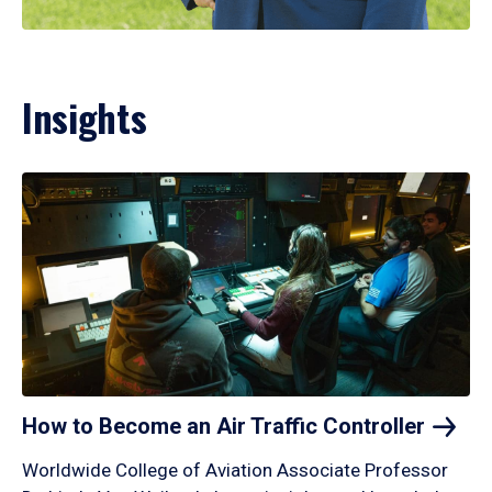
Insights
How to Become an Air Traffic
Controller
Worldwide College of Aviation Associate Professor