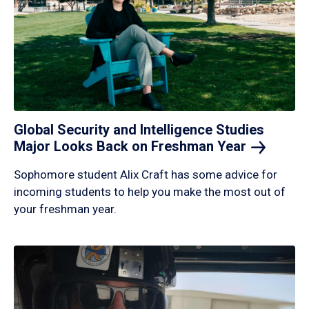
Global Security and Intelligence Studies
Major Looks Back on Freshman
Year
Sophomore student Alix Craft has some advice for
incoming students to help you make the most out of
your freshman year.