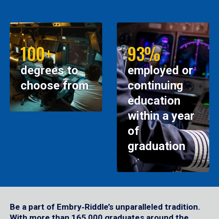
100+
93%
degrees to
employed or
choose from
continuing
education
within a year
of
graduation
Be a part of Embry‑Riddle’s unparalleled tradition.
With more than 165,000 graduates around the