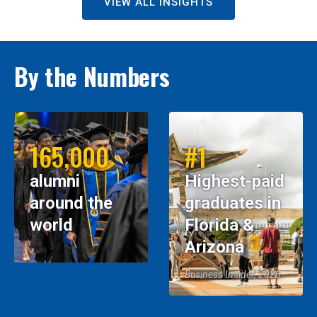
VIEW ALL INSIGHTS
By the Numbers
165,000
#1
alumni
Highest-paid
around the
graduates in
world
Florida &
Arizona
Business Insider, 2026