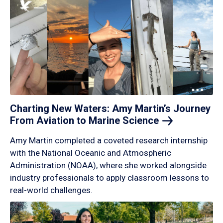
Charting New Waters: Amy Martin’s Journey
From Aviation to Marine
Science
Amy Martin completed a coveted research internship
with the National Oceanic and Atmospheric
Administration (NOAA), where she worked alongside
industry professionals to apply classroom lessons to
real-world challenges.