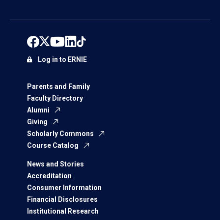
Log in to ERNIE
Parents and Family
Faculty Directory
Alumni
Giving
Scholarly Commons
Course Catalog
News and Stories
Accreditation
Consumer Information
Financial Disclosures
Institutional Research