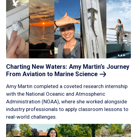
Charting New Waters: Amy Martin’s Journey
From Aviation to Marine
Science
Amy Martin completed a coveted research internship
with the National Oceanic and Atmospheric
Administration (NOAA), where she worked alongside
industry professionals to apply classroom lessons to
real-world challenges.