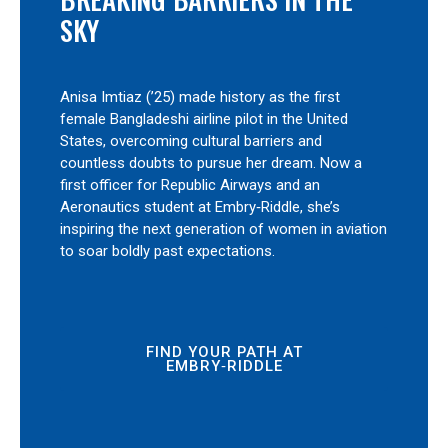
SKY
Anisa Imtiaz (’25) made history as the first
female Bangladeshi airline pilot in the United
States, overcoming cultural barriers and
countless doubts to pursue her dream. Now a
first officer for Republic Airways and an
Aeronautics student at Embry‑Riddle, she’s
inspiring the next generation of women in aviation
to soar boldly past expectations.
FIND YOUR PATH AT
EMBRY‑RIDDLE