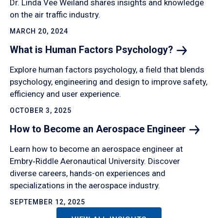
Dr. Linda Vee Weiland shares insights and knowledge
on the air traffic industry.
MARCH 20, 2024
What is Human Factors
Psychology?
Explore human factors psychology, a field that blends
psychology, engineering and design to improve safety,
efficiency and user experience.
OCTOBER 3, 2025
How to Become an Aerospace
Engineer
Learn how to become an aerospace engineer at
Embry‑Riddle Aeronautical University. Discover
diverse careers, hands-on experiences and
specializations in the aerospace industry.
SEPTEMBER 12, 2025