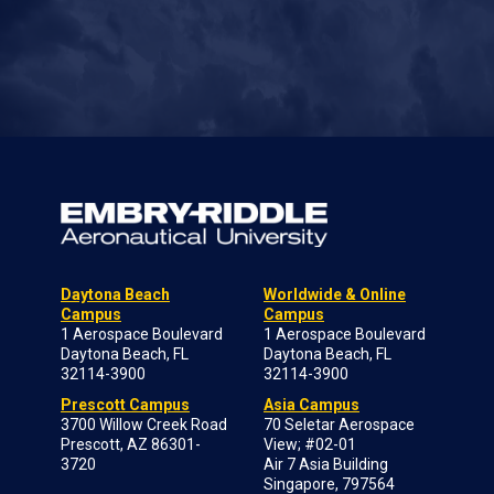
Daytona Beach
Worldwide & Online
Campus
Campus
1 Aerospace Boulevard
1 Aerospace Boulevard
Daytona Beach, FL
Daytona Beach, FL
32114-3900
32114-3900
Prescott Campus
Asia Campus
3700 Willow Creek Road
70 Seletar Aerospace
Prescott, AZ 86301-
View; #02-01
3720
Air 7 Asia Building
Singapore, 797564