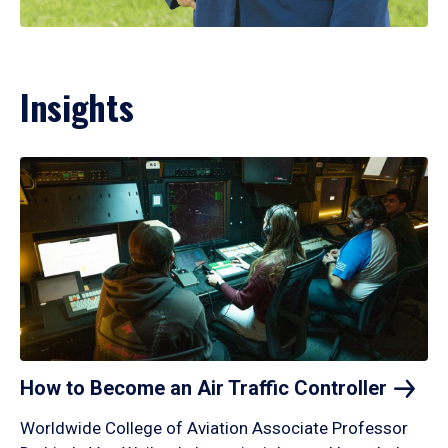
Insights
How to Become an Air Traffic
Controller
Worldwide College of Aviation Associate Professor