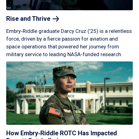
Rise and
Thrive
Embry‑Riddle graduate Darcy Cruz (’25) is a relentless
force, driven by a fierce passion for aviation and
space operations that powered her journey from
military service to leading NASA-funded research.
How Embry‑Riddle ROTC Has Impacted