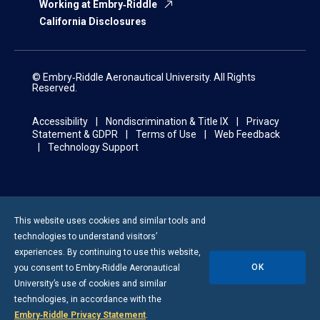
Working at Embry‑Riddle
California Disclosures
© Embry‑Riddle Aeronautical University. All Rights
Reserved.
Accessibility
Nondiscrimination & Title IX
Privacy
Statement & GDPR
Terms of Use
Web Feedback
Technology Support
This website uses cookies and similar tools and
technologies to understand visitors’
experiences. By continuing to use this website,
OK
you consent to
Embry-Riddle
Aeronautical
University’s use of cookies and similar
technologies, in accordance with the
Embry‑Riddle Privacy Statement
.