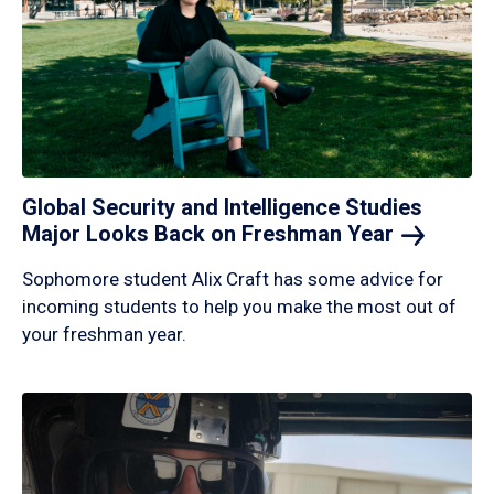
Global Security and Intelligence Studies
Major Looks Back on Freshman
Year
Sophomore student Alix Craft has some advice for
incoming students to help you make the most out of
your freshman year.