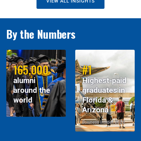
VIEW ALL INSIGHTS
By the Numbers
165,000
#1
alumni
Highest-paid
around the
graduates in
world
Florida &
Arizona
Business Insider, 2026