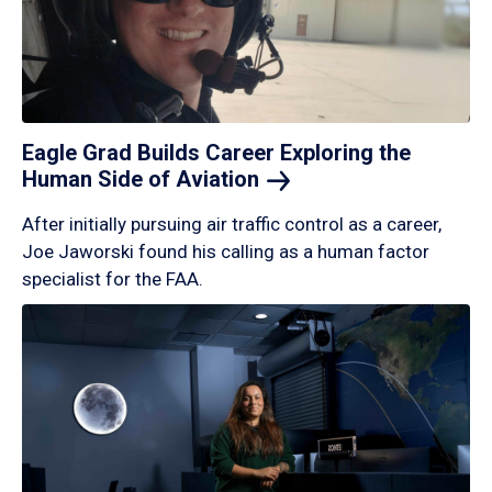
Eagle Grad Builds Career Exploring the
Human Side of
Aviation
After initially pursuing air traffic control as a career,
Joe Jaworski found his calling as a human factor
specialist for the FAA.