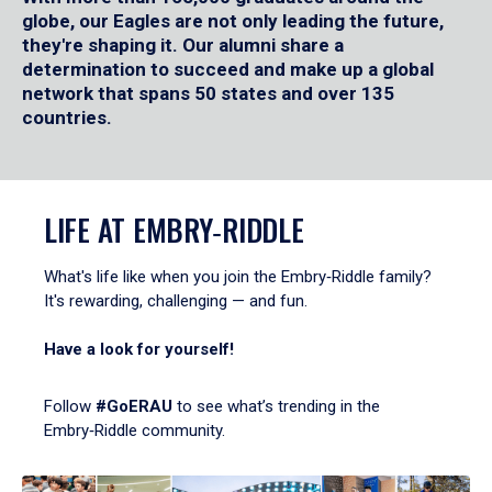
globe, our Eagles are not only leading the future,
they're shaping it. Our alumni share a
determination to succeed and make up a global
network that spans 50 states and over 135
countries.
LIFE AT EMBRY‑RIDDLE
What's life like when you join the Embry‑Riddle family?
It's rewarding, challenging — and fun.
Have a look for yourself!
Follow
#GoERAU
to see what’s trending in the
Embry‑Riddle community.