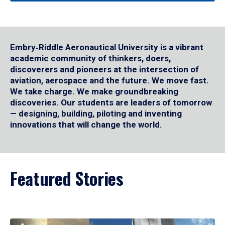
Embry‑Riddle Aeronautical University is a vibrant
academic community of thinkers, doers,
discoverers and pioneers at the intersection of
aviation, aerospace and the future. We move fast.
We take charge. We make groundbreaking
discoveries. Our students are leaders of tomorrow
— designing, building, piloting and inventing
innovations that will change the world.
Featured Stories