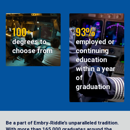
100+
93%
degrees to
employed or
choose from
continuing
education
within a year
of
graduation
Be a part of Embry‑Riddle’s unparalleled tradition.
With more than 165,000 graduates around the