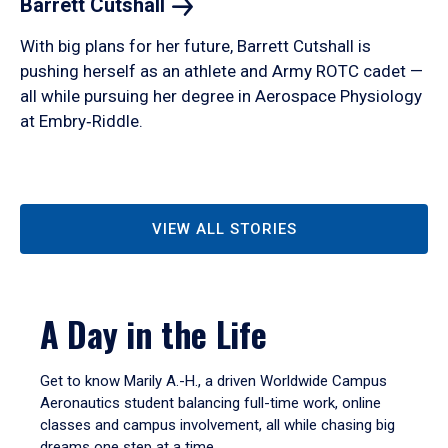
Barrett
Cutshall
With big plans for her future, Barrett Cutshall is
pushing herself as an athlete and Army ROTC cadet —
all while pursuing her degree in Aerospace Physiology
at Embry‑Riddle.
VIEW ALL STORIES
A Day in the Life
Get to know Marily A.-H., a driven Worldwide Campus
Aeronautics student balancing full-time work, online
classes and campus involvement, all while chasing big
dreams one step at a time.