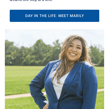
DAY IN THE LIFE: MEET MARILY