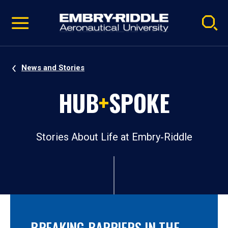
Pause
Skip
video
Navigation
News and Stories
HUB
+
SPOKE
Stories About Life at Embry‑Riddle
BREAKING BARRIERS IN THE