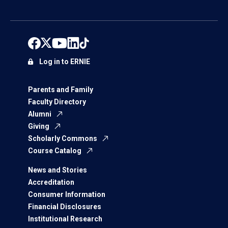
Log in to ERNIE
Parents and Family
Faculty Directory
Alumni
Giving
Scholarly Commons
Course Catalog
News and Stories
Accreditation
Consumer Information
Financial Disclosures
Institutional Research