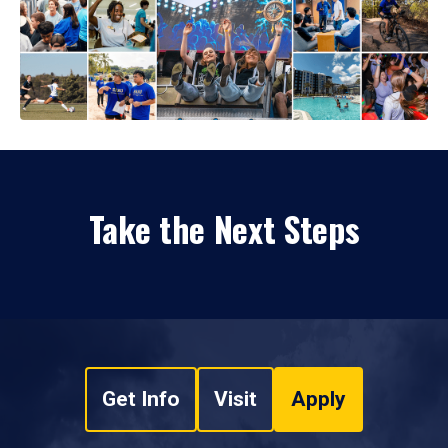
Take the Next Steps
Get Info
Visit
Apply