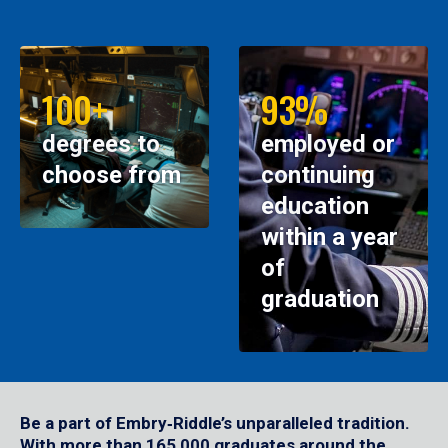
100+
93%
degrees to
employed or
choose from
continuing
education
within a year
of
graduation
Be a part of Embry‑Riddle’s unparalleled tradition.
With more than 165,000 graduates around the