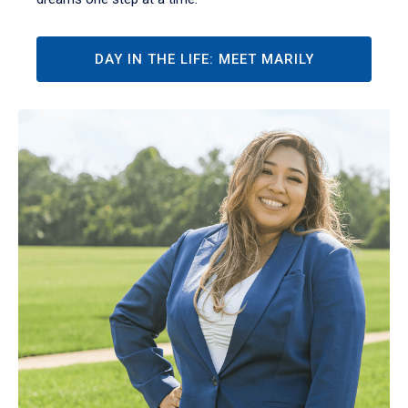
DAY IN THE LIFE: MEET MARILY