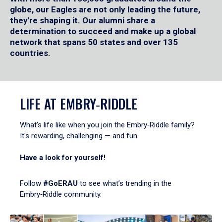
globe, our Eagles are not only leading the future,
they're shaping it. Our alumni share a
determination to succeed and make up a global
network that spans 50 states and over 135
countries.
LIFE AT EMBRY‑RIDDLE
What's life like when you join the Embry‑Riddle family?
It's rewarding, challenging — and fun.
Have a look for yourself!
Follow
#GoERAU
to see what’s trending in the
Embry‑Riddle community.