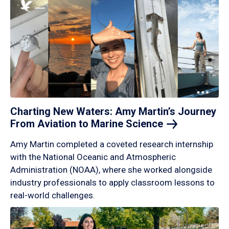
Charting New Waters: Amy Martin’s Journey
From Aviation to Marine
Science
Amy Martin completed a coveted research internship
with the National Oceanic and Atmospheric
Administration (NOAA), where she worked alongside
industry professionals to apply classroom lessons to
real-world challenges.