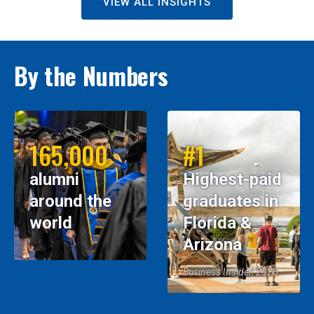
VIEW ALL INSIGHTS
By the Numbers
165,000
#1
alumni
Highest-paid
around the
graduates in
world
Florida &
Arizona
Business Insider, 2026