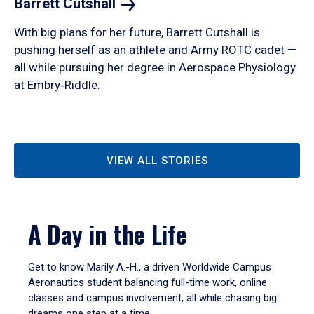
Barrett
Cutshall
With big plans for her future, Barrett Cutshall is
pushing herself as an athlete and Army ROTC cadet —
all while pursuing her degree in Aerospace Physiology
at Embry‑Riddle.
VIEW ALL STORIES
A Day in the Life
Get to know Marily A.-H., a driven Worldwide Campus
Aeronautics student balancing full-time work, online
classes and campus involvement, all while chasing big
dreams one step at a time.