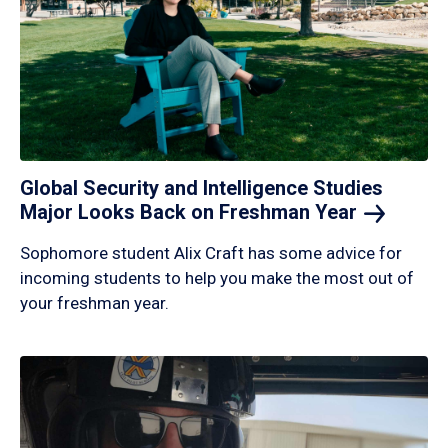
Global Security and Intelligence Studies
Major Looks Back on Freshman
Year
Sophomore student Alix Craft has some advice for
incoming students to help you make the most out of
your freshman year.