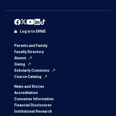
Log in to ERNIE
Parents and Family
Faculty Directory
Alumni
Giving
Scholarly Commons
Course Catalog
News and Stories
Accreditation
Consumer Information
Financial Disclosures
Institutional Research