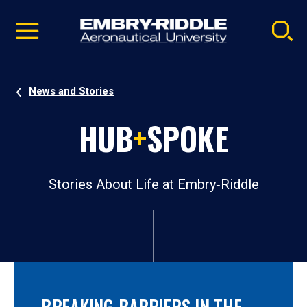
Pause
Skip
video
Navigation
News and Stories
HUB
+
SPOKE
Stories About Life at Embry‑Riddle
BREAKING BARRIERS IN THE