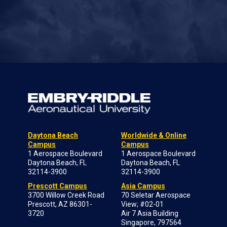
Daytona Beach
Worldwide & Online
Campus
Campus
1 Aerospace Boulevard
1 Aerospace Boulevard
Daytona Beach, FL
Daytona Beach, FL
32114-3900
32114-3900
Prescott Campus
Asia Campus
3700 Willow Creek Road
70 Seletar Aerospace
Prescott, AZ 86301-
View; #02-01
3720
Air 7 Asia Building
Singapore, 797564