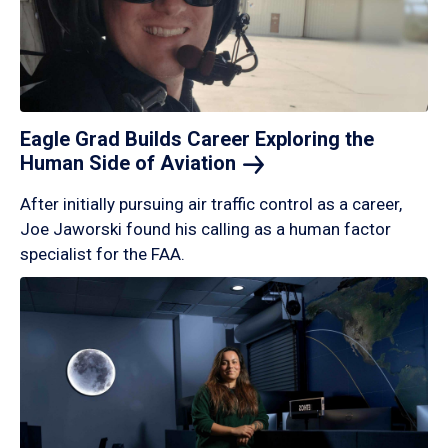
Eagle Grad Builds Career Exploring the
Human Side of
Aviation
After initially pursuing air traffic control as a career,
Joe Jaworski found his calling as a human factor
specialist for the FAA.