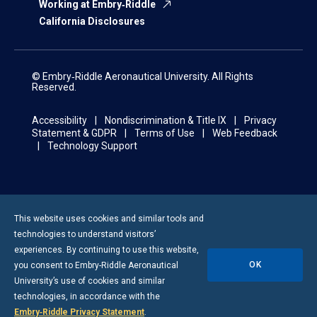
Working at Embry‑Riddle
California Disclosures
© Embry‑Riddle Aeronautical University. All Rights
Reserved.
Accessibility
Nondiscrimination & Title IX
Privacy
Statement & GDPR
Terms of Use
Web Feedback
Technology Support
This website uses cookies and similar tools and
technologies to understand visitors’
experiences. By continuing to use this website,
OK
you consent to
Embry-Riddle
Aeronautical
University’s use of cookies and similar
technologies, in accordance with the
Embry‑Riddle Privacy Statement
.