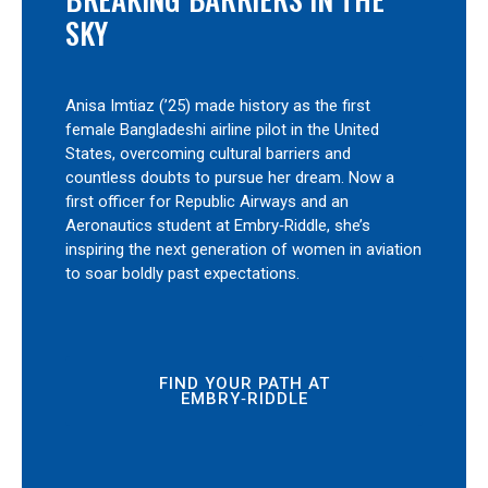
SKY
Anisa Imtiaz (’25) made history as the first
female Bangladeshi airline pilot in the United
States, overcoming cultural barriers and
countless doubts to pursue her dream. Now a
first officer for Republic Airways and an
Aeronautics student at Embry‑Riddle, she’s
inspiring the next generation of women in aviation
to soar boldly past expectations.
FIND YOUR PATH AT
EMBRY‑RIDDLE