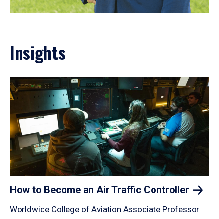
Insights
How to Become an Air Traffic
Controller
Worldwide College of Aviation Associate Professor