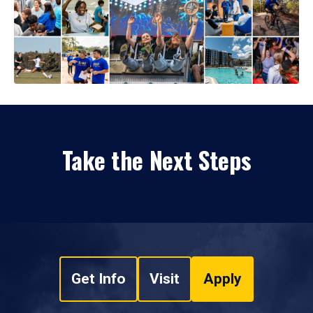
Take the Next Steps
Get Info
Visit
Apply