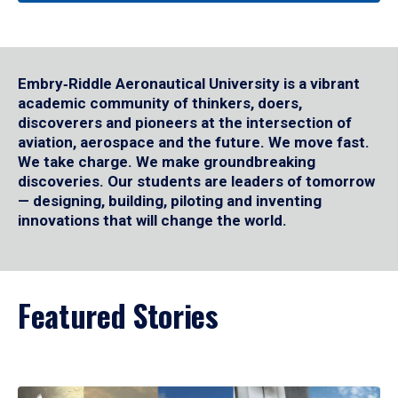
Embry‑Riddle Aeronautical University is a vibrant
academic community of thinkers, doers,
discoverers and pioneers at the intersection of
aviation, aerospace and the future. We move fast.
We take charge. We make groundbreaking
discoveries. Our students are leaders of tomorrow
— designing, building, piloting and inventing
innovations that will change the world.
Featured Stories