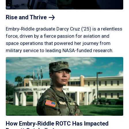
Rise and
Thrive
Embry‑Riddle graduate Darcy Cruz (’25) is a relentless
force, driven by a fierce passion for aviation and
space operations that powered her journey from
military service to leading NASA-funded research.
How Embry‑Riddle ROTC Has Impacted