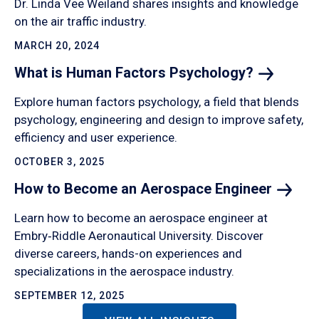
Dr. Linda Vee Weiland shares insights and knowledge
on the air traffic industry.
MARCH 20, 2024
What is Human Factors
Psychology?
Explore human factors psychology, a field that blends
psychology, engineering and design to improve safety,
efficiency and user experience.
OCTOBER 3, 2025
How to Become an Aerospace
Engineer
Learn how to become an aerospace engineer at
Embry‑Riddle Aeronautical University. Discover
diverse careers, hands-on experiences and
specializations in the aerospace industry.
SEPTEMBER 12, 2025