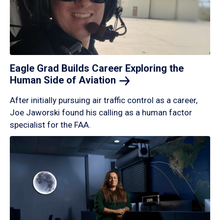
Eagle Grad Builds Career Exploring the
Human Side of
Aviation
After initially pursuing air traffic control as a career,
Joe Jaworski found his calling as a human factor
specialist for the FAA.