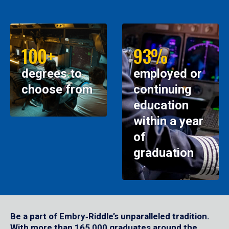
100+
93%
degrees to
employed or
choose from
continuing
education
within a year
of
graduation
Be a part of Embry‑Riddle’s unparalleled tradition.
With more than 165,000 graduates around the