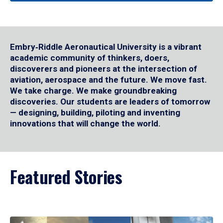
Embry‑Riddle Aeronautical University is a vibrant
academic community of thinkers, doers,
discoverers and pioneers at the intersection of
aviation, aerospace and the future. We move fast.
We take charge. We make groundbreaking
discoveries. Our students are leaders of tomorrow
— designing, building, piloting and inventing
innovations that will change the world.
Featured Stories