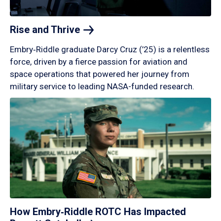
Rise and
Thrive
Embry‑Riddle graduate Darcy Cruz (’25) is a relentless
force, driven by a fierce passion for aviation and
space operations that powered her journey from
military service to leading NASA-funded research.
How Embry‑Riddle ROTC Has Impacted