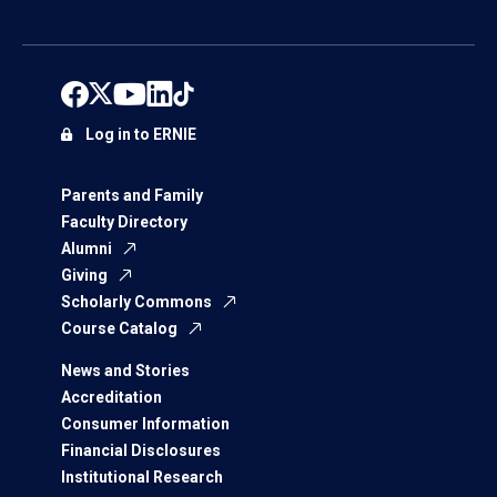
Log in to ERNIE
Parents and Family
Faculty Directory
Alumni
Giving
Scholarly Commons
Course Catalog
News and Stories
Accreditation
Consumer Information
Financial Disclosures
Institutional Research