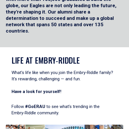
globe, our Eagles are not only leading the future,
they're shaping it. Our alumni share a
determination to succeed and make up a global
network that spans 50 states and over 135
countries.
LIFE AT EMBRY‑RIDDLE
What's life like when you join the Embry‑Riddle family?
It's rewarding, challenging — and fun.
Have a look for yourself!
Follow
#GoERAU
to see what’s trending in the
Embry‑Riddle community.