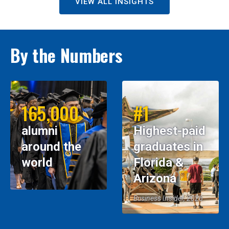
VIEW ALL INSIGHTS
By the Numbers
165,000
#1
alumni
Highest-paid
around the
graduates in
world
Florida &
Arizona
Business Insider, 2026