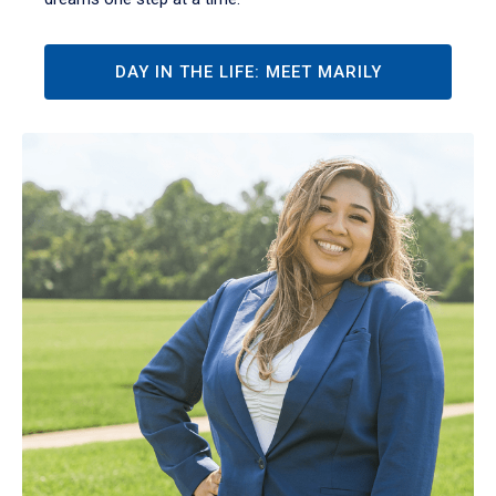
DAY IN THE LIFE: MEET MARILY