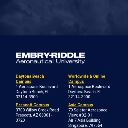
Daytona Beach
Worldwide & Online
Campus
Campus
1 Aerospace Boulevard
1 Aerospace Boulevard
Daytona Beach, FL
Daytona Beach, FL
32114-3900
32114-3900
Prescott Campus
Asia Campus
3700 Willow Creek Road
70 Seletar Aerospace
Prescott, AZ 86301-
View; #02-01
3720
Air 7 Asia Building
Singapore, 797564