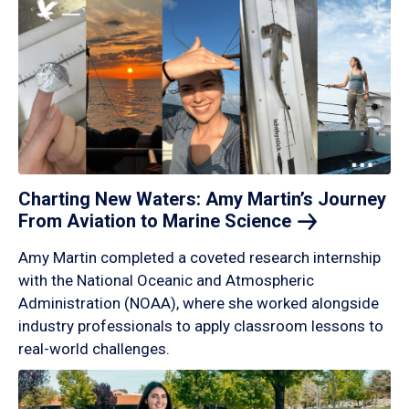
Charting New Waters: Amy Martin’s Journey
From Aviation to Marine
Science
Amy Martin completed a coveted research internship
with the National Oceanic and Atmospheric
Administration (NOAA), where she worked alongside
industry professionals to apply classroom lessons to
real-world challenges.