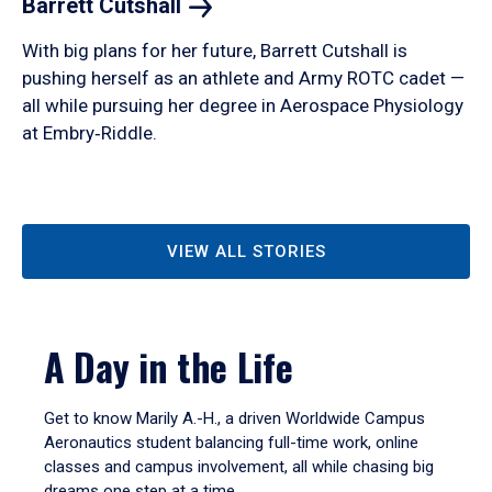
Barrett
Cutshall
With big plans for her future, Barrett Cutshall is
pushing herself as an athlete and Army ROTC cadet —
all while pursuing her degree in Aerospace Physiology
at Embry‑Riddle.
VIEW ALL STORIES
A Day in the Life
Get to know Marily A.-H., a driven Worldwide Campus
Aeronautics student balancing full-time work, online
classes and campus involvement, all while chasing big
dreams one step at a time.