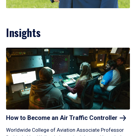
Insights
How to Become an Air Traffic
Controller
Worldwide College of Aviation Associate Professor