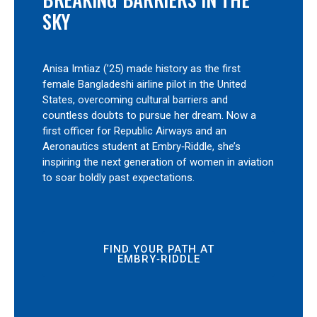
SKY
Anisa Imtiaz (’25) made history as the first
female Bangladeshi airline pilot in the United
States, overcoming cultural barriers and
countless doubts to pursue her dream. Now a
first officer for Republic Airways and an
Aeronautics student at Embry‑Riddle, she’s
inspiring the next generation of women in aviation
to soar boldly past expectations.
FIND YOUR PATH AT
EMBRY‑RIDDLE