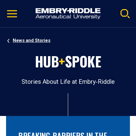
Pause
Skip
video
Navigation
News and Stories
HUB
+
SPOKE
Stories About Life at Embry‑Riddle
BREAKING BARRIERS IN THE