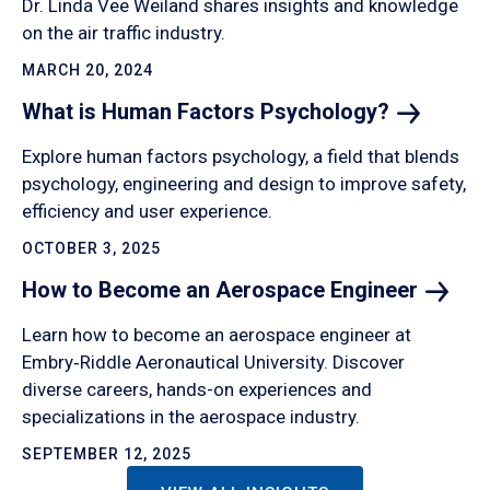
Dr. Linda Vee Weiland shares insights and knowledge
on the air traffic industry.
MARCH 20, 2024
What is Human Factors
Psychology?
Explore human factors psychology, a field that blends
psychology, engineering and design to improve safety,
efficiency and user experience.
OCTOBER 3, 2025
How to Become an Aerospace
Engineer
Learn how to become an aerospace engineer at
Embry‑Riddle Aeronautical University. Discover
diverse careers, hands-on experiences and
specializations in the aerospace industry.
SEPTEMBER 12, 2025