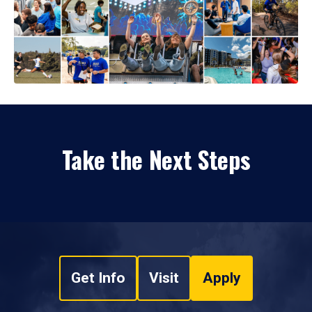
Take the Next Steps
Get Info
Visit
Apply