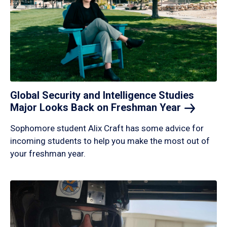
Global Security and Intelligence Studies
Major Looks Back on Freshman
Year
Sophomore student Alix Craft has some advice for
incoming students to help you make the most out of
your freshman year.