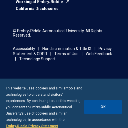
Working at Embry‑Riddle
California Disclosures
© Embry‑Riddle Aeronautical University. All Rights
Reserved.
Accessibility
Nondiscrimination & Title IX
Privacy
Statement & GDPR
Terms of Use
Web Feedback
Technology Support
This website uses cookies and similar tools and
technologies to understand visitors’
experiences. By continuing to use this website,
OK
you consent to
Embry-Riddle
Aeronautical
University’s use of cookies and similar
technologies, in accordance with the
Embry‑Riddle Privacy Statement
.