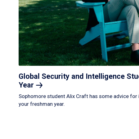
Global Security and Intelligence S
Year
Sophomore student Alix Craft has some advice for 
your freshman year.