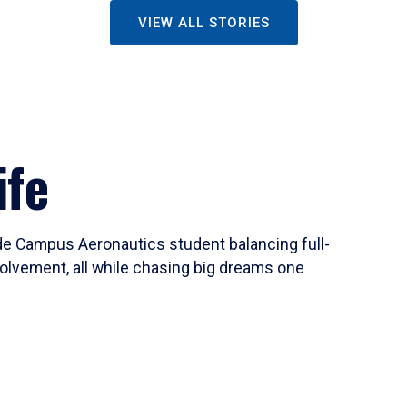
VIEW ALL STORIES
ife
ide Campus Aeronautics student balancing full-
olvement, all while chasing big dreams one