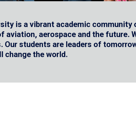
sity is a vibrant academic community o
 of aviation, aerospace and the future.
 Our students are leaders of tomorrow 
ll change the world.