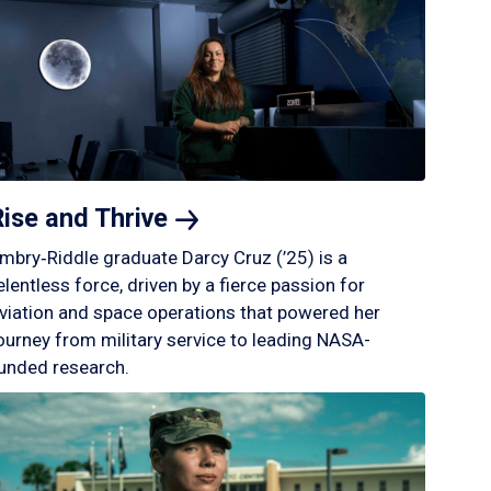
Rise and
Thrive
mbry‑Riddle graduate Darcy Cruz (’25) is a
elentless force, driven by a fierce passion for
viation and space operations that powered her
ourney from military service to leading NASA-
unded research.