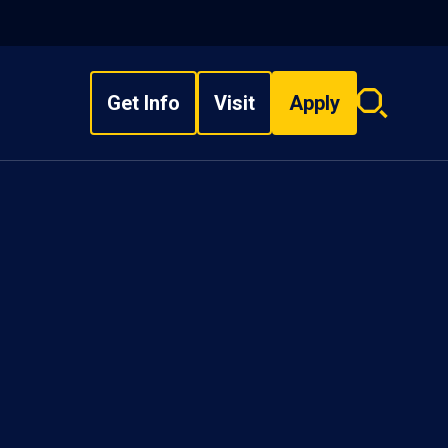
Get Info
Visit
Apply
Search
overlay