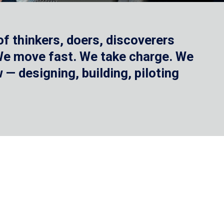
f thinkers, doers, discoverers
 We move fast. We take charge. We
— designing, building, piloting