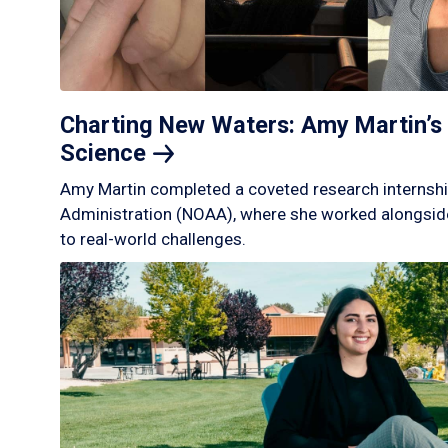
Charting New Waters: Amy Martin’s 
Science
Amy Martin completed a coveted research internshi
Administration (NOAA), where she worked alongside
to real-world challenges.