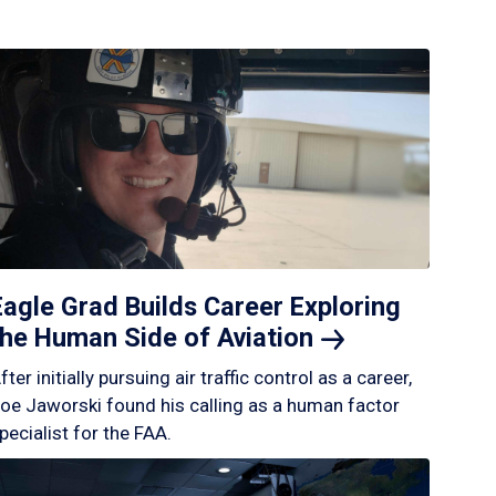
Eagle Grad Builds Career Exploring
the Human Side of
Aviation
fter initially pursuing air traffic control as a career,
oe Jaworski found his calling as a human factor
pecialist for the FAA.