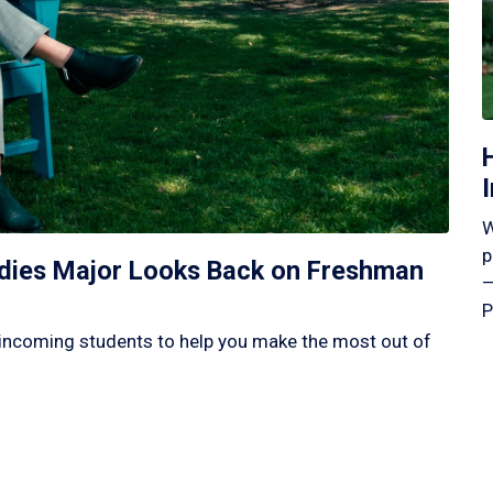
W
p
tudies Major Looks Back on Freshman
—
P
incoming students to help you make the most out of