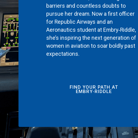
barriers and countless doubts to
pursue her dream. Now a first officer
for Republic Airways and an
Aeronautics student at Embry‑Riddle,
she’s inspiring the next generation of
women in aviation to soar boldly past
expectations.
FIND YOUR PATH AT
EMBRY‑RIDDLE