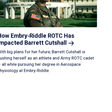
How Embry‑Riddle ROTC Has
Impacted Barrett
Cutshall
ith big plans for her future, Barrett Cutshall is
ushing herself as an athlete and Army ROTC cadet
 all while pursuing her degree in Aerospace
hysiology at Embry‑Riddle.