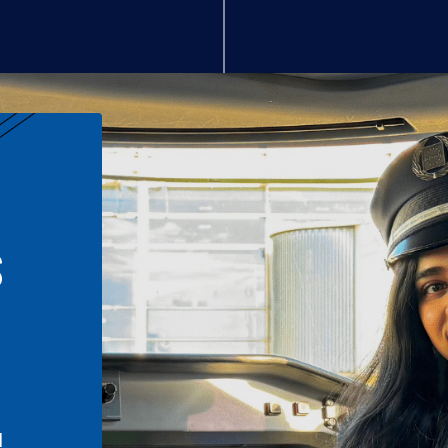
S
n
l