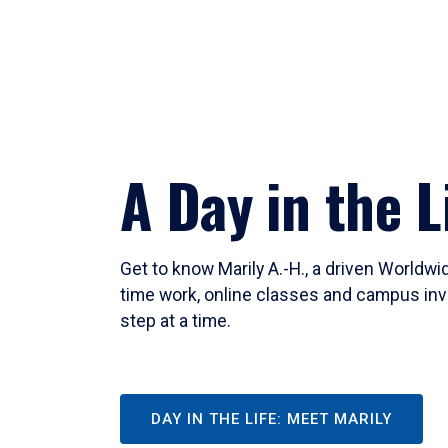
A Day in the L
Get to know Marily A.-H., a driven Worldw
time work, online classes and campus inv
step at a time.
DAY IN THE LIFE: MEET MARILY