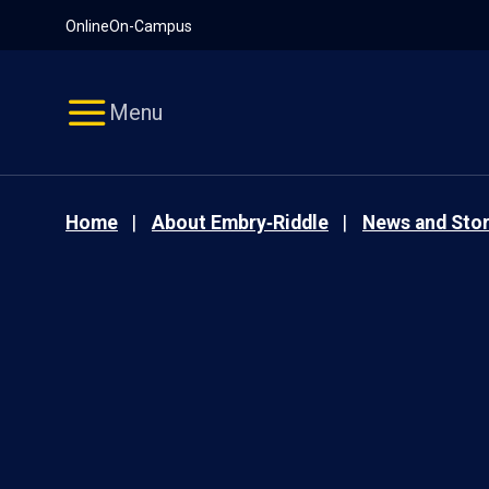
Pause
Skip
Online
On-Campus
video
Navigation
Menu
Home
About Embry‑Riddle
News and Stor