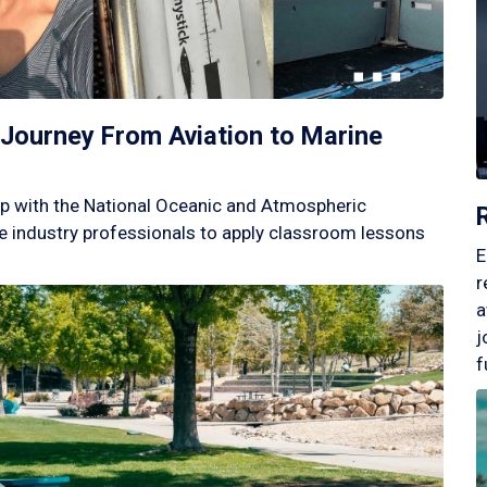
Journey From Aviation to Marine
p with the National Oceanic and Atmospheric
 industry professionals to apply classroom lessons
E
r
a
j
f