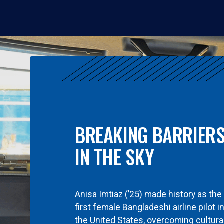
BREAKING BARRIER
IN THE SKY
Anisa Imtiaz (’25) made history as the
first female Bangladeshi airline pilot i
the United States, overcoming cultura