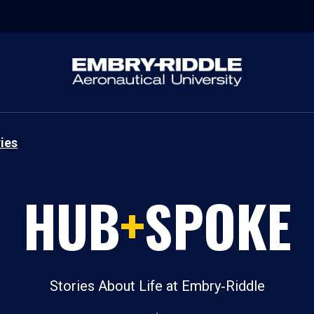
ies
HUB
+
SPOKE
Stories About Life at Embry‑Riddle