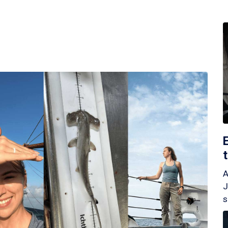
A
J
s