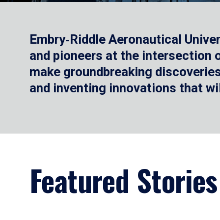
Embry‑Riddle Aeronautical Univer
and pioneers at the intersection
make groundbreaking discoveries.
and inventing innovations that wi
Featured Stories