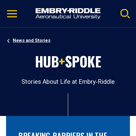
Pause
Skip
video
Navigation
News and Stories
HUB
+
SPOKE
Stories About Life at Embry‑Riddle
BREAKING BARRIERS IN THE