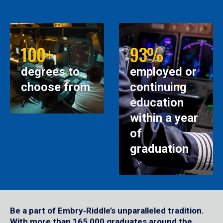
100+
93%
degrees to
employed or
choose from
continuing
education
within a year
of
graduation
Be a part of Embry‑Riddle’s unparalleled tradition.
With more than 165,000 graduates around the