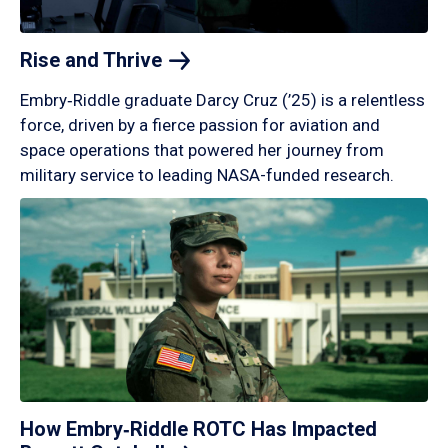
Rise and
Thrive
Embry‑Riddle graduate Darcy Cruz (’25) is a relentless
force, driven by a fierce passion for aviation and
space operations that powered her journey from
military service to leading NASA-funded research.
How Embry‑Riddle ROTC Has Impacted