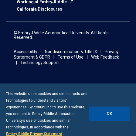
Working at Embry‑Riddle
California Disclosures
© Embry‑Riddle Aeronautical University. All Rights
Reserved.
Accessibility
Nondiscrimination & Title IX
Privacy
Statement & GDPR
Terms of Use
Web Feedback
Technology Support
This website uses cookies and similar tools and
technologies to understand visitors’
experiences. By continuing to use this website,
OK
you consent to
Embry-Riddle
Aeronautical
University’s use of cookies and similar
technologies, in accordance with the
Embry‑Riddle Privacy Statement
.