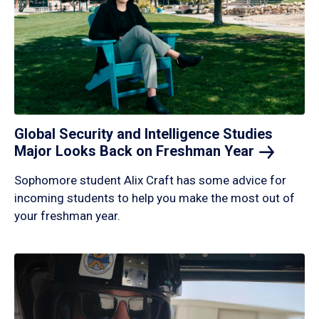
Global Security and Intelligence Studies
Major Looks Back on Freshman
Year
Sophomore student Alix Craft has some advice for
incoming students to help you make the most out of
your freshman year.