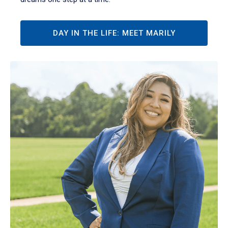
DAY IN THE LIFE: MEET MARILY