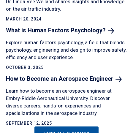
Dr. Linda Vee Weiland shares insights and knowledge
on the air traffic industry.
MARCH 20, 2024
What is Human Factors
Psychology?
Explore human factors psychology, a field that blends
psychology, engineering and design to improve safety,
efficiency and user experience.
OCTOBER 3, 2025
How to Become an Aerospace
Engineer
Learn how to become an aerospace engineer at
Embry‑Riddle Aeronautical University. Discover
diverse careers, hands-on experiences and
specializations in the aerospace industry.
SEPTEMBER 12, 2025