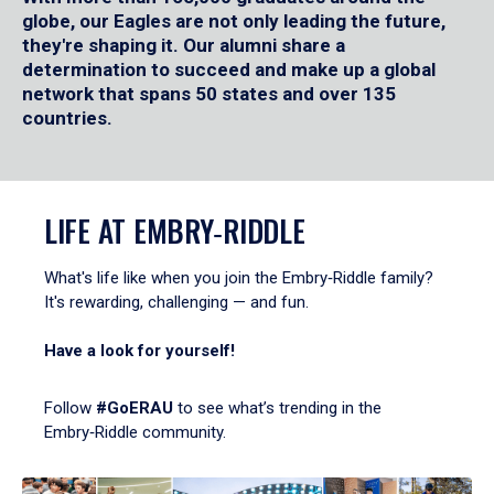
globe, our Eagles are not only leading the future,
they're shaping it. Our alumni share a
determination to succeed and make up a global
network that spans 50 states and over 135
countries.
LIFE AT EMBRY‑RIDDLE
What's life like when you join the Embry‑Riddle family?
It's rewarding, challenging — and fun.
Have a look for yourself!
Follow
#GoERAU
to see what’s trending in the
Embry‑Riddle community.