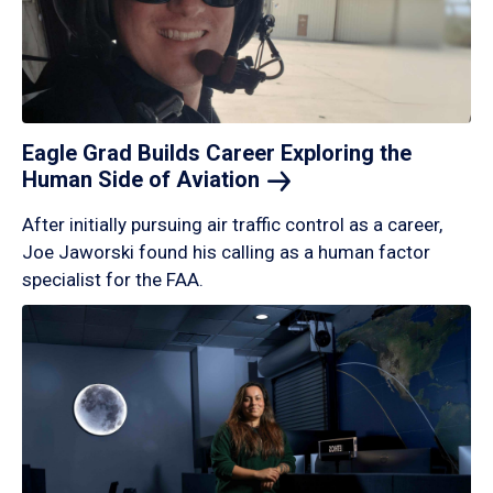
Eagle Grad Builds Career Exploring the
Human Side of
Aviation
After initially pursuing air traffic control as a career,
Joe Jaworski found his calling as a human factor
specialist for the FAA.