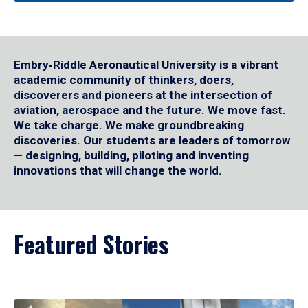
Embry‑Riddle Aeronautical University is a vibrant
academic community of thinkers, doers,
discoverers and pioneers at the intersection of
aviation, aerospace and the future. We move fast.
We take charge. We make groundbreaking
discoveries. Our students are leaders of tomorrow
— designing, building, piloting and inventing
innovations that will change the world.
Featured Stories