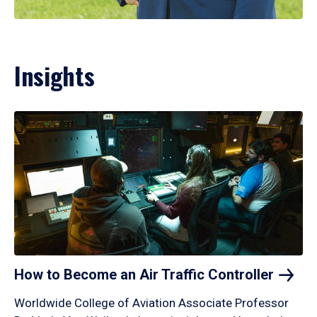
Insights
How to Become an Air Traffic
Controller
Worldwide College of Aviation Associate Professor