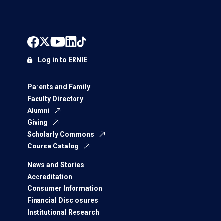
Log in to ERNIE
Parents and Family
Faculty Directory
Alumni
Giving
Scholarly Commons
Course Catalog
News and Stories
Accreditation
Consumer Information
Financial Disclosures
Institutional Research