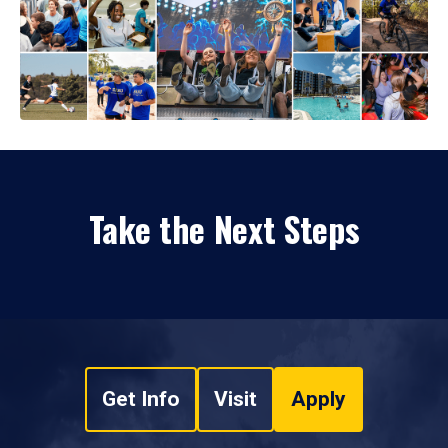
Take the Next Steps
Get Info
Visit
Apply