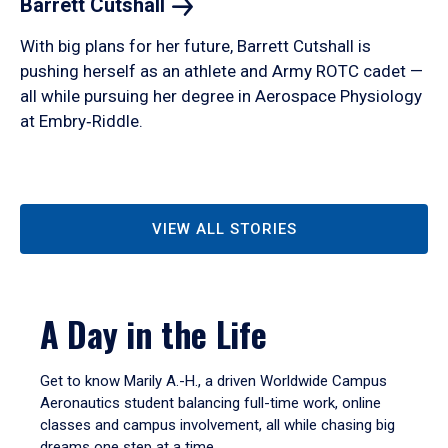
Barrett
Cutshall
With big plans for her future, Barrett Cutshall is
pushing herself as an athlete and Army ROTC cadet —
all while pursuing her degree in Aerospace Physiology
at Embry‑Riddle.
VIEW ALL STORIES
A Day in the Life
Get to know Marily A.-H., a driven Worldwide Campus
Aeronautics student balancing full-time work, online
classes and campus involvement, all while chasing big
dreams one step at a time.