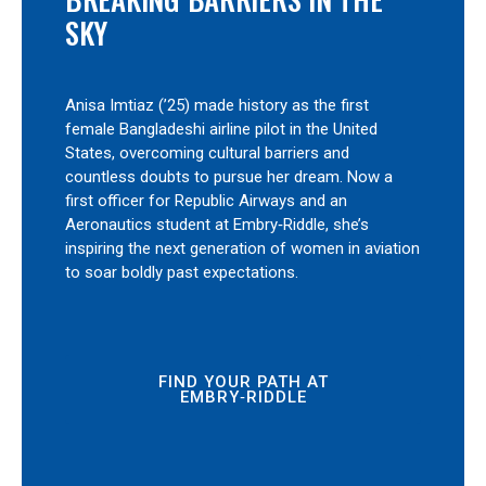
SKY
Anisa Imtiaz (’25) made history as the first
female Bangladeshi airline pilot in the United
States, overcoming cultural barriers and
countless doubts to pursue her dream. Now a
first officer for Republic Airways and an
Aeronautics student at Embry‑Riddle, she’s
inspiring the next generation of women in aviation
to soar boldly past expectations.
FIND YOUR PATH AT
EMBRY‑RIDDLE