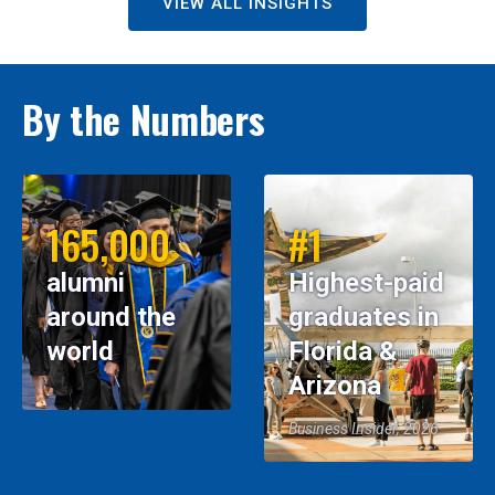
VIEW ALL INSIGHTS
By the Numbers
165,000
#1
alumni
Highest-paid
around the
graduates in
world
Florida &
Arizona
Business Insider, 2026