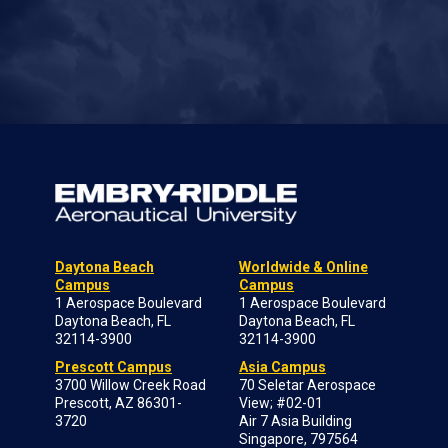
Daytona Beach
Worldwide & Online
Campus
Campus
1 Aerospace Boulevard
1 Aerospace Boulevard
Daytona Beach, FL
Daytona Beach, FL
32114-3900
32114-3900
Prescott Campus
Asia Campus
3700 Willow Creek Road
70 Seletar Aerospace
Prescott, AZ 86301-
View; #02-01
3720
Air 7 Asia Building
Singapore, 797564