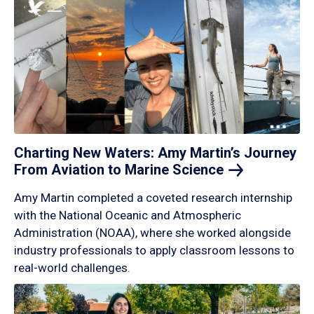
Charting New Waters: Amy Martin’s Journey
From Aviation to Marine
Science
Amy Martin completed a coveted research internship
with the National Oceanic and Atmospheric
Administration (NOAA), where she worked alongside
industry professionals to apply classroom lessons to
real-world challenges.