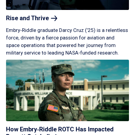
Rise and
Thrive
Embry‑Riddle graduate Darcy Cruz (’25) is a relentless
force, driven by a fierce passion for aviation and
space operations that powered her journey from
military service to leading NASA-funded research.
How Embry‑Riddle ROTC Has Impacted