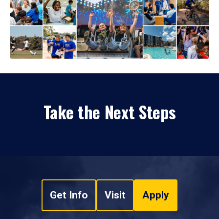
Take the Next Steps
Get Info
Visit
Apply