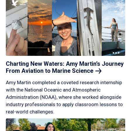
Charting New Waters: Amy Martin’s Journey
From Aviation to Marine
Science
Amy Martin completed a coveted research internship
with the National Oceanic and Atmospheric
Administration (NOAA), where she worked alongside
industry professionals to apply classroom lessons to
real-world challenges.