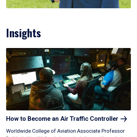
Insights
How to Become an Air Traffic
Controller
Worldwide College of Aviation Associate Professor