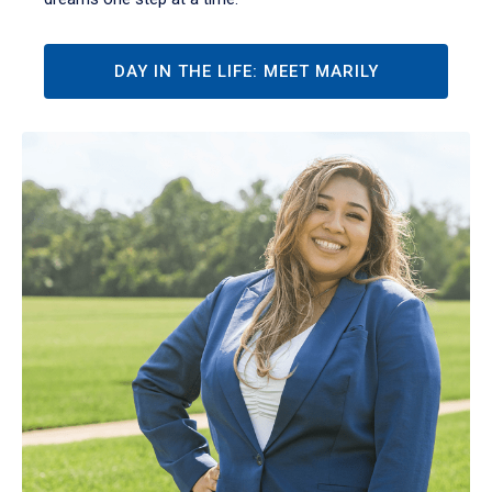
DAY IN THE LIFE: MEET MARILY