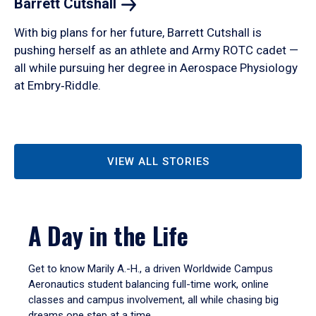
Barrett
Cutshall
With big plans for her future, Barrett Cutshall is
pushing herself as an athlete and Army ROTC cadet —
all while pursuing her degree in Aerospace Physiology
at Embry‑Riddle.
VIEW ALL STORIES
A Day in the Life
Get to know Marily A.-H., a driven Worldwide Campus
Aeronautics student balancing full-time work, online
classes and campus involvement, all while chasing big
dreams one step at a time.