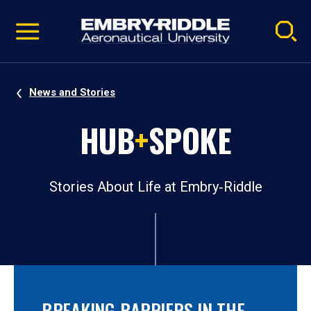
Pause
Skip
video
Navigation
News and Stories
HUB
+
SPOKE
Stories About Life at Embry‑Riddle
BREAKING BARRIERS IN THE