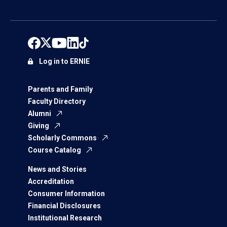
Log in to ERNIE
Parents and Family
Faculty Directory
Alumni
Giving
Scholarly Commons
Course Catalog
News and Stories
Accreditation
Consumer Information
Financial Disclosures
Institutional Research