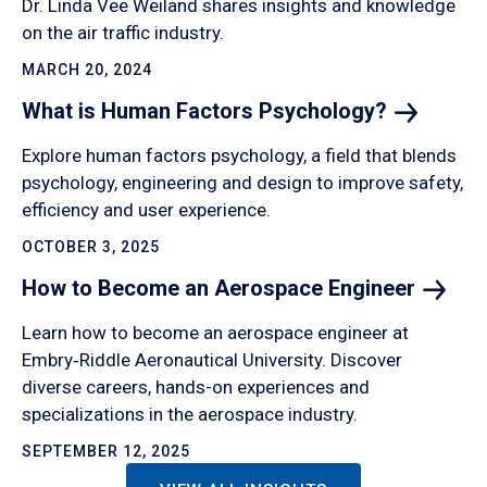
Dr. Linda Vee Weiland shares insights and knowledge
on the air traffic industry.
MARCH 20, 2024
What is Human Factors
Psychology?
Explore human factors psychology, a field that blends
psychology, engineering and design to improve safety,
efficiency and user experience.
OCTOBER 3, 2025
How to Become an Aerospace
Engineer
Learn how to become an aerospace engineer at
Embry‑Riddle Aeronautical University. Discover
diverse careers, hands-on experiences and
specializations in the aerospace industry.
SEPTEMBER 12, 2025