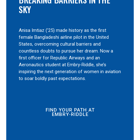
SKY
Anisa Imtiaz (’25) made history as the first
female Bangladeshi airline pilot in the United
States, overcoming cultural barriers and
countless doubts to pursue her dream. Now a
first officer for Republic Airways and an
Aeronautics student at Embry‑Riddle, she’s
inspiring the next generation of women in aviation
to soar boldly past expectations.
FIND YOUR PATH AT
EMBRY‑RIDDLE