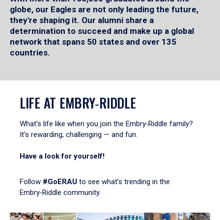
globe, our Eagles are not only leading the future,
they're shaping it. Our alumni share a
determination to succeed and make up a global
network that spans 50 states and over 135
countries.
LIFE AT EMBRY‑RIDDLE
What's life like when you join the Embry‑Riddle family?
It's rewarding, challenging — and fun.
Have a look for yourself!
Follow
#GoERAU
to see what’s trending in the
Embry‑Riddle community.