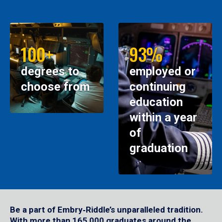
100+
93%
degrees to
employed or
choose from
continuing
education
within a year
of
graduation
Be a part of Embry‑Riddle’s unparalleled tradition.
With more than 165,000 graduates around the