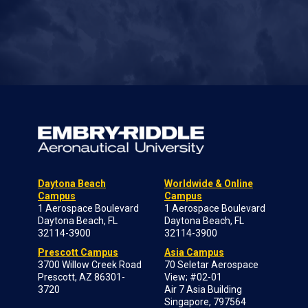
Daytona Beach
Worldwide & Online
Campus
Campus
1 Aerospace Boulevard
1 Aerospace Boulevard
Daytona Beach, FL
Daytona Beach, FL
32114-3900
32114-3900
Prescott Campus
Asia Campus
3700 Willow Creek Road
70 Seletar Aerospace
Prescott, AZ 86301-
View; #02-01
3720
Air 7 Asia Building
Singapore, 797564