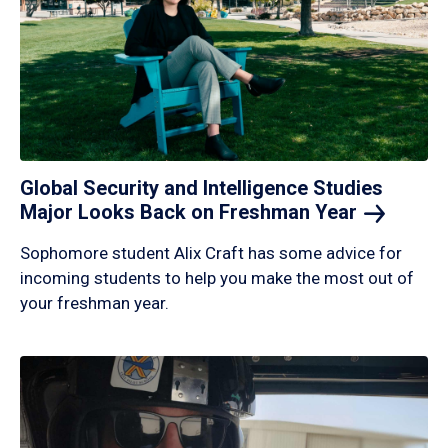
Global Security and Intelligence Studies
Major Looks Back on Freshman
Year
Sophomore student Alix Craft has some advice for
incoming students to help you make the most out of
your freshman year.