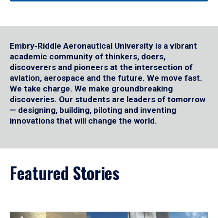
Embry‑Riddle Aeronautical University is a vibrant
academic community of thinkers, doers,
discoverers and pioneers at the intersection of
aviation, aerospace and the future. We move fast.
We take charge. We make groundbreaking
discoveries. Our students are leaders of tomorrow
— designing, building, piloting and inventing
innovations that will change the world.
Featured Stories