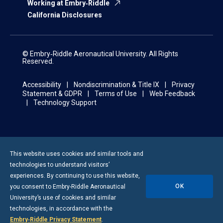
Working at Embry‑Riddle
California Disclosures
© Embry‑Riddle Aeronautical University. All Rights
Reserved.
Accessibility
Nondiscrimination & Title IX
Privacy
Statement & GDPR
Terms of Use
Web Feedback
Technology Support
This website uses cookies and similar tools and
technologies to understand visitors’
experiences. By continuing to use this website,
OK
you consent to
Embry-Riddle
Aeronautical
University’s use of cookies and similar
technologies, in accordance with the
Embry‑Riddle Privacy Statement
.