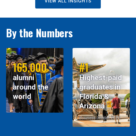
VIEW ALL INSIGHTS
By the Numbers
165,000
#1
alumni
Highest-paid
around the
graduates in
world
Florida &
Arizona
Business Insider, 2026