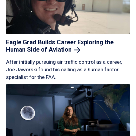
Eagle Grad Builds Career Exploring the
Human Side of
Aviation
After initially pursuing air traffic control as a career,
Joe Jaworski found his calling as a human factor
specialist for the FAA.