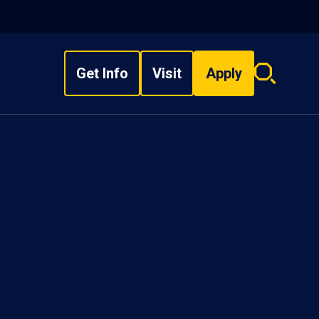
Get Info
Visit
Apply
Search
overlay