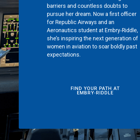
barriers and countless doubts to
pursue her dream. Now a first officer
for Republic Airways and an
Aeronautics student at Embry‑Riddle,
she’s inspiring the next generation of
women in aviation to soar boldly past
expectations.
FIND YOUR PATH AT
EMBRY‑RIDDLE