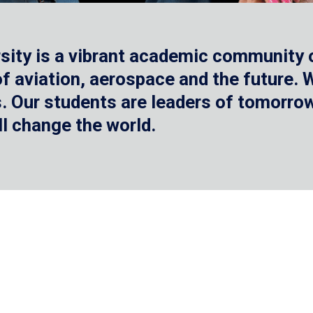
sity is a vibrant academic community o
 of aviation, aerospace and the future.
 Our students are leaders of tomorrow 
ll change the world.