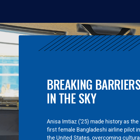
BREAKING BARRIER
IN THE SKY
Anisa Imtiaz (’25) made history as the
first female Bangladeshi airline pilot i
the United States, overcoming cultura