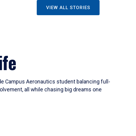
VIEW ALL STORIES
ife
ide Campus Aeronautics student balancing full-
olvement, all while chasing big dreams one