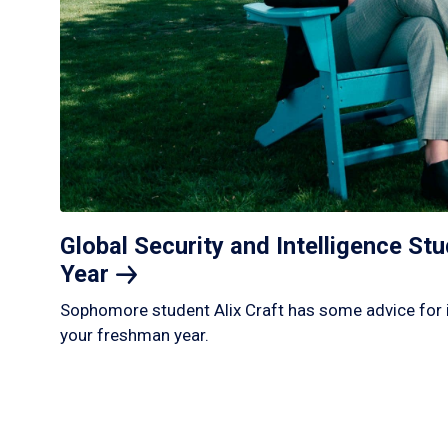
Global Security and Intelligence S
Year
Sophomore student Alix Craft has some advice for 
your freshman year.