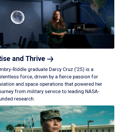
Rise and
Thrive
mbry‑Riddle graduate Darcy Cruz (’25) is a
elentless force, driven by a fierce passion for
viation and space operations that powered her
ourney from military service to leading NASA-
unded research.