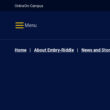
Pause
Skip
Online
On-Campus
video
Navigation
Menu
Home
About Embry‑Riddle
News and Stor