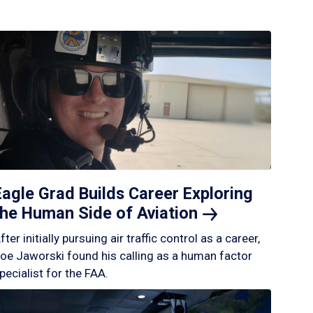
Eagle Grad Builds Career Exploring
the Human Side of
Aviation
fter initially pursuing air traffic control as a career,
oe Jaworski found his calling as a human factor
pecialist for the FAA.