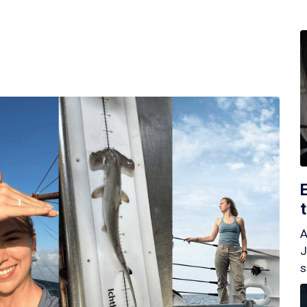
A
J
s