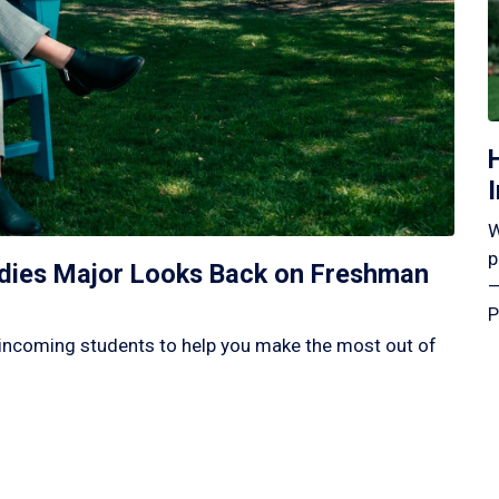
W
p
tudies Major Looks Back on Freshman
—
P
incoming students to help you make the most out of