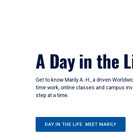
A Day in the L
Get to know Marily A.-H., a driven Worldw
time work, online classes and campus inv
step at a time.
DAY IN THE LIFE: MEET MARILY