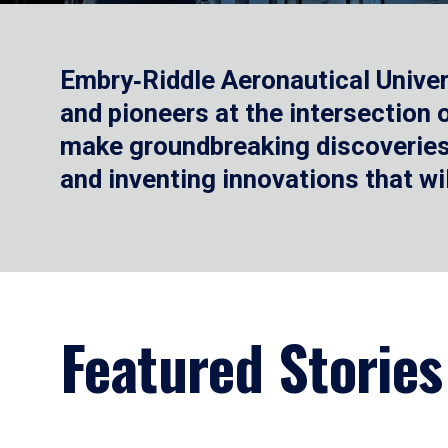
Embry‑Riddle Aeronautical Univer
and pioneers at the intersection
make groundbreaking discoveries.
and inventing innovations that wi
Featured Stories