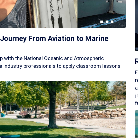
Journey From Aviation to Marine
p with the National Oceanic and Atmospheric
 industry professionals to apply classroom lessons
E
r
a
j
f