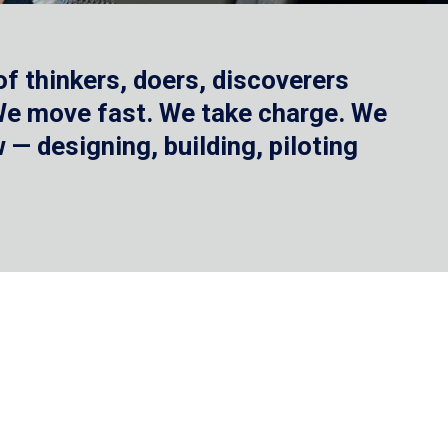
f thinkers, doers, discoverers
 We move fast. We take charge. We
— designing, building, piloting