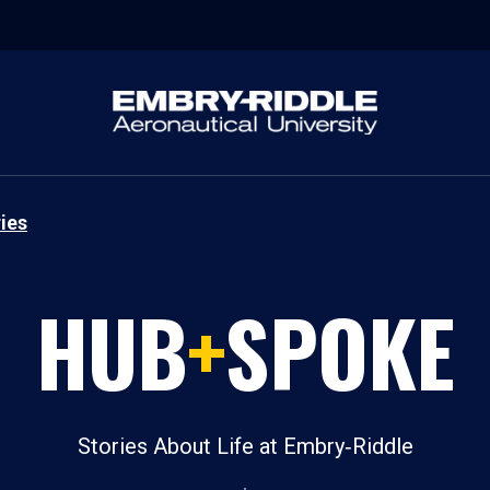
ies
HUB
+
SPOKE
Stories About Life at Embry‑Riddle