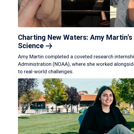
Charting New Waters: Amy Martin’s 
Science
Amy Martin completed a coveted research internshi
Administration (NOAA), where she worked alongside
to real-world challenges.