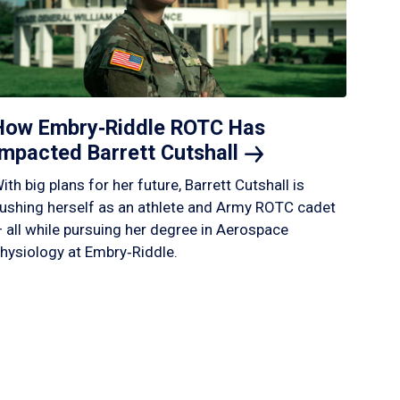
How Embry‑Riddle ROTC Has
Impacted Barrett
Cutshall
ith big plans for her future, Barrett Cutshall is
ushing herself as an athlete and Army ROTC cadet
 all while pursuing her degree in Aerospace
hysiology at Embry‑Riddle.