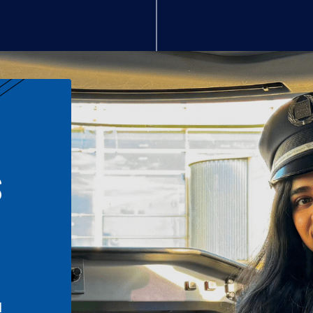
S
n
l