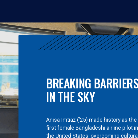
BREAKING BARRIER
IN THE SKY
Anisa Imtiaz (’25) made history as the
first female Bangladeshi airline pilot i
the United States, overcoming cultura