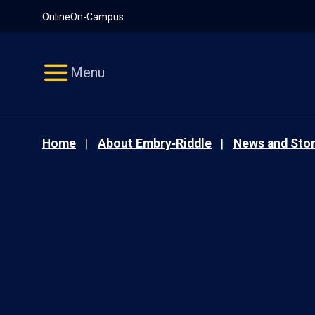
Pause
Skip
Online
On-Campus
video
Navigation
Menu
Home
About Embry‑Riddle
News and Stor