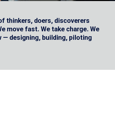
f thinkers, doers, discoverers
 We move fast. We take charge. We
— designing, building, piloting