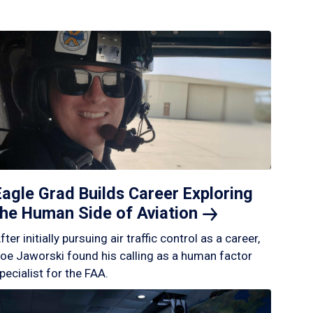
Eagle Grad Builds Career Exploring
the Human Side of
Aviation
fter initially pursuing air traffic control as a career,
oe Jaworski found his calling as a human factor
pecialist for the FAA.