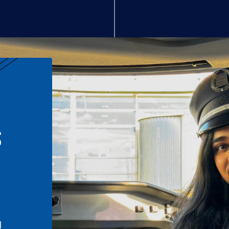
S
n
l