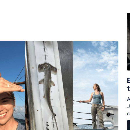
A
J
s