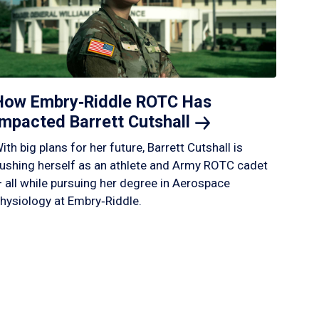
How Embry‑Riddle ROTC Has
Impacted Barrett
Cutshall
ith big plans for her future, Barrett Cutshall is
ushing herself as an athlete and Army ROTC cadet
 all while pursuing her degree in Aerospace
hysiology at Embry‑Riddle.