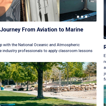
Journey From Aviation to Marine
p with the National Oceanic and Atmospheric
 industry professionals to apply classroom lessons
E
r
a
j
f