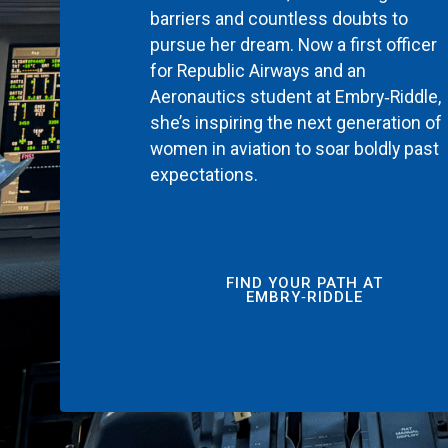
barriers and countless doubts to
pursue her dream. Now a first officer
for Republic Airways and an
Aeronautics student at Embry‑Riddle,
she’s inspiring the next generation of
women in aviation to soar boldly past
expectations.
FIND YOUR PATH AT
EMBRY‑RIDDLE