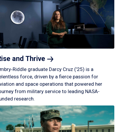
Rise and
Thrive
mbry‑Riddle graduate Darcy Cruz (’25) is a
elentless force, driven by a fierce passion for
viation and space operations that powered her
ourney from military service to leading NASA-
unded research.