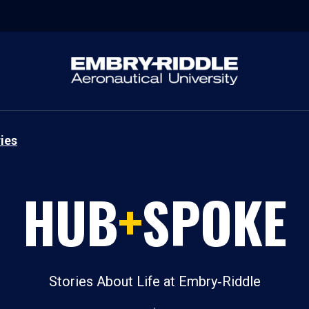
ies
HUB
+
SPOKE
Stories About Life at Embry‑Riddle