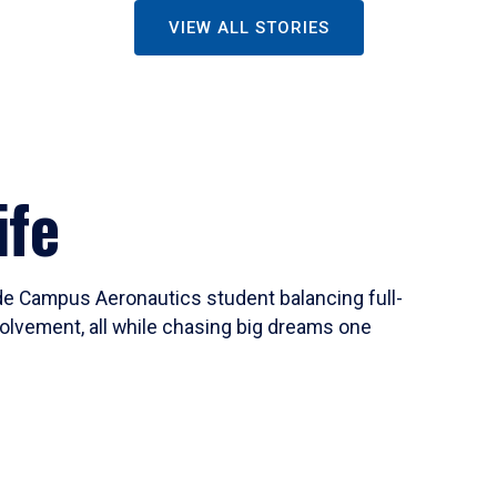
VIEW ALL STORIES
ife
ide Campus Aeronautics student balancing full-
olvement, all while chasing big dreams one