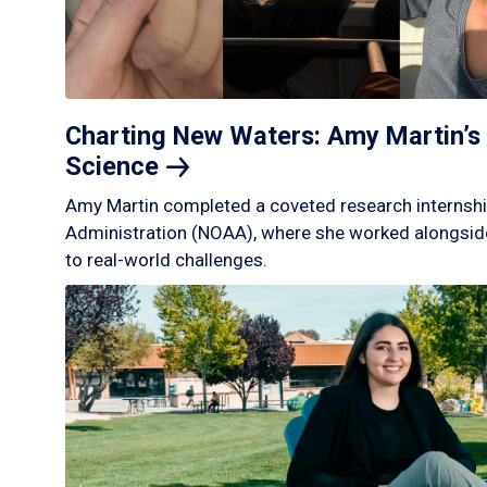
Charting New Waters: Amy Martin’s 
Science
Amy Martin completed a coveted research internshi
Administration (NOAA), where she worked alongside
to real-world challenges.