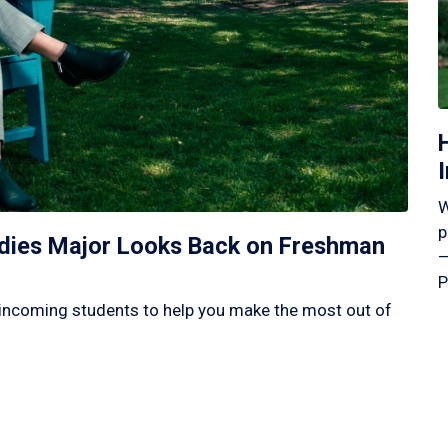
W
p
tudies Major Looks Back on Freshman
—
P
incoming students to help you make the most out of