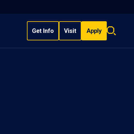
Get Info
Visit
Apply
Search
overlay