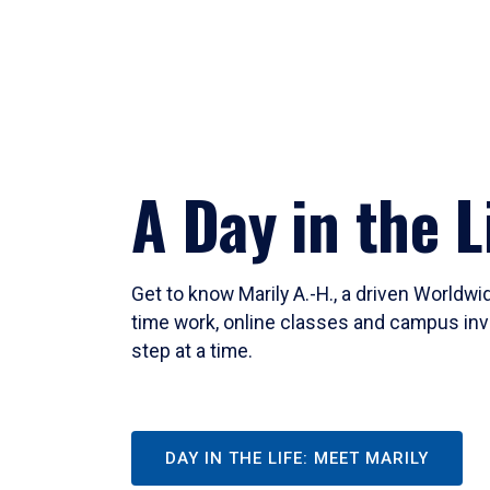
A Day in the L
Get to know Marily A.-H., a driven Worldw
time work, online classes and campus inv
step at a time.
DAY IN THE LIFE: MEET MARILY