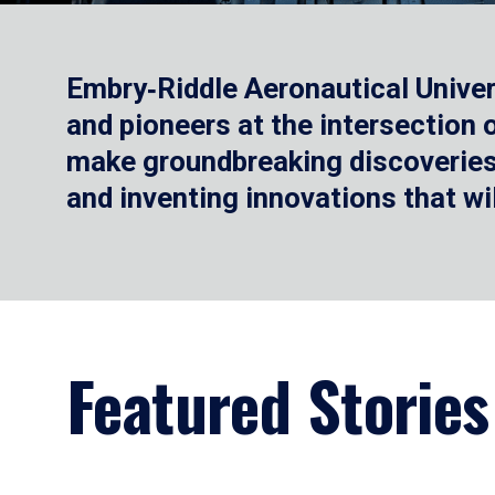
Embry‑Riddle Aeronautical Univer
and pioneers at the intersection
make groundbreaking discoveries.
and inventing innovations that wi
Featured Stories