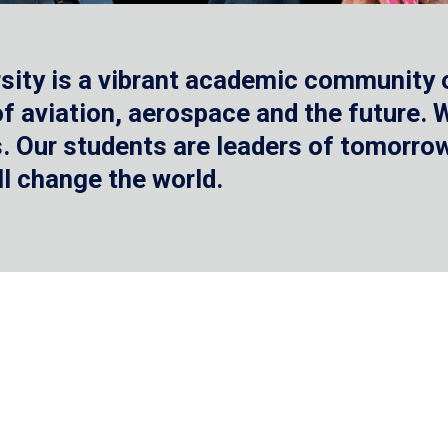
sity is a vibrant academic community o
 of aviation, aerospace and the future.
 Our students are leaders of tomorrow 
ll change the world.