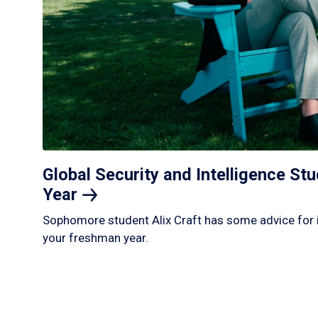
Global Security and Intelligence S
Year
Sophomore student Alix Craft has some advice for 
your freshman year.