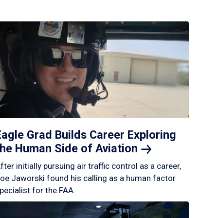
Eagle Grad Builds Career Exploring
the Human Side of
Aviation
fter initially pursuing air traffic control as a career,
oe Jaworski found his calling as a human factor
pecialist for the FAA.