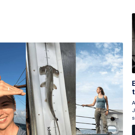
A
J
s