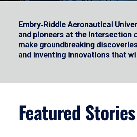
Embry‑Riddle Aeronautical Univer
and pioneers at the intersection
make groundbreaking discoveries.
and inventing innovations that wi
Featured Stories