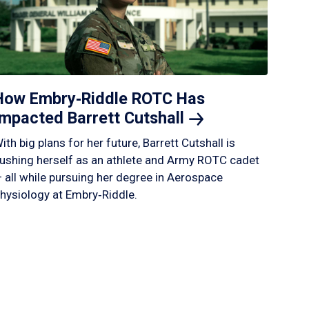
How Embry‑Riddle ROTC Has
Impacted Barrett
Cutshall
ith big plans for her future, Barrett Cutshall is
ushing herself as an athlete and Army ROTC cadet
 all while pursuing her degree in Aerospace
hysiology at Embry‑Riddle.