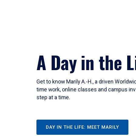
A Day in the L
Get to know Marily A.-H., a driven Worldw
time work, online classes and campus inv
step at a time.
DAY IN THE LIFE: MEET MARILY