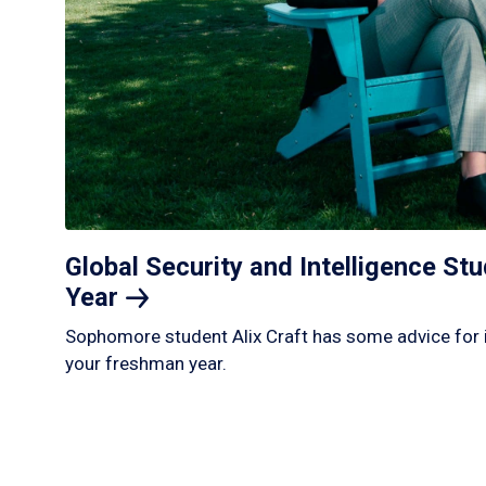
Global Security and Intelligence S
Year
Sophomore student Alix Craft has some advice for 
your freshman year.