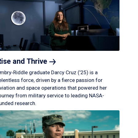
Rise and
Thrive
mbry‑Riddle graduate Darcy Cruz (’25) is a
elentless force, driven by a fierce passion for
viation and space operations that powered her
ourney from military service to leading NASA-
unded research.