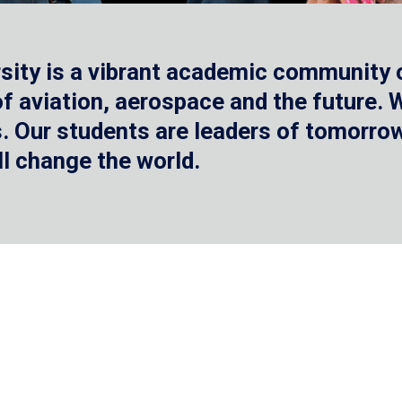
sity is a vibrant academic community o
 of aviation, aerospace and the future.
 Our students are leaders of tomorrow 
ll change the world.