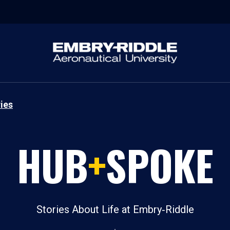
ies
HUB
+
SPOKE
Stories About Life at Embry‑Riddle