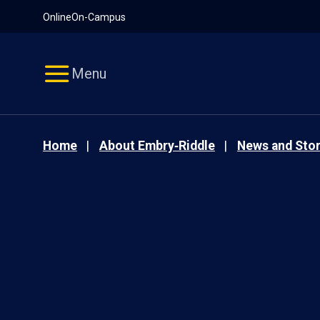
Pause
Skip
Online
On-Campus
video
Navigation
Menu
Home
About Embry‑Riddle
News and Stor