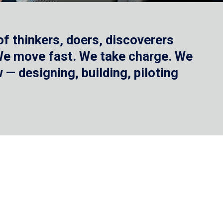
f thinkers, doers, discoverers
 We move fast. We take charge. We
— designing, building, piloting