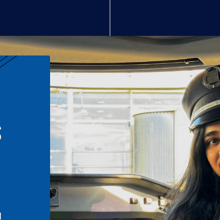
S
n
l