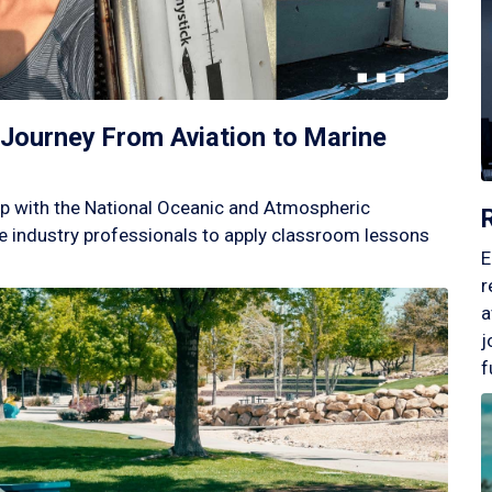
Journey From Aviation to Marine
p with the National Oceanic and Atmospheric
 industry professionals to apply classroom lessons
E
r
a
j
f