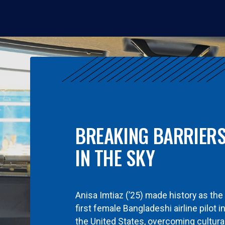
BREAKING BARRIER
IN THE SKY
Anisa Imtiaz (’25) made history as the
first female Bangladeshi airline pilot i
the United States, overcoming cultura