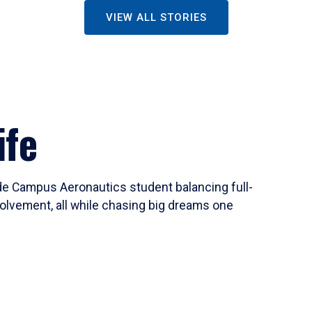
VIEW ALL STORIES
ife
ide Campus Aeronautics student balancing full-
olvement, all while chasing big dreams one