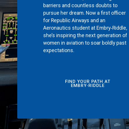
barriers and countless doubts to
pursue her dream. Now a first officer
for Republic Airways and an
Aeronautics student at Embry‑Riddle,
she’s inspiring the next generation of
women in aviation to soar boldly past
expectations.
FIND YOUR PATH AT
EMBRY‑RIDDLE