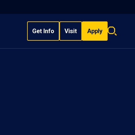
Get Info
Visit
Apply
Search
overlay