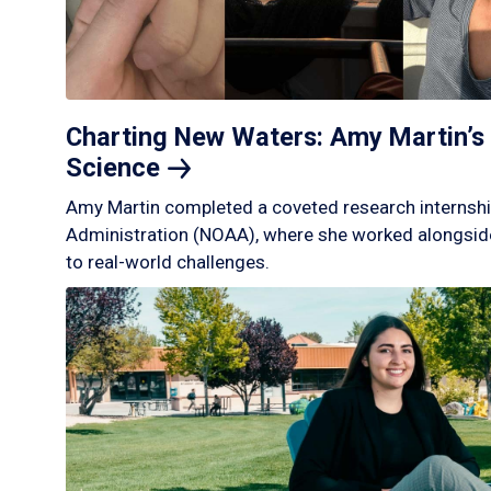
Charting New Waters: Amy Martin’s 
Science
Amy Martin completed a coveted research internshi
Administration (NOAA), where she worked alongside
to real-world challenges.