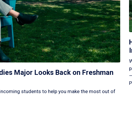
W
p
tudies Major Looks Back on Freshman
—
P
incoming students to help you make the most out of