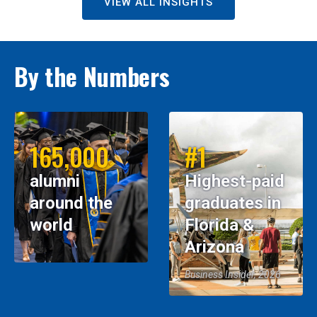
VIEW ALL INSIGHTS
By the Numbers
165,000
#1
alumni
Highest-paid
around the
graduates in
world
Florida &
Arizona
Business Insider, 2026