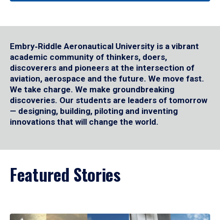
Embry‑Riddle Aeronautical University is a vibrant
academic community of thinkers, doers,
discoverers and pioneers at the intersection of
aviation, aerospace and the future. We move fast.
We take charge. We make groundbreaking
discoveries. Our students are leaders of tomorrow
— designing, building, piloting and inventing
innovations that will change the world.
Featured Stories