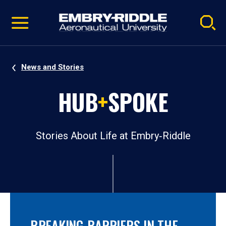
Pause
Skip
video
Navigation
News and Stories
HUB
+
SPOKE
Stories About Life at Embry‑Riddle
BREAKING BARRIERS IN THE