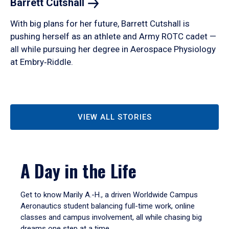
Barrett
Cutshall
With big plans for her future, Barrett Cutshall is
pushing herself as an athlete and Army ROTC cadet —
all while pursuing her degree in Aerospace Physiology
at Embry‑Riddle.
VIEW ALL STORIES
A Day in the Life
Get to know Marily A.-H., a driven Worldwide Campus
Aeronautics student balancing full-time work, online
classes and campus involvement, all while chasing big
dreams one step at a time.