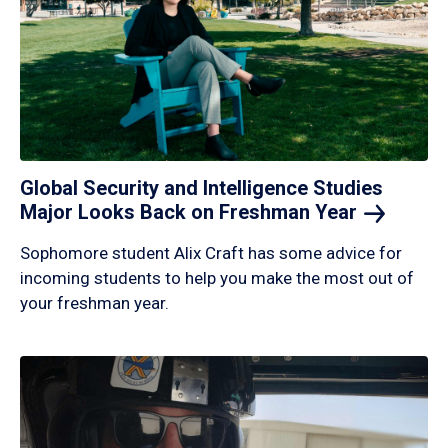
Global Security and Intelligence Studies
Major Looks Back on Freshman
Year
Sophomore student Alix Craft has some advice for
incoming students to help you make the most out of
your freshman year.