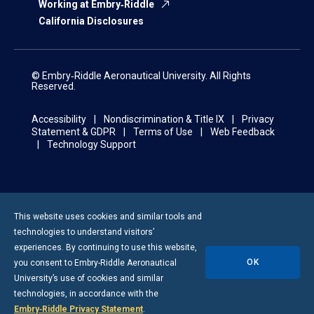
Working at Embry‑Riddle
California Disclosures
© Embry‑Riddle Aeronautical University. All Rights
Reserved.
Accessibility
Nondiscrimination & Title IX
Privacy
Statement & GDPR
Terms of Use
Web Feedback
Technology Support
This website uses cookies and similar tools and
technologies to understand visitors’
experiences. By continuing to use this website,
OK
you consent to
Embry-Riddle
Aeronautical
University’s use of cookies and similar
technologies, in accordance with the
Embry‑Riddle Privacy Statement
.