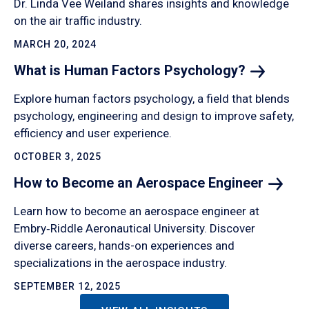
Dr. Linda Vee Weiland shares insights and knowledge
on the air traffic industry.
MARCH 20, 2024
What is Human Factors
Psychology?
Explore human factors psychology, a field that blends
psychology, engineering and design to improve safety,
efficiency and user experience.
OCTOBER 3, 2025
How to Become an Aerospace
Engineer
Learn how to become an aerospace engineer at
Embry‑Riddle Aeronautical University. Discover
diverse careers, hands-on experiences and
specializations in the aerospace industry.
SEPTEMBER 12, 2025