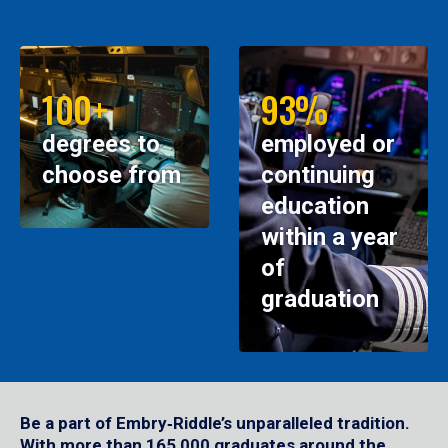
100+
93%
degrees to
employed or
choose from
continuing
education
within a year
of
graduation
Be a part of Embry‑Riddle’s unparalleled tradition.
With more than 165,000 graduates around the