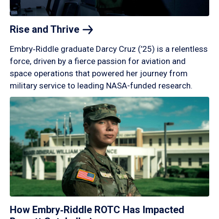
Rise and
Thrive
Embry‑Riddle graduate Darcy Cruz (’25) is a relentless
force, driven by a fierce passion for aviation and
space operations that powered her journey from
military service to leading NASA-funded research.
How Embry‑Riddle ROTC Has Impacted