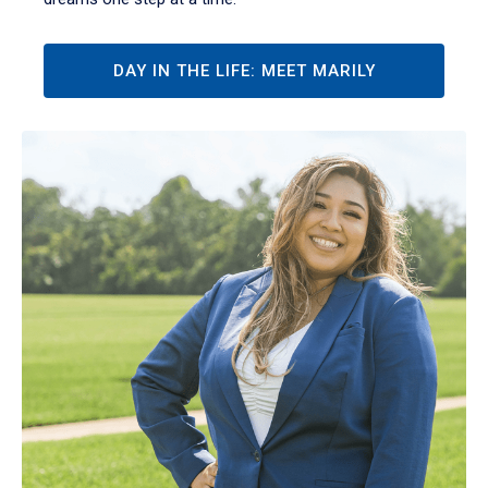
DAY IN THE LIFE: MEET MARILY