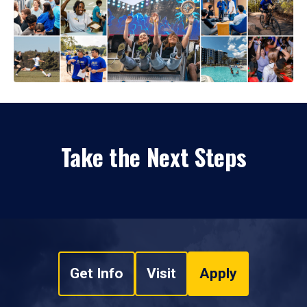
Take the Next Steps
Get Info
Visit
Apply