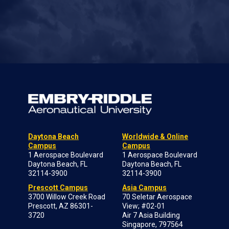
Daytona Beach
Worldwide & Online
Campus
Campus
1 Aerospace Boulevard
1 Aerospace Boulevard
Daytona Beach, FL
Daytona Beach, FL
32114-3900
32114-3900
Prescott Campus
Asia Campus
3700 Willow Creek Road
70 Seletar Aerospace
Prescott, AZ 86301-
View; #02-01
3720
Air 7 Asia Building
Singapore, 797564