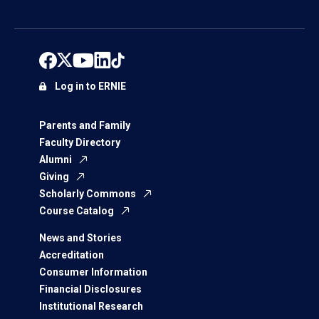
Log in to ERNIE
Parents and Family
Faculty Directory
Alumni
Giving
Scholarly Commons
Course Catalog
News and Stories
Accreditation
Consumer Information
Financial Disclosures
Institutional Research