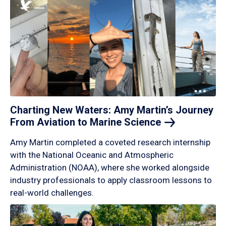
Charting New Waters: Amy Martin’s Journey
From Aviation to Marine
Science
Amy Martin completed a coveted research internship
with the National Oceanic and Atmospheric
Administration (NOAA), where she worked alongside
industry professionals to apply classroom lessons to
real-world challenges.