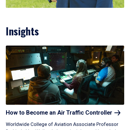
Insights
How to Become an Air Traffic
Controller
Worldwide College of Aviation Associate Professor