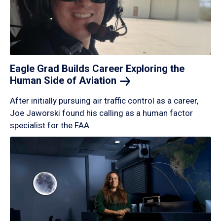
Eagle Grad Builds Career Exploring the
Human Side of
Aviation
After initially pursuing air traffic control as a career,
Joe Jaworski found his calling as a human factor
specialist for the FAA.