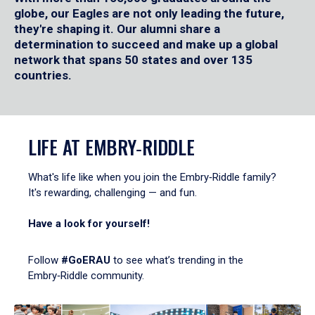
globe, our Eagles are not only leading the future,
they're shaping it. Our alumni share a
determination to succeed and make up a global
network that spans 50 states and over 135
countries.
LIFE AT EMBRY‑RIDDLE
What's life like when you join the Embry‑Riddle family?
It's rewarding, challenging — and fun.
Have a look for yourself!
Follow
#GoERAU
to see what’s trending in the
Embry‑Riddle community.