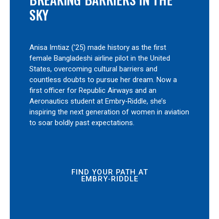
SKY
Anisa Imtiaz (’25) made history as the first
female Bangladeshi airline pilot in the United
States, overcoming cultural barriers and
countless doubts to pursue her dream. Now a
first officer for Republic Airways and an
Aeronautics student at Embry‑Riddle, she’s
inspiring the next generation of women in aviation
to soar boldly past expectations.
FIND YOUR PATH AT
EMBRY‑RIDDLE