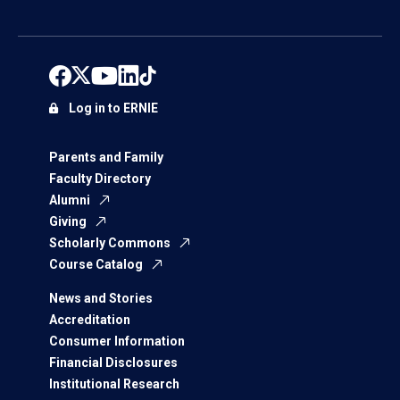
Log in to ERNIE
Parents and Family
Faculty Directory
Alumni
Giving
Scholarly Commons
Course Catalog
News and Stories
Accreditation
Consumer Information
Financial Disclosures
Institutional Research