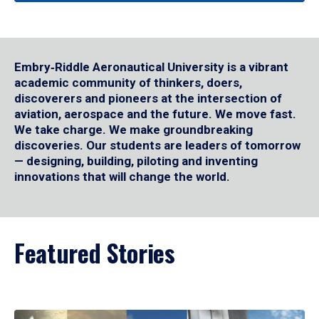
Embry‑Riddle Aeronautical University is a vibrant
academic community of thinkers, doers,
discoverers and pioneers at the intersection of
aviation, aerospace and the future. We move fast.
We take charge. We make groundbreaking
discoveries. Our students are leaders of tomorrow
— designing, building, piloting and inventing
innovations that will change the world.
Featured Stories