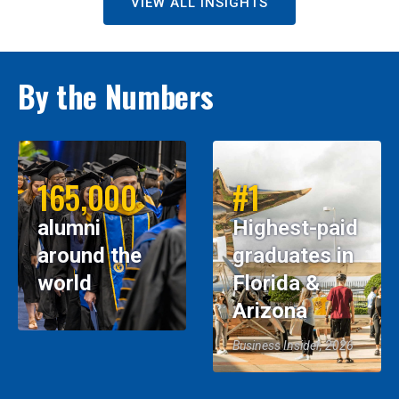
VIEW ALL INSIGHTS
By the Numbers
165,000
#1
alumni
Highest-paid
around the
graduates in
world
Florida &
Arizona
Business Insider, 2026