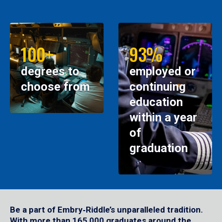
100+
93%
degrees to
employed or
choose from
continuing
education
within a year
of
graduation
Be a part of Embry‑Riddle’s unparalleled tradition.
With more than 165,000 graduates around the