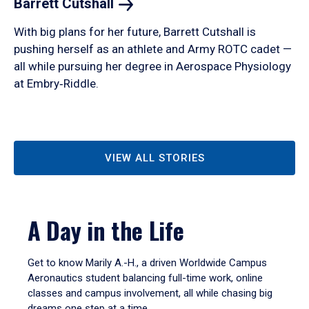
Barrett
Cutshall
With big plans for her future, Barrett Cutshall is
pushing herself as an athlete and Army ROTC cadet —
all while pursuing her degree in Aerospace Physiology
at Embry‑Riddle.
VIEW ALL STORIES
A Day in the Life
Get to know Marily A.-H., a driven Worldwide Campus
Aeronautics student balancing full-time work, online
classes and campus involvement, all while chasing big
dreams one step at a time.