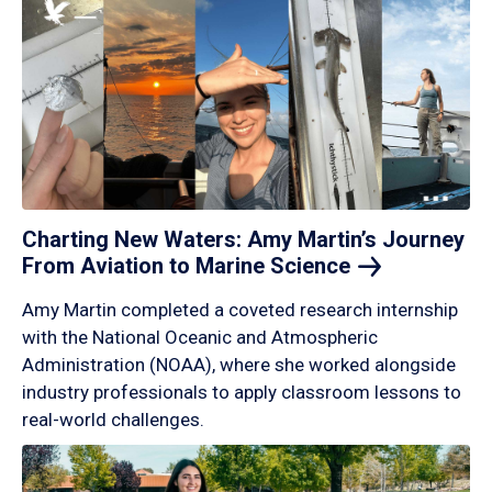
Charting New Waters: Amy Martin’s Journey
From Aviation to Marine
Science
Amy Martin completed a coveted research internship
with the National Oceanic and Atmospheric
Administration (NOAA), where she worked alongside
industry professionals to apply classroom lessons to
real-world challenges.