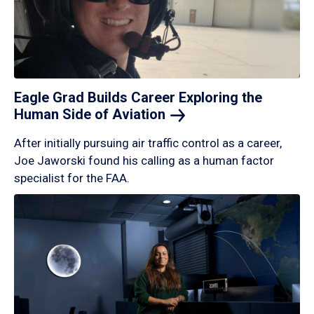
Eagle Grad Builds Career Exploring the
Human Side of
Aviation
After initially pursuing air traffic control as a career,
Joe Jaworski found his calling as a human factor
specialist for the FAA.