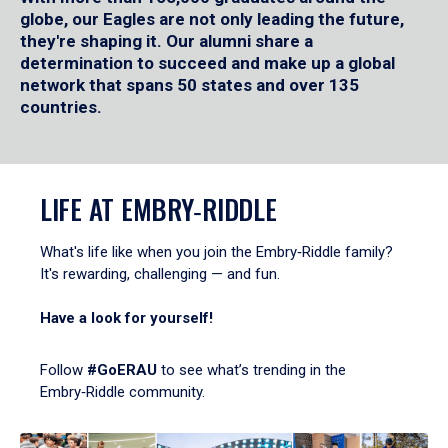
globe, our Eagles are not only leading the future,
they're shaping it. Our alumni share a
determination to succeed and make up a global
network that spans 50 states and over 135
countries.
LIFE AT EMBRY‑RIDDLE
What's life like when you join the Embry‑Riddle family?
It's rewarding, challenging — and fun.
Have a look for yourself!
Follow
#GoERAU
to see what’s trending in the
Embry‑Riddle community.