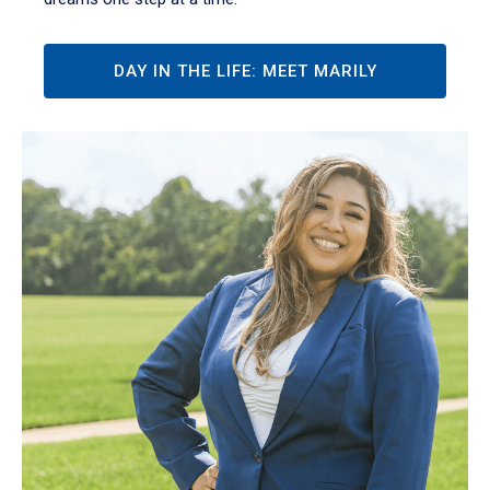
DAY IN THE LIFE: MEET MARILY