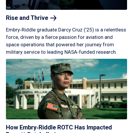
Rise and
Thrive
Embry‑Riddle graduate Darcy Cruz (’25) is a relentless
force, driven by a fierce passion for aviation and
space operations that powered her journey from
military service to leading NASA-funded research.
How Embry‑Riddle ROTC Has Impacted