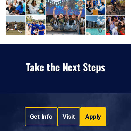
Take the Next Steps
Get Info
Visit
Apply