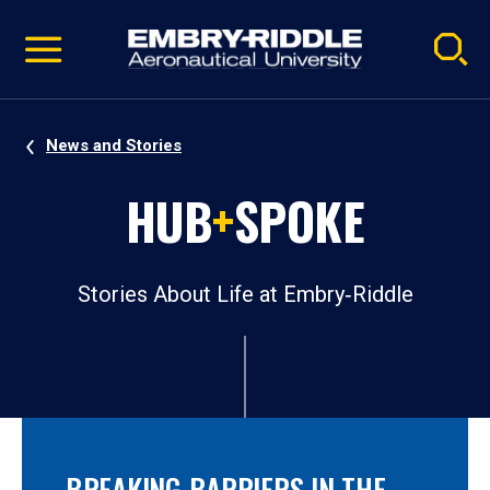
Pause
Skip
video
Navigation
News and Stories
HUB
+
SPOKE
Stories About Life at Embry‑Riddle
BREAKING BARRIERS IN THE