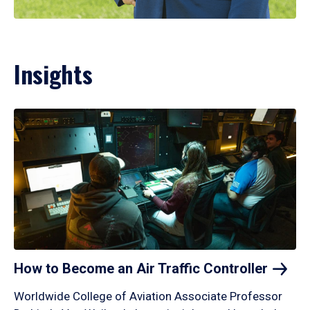
Insights
How to Become an Air Traffic
Controller
Worldwide College of Aviation Associate Professor