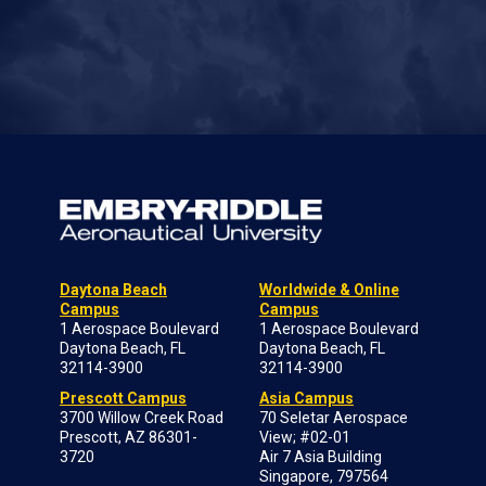
Daytona Beach
Worldwide & Online
Campus
Campus
1 Aerospace Boulevard
1 Aerospace Boulevard
Daytona Beach, FL
Daytona Beach, FL
32114-3900
32114-3900
Prescott Campus
Asia Campus
3700 Willow Creek Road
70 Seletar Aerospace
Prescott, AZ 86301-
View; #02-01
3720
Air 7 Asia Building
Singapore, 797564