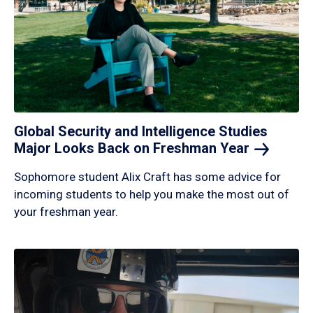
Global Security and Intelligence Studies
Major Looks Back on Freshman
Year
Sophomore student Alix Craft has some advice for
incoming students to help you make the most out of
your freshman year.