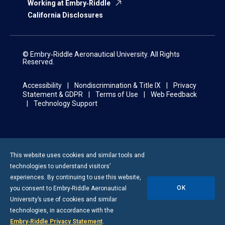
Working at Embry‑Riddle
California Disclosures
© Embry‑Riddle Aeronautical University. All Rights
Reserved.
Accessibility
Nondiscrimination & Title IX
Privacy
Statement & GDPR
Terms of Use
Web Feedback
Technology Support
This website uses cookies and similar tools and
technologies to understand visitors’
experiences. By continuing to use this website,
OK
you consent to
Embry-Riddle
Aeronautical
University’s use of cookies and similar
technologies, in accordance with the
Embry‑Riddle Privacy Statement
.