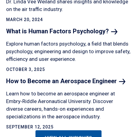
Dr. Linda Vee Weiland shares insights and knowledge
on the air traffic industry.
MARCH 20, 2024
What is Human Factors
Psychology?
Explore human factors psychology, a field that blends
psychology, engineering and design to improve safety,
efficiency and user experience.
OCTOBER 3, 2025
How to Become an Aerospace
Engineer
Learn how to become an aerospace engineer at
Embry‑Riddle Aeronautical University. Discover
diverse careers, hands-on experiences and
specializations in the aerospace industry.
SEPTEMBER 12, 2025