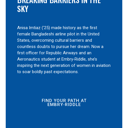
SKY
Anisa Imtiaz (’25) made history as the first
female Bangladeshi airline pilot in the United
States, overcoming cultural barriers and
countless doubts to pursue her dream. Now a
first officer for Republic Airways and an
Aeronautics student at Embry‑Riddle, she’s
inspiring the next generation of women in aviation
to soar boldly past expectations.
FIND YOUR PATH AT
EMBRY‑RIDDLE