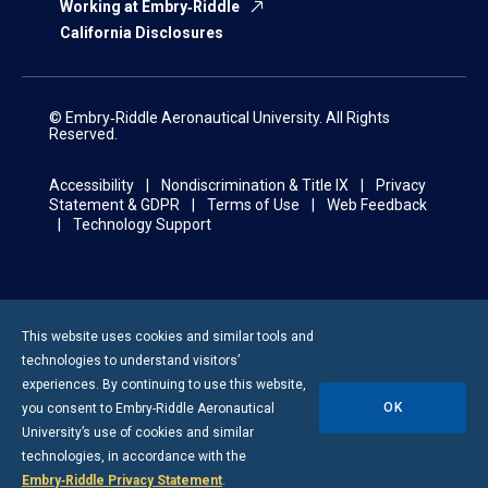
Working at Embry‑Riddle
California Disclosures
© Embry‑Riddle Aeronautical University. All Rights
Reserved.
Accessibility
Nondiscrimination & Title IX
Privacy
Statement & GDPR
Terms of Use
Web Feedback
Technology Support
This website uses cookies and similar tools and
technologies to understand visitors’
experiences. By continuing to use this website,
OK
you consent to
Embry-Riddle
Aeronautical
University’s use of cookies and similar
technologies, in accordance with the
Embry‑Riddle Privacy Statement
.