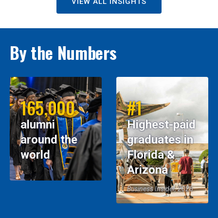
VIEW ALL INSIGHTS
By the Numbers
165,000
#1
alumni
Highest-paid
around the
graduates in
world
Florida &
Arizona
Business Insider, 2026