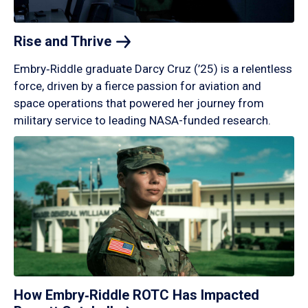
Rise and
Thrive
Embry‑Riddle graduate Darcy Cruz (’25) is a relentless
force, driven by a fierce passion for aviation and
space operations that powered her journey from
military service to leading NASA-funded research.
How Embry‑Riddle ROTC Has Impacted