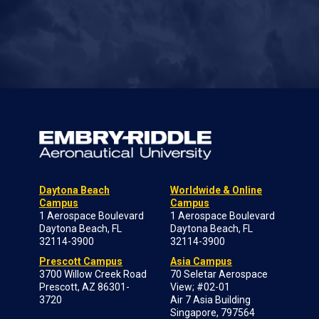
Daytona Beach
Worldwide & Online
Campus
Campus
1 Aerospace Boulevard
1 Aerospace Boulevard
Daytona Beach, FL
Daytona Beach, FL
32114-3900
32114-3900
Prescott Campus
Asia Campus
3700 Willow Creek Road
70 Seletar Aerospace
Prescott, AZ 86301-
View; #02-01
3720
Air 7 Asia Building
Singapore, 797564