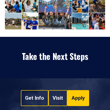
Take the Next Steps
Get Info
Visit
Apply