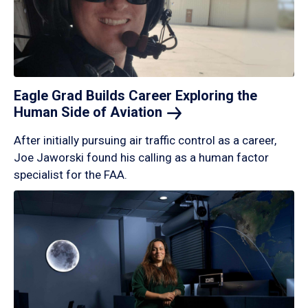
Eagle Grad Builds Career Exploring the
Human Side of
Aviation
After initially pursuing air traffic control as a career,
Joe Jaworski found his calling as a human factor
specialist for the FAA.