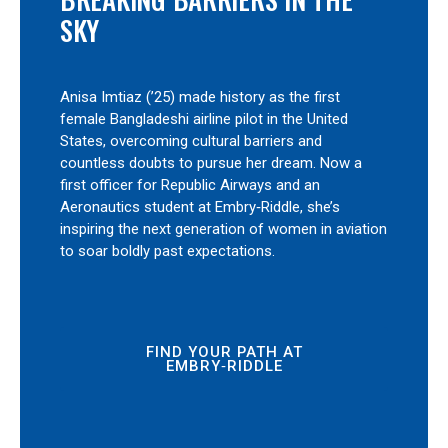
SKY
Anisa Imtiaz (’25) made history as the first
female Bangladeshi airline pilot in the United
States, overcoming cultural barriers and
countless doubts to pursue her dream. Now a
first officer for Republic Airways and an
Aeronautics student at Embry‑Riddle, she’s
inspiring the next generation of women in aviation
to soar boldly past expectations.
FIND YOUR PATH AT
EMBRY‑RIDDLE