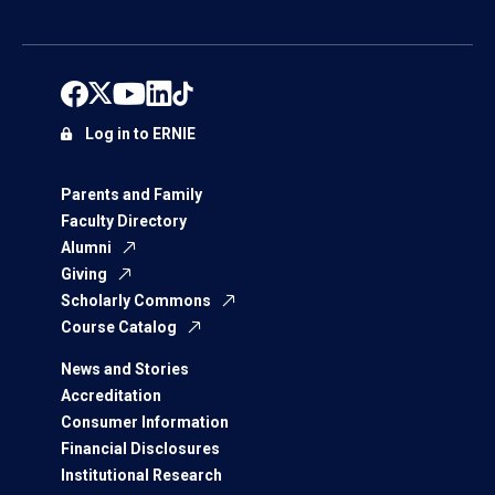
Log in to ERNIE
Parents and Family
Faculty Directory
Alumni
Giving
Scholarly Commons
Course Catalog
News and Stories
Accreditation
Consumer Information
Financial Disclosures
Institutional Research