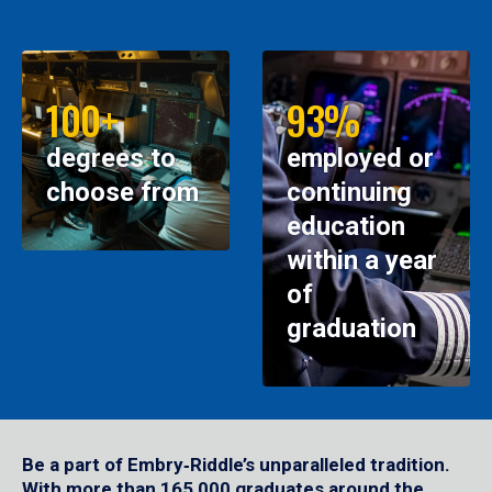
100+
93%
degrees to
employed or
choose from
continuing
education
within a year
of
graduation
Be a part of Embry‑Riddle’s unparalleled tradition.
With more than 165,000 graduates around the