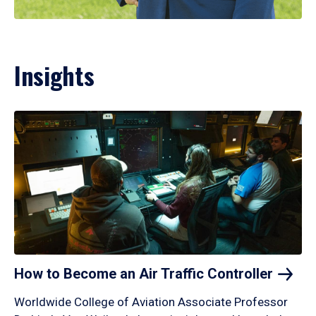
Insights
How to Become an Air Traffic
Controller
Worldwide College of Aviation Associate Professor