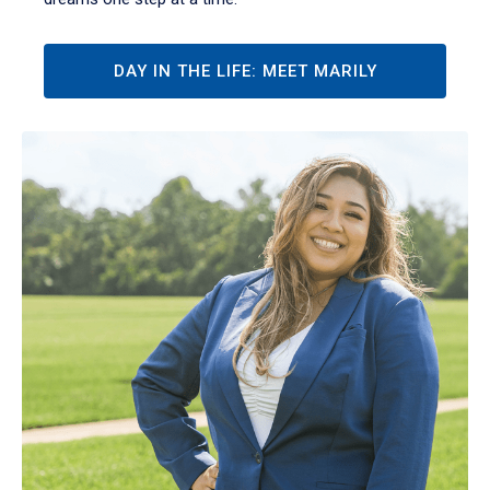
DAY IN THE LIFE: MEET MARILY