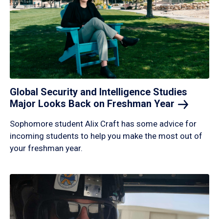
Global Security and Intelligence Studies
Major Looks Back on Freshman
Year
Sophomore student Alix Craft has some advice for
incoming students to help you make the most out of
your freshman year.