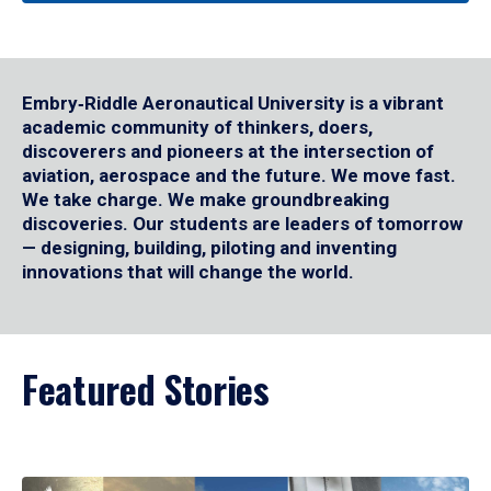
Embry‑Riddle Aeronautical University is a vibrant
academic community of thinkers, doers,
discoverers and pioneers at the intersection of
aviation, aerospace and the future. We move fast.
We take charge. We make groundbreaking
discoveries. Our students are leaders of tomorrow
— designing, building, piloting and inventing
innovations that will change the world.
Featured Stories