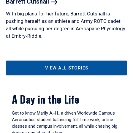
Barrett
Cutshall
With big plans for her future, Barrett Cutshall is
pushing herself as an athlete and Army ROTC cadet —
all while pursuing her degree in Aerospace Physiology
at Embry‑Riddle.
VIEW ALL STORIES
A Day in the Life
Get to know Marily A.-H., a driven Worldwide Campus
Aeronautics student balancing full-time work, online
classes and campus involvement, all while chasing big
dreams one step at a time.