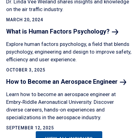
Dr. Linda Vee Weiland shares insights and knowledge
on the air traffic industry.
MARCH 20, 2024
What is Human Factors
Psychology?
Explore human factors psychology, a field that blends
psychology, engineering and design to improve safety,
efficiency and user experience.
OCTOBER 3, 2025
How to Become an Aerospace
Engineer
Learn how to become an aerospace engineer at
Embry‑Riddle Aeronautical University. Discover
diverse careers, hands-on experiences and
specializations in the aerospace industry.
SEPTEMBER 12, 2025