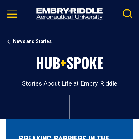
Pause
Skip
video
Navigation
News and Stories
HUB
+
SPOKE
Stories About Life at Embry‑Riddle
BREAKING BARRIERS IN THE