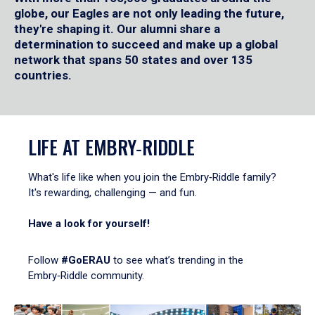
globe, our Eagles are not only leading the future,
they're shaping it. Our alumni share a
determination to succeed and make up a global
network that spans 50 states and over 135
countries.
LIFE AT EMBRY‑RIDDLE
What's life like when you join the Embry‑Riddle family?
It's rewarding, challenging — and fun.
Have a look for yourself!
Follow
#GoERAU
to see what’s trending in the
Embry‑Riddle community.