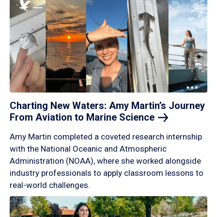
Charting New Waters: Amy Martin’s Journey
From Aviation to Marine
Science
Amy Martin completed a coveted research internship
with the National Oceanic and Atmospheric
Administration (NOAA), where she worked alongside
industry professionals to apply classroom lessons to
real-world challenges.