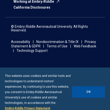
Working at Embry‑Riddle
California Disclosures
© Embry‑Riddle Aeronautical University. All Rights
Reserved.
Accessibility
Nondiscrimination & Title IX
Privacy
Statement & GDPR
Terms of Use
Web Feedback
Technology Support
This website uses cookies and similar tools and
technologies to understand visitors’
experiences. By continuing to use this website,
OK
you consent to
Embry-Riddle
Aeronautical
University’s use of cookies and similar
technologies, in accordance with the
Embry‑Riddle Privacy Statement
.