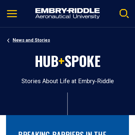
Pause
Skip
video
Navigation
News and Stories
HUB
+
SPOKE
Stories About Life at Embry‑Riddle
BREAKING BARRIERS IN THE