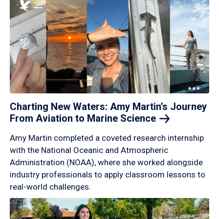
Charting New Waters: Amy Martin’s Journey
From Aviation to Marine
Science
Amy Martin completed a coveted research internship
with the National Oceanic and Atmospheric
Administration (NOAA), where she worked alongside
industry professionals to apply classroom lessons to
real-world challenges.