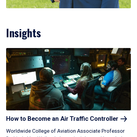
Insights
How to Become an Air Traffic
Controller
Worldwide College of Aviation Associate Professor