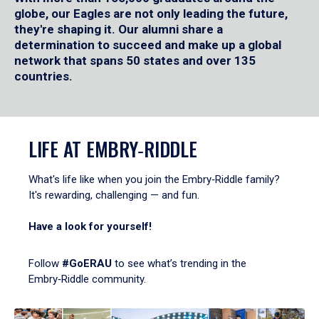
globe, our Eagles are not only leading the future,
they're shaping it. Our alumni share a
determination to succeed and make up a global
network that spans 50 states and over 135
countries.
LIFE AT EMBRY‑RIDDLE
What's life like when you join the Embry‑Riddle family?
It's rewarding, challenging — and fun.
Have a look for yourself!
Follow
#GoERAU
to see what’s trending in the
Embry‑Riddle community.