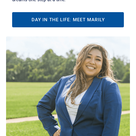
DAY IN THE LIFE: MEET MARILY