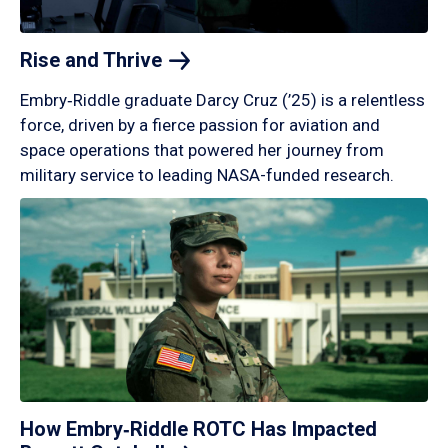
Rise and
Thrive
Embry‑Riddle graduate Darcy Cruz (’25) is a relentless
force, driven by a fierce passion for aviation and
space operations that powered her journey from
military service to leading NASA-funded research.
How Embry‑Riddle ROTC Has Impacted