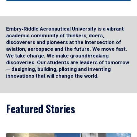
Embry‑Riddle Aeronautical University is a vibrant
academic community of thinkers, doers,
discoverers and pioneers at the intersection of
aviation, aerospace and the future. We move fast.
We take charge. We make groundbreaking
discoveries. Our students are leaders of tomorrow
— designing, building, piloting and inventing
innovations that will change the world.
Featured Stories