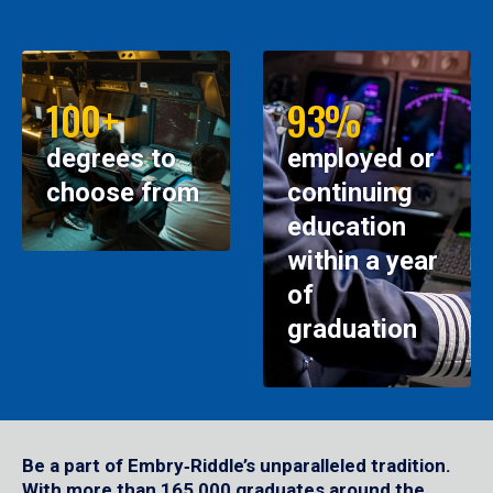
100+
93%
degrees to
employed or
choose from
continuing
education
within a year
of
graduation
Be a part of Embry‑Riddle’s unparalleled tradition.
With more than 165,000 graduates around the