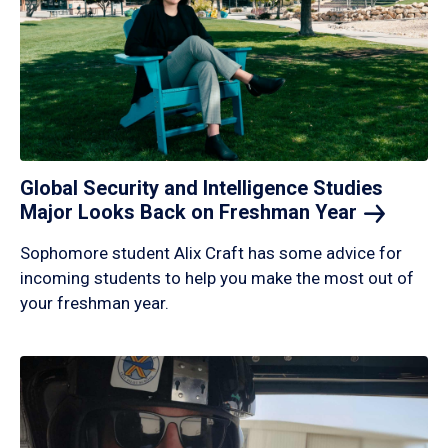
Global Security and Intelligence Studies
Major Looks Back on Freshman
Year
Sophomore student Alix Craft has some advice for
incoming students to help you make the most out of
your freshman year.