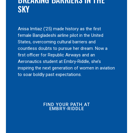
SKY
Anisa Imtiaz (’25) made history as the first
female Bangladeshi airline pilot in the United
States, overcoming cultural barriers and
countless doubts to pursue her dream. Now a
first officer for Republic Airways and an
Aeronautics student at Embry‑Riddle, she’s
inspiring the next generation of women in aviation
to soar boldly past expectations.
FIND YOUR PATH AT
EMBRY‑RIDDLE