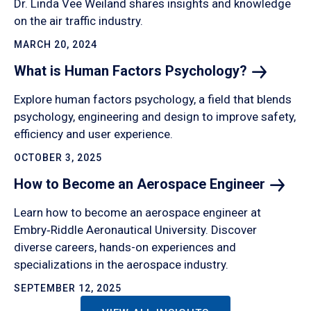
Dr. Linda Vee Weiland shares insights and knowledge
on the air traffic industry.
MARCH 20, 2024
What is Human Factors
Psychology?
Explore human factors psychology, a field that blends
psychology, engineering and design to improve safety,
efficiency and user experience.
OCTOBER 3, 2025
How to Become an Aerospace
Engineer
Learn how to become an aerospace engineer at
Embry‑Riddle Aeronautical University. Discover
diverse careers, hands-on experiences and
specializations in the aerospace industry.
SEPTEMBER 12, 2025