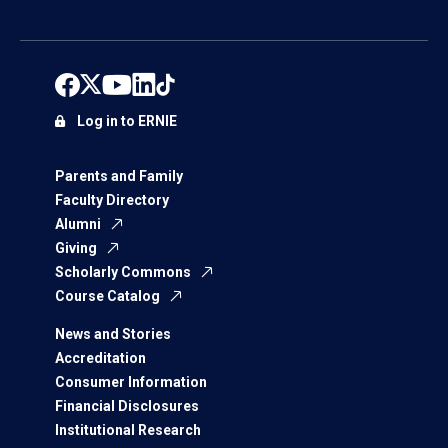
Log in to ERNIE
Parents and Family
Faculty Directory
Alumni
Giving
Scholarly Commons
Course Catalog
News and Stories
Accreditation
Consumer Information
Financial Disclosures
Institutional Research