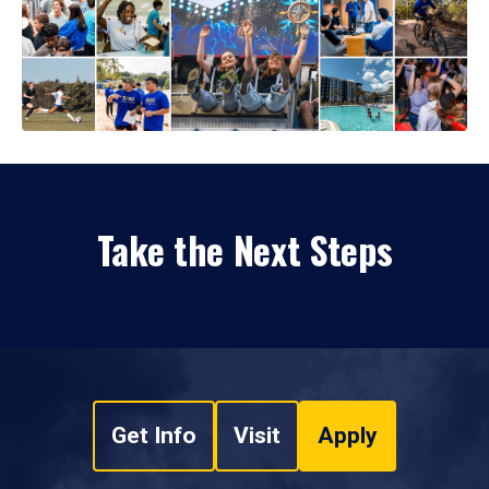
Take the Next Steps
Get Info
Visit
Apply