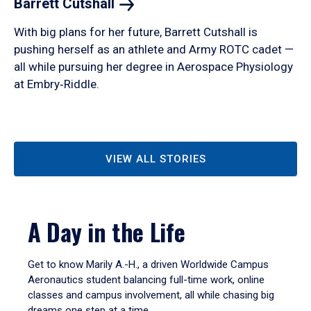
Barrett
Cutshall
With big plans for her future, Barrett Cutshall is
pushing herself as an athlete and Army ROTC cadet —
all while pursuing her degree in Aerospace Physiology
at Embry‑Riddle.
VIEW ALL STORIES
A Day in the Life
Get to know Marily A.-H., a driven Worldwide Campus
Aeronautics student balancing full-time work, online
classes and campus involvement, all while chasing big
dreams one step at a time.