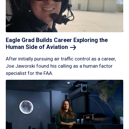
Eagle Grad Builds Career Exploring the
Human Side of
Aviation
After initially pursuing air traffic control as a career,
Joe Jaworski found his calling as a human factor
specialist for the FAA.