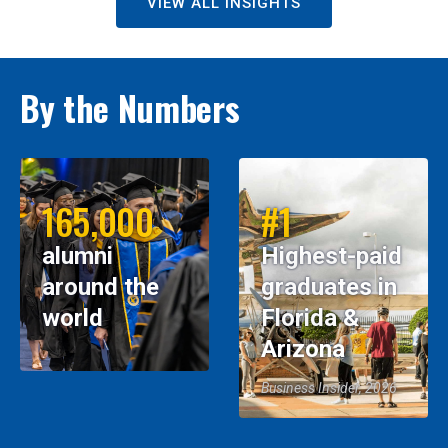
VIEW ALL INSIGHTS
By the Numbers
165,000
#1
alumni
Highest-paid
around the
graduates in
world
Florida &
Arizona
Business Insider, 2026