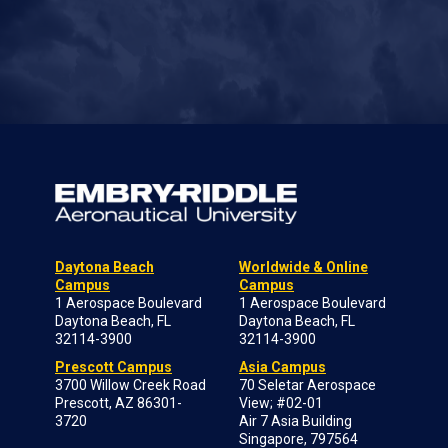
Daytona Beach
Worldwide & Online
Campus
Campus
1 Aerospace Boulevard
1 Aerospace Boulevard
Daytona Beach, FL
Daytona Beach, FL
32114-3900
32114-3900
Prescott Campus
Asia Campus
3700 Willow Creek Road
70 Seletar Aerospace
Prescott, AZ 86301-
View; #02-01
3720
Air 7 Asia Building
Singapore, 797564