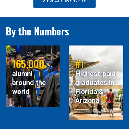
VIEW ALL INSIGHTS
By the Numbers
165,000
#1
alumni
Highest-paid
around the
graduates in
world
Florida &
Arizona
Business Insider, 2026