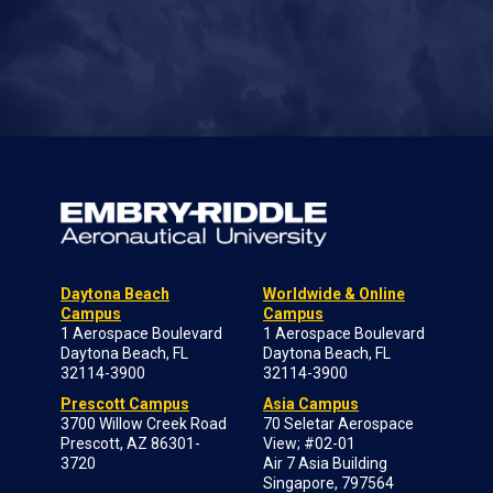
Daytona Beach
Worldwide & Online
Campus
Campus
1 Aerospace Boulevard
1 Aerospace Boulevard
Daytona Beach, FL
Daytona Beach, FL
32114-3900
32114-3900
Prescott Campus
Asia Campus
3700 Willow Creek Road
70 Seletar Aerospace
Prescott, AZ 86301-
View; #02-01
3720
Air 7 Asia Building
Singapore, 797564