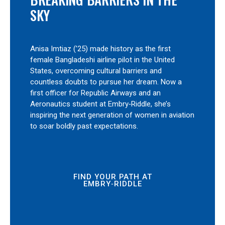
SKY
Anisa Imtiaz (’25) made history as the first
female Bangladeshi airline pilot in the United
States, overcoming cultural barriers and
countless doubts to pursue her dream. Now a
first officer for Republic Airways and an
Aeronautics student at Embry‑Riddle, she’s
inspiring the next generation of women in aviation
to soar boldly past expectations.
FIND YOUR PATH AT
EMBRY‑RIDDLE