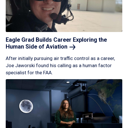
Eagle Grad Builds Career Exploring the
Human Side of
Aviation
After initially pursuing air traffic control as a career,
Joe Jaworski found his calling as a human factor
specialist for the FAA.