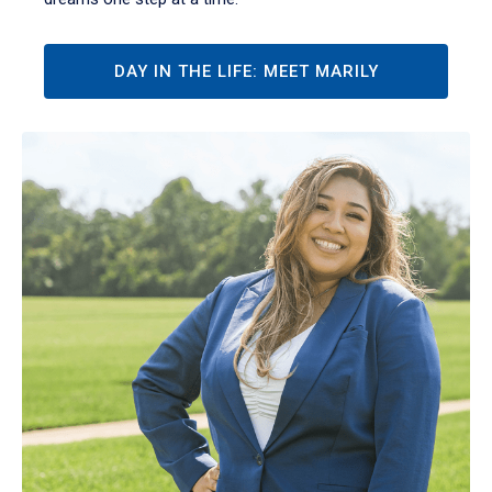
DAY IN THE LIFE: MEET MARILY