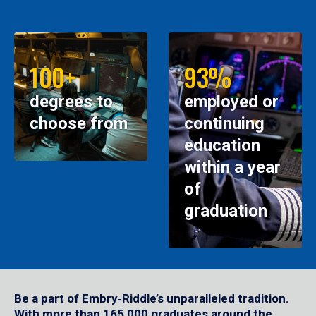
100+
93%
degrees to
employed or
choose from
continuing
education
within a year
of
graduation
Be a part of Embry‑Riddle’s unparalleled tradition.
With more than 165,000 graduates around the