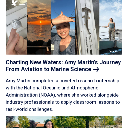
Charting New Waters: Amy Martin’s Journey
From Aviation to Marine
Science
Amy Martin completed a coveted research internship
with the National Oceanic and Atmospheric
Administration (NOAA), where she worked alongside
industry professionals to apply classroom lessons to
real-world challenges.