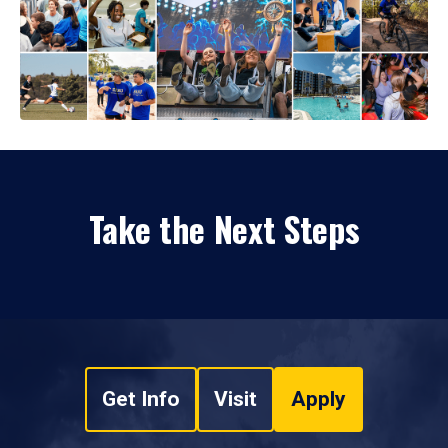
Take the Next Steps
Get Info
Visit
Apply