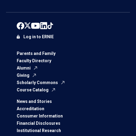
Log in to ERNIE
Parents and Family
Faculty Directory
Alumni
Giving
Scholarly Commons
Course Catalog
News and Stories
Accreditation
Consumer Information
Financial Disclosures
Institutional Research