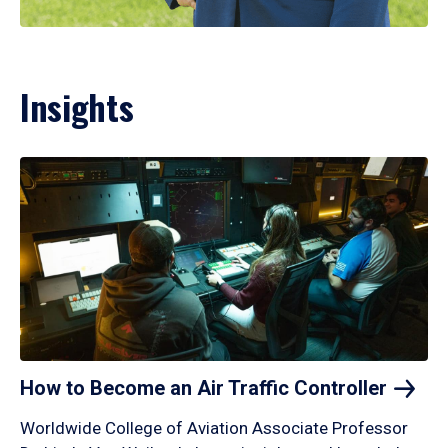
Insights
How to Become an Air Traffic
Controller
Worldwide College of Aviation Associate Professor