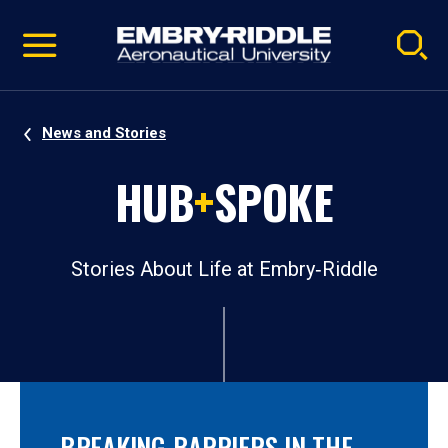
Pause
Skip
video
Navigation
News and Stories
HUB
+
SPOKE
Stories About Life at Embry‑Riddle
BREAKING BARRIERS IN THE