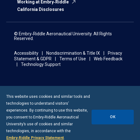
Working at Embry‑Riddle
California Disclosures
© Embry‑Riddle Aeronautical University. All Rights
Reserved.
Accessibility
Nondiscrimination & Title IX
Privacy
Statement & GDPR
Terms of Use
Web Feedback
Technology Support
This website uses cookies and similar tools and
technologies to understand visitors’
experiences. By continuing to use this website,
OK
you consent to
Embry-Riddle
Aeronautical
University’s use of cookies and similar
technologies, in accordance with the
Embry‑Riddle Privacy Statement
.