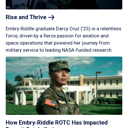
Rise and
Thrive
Embry‑Riddle graduate Darcy Cruz (’25) is a relentless
force, driven by a fierce passion for aviation and
space operations that powered her journey from
military service to leading NASA-funded research.
How Embry‑Riddle ROTC Has Impacted