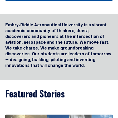
Embry‑Riddle Aeronautical University is a vibrant
academic community of thinkers, doers,
discoverers and pioneers at the intersection of
aviation, aerospace and the future. We move fast.
We take charge. We make groundbreaking
discoveries. Our students are leaders of tomorrow
— designing, building, piloting and inventing
innovations that will change the world.
Featured Stories