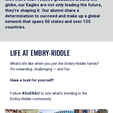
globe, our Eagles are not only leading the future,
they're shaping it. Our alumni share a
determination to succeed and make up a global
network that spans 50 states and over 135
countries.
LIFE AT EMBRY‑RIDDLE
What's life like when you join the Embry‑Riddle family?
It's rewarding, challenging — and fun.
Have a look for yourself!
Follow
#GoERAU
to see what’s trending in the
Embry‑Riddle community.