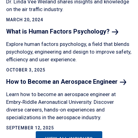
Dr. Linda Vee Weiland shares insights and knowledge
on the air traffic industry.
MARCH 20, 2024
What is Human Factors
Psychology?
Explore human factors psychology, a field that blends
psychology, engineering and design to improve safety,
efficiency and user experience.
OCTOBER 3, 2025
How to Become an Aerospace
Engineer
Learn how to become an aerospace engineer at
Embry‑Riddle Aeronautical University. Discover
diverse careers, hands-on experiences and
specializations in the aerospace industry.
SEPTEMBER 12, 2025