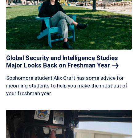
Global Security and Intelligence Studies
Major Looks Back on Freshman
Year
Sophomore student Alix Craft has some advice for
incoming students to help you make the most out of
your freshman year.