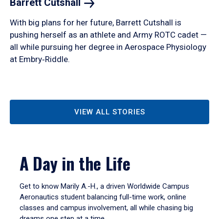
Barrett
Cutshall
With big plans for her future, Barrett Cutshall is
pushing herself as an athlete and Army ROTC cadet —
all while pursuing her degree in Aerospace Physiology
at Embry‑Riddle.
VIEW ALL STORIES
A Day in the Life
Get to know Marily A.-H., a driven Worldwide Campus
Aeronautics student balancing full-time work, online
classes and campus involvement, all while chasing big
dreams one step at a time.