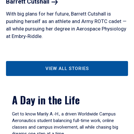
Barrett
Cutshall
With big plans for her future, Barrett Cutshall is
pushing herself as an athlete and Army ROTC cadet —
all while pursuing her degree in Aerospace Physiology
at Embry‑Riddle.
VIEW ALL STORIES
A Day in the Life
Get to know Marily A.-H., a driven Worldwide Campus
Aeronautics student balancing full-time work, online
classes and campus involvement, all while chasing big
dreams one step at a time.