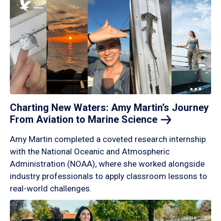
Charting New Waters: Amy Martin’s Journey
From Aviation to Marine
Science
Amy Martin completed a coveted research internship
with the National Oceanic and Atmospheric
Administration (NOAA), where she worked alongside
industry professionals to apply classroom lessons to
real-world challenges.