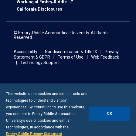
Working at Embry‑Riddle
California Disclosures
© Embry‑Riddle Aeronautical University. All Rights
Reserved.
Accessibility
Nondiscrimination & Title IX
Privacy
Statement & GDPR
Terms of Use
Web Feedback
Technology Support
This website uses cookies and similar tools and
technologies to understand visitors’
experiences. By continuing to use this website,
OK
you consent to
Embry-Riddle
Aeronautical
University’s use of cookies and similar
technologies, in accordance with the
Embry‑Riddle Privacy Statement
.