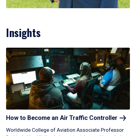
Insights
How to Become an Air Traffic
Controller
Worldwide College of Aviation Associate Professor