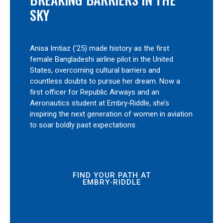
SKY
Anisa Imtiaz (’25) made history as the first
female Bangladeshi airline pilot in the United
States, overcoming cultural barriers and
countless doubts to pursue her dream. Now a
first officer for Republic Airways and an
Aeronautics student at Embry‑Riddle, she’s
inspiring the next generation of women in aviation
to soar boldly past expectations.
FIND YOUR PATH AT
EMBRY‑RIDDLE