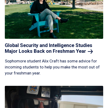
Global Security and Intelligence Studies
Major Looks Back on Freshman
Year
Sophomore student Alix Craft has some advice for
incoming students to help you make the most out of
your freshman year.