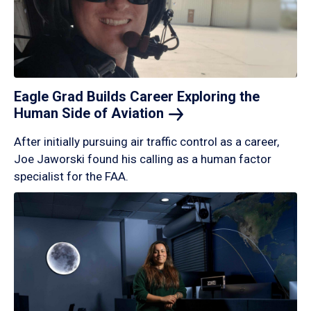
Eagle Grad Builds Career Exploring the
Human Side of
Aviation
After initially pursuing air traffic control as a career,
Joe Jaworski found his calling as a human factor
specialist for the FAA.