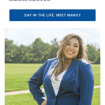
DAY IN THE LIFE: MEET MARILY