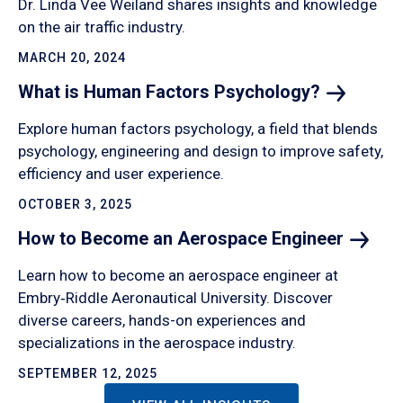
Dr. Linda Vee Weiland shares insights and knowledge
on the air traffic industry.
MARCH 20, 2024
What is Human Factors
Psychology?
Explore human factors psychology, a field that blends
psychology, engineering and design to improve safety,
efficiency and user experience.
OCTOBER 3, 2025
How to Become an Aerospace
Engineer
Learn how to become an aerospace engineer at
Embry‑Riddle Aeronautical University. Discover
diverse careers, hands-on experiences and
specializations in the aerospace industry.
SEPTEMBER 12, 2025