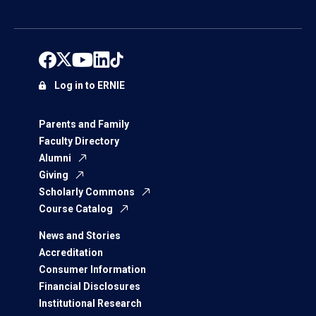
Log in to ERNIE
Parents and Family
Faculty Directory
Alumni
Giving
Scholarly Commons
Course Catalog
News and Stories
Accreditation
Consumer Information
Financial Disclosures
Institutional Research