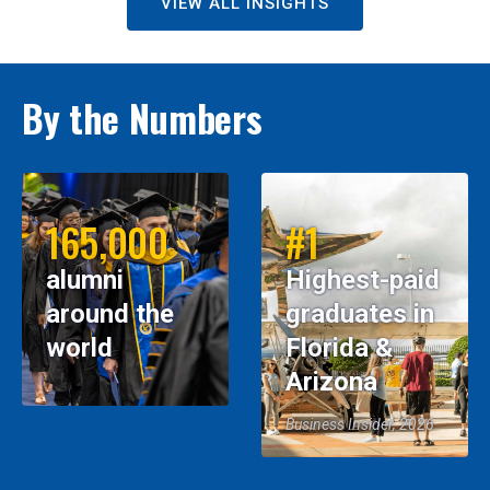
VIEW ALL INSIGHTS
By the Numbers
165,000
#1
alumni
Highest-paid
around the
graduates in
world
Florida &
Arizona
Business Insider, 2026