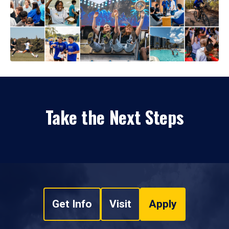
Take the Next Steps
Get Info
Visit
Apply