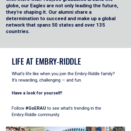
globe, our Eagles are not only leading the future,
they're shaping it. Our alumni share a
determination to succeed and make up a global
network that spans 50 states and over 135
countries.
LIFE AT EMBRY‑RIDDLE
What's life like when you join the Embry‑Riddle family?
It's rewarding, challenging — and fun.
Have a look for yourself!
Follow
#GoERAU
to see what’s trending in the
Embry‑Riddle community.