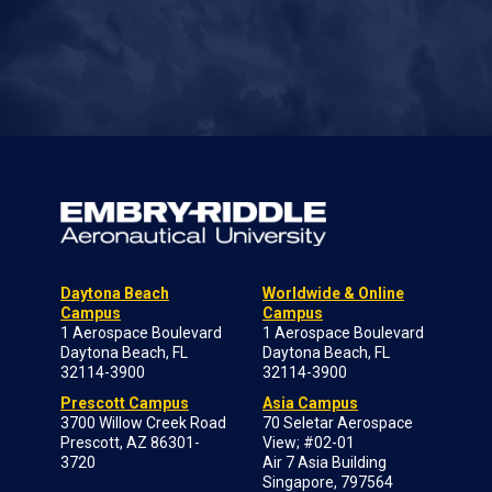
Daytona Beach
Worldwide & Online
Campus
Campus
1 Aerospace Boulevard
1 Aerospace Boulevard
Daytona Beach, FL
Daytona Beach, FL
32114-3900
32114-3900
Prescott Campus
Asia Campus
3700 Willow Creek Road
70 Seletar Aerospace
Prescott, AZ 86301-
View; #02-01
3720
Air 7 Asia Building
Singapore, 797564