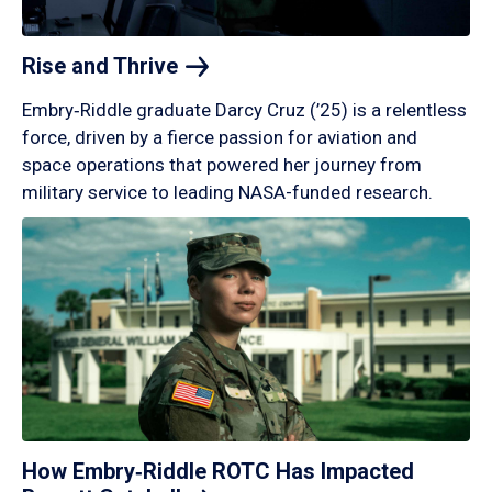
Rise and
Thrive
Embry‑Riddle graduate Darcy Cruz (’25) is a relentless
force, driven by a fierce passion for aviation and
space operations that powered her journey from
military service to leading NASA-funded research.
How Embry‑Riddle ROTC Has Impacted