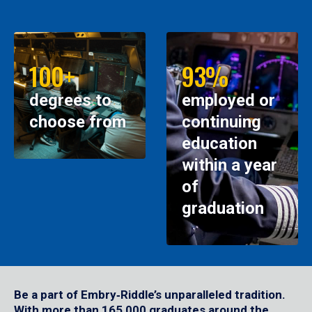
100+
93%
degrees to
employed or
choose from
continuing
education
within a year
of
graduation
Be a part of Embry‑Riddle’s unparalleled tradition.
With more than 165,000 graduates around the