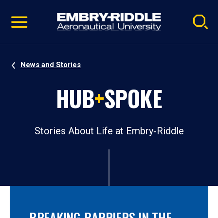
Pause
Skip
video
Navigation
News and Stories
HUB
+
SPOKE
Stories About Life at Embry‑Riddle
BREAKING BARRIERS IN THE