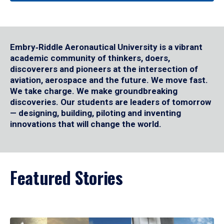
Embry‑Riddle Aeronautical University is a vibrant
academic community of thinkers, doers,
discoverers and pioneers at the intersection of
aviation, aerospace and the future. We move fast.
We take charge. We make groundbreaking
discoveries. Our students are leaders of tomorrow
— designing, building, piloting and inventing
innovations that will change the world.
Featured Stories